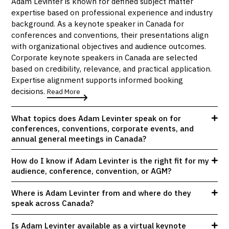
Adam Levinter is known for defined subject matter
expertise based on professional experience and industry
background. As a keynote speaker in Canada for
conferences and conventions, their presentations align
with organizational objectives and audience outcomes.
Corporate keynote speakers in Canada are selected
based on credibility, relevance, and practical application.
Expertise alignment supports informed booking
decisions.
Read More
What topics does Adam Levinter speak on for
conferences, conventions, corporate events, and
annual general meetings in Canada?
How do I know if Adam Levinter is the right fit for my
audience, conference, convention, or AGM?
Where is Adam Levinter from and where do they
speak across Canada?
Is Adam Levinter available as a virtual keynote