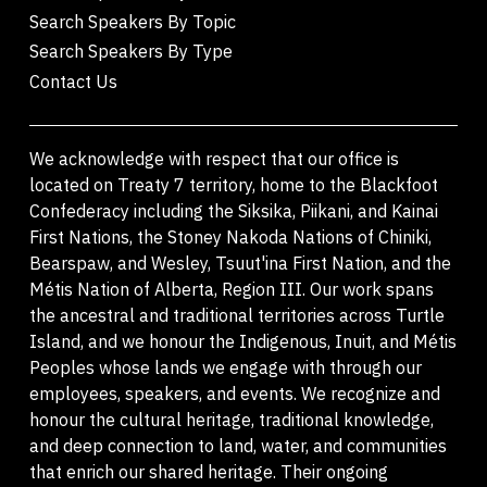
Search Speakers By Topic
Search Speakers By Type
Contact Us
We acknowledge with respect that our office is
located on Treaty 7 territory, home to the Blackfoot
Confederacy including the Siksika, Piikani, and Kainai
First Nations, the Stoney Nakoda Nations of Chiniki,
Bearspaw, and Wesley, Tsuut'ina First Nation, and the
Métis Nation of Alberta, Region III. Our work spans
the ancestral and traditional territories across Turtle
Island, and we honour the Indigenous, Inuit, and Métis
Peoples whose lands we engage with through our
employees, speakers, and events. We recognize and
honour the cultural heritage, traditional knowledge,
and deep connection to land, water, and communities
that enrich our shared heritage. Their ongoing