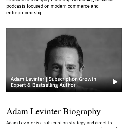
podcasts focused on modern commerce and
entrepreneurship.
Adam Levinter | Subscription Growth
Expert & Bestselling Author
Adam Levinter Biography
Adam Levinter is a subscription strategy and direct to