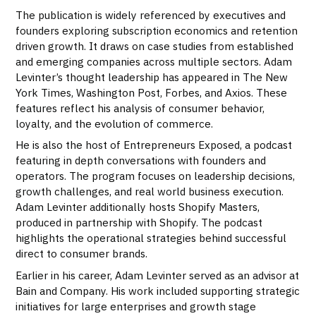
The publication is widely referenced by executives and
founders exploring subscription economics and retention
driven growth. It draws on case studies from established
and emerging companies across multiple sectors. Adam
Levinter’s thought leadership has appeared in The New
York Times, Washington Post, Forbes, and Axios. These
features reflect his analysis of consumer behavior,
loyalty, and the evolution of commerce.
He is also the host of Entrepreneurs Exposed, a podcast
featuring in depth conversations with founders and
operators. The program focuses on leadership decisions,
growth challenges, and real world business execution.
Adam Levinter additionally hosts Shopify Masters,
produced in partnership with Shopify. The podcast
highlights the operational strategies behind successful
direct to consumer brands.
Earlier in his career, Adam Levinter served as an advisor at
Bain and Company. His work included supporting strategic
initiatives for large enterprises and growth stage