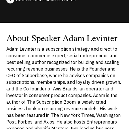
About Speaker Adam Levinter
Adam Levinter is a subscription strategy and direct to
consumer commerce expert, serial entrepreneur, and
best selling author recognized for building and scaling
recurring revenue businesses. He is the Founder and
CEO of Scriberbase, where he advises companies on
subscriptions, memberships, and loyalty driven growth,
and the Co founder of Axis Brands, an operator and
investor in consumer product companies. Adam is the
author of The Subscription Boom, a widely cited
business book on recurring revenue models. His work
has been featured in The New York Times, Washington
Post, Forbes, and Axios. He also hosts Entrepreneurs
Exposed and Shopify Masters, two leading business