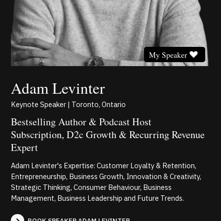
My Speaker
Adam Levinter
Keynote Speaker | Toronto, Ontario
Bestselling Author & Podcast Host
Subscription, D2c Growth & Recurring Revenue
Expert
Adam Levinter's Expertise: Customer Loyalty & Retention,
Entrepreneurship, Business Growth, Innovation & Creativity,
Strategic Thinking, Consumer Behaviour, Business
Management, Business Leadership and Future Trends.
BOOK SPEAKER ADAM LEVINTER