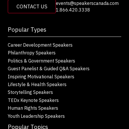
events@speakerscanada.com
CONTACT US
1.866.420.3338
Popular Types
Career Development Speakers
Philanthropy Speakers
Politics & Government Speakers
Guest Panelist & Guided Q&A Speakers
Inspiring Motivational Speakers
Lifestyle & Health Speakers
Storytelling Speakers
TEDx Keynote Speakers
Human Rights Speakers
Youth Leadership Speakers
Popular Topics