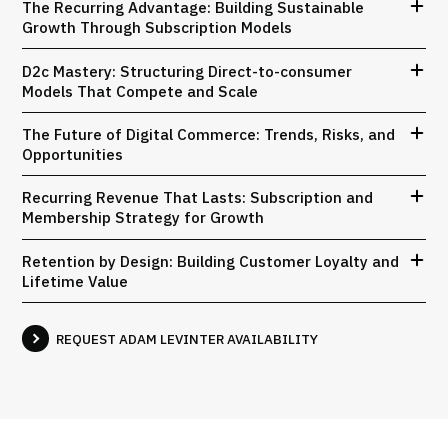
The Recurring Advantage: Building Sustainable
Growth Through Subscription Models
D2c Mastery: Structuring Direct-to-consumer
Models That Compete and Scale
The Future of Digital Commerce: Trends, Risks, and
Opportunities
Recurring Revenue That Lasts: Subscription and
Membership Strategy for Growth
Retention by Design: Building Customer Loyalty and
Lifetime Value
REQUEST ADAM LEVINTER AVAILABILITY