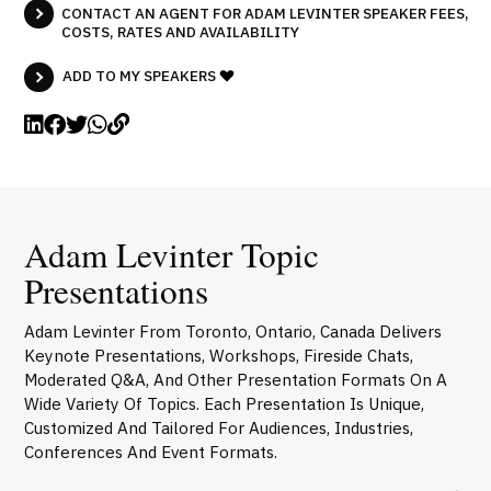
CONTACT AN AGENT FOR ADAM LEVINTER SPEAKER FEES,
COSTS, RATES AND AVAILABILITY
ADD TO MY SPEAKERS
Adam Levinter Topic
Presentations
Adam Levinter From Toronto, Ontario, Canada Delivers
Keynote Presentations, Workshops, Fireside Chats,
Moderated Q&A, And Other Presentation Formats On A
Wide Variety Of Topics. Each Presentation Is Unique,
Customized And Tailored For Audiences, Industries,
Conferences And Event Formats.