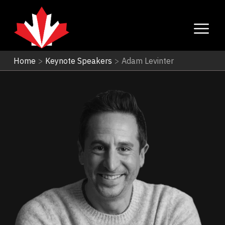
Home
>
Keynote Speakers
>
Adam Levinter