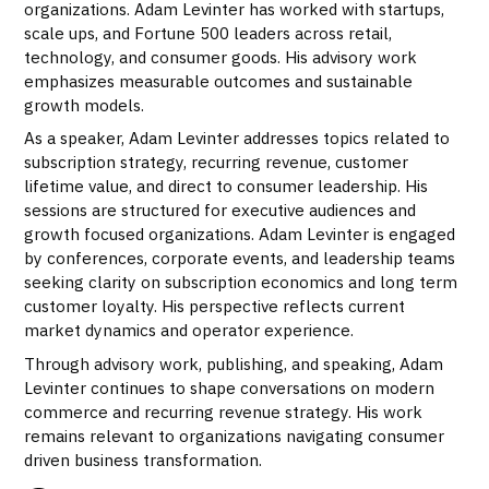
organizations. Adam Levinter has worked with startups,
scale ups, and Fortune 500 leaders across retail,
technology, and consumer goods. His advisory work
emphasizes measurable outcomes and sustainable
growth models.
As a speaker, Adam Levinter addresses topics related to
subscription strategy, recurring revenue, customer
lifetime value, and direct to consumer leadership. His
sessions are structured for executive audiences and
growth focused organizations. Adam Levinter is engaged
by conferences, corporate events, and leadership teams
seeking clarity on subscription economics and long term
customer loyalty. His perspective reflects current
market dynamics and operator experience.
Through advisory work, publishing, and speaking, Adam
Levinter continues to shape conversations on modern
commerce and recurring revenue strategy. His work
remains relevant to organizations navigating consumer
driven business transformation.