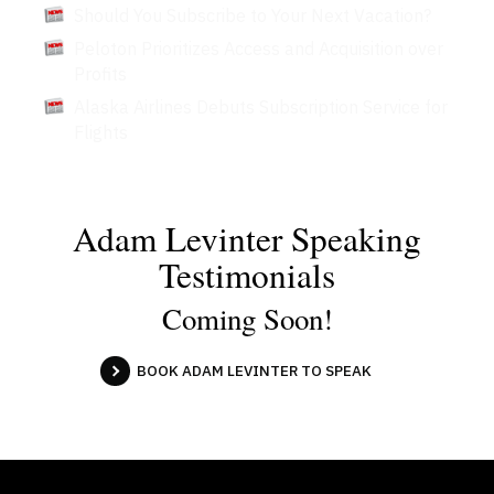
Should You Subscribe to Your Next Vacation?
Peloton Prioritizes Access and Acquisition over
Profits
Alaska Airlines Debuts Subscription Service for
Flights
Adam Levinter Speaking
Testimonials
Coming Soon!
BOOK ADAM LEVINTER TO SPEAK