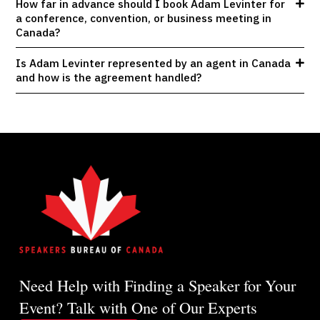
How far in advance should I book Adam Levinter for
a conference, convention, or business meeting in
Canada?
Is Adam Levinter represented by an agent in Canada
and how is the agreement handled?
Need Help with Finding a Speaker for Your
Event? Talk with One of Our Experts