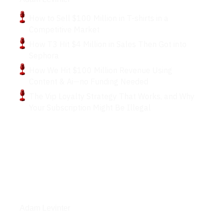
How to Sell $100 Million in T-shirts in a
Competitive Market
How T3 Hit $4 Million in Sales Then Got into
Sephora
How We Hit $100 Million Revenue Using
Content & Ai—no Funding Needed
The Vip Loyalty Strategy That Works, and Why
Your Subscription Might Be Illegal
Articles
Adam Levinter