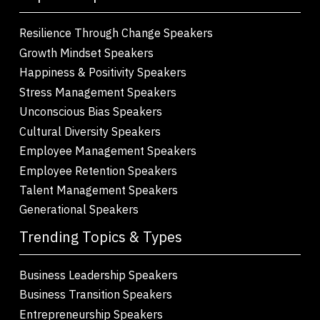
Resilience Through Change Speakers
Growth Mindset Speakers
Happiness & Positivity Speakers
Stress Management Speakers
Unconscious Bias Speakers
Cultural Diversity Speakers
Employee Management Speakers
Employee Retention Speakers
Talent Management Speakers
Generational Speakers
Trending Topics & Types
Business Leadership Speakers
Business Transition Speakers
Entrepreneurship Speakers