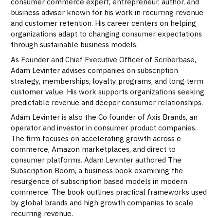
consumer commerce expert, entrepreneur, author, and
business advisor known for his work in recurring revenue
and customer retention. His career centers on helping
organizations adapt to changing consumer expectations
through sustainable business models.
As Founder and Chief Executive Officer of Scriberbase,
Adam Levinter advises companies on subscription
strategy, memberships, loyalty programs, and long term
customer value. His work supports organizations seeking
predictable revenue and deeper consumer relationships.
Adam Levinter is also the Co founder of Axis Brands, an
operator and investor in consumer product companies.
The firm focuses on accelerating growth across e
commerce, Amazon marketplaces, and direct to
consumer platforms. Adam Levinter authored The
Subscription Boom, a business book examining the
resurgence of subscription based models in modern
commerce. The book outlines practical frameworks used
by global brands and high growth companies to scale
recurring revenue.