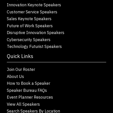
Innovation Keynote Speakers
Customer Service Speakers
Sales Keynote Speakers
Future of Work Speakers
Disruptive Innovation Speakers
Cybersecurity Speakers
Technology Futurist Speakers
Quick Links
Join Our Roster
About Us
How to Book a Speaker
Speaker Bureau FAQs
Event Planner Resources
View All Speakers
Search Speakers By Location