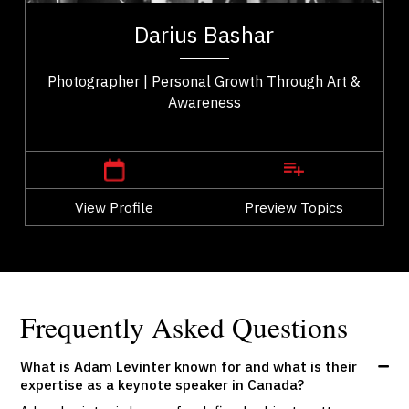
ip
founder of a global community for creators focused
Darius Bashar
..
on mindfulness and creative...
Photographer | Personal Growth Through Art &
Awareness
,
Ontario
Toronto
View Profile
Go Back
Preview Topics
View Profile
Frequently Asked Questions
What is Adam Levinter known for and what is their
expertise as a keynote speaker in Canada?