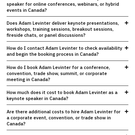
speaker for online conferences, webinars, or hybrid
events in Canada?
Does Adam Levinter deliver keynote presentations,
workshops, training sessions, breakout sessions,
fireside chats, or panel discussions?
How do I contact Adam Levinter to check availability
and begin the booking process in Canada?
How do I book Adam Levinter for a conference,
convention, trade show, summit, or corporate
meeting in Canada?
How much does it cost to book Adam Levinter as a
keynote speaker in Canada?
Are there additional costs to hire Adam Levinter for
a corporate event, convention, or trade show in
Canada?