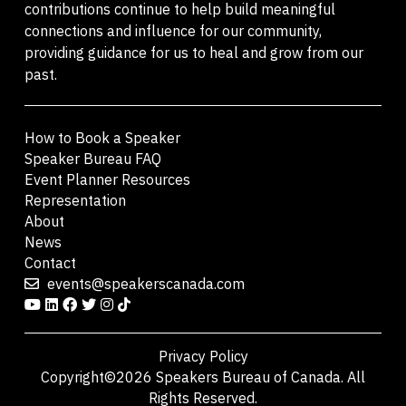
contributions continue to help build meaningful
connections and influence for our community,
providing guidance for us to heal and grow from our
past.
How to Book a Speaker
Speaker Bureau FAQ
Event Planner Resources
Representation
About
News
Contact
events@speakerscanada.com
Privacy Policy
Copyright©2026 Speakers Bureau of Canada. All
Rights Reserved.