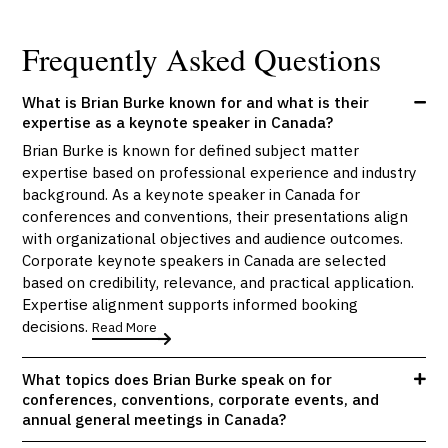
Frequently Asked Questions
What is Brian Burke known for and what is their
expertise as a keynote speaker in Canada?
Brian Burke is known for defined subject matter
expertise based on professional experience and industry
background. As a keynote speaker in Canada for
conferences and conventions, their presentations align
with organizational objectives and audience outcomes.
Corporate keynote speakers in Canada are selected
based on credibility, relevance, and practical application.
Expertise alignment supports informed booking
decisions.
Read More
What topics does Brian Burke speak on for
conferences, conventions, corporate events, and
annual general meetings in Canada?