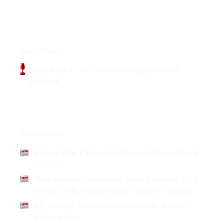
Podcasts
Brian Burke
Brian Burke: the Interview: Winged Wheel
Podcast
Articles
Brian Burke
Brian Burke is the Most Misunderstood Man in
Hockey
Timberwolves Announce Brian Burke as 10th
Annual Unbc Legacy Night Keynote Speaker
Nhl History: Vancouver Canucks Hire Brian
Burke as Gm