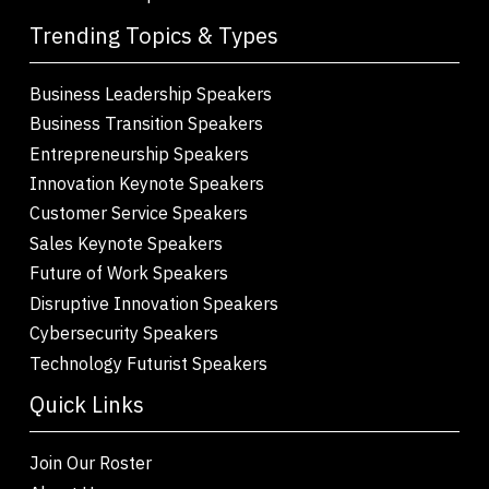
Trending Topics & Types
Business Leadership Speakers
Business Transition Speakers
Entrepreneurship Speakers
Innovation Keynote Speakers
Customer Service Speakers
Sales Keynote Speakers
Future of Work Speakers
Disruptive Innovation Speakers
Cybersecurity Speakers
Technology Futurist Speakers
Quick Links
Join Our Roster