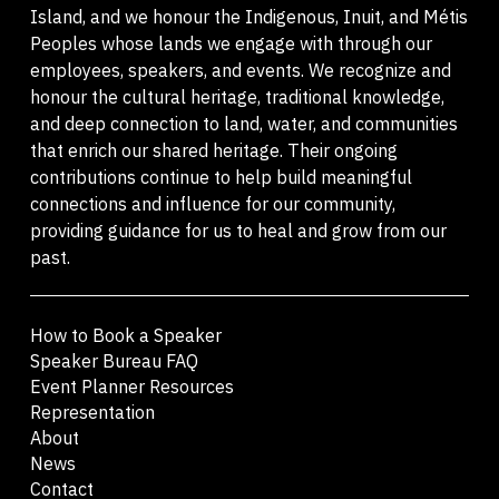
Island, and we honour the Indigenous, Inuit, and Métis
Peoples whose lands we engage with through our
employees, speakers, and events. We recognize and
honour the cultural heritage, traditional knowledge,
and deep connection to land, water, and communities
that enrich our shared heritage. Their ongoing
contributions continue to help build meaningful
connections and influence for our community,
providing guidance for us to heal and grow from our
past.
How to Book a Speaker
Speaker Bureau FAQ
Event Planner Resources
Representation
About
News
Contact