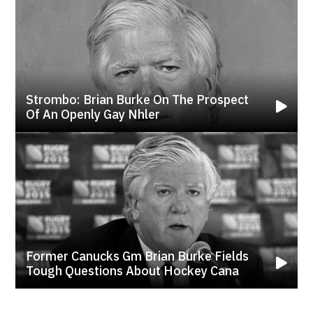
Strombo: Brian Burke On The Prospect
Of An Openly Gay Nhler
Former Canucks Gm Brian Burke Fields
Tough Questions About Hockey Cana