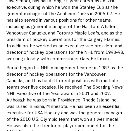
Law School, has had a long 31-year career as an NHL
executive, during which he won the Stanley Cup as the
general manager of the Anaheim Ducks in 2006-07. He
has also served in various positions for other teams,
including as general manager of the Hartford Whalers,
Vancouver Canucks, and Toronto Maple Leafs, and as the
president of hockey operations for the Calgary Flames.
In addition, he worked as an executive vice president and
director of hockey operations for the NHL from 1993-98,
working closely with commissioner Gary Bettman.
Burke began his NHL management career in 1987 as the
director of hockey operations for the Vancouver
Canucks, and has held different positions with multiple
teams over five decades. He received The Sporting News’
NHL Executive of the Year award in 2001 and 2007.
Although he was born in Providence, Rhode Island, he
was raised in Edina, Minnesota. He has been an essential
executive for USA Hockey and was the general manager
of the 2010 U.S. Olympic team that won a silver medal.
He was also the director of player personnel for the