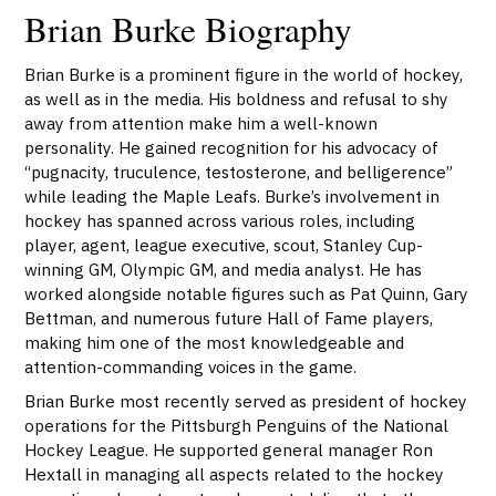
Brian Burke Biography
Brian Burke is a prominent figure in the world of hockey,
as well as in the media. His boldness and refusal to shy
away from attention make him a well-known
personality. He gained recognition for his advocacy of
“pugnacity, truculence, testosterone, and belligerence”
while leading the Maple Leafs. Burke’s involvement in
hockey has spanned across various roles, including
player, agent, league executive, scout, Stanley Cup-
winning GM, Olympic GM, and media analyst. He has
worked alongside notable figures such as Pat Quinn, Gary
Bettman, and numerous future Hall of Fame players,
making him one of the most knowledgeable and
attention-commanding voices in the game.
Brian Burke most recently served as president of hockey
operations for the Pittsburgh Penguins of the National
Hockey League. He supported general manager Ron
Hextall in managing all aspects related to the hockey