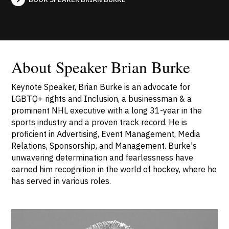
About Speaker Brian Burke
Keynote Speaker, Brian Burke is an advocate for
LGBTQ+ rights and Inclusion, a businessman & a
prominent NHL executive with a long 31-year in the
sports industry and a proven track record. He is
proficient in Advertising, Event Management, Media
Relations, Sponsorship, and Management. Burke's
unwavering determination and fearlessness have
earned him recognition in the world of hockey, where he
has served in various roles.