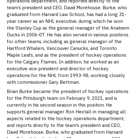
operations department, and reported directly to the
team’s president and CEO, David Morehouse. Burke, who
graduated from Harvard Law School, has had a long 31-
year career as an NHL executive, during which he won
the Stanley Cup as the general manager of the Anaheim
Ducks in 2006-07. He has also served in various positions
for other teams, including as general manager of the
Hartford Whalers, Vancouver Canucks, and Toronto
Maple Leafs, and as the president of hockey operations
for the Calgary Flames. In addition, he worked as an
executive vice president and director of hockey
operations for the NHL from 1993-98, working closely
with commissioner Gary Bettman.
Brian Burke became the president of hockey operations
for the Pittsburgh team on February 9, 2021, and is
currently in his second season in this position. He
supports general manager Ron Hextall in managing all
aspects related to the hockey operations department,
and reports directly to the team’s president and CEO,
David Morehouse. Burke, who graduated from Harvard