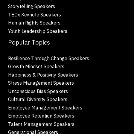
Storytelling Speakers
TEDx Keynote Speakers
Human Rights Speakers
Youth Leadership Speakers
Popular Topics
Resilience Through Change Speakers
Growth Mindset Speakers
Happiness & Positivity Speakers
Stress Management Speakers
Unconscious Bias Speakers
Cultural Diversity Speakers
Employee Management Speakers
Employee Retention Speakers
Talent Management Speakers
Generational Speakers