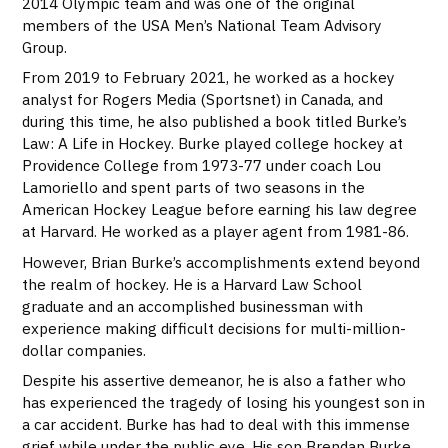
2014 Olympic team and was one of the original
members of the USA Men’s National Team Advisory
Group.
From 2019 to February 2021, he worked as a hockey
analyst for Rogers Media (Sportsnet) in Canada, and
during this time, he also published a book titled Burke’s
Law: A Life in Hockey. Burke played college hockey at
Providence College from 1973-77 under coach Lou
Lamoriello and spent parts of two seasons in the
American Hockey League before earning his law degree
at Harvard. He worked as a player agent from 1981-86.
However, Brian Burke’s accomplishments extend beyond
the realm of hockey. He is a Harvard Law School
graduate and an accomplished businessman with
experience making difficult decisions for multi-million-
dollar companies.
Despite his assertive demeanor, he is also a father who
has experienced the tragedy of losing his youngest son in
a car accident. Burke has had to deal with this immense
grief while under the public eye. His son Brendan Burke