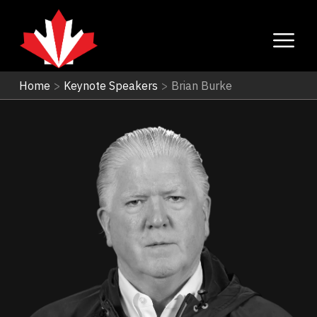
Home
>
Keynote Speakers
>
Brian Burke