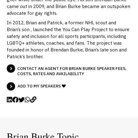
came out in 2009, and Brian Burke became an outspoken
advocate for gay rights.
In 2012, Brian and Patrick, a former NHL scout and
Brian’s son , launched the You Can Play Project to ensure
safety and inclusion for all sports participants, including
LGBTQ+ athletes, coaches, and fans. The project was
founded in honor of Brendan Burke, Brian’s late son and
Patrick’s brother.
CONTACT AN AGENT FOR BRIAN BURKE SPEAKER FEES,
COSTS, RATES AND AVAILABILITY
ADD TO MY SPEAKERS
Brian Burke Topic