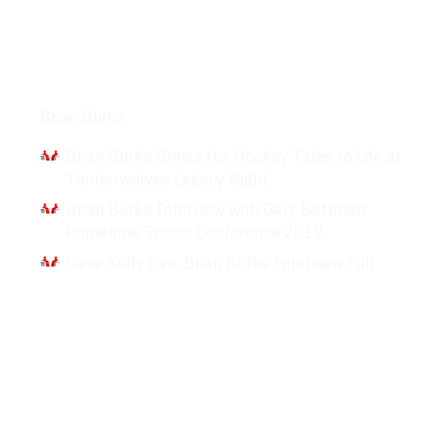
Interviews
Brian Burke
Brian Burke Brings His Hockey Tales to Life at
Timberwolves Legacy Night
Brian Burke Interview with Gary Bettman:
Primetime Sports Conference 2019
Dave Kelly Live: Brian Burke Interview Full