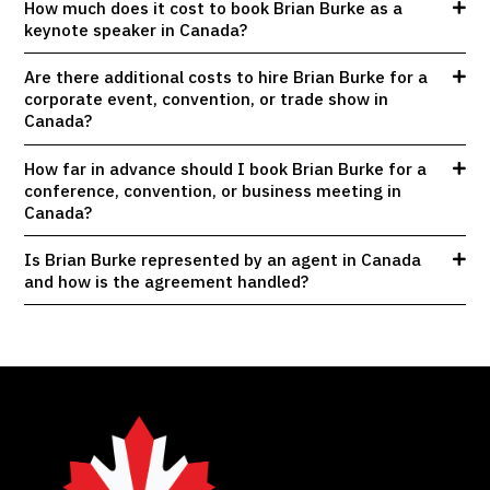
How much does it cost to book Brian Burke as a
keynote speaker in Canada?
Are there additional costs to hire Brian Burke for a
corporate event, convention, or trade show in
Canada?
How far in advance should I book Brian Burke for a
conference, convention, or business meeting in
Canada?
Is Brian Burke represented by an agent in Canada
and how is the agreement handled?