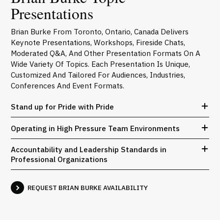
Presentations
Brian Burke From Toronto, Ontario, Canada Delivers
Keynote Presentations, Workshops, Fireside Chats,
Moderated Q&A, And Other Presentation Formats On A
Wide Variety Of Topics. Each Presentation Is Unique,
Customized And Tailored For Audiences, Industries,
Conferences And Event Formats.
Stand up for Pride with Pride
Operating in High Pressure Team Environments
Accountability and Leadership Standards in
Professional Organizations
REQUEST BRIAN BURKE AVAILABILITY