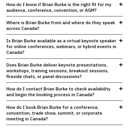
How do I know if Brian Burke is the right fit for my
audience, conference, convention, or AGM?
Where is Brian Burke from and where do they speak
across Canada?
Is Brian Burke available as a virtual keynote speaker
for online conferences, webinars, or hybrid events in
Canada?
Does Brian Burke deliver keynote presentations,
workshops, training sessions, breakout sessions,
fireside chats, or panel discussions?
How do I contact Brian Burke to check availability
and begin the booking process in Canada?
How do I book Brian Burke for a conference,
convention, trade show, summit, or corporate
meeting in Canada?