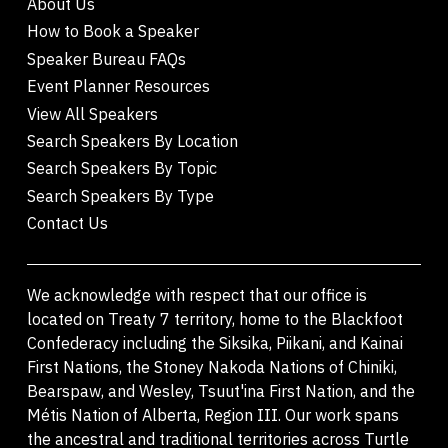
About Us
How to Book a Speaker
Speaker Bureau FAQs
Event Planner Resources
View All Speakers
Search Speakers By Location
Search Speakers By Topic
Search Speakers By Type
Contact Us
We acknowledge with respect that our office is
located on Treaty 7 territory, home to the Blackfoot
Confederacy including the Siksika, Piikani, and Kainai
First Nations, the Stoney Nakoda Nations of Chiniki,
Bearspaw, and Wesley, Tsuut'ina First Nation, and the
Métis Nation of Alberta, Region III. Our work spans
the ancestral and traditional territories across Turtle