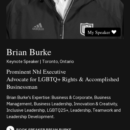
My Speaker
Brian Burke
Keynote Speaker | Toronto, Ontario
Prominent Nhl Executive
Advocate for LGBTQ+ Rights & Accomplished
Businessman
Brian Burke's Expertise: Business & Corporate, Business
Management, Business Leadership, Innovation & Creativity,
Inclusive Leadership, LGBTQ2S+, Leadership, Teamwork and
Leadership Development.
BOOK SPEAKER BRIAN BURKE