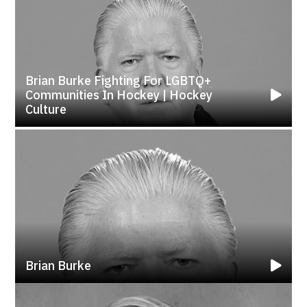
Brian Burke Fighting For LGBTQ+
Communities In Hockey | Hockey
Culture
Brian Burke