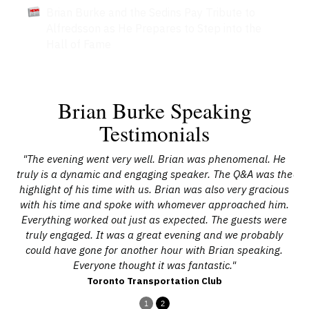
Brian Burke and the Sedins Pay Tribute to
Alfredsson as He Prepares to Step into the
Hall of Fame
Brian Burke Speaking
Testimonials
sed
"The evening went very well. Brian was phenomenal. He
"B
have
truly is a dynamic and engaging speaker. The Q&A was the
on 
highlight of his time with us. Brian was also very gracious
with his time and spoke with whomever approached him.
Everything worked out just as expected. The guests were
truly engaged. It was a great evening and we probably
could have gone for another hour with Brian speaking.
Everyone thought it was fantastic."
Toronto Transportation Club
1
2