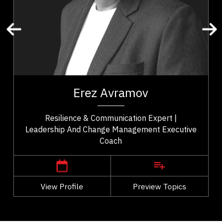
Performance
Reinvention
Empowerment
Erez Avramov is a resilience expert, keynote
speaker, and executive coach recognized as “the
of
Man Who Refuses to Die.” A former elite...
y.
Erez Avramov
..
Resilience & Communication Expert |
Leadership And Change Management Executive
Coach
,
British Columbia
Vancouver
View Profile
Go Back
Preview Topics
View Profile