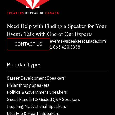
Need Help with Finding a Speaker for Your
Event? Talk with One of Our Experts
events@speakerscanada.com
CONTACT US
1.866.420.3338
Popular Types
Career Development Speakers
Philanthropy Speakers
Politics & Government Speakers
Guest Panelist & Guided Q&A Speakers
Inspiring Motivational Speakers
Lifestyle & Health Speakers