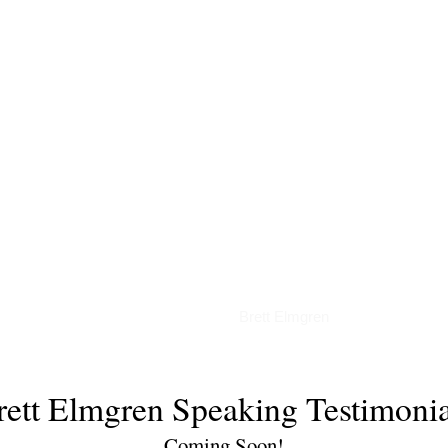
Articles
Brett Elmgren
rett Elmgren Speaking Testimonia
Coming Soon!