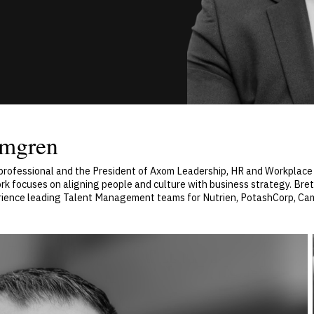
lmgren
rofessional and the President of Axom Leadership, HR and Workplace 
ork focuses on aligning people and culture with business strategy. Bre
erience leading Talent Management teams for Nutrien, PotashCorp, C