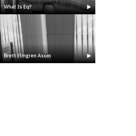
What Is Eq?
Brett Elmgren Axom