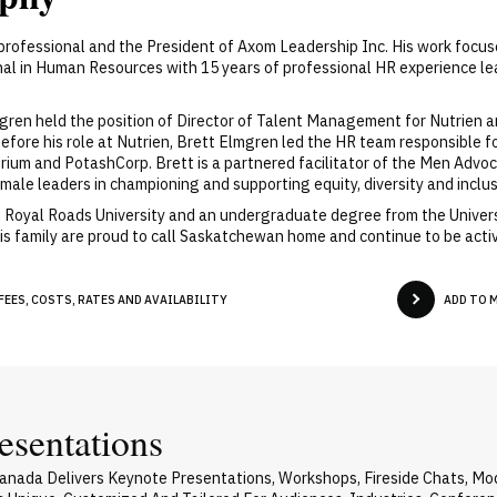
rofessional and the President of Axom Leadership Inc. His work focuse
onal in Human Resources with 15 years of professional HR experience 
ren held the position of Director of Talent Management for Nutrien a
ore his role at Nutrien, Brett Elmgren led the HR team responsible f
grium and PotashCorp. Brett is a partnered facilitator of the Men A
ale leaders in championing and supporting equity, diversity and inclus
 Royal Roads University and an undergraduate degree from the Universi
 his family are proud to call Saskatchewan home and continue to be ac
EES, COSTS, RATES AND AVAILABILITY
ADD TO 
esentations
nada Delivers Keynote Presentations, Workshops, Fireside Chats, M