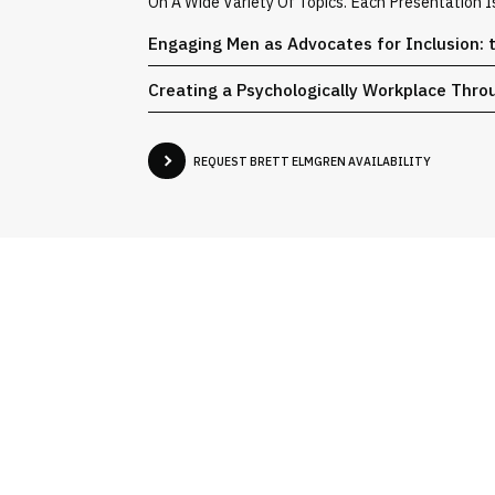
On A Wide Variety Of Topics. Each Presentation 
Engaging Men as Advocates for Inclusion: 
Creating a Psychologically Workplace Thro
REQUEST BRETT ELMGREN AVAILABILITY