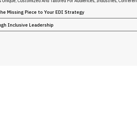
Is Unique, Customized And Tailored For Audiences, Industries, Confere
the Missing Piece to Your EDI Strategy
ugh Inclusive Leadership