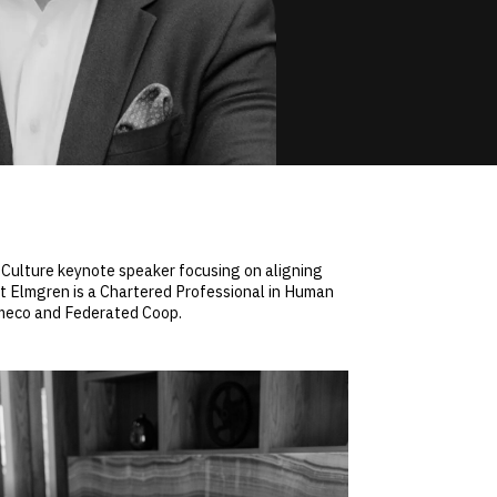
Culture keynote speaker focusing on aligning
tt Elmgren is a Chartered Professional in Human
ameco and Federated Coop.