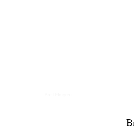
Podcasts
Brett Elmgren
B