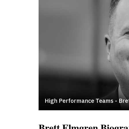
High Performance Teams - Bre
Brett Elmgren Biogr