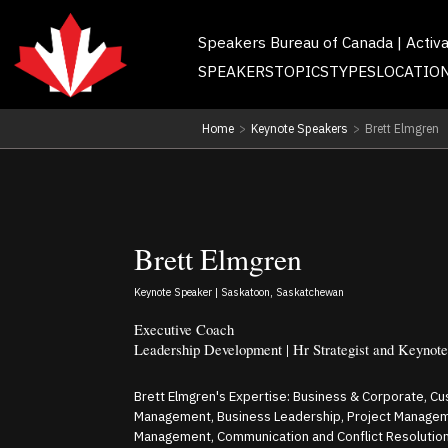
Speakers Bureau of Canada | Activ
SPEAKERS
TOPICS
TYPES
LOCATIO
Home
>
Keynote Speakers
>
Brett Elmgren
Brett Elmgren
Keynote Speaker | Saskatoon, Saskatchewan
Executive Coach
Leadership Development | Hr Strategist and Keynot
Brett Elmgren's Expertise: Business & Corporate, C
Management, Business Leadership, Project Managem
Management, Communication and Conflict Resolution