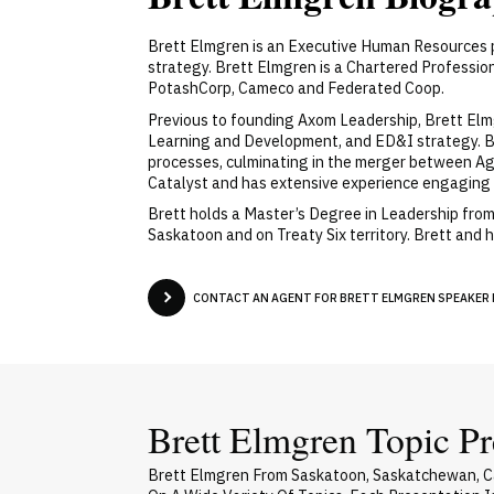
Brett Elmgren is an Executive Human Resources p
strategy. Brett Elmgren is a Chartered Professi
PotashCorp, Cameco and Federated Coop.
Previous to founding Axom Leadership, Brett Elmg
Learning and Development, and ED&I strategy. Bef
processes, culminating in the merger between A
Catalyst and has extensive experience engaging m
Brett holds a Master’s Degree in Leadership from
Saskatoon and on Treaty Six territory. Brett and
CONTACT AN AGENT FOR BRETT ELMGREN SPEAKER F
Brett Elmgren Topic Pr
Brett Elmgren From Saskatoon, Saskatchewan, Ca