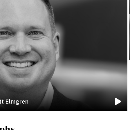
tt Elmgren
aphy