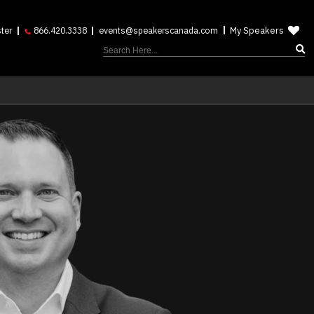
My Speakers
ter
866.420.3338
events@speakerscanada.com