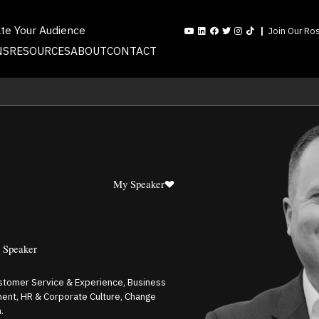
ate Your Audience
Join Our Ros
NS
RESOURCES
ABOUT
CONTACT
My Speaker
e Speaker
ustomer Service & Experience, Business
ent, HR & Corporate Culture, Change
.