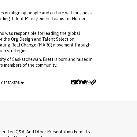
s on aligning people and culture with business
leading Talent Management teams for Nutrien,
nd was responsible for leading the global
or the Org Design and Talent Selection
dvocating Real Change (MARC) movement through
ion strategies.
ty of Saskatchewan. Brett is born and raised in
tive members of the community.
MY SPEAKERS
oderated Q&A, And Other Presentation Formats