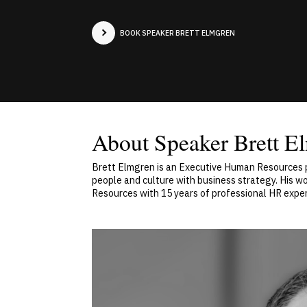
BOOK SPEAKER BRETT ELMGREN
About Speaker Brett E
Brett Elmgren is an Executive Human Resources p
people and culture with business strategy. His w
Resources with 15 years of professional HR exp