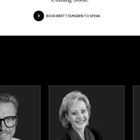
BOOK BRETT ELMGREN TO SPEAK
Erez Avramov
Dr. George 
Topics
Speaker
Topics
Spea
Resilience & Adversity
Business & Corpor
Leadership
Business Grow
Adaptability & Agility
Business Leaders
Leadership and Change
Business Manageme
Mindset & Attitude
Change Manageme
Performance
Disruption Managem
Reinvention
Employee Manageme