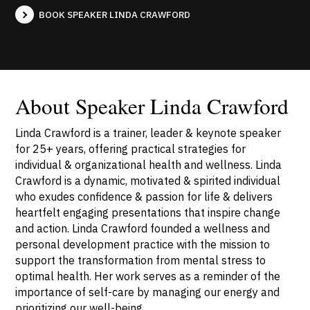
BOOK SPEAKER LINDA CRAWFORD
About Speaker Linda Crawford
Linda Crawford is a trainer, leader & keynote speaker
for 25+ years, offering practical strategies for
individual & organizational health and wellness. Linda
Crawford is a dynamic, motivated & spirited individual
who exudes confidence & passion for life & delivers
heartfelt engaging presentations that inspire change
and action. Linda Crawford founded a wellness and
personal development practice with the mission to
support the transformation from mental stress to
optimal health. Her work serves as a reminder of the
importance of self-care by managing our energy and
prioritizing our well-being.