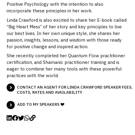
Positive Psychology with the intention to also
incorporate these principles in her work.
Linda Crawford is also excited to share her E-book called
“Big Heart Mess” of her story and key principles to live
our best lives. In her own unique style, she shares her
passion, insights, lessons, and wisdom with those ready
for positive change and inspired action.
She recently completed her Quantum Flow practitioner
certification, and Shamanic practitioner training and is
eager to combine her many tools with these powerful
practices with the world.
CONTACT AN AGENT FOR LINDA CRAWFORD SPEAKER FEES,
COSTS, RATES AND AVAILABILITY
ADD TO MY SPEAKERS