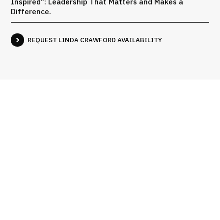
Inspired”: Leadership That Matters and Makes a
Difference.
REQUEST LINDA CRAWFORD AVAILABILITY
Books