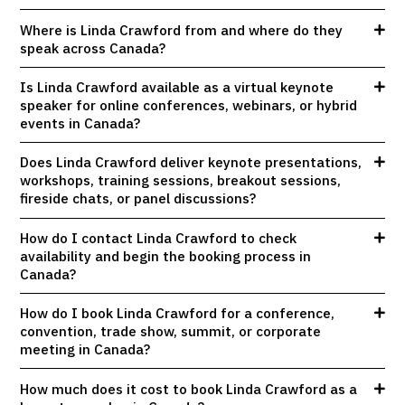
Where is Linda Crawford from and where do they
speak across Canada?
Is Linda Crawford available as a virtual keynote
speaker for online conferences, webinars, or hybrid
events in Canada?
Does Linda Crawford deliver keynote presentations,
workshops, training sessions, breakout sessions,
fireside chats, or panel discussions?
How do I contact Linda Crawford to check
availability and begin the booking process in
Canada?
How do I book Linda Crawford for a conference,
convention, trade show, summit, or corporate
meeting in Canada?
How much does it cost to book Linda Crawford as a