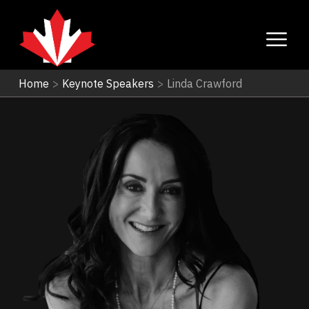
Home
>
Keynote Speakers
>
Linda Crawford