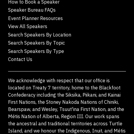
How to Book a Speaker
Speaker Bureau FAQs
Event Planner Resources
View All Speakers
Search Speakers By Location
Search Speakers By Topic
Search Speakers By Type
Contact Us
We acknowledge with respect that our office is
located on Treaty 7 territory, home to the Blackfoot
Confederacy including the Siksika, Piikani, and Kainai
First Nations, the Stoney Nakoda Nations of Chiniki,
Bearspaw, and Wesley, Tsuut'ina First Nation, and the
Métis Nation of Alberta, Region III. Our work spans
the ancestral and traditional territories across Turtle
Island, and we honour the Indigenous, Inuit, and Métis