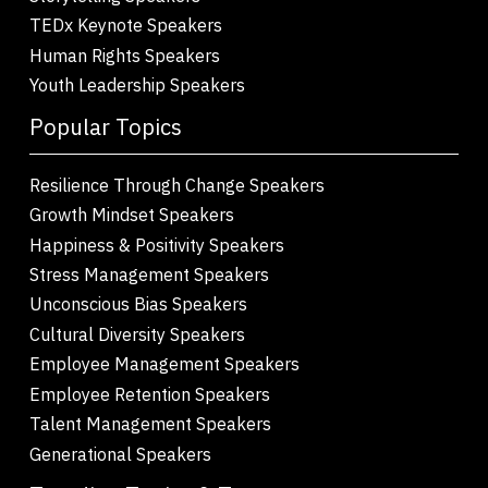
TEDx Keynote Speakers
Human Rights Speakers
Youth Leadership Speakers
Popular Topics
Resilience Through Change Speakers
Growth Mindset Speakers
Happiness & Positivity Speakers
Stress Management Speakers
Unconscious Bias Speakers
Cultural Diversity Speakers
Employee Management Speakers
Employee Retention Speakers
Talent Management Speakers
Generational Speakers