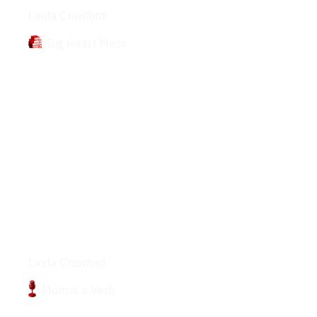
Linda Crawford
Big Heart Mess
Podcasts
Linda Crawford
Mom is a Verb