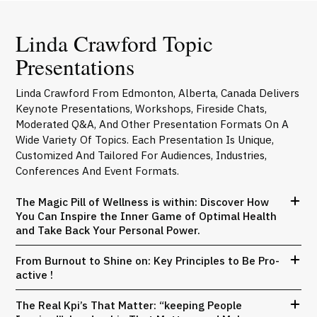
Linda Crawford Topic
Presentations
Linda Crawford From Edmonton, Alberta, Canada Delivers
Keynote Presentations, Workshops, Fireside Chats,
Moderated Q&A, And Other Presentation Formats On A
Wide Variety Of Topics. Each Presentation Is Unique,
Customized And Tailored For Audiences, Industries,
Conferences And Event Formats.
The Magic Pill of Wellness is within: Discover How
You Can Inspire the Inner Game of Optimal Health
and Take Back Your Personal Power.
From Burnout to Shine on: Key Principles to Be Pro-
active !
The Real Kpi’s That Matter: “keeping People