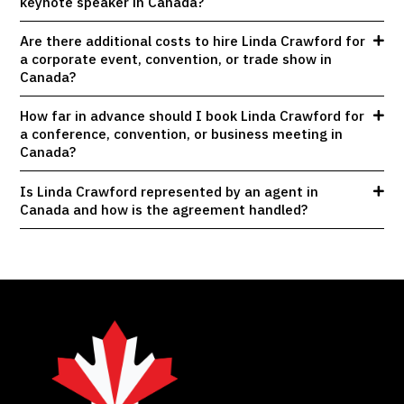
keynote speaker in Canada?
Are there additional costs to hire Linda Crawford for
a corporate event, convention, or trade show in
Canada?
How far in advance should I book Linda Crawford for
a conference, convention, or business meeting in
Canada?
Is Linda Crawford represented by an agent in
Canada and how is the agreement handled?