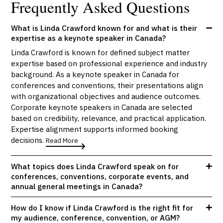
Frequently Asked Questions
What is Linda Crawford known for and what is their
expertise as a keynote speaker in Canada?
Linda Crawford is known for defined subject matter
expertise based on professional experience and industry
background. As a keynote speaker in Canada for
conferences and conventions, their presentations align
with organizational objectives and audience outcomes.
Corporate keynote speakers in Canada are selected
based on credibility, relevance, and practical application.
Expertise alignment supports informed booking
decisions.
Read More
What topics does Linda Crawford speak on for
conferences, conventions, corporate events, and
annual general meetings in Canada?
How do I know if Linda Crawford is the right fit for
my audience, conference, convention, or AGM?