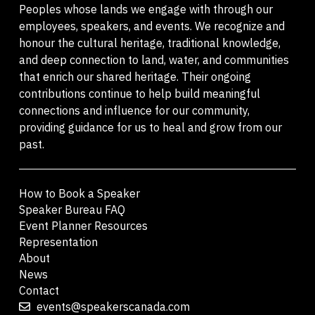
Peoples whose lands we engage with through our
employees, speakers, and events. We recognize and
honour the cultural heritage, traditional knowledge,
and deep connection to land, water, and communities
that enrich our shared heritage. Their ongoing
contributions continue to help build meaningful
connections and influence for our community,
providing guidance for us to heal and grow from our
past.
How to Book a Speaker
Speaker Bureau FAQ
Event Planner Resources
Representation
About
News
Contact
events@speakerscanada.com