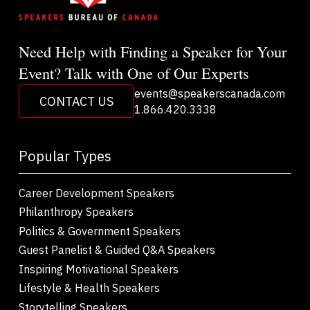
Need Help with Finding a Speaker for Your
Event? Talk with One of Our Experts
events@speakerscanada.com
CONTACT US
1.866.420.3338
Popular Types
Career Development Speakers
Philanthropy Speakers
Politics & Government Speakers
Guest Panelist & Guided Q&A Speakers
Inspiring Motivational Speakers
Lifestyle & Health Speakers
Storytelling Speakers