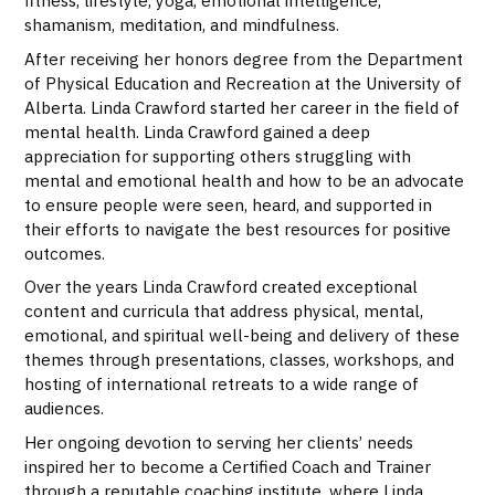
fitness, lifestyle, yoga, emotional intelligence,
shamanism, meditation, and mindfulness.
After receiving her honors degree from the Department
of Physical Education and Recreation at the University of
Alberta. Linda Crawford started her career in the field of
mental health. Linda Crawford gained a deep
appreciation for supporting others struggling with
mental and emotional health and how to be an advocate
to ensure people were seen, heard, and supported in
their efforts to navigate the best resources for positive
outcomes.
Over the years Linda Crawford created exceptional
content and curricula that address physical, mental,
emotional, and spiritual well-being and delivery of these
themes through presentations, classes, workshops, and
hosting of international retreats to a wide range of
audiences.
Her ongoing devotion to serving her clients’ needs
inspired her to become a Certified Coach and Trainer
through a reputable coaching institute, where Linda