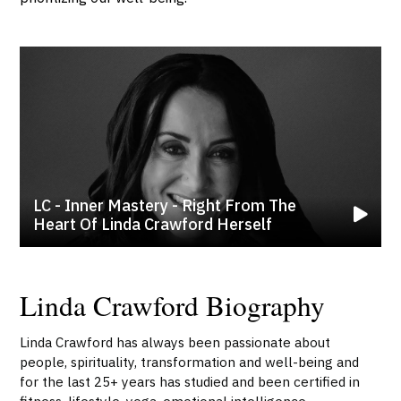
LC - Inner Mastery - Right From The
Heart Of Linda Crawford Herself
Linda Crawford Biography
Linda Crawford has always been passionate about
people, spirituality, transformation and well-being and
for the last 25+ years has studied and been certified in