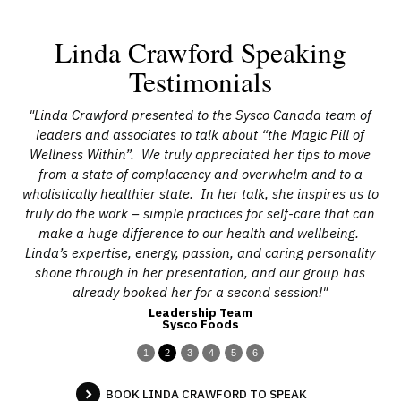
Linda Crawford Speaking
Testimonials
n
"Linda Crawford presented to the Sysco Canada team of
and
leaders and associates to talk about “the Magic Pill of
m
Wellness Within”. We truly appreciated her tips to move
from a state of complacency and overwhelm and to a
wholistically healthier state. In her talk, she inspires us to
a
truly do the work – simple practices for self-care that can
ch
make a huge difference to our health and wellbeing.
L
Linda’s expertise, energy, passion, and caring personality
shone through in her presentation, and our group has
already booked her for a second session!"
Leadership Team
Sysco Foods
1
2
3
4
5
6
BOOK LINDA CRAWFORD TO SPEAK