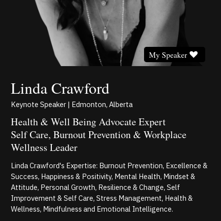
My Speaker
Linda Crawford
Keynote Speaker | Edmonton, Alberta
Health & Well Being Advocate Expert
Self Care, Burnout Prevention & Workplace
Wellness Leader
Linda Crawford's Expertise: Burnout Prevention, Excellence &
Success, Happiness & Positivity, Mental Health, Mindset &
Attitude, Personal Growth, Resilience & Change, Self
Improvement & Self Care, Stress Management, Health &
Wellness, Mindfulness and Emotional Intelligence.