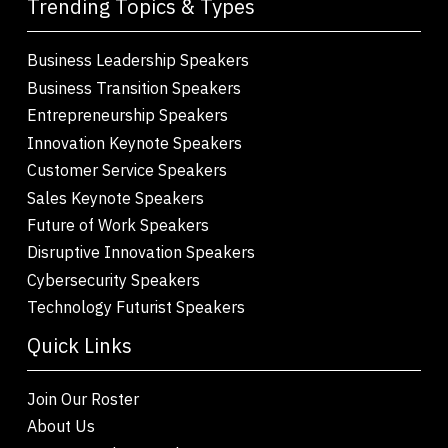
Trending Topics & Types
Business Leadership Speakers
Business Transition Speakers
Entrepreneurship Speakers
Innovation Keynote Speakers
Customer Service Speakers
Sales Keynote Speakers
Future of Work Speakers
Disruptive Innovation Speakers
Cybersecurity Speakers
Technology Futurist Speakers
Quick Links
Join Our Roster
About Us