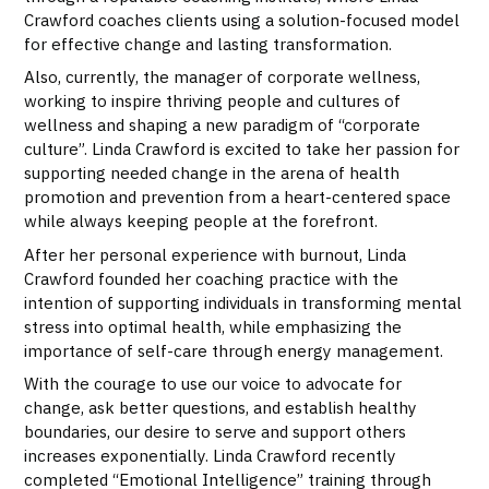
Crawford coaches clients using a solution-focused model
for effective change and lasting transformation.
Also, currently, the manager of corporate wellness,
working to inspire thriving people and cultures of
wellness and shaping a new paradigm of “corporate
culture”. Linda Crawford is excited to take her passion for
supporting needed change in the arena of health
promotion and prevention from a heart-centered space
while always keeping people at the forefront.
After her personal experience with burnout, Linda
Crawford founded her coaching practice with the
intention of supporting individuals in transforming mental
stress into optimal health, while emphasizing the
importance of self-care through energy management.
With the courage to use our voice to advocate for
change, ask better questions, and establish healthy
boundaries, our desire to serve and support others
increases exponentially. Linda Crawford recently
completed “Emotional Intelligence” training through