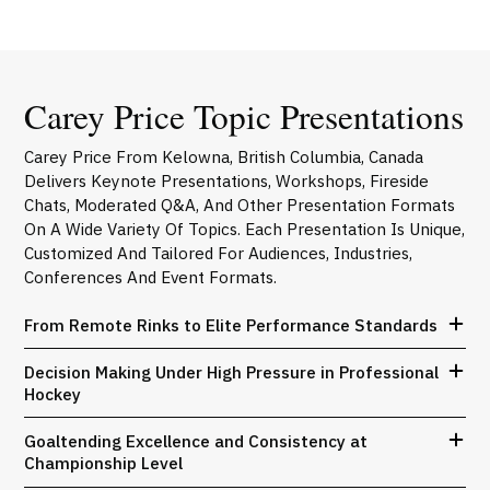
Carey Price Topic Presentations
Carey Price From Kelowna, British Columbia, Canada
Delivers Keynote Presentations, Workshops, Fireside
Chats, Moderated Q&A, And Other Presentation Formats
On A Wide Variety Of Topics. Each Presentation Is Unique,
Customized And Tailored For Audiences, Industries,
Conferences And Event Formats.
From Remote Rinks to Elite Performance Standards
Decision Making Under High Pressure in Professional
Hockey
Goaltending Excellence and Consistency at
Championship Level