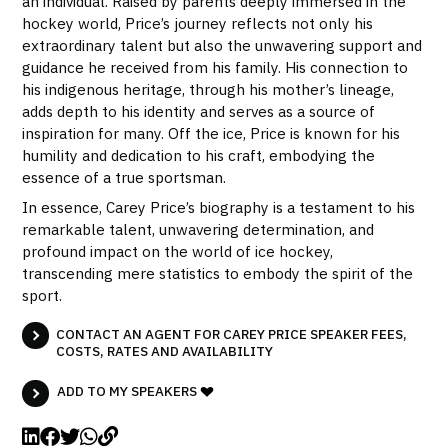
an individual. Raised by parents deeply immersed in the
hockey world, Price’s journey reflects not only his
extraordinary talent but also the unwavering support and
guidance he received from his family. His connection to
his indigenous heritage, through his mother’s lineage,
adds depth to his identity and serves as a source of
inspiration for many. Off the ice, Price is known for his
humility and dedication to his craft, embodying the
essence of a true sportsman.
In essence, Carey Price’s biography is a testament to his
remarkable talent, unwavering determination, and
profound impact on the world of ice hockey,
transcending mere statistics to embody the spirit of the
sport.
CONTACT AN AGENT FOR CAREY PRICE SPEAKER FEES,
COSTS, RATES AND AVAILABILITY
ADD TO MY SPEAKERS