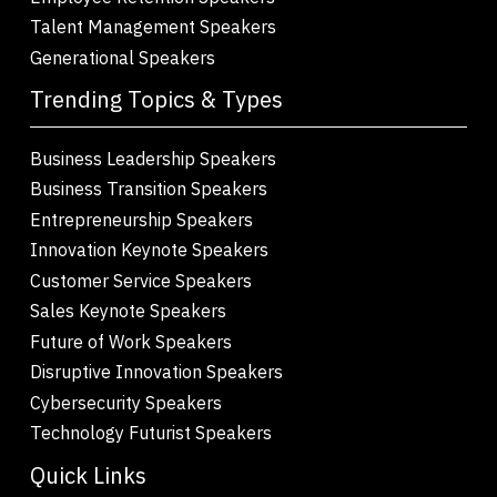
Talent Management Speakers
Generational Speakers
Trending Topics & Types
Business Leadership Speakers
Business Transition Speakers
Entrepreneurship Speakers
Innovation Keynote Speakers
Customer Service Speakers
Sales Keynote Speakers
Future of Work Speakers
Disruptive Innovation Speakers
Cybersecurity Speakers
Technology Futurist Speakers
Quick Links