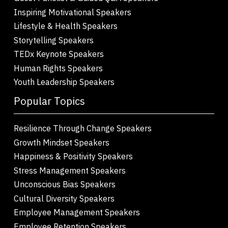
Inspiring Motivational Speakers
Lifestyle & Health Speakers
Storytelling Speakers
TEDx Keynote Speakers
Human Rights Speakers
Youth Leadership Speakers
Popular Topics
Resilience Through Change Speakers
Growth Mindset Speakers
Happiness & Positivity Speakers
Stress Management Speakers
Unconscious Bias Speakers
Cultural Diversity Speakers
Employee Management Speakers
Employee Retention Speakers