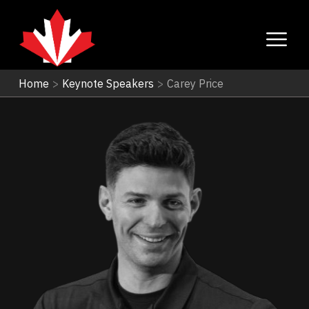
Home
>
Keynote Speakers
>
Carey Price