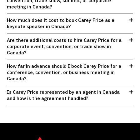
convention, trade show, summit, or corporate
meeting in Canada?
How much does it cost to book Carey Price as a
keynote speaker in Canada?
Are there additional costs to hire Carey Price for a
corporate event, convention, or trade show in
Canada?
How far in advance should I book Carey Price for a
conference, convention, or business meeting in
Canada?
Is Carey Price represented by an agent in Canada
and how is the agreement handled?