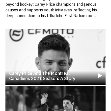
beyond hockey; Carey Price champions Indigenous
causes and supports youth initiatives, reflecting his
deep connection to his Ulkatcho First Nation roots.
Carey Price And The Montreal
Canadiens 2021 Season: A Story