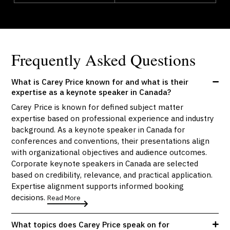
Frequently Asked Questions
What is Carey Price known for and what is their
expertise as a keynote speaker in Canada?
Carey Price is known for defined subject matter
expertise based on professional experience and industry
background. As a keynote speaker in Canada for
conferences and conventions, their presentations align
with organizational objectives and audience outcomes.
Corporate keynote speakers in Canada are selected
based on credibility, relevance, and practical application.
Expertise alignment supports informed booking
decisions.
Read More
What topics does Carey Price speak on for