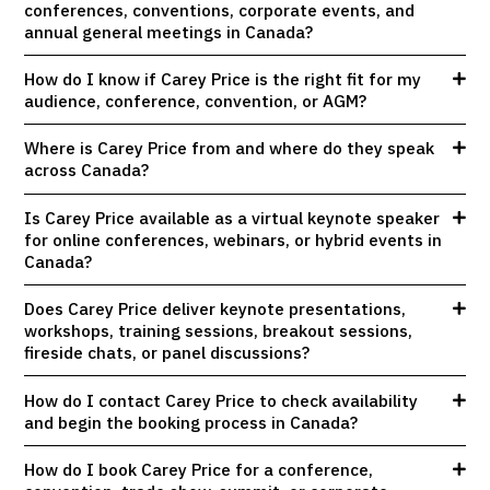
conferences, conventions, corporate events, and
annual general meetings in Canada?
How do I know if Carey Price is the right fit for my
audience, conference, convention, or AGM?
Where is Carey Price from and where do they speak
across Canada?
Is Carey Price available as a virtual keynote speaker
for online conferences, webinars, or hybrid events in
Canada?
Does Carey Price deliver keynote presentations,
workshops, training sessions, breakout sessions,
fireside chats, or panel discussions?
How do I contact Carey Price to check availability
and begin the booking process in Canada?
How do I book Carey Price for a conference,