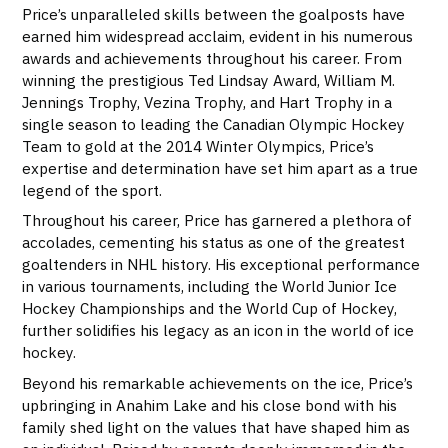
Price’s unparalleled skills between the goalposts have
earned him widespread acclaim, evident in his numerous
awards and achievements throughout his career. From
winning the prestigious Ted Lindsay Award, William M.
Jennings Trophy, Vezina Trophy, and Hart Trophy in a
single season to leading the Canadian Olympic Hockey
Team to gold at the 2014 Winter Olympics, Price’s
expertise and determination have set him apart as a true
legend of the sport.
Throughout his career, Price has garnered a plethora of
accolades, cementing his status as one of the greatest
goaltenders in NHL history. His exceptional performance
in various tournaments, including the World Junior Ice
Hockey Championships and the World Cup of Hockey,
further solidifies his legacy as an icon in the world of ice
hockey.
Beyond his remarkable achievements on the ice, Price’s
upbringing in Anahim Lake and his close bond with his
family shed light on the values that have shaped him as