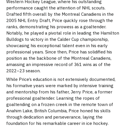
Western Hockey League, where his outstanding
performance caught the attention of NHL scouts.
Drafted fifth overall by the Montreal Canadiens in the
2005 NHL Entry Draft, Price quickly rose through the
ranks, demonstrating his prowess as a goaltender.
Notably, he played a pivotal role in leading the Hamilton
Bulldogs to victory in the Calder Cup championship,
showcasing his exceptional talent even in his early
professional years. Since then, Price has solidified his
position as the backbone of the Montreal Canadiens,
amassing an impressive record of 361 wins as of the
2022–23 season.
While Price’s education is not extensively documented,
his formative years were marked by intensive training
and mentorship from his father, Jerry Price, a former
professional goaltender. Learning the ropes of
goaltending on a frozen creek in the remote town of
Anahim Lake, British Columbia, Price honed his skills
through dedication and perseverance, laying the
foundation for his remarkable career in ice hockey.