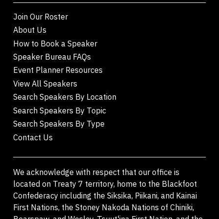
Join Our Roster
About Us
How to Book a Speaker
Speaker Bureau FAQs
Event Planner Resources
View All Speakers
Search Speakers By Location
Search Speakers By Topic
Search Speakers By Type
Contact Us
We acknowledge with respect that our office is
located on Treaty 7 territory, home to the Blackfoot
Confederacy including the Siksika, Piikani, and Kainai
First Nations, the Stoney Nakoda Nations of Chiniki,
Bearspaw, and Wesley, Tsuut'ina First Nation, and the