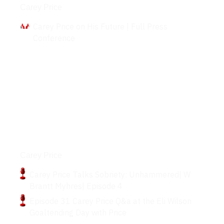
Carey Price
Carey Price on His Future | Full Press
Conference
Podcasts
Carey Price
Carey Price Talks Sobriety: Unhammered| W
Brantt Myhres| Episode 4
Episode 31 Carey Price Q&a at the Eli Wilson
Goaltending Day with Price