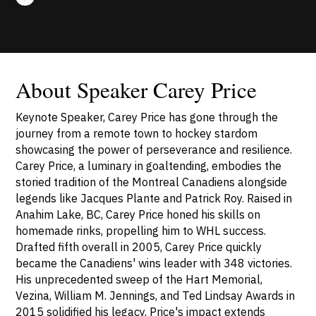
About Speaker Carey Price
Keynote Speaker, Carey Price has gone through the
journey from a remote town to hockey stardom
showcasing the power of perseverance and resilience.
Carey Price, a luminary in goaltending, embodies the
storied tradition of the Montreal Canadiens alongside
legends like Jacques Plante and Patrick Roy. Raised in
Anahim Lake, BC, Carey Price honed his skills on
homemade rinks, propelling him to WHL success.
Drafted fifth overall in 2005, Carey Price quickly
became the Canadiens' wins leader with 348 victories.
His unprecedented sweep of the Hart Memorial,
Vezina, William M. Jennings, and Ted Lindsay Awards in
2015 solidified his legacy. Price's impact extends