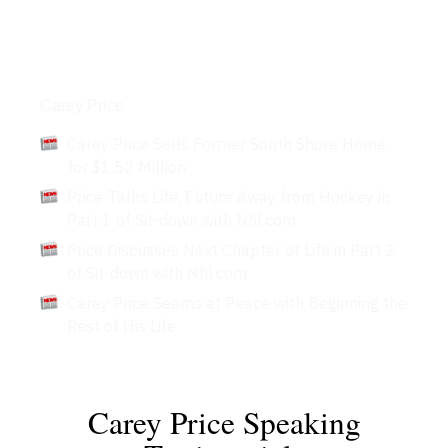
Articles
Carey Price
Carey Price Sells Former South Shore Home
for $1.52 Million
Price Talks Life, Future Away from Hockey in
Part 1 of Sit-down with Nhl.com
Price Discusses Next Chapter of Life in Part 2
of Sit-down with Nhl.com
Carey Price Seems at Peace with Beginning the
Rest of His Life
Carey Price Speaking