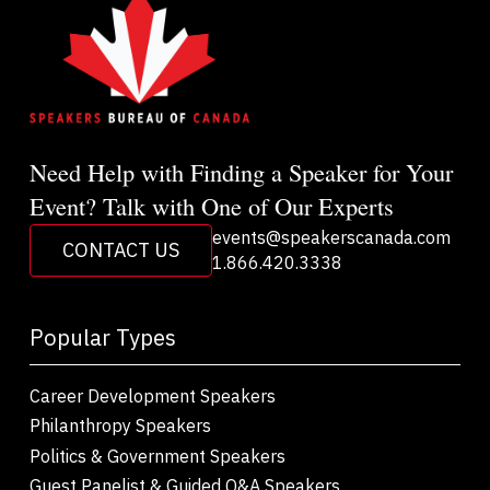
Need Help with Finding a Speaker for Your
Event? Talk with One of Our Experts
events@speakerscanada.com
CONTACT US
1.866.420.3338
Popular Types
Career Development Speakers
Philanthropy Speakers
Politics & Government Speakers
Guest Panelist & Guided Q&A Speakers