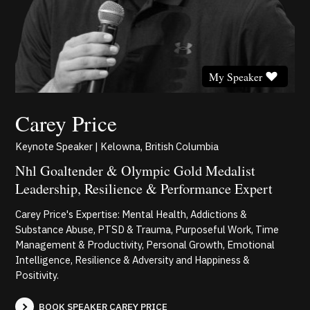
My Speaker
Carey Price
Keynote Speaker | Kelowna, British Columbia
Nhl Goaltender & Olympic Gold Medalist
Leadership, Resilience & Performance Expert
Carey Price's Expertise: Mental Health, Addictions &
Substance Abuse, PTSD & Trauma, Purposeful Work, Time
Management & Productivity, Personal Growth, Emotional
Intelligence, Resilience & Adversity and Happiness &
Positivity.
BOOK SPEAKER CAREY PRICE