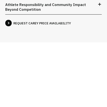
Athlete Responsibility and Community Impact
Beyond Competition
REQUEST CAREY PRICE AVAILABILITY
Interviews