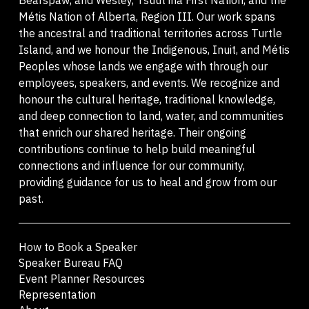
Métis Nation of Alberta, Region III. Our work spans
the ancestral and traditional territories across Turtle
Island, and we honour the Indigenous, Inuit, and Métis
Peoples whose lands we engage with through our
employees, speakers, and events. We recognize and
honour the cultural heritage, traditional knowledge,
and deep connection to land, water, and communities
that enrich our shared heritage. Their ongoing
contributions continue to help build meaningful
connections and influence for our community,
providing guidance for us to heal and grow from our
past.
How to Book a Speaker
Speaker Bureau FAQ
Event Planner Resources
Representation