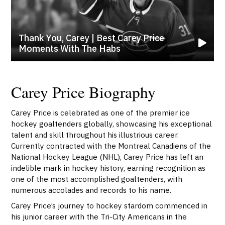
Thank You, Carey | Best Carey Price
Moments With The Habs
Carey Price Biography
Carey Price is celebrated as one of the premier ice
hockey goaltenders globally, showcasing his exceptional
talent and skill throughout his illustrious career.
Currently contracted with the Montreal Canadiens of the
National Hockey League (NHL), Carey Price has left an
indelible mark in hockey history, earning recognition as
one of the most accomplished goaltenders, with
numerous accolades and records to his name.
Carey Price’s journey to hockey stardom commenced in
his junior career with the Tri-City Americans in the