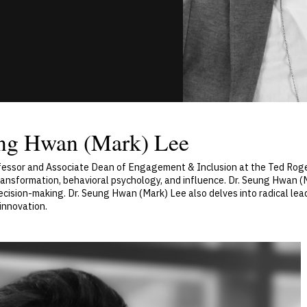
ung Hwan (Mark) Lee
rofessor and Associate Dean of Engagement & Inclusion at the Ted Ro
 transformation, behavioral psychology, and influence. Dr. Seung Hwan 
sion-making. Dr. Seung Hwan (Mark) Lee also delves into radical leader
innovation.