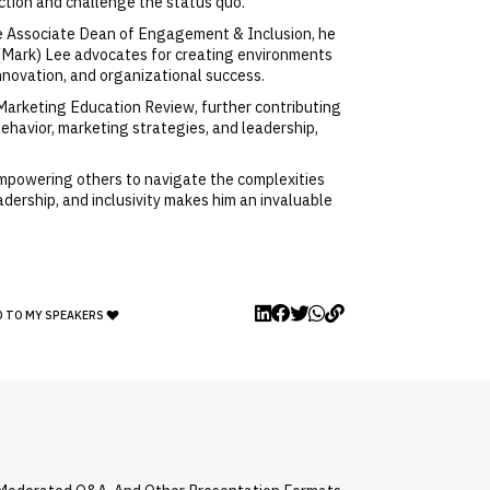
action and challenge the status quo.
 the Associate Dean of Engagement & Inclusion, he
n (Mark) Lee advocates for creating environments
 innovation, and organizational success.
 Marketing Education Review, further contributing
havior, marketing strategies, and leadership,
mpowering others to navigate the complexities
adership, and inclusivity makes him an invaluable
D TO MY SPEAKERS