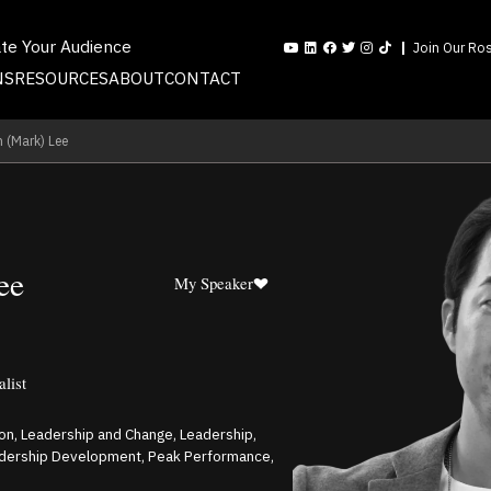
ate Your Audience
Join Our Ros
NS
RESOURCES
ABOUT
CONTACT
 (Mark) Lee
ee
My Speaker
alist
on, Leadership and Change, Leadership,
adership Development, Peak Performance,