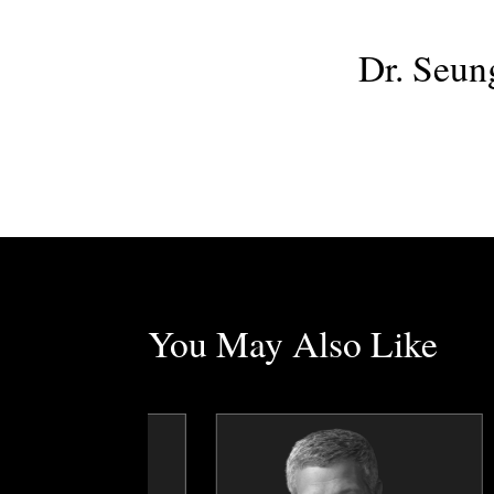
Dr. Seun
You May Also Like
Erez Avramov
Dr. George Ayee
Topics
Speaker
Topics
Speaker