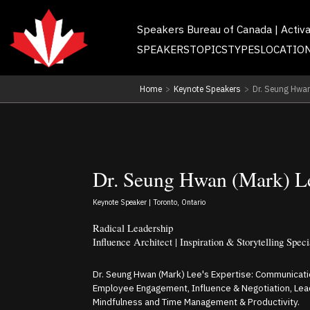
Speakers Bureau of Canada | Activ
SPEAKERS
TOPICS
TYPES
LOCATIO
Home
>
Keynote Speakers
>
Dr. Seung Hwan
Dr. Seung Hwan (Mark) L
Keynote Speaker | Toronto, Ontario
Radical Leadership
Influence Architect | Inspiration & Storytelling Speci
Dr. Seung Hwan (Mark) Lee's Expertise: Communicati
Employee Engagement, Influence & Negotiation, Le
Mindfulness and Time Management & Productivity.