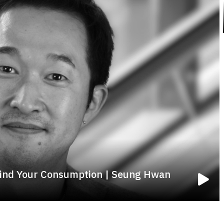
ind Your Consumption | Seung Hwan