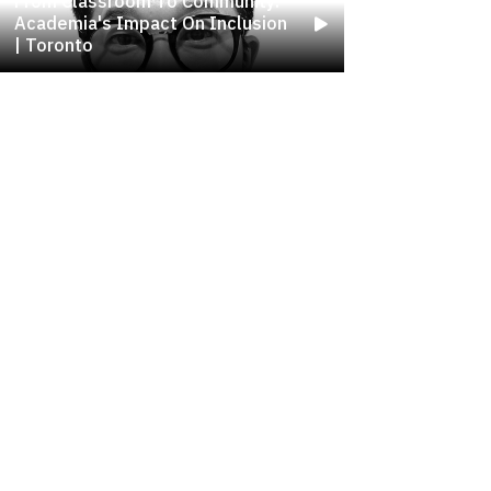
From Classroom To Community:
Academia's Impact On Inclusion
| Toronto