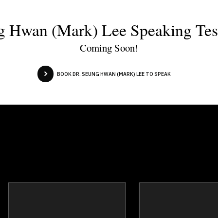
g Hwan (Mark) Lee Speaking Tes
Coming Soon!
BOOK DR. SEUNG HWAN (MARK) LEE TO SPEAK
Josef Azam
Joanna Bar
Topics
Speaker
Topics
Spea