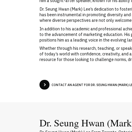
him a sought-after speaker, known for his abilit
Dr. Seung Hwan (Mark) Lee’s dedication to fosteri
has been instrumental in promoting diversity and
where diverse perspectives are not only welcomed b
In addition to his academic and professional ach
to the advancement of marketing education. His g
positions him as a leading voice in the evolving
Whether through his research, teaching, or spe
of today’s world with confidence, creativity, and
resource for those looking to challenge norms, dri
CONTACT AN AGENT FOR DR. SEUNG HWAN (MARK) LE
Dr. Seung Hwan (Mark)