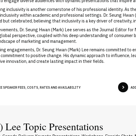
y to engage diverse audiences with dynamic presentations that inspire 
ng inclusivity is another cornerstone of his professional identity. As
 inclusivity within academic and professional settings. Dr. Seung Hwa
ut celebrated, believing that inclusivity is a key driver of creativity,
ievements, Dr. Seung Hwan (Mark) Lee serves as the Journal Editor for
lobal perspective, coupled with his deep understanding of consumer be
 landscape of marketing and management.
aking engagements, Dr. Seung Hwan (Mark) Lee remains committed to e
 a commitment to positive change. His dynamic approach to influence, le
ve innovation, and create lasting impact in their fields.
E SPEAKER FEES, COSTS, RATES AND AVAILABILITY
AD
 Lee Topic Presentations