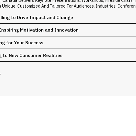
o, Canada Delivers Keynote Presentations, Workshops, Fireside Chats
Is Unique, Customized And Tailored For Audiences, Industries, Confere
elling to Drive Impact and Change
Inspiring Motivation and Innovation
ing for Your Success
g to New Consumer Realities
Y