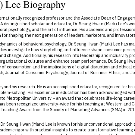
) Lee Biography
nternationally recognized professor and the Associate Dean of Engage
A distinguished scholar and educator, Dr. Seung Hwan (Mark) Lee’s wor
oral psychology, and the art of influence. His academic and profession
for shaping the next generation of leaders, marketers, and innovators
e dynamics of behavioral psychology, Dr. Seung Hwan (Mark) Lee has ma
ies investigate how storytelling and influence shape consumer percep
and change. Additionally, his research into leadership and inclusivity pr
m organizational cultures and enhance team performance. Dr. Seung Hwa
of consumption and the implications of digital disruption and ethical c
h, Journal of Consumer Psychology, Journal of Business Ethics, and Jo
yond his research. He is an accomplished educator, recognized for hi
oblem-solving. His excellence in education has been acknowledged with
onto Metropolitan University – an award that celebrates life-long care
 has been recognized university-wide for his teaching at Western and 
Teaching Award from the Society of Marketing Advances (SMA) in 2019
, Dr. Seung Hwan (Mark) Lee is known for his unconventional approach t
cademic rigor with practical insights to create transformative learnin