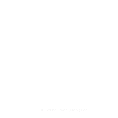
Articles
Dr. Seung Hwan (Mark) Lee