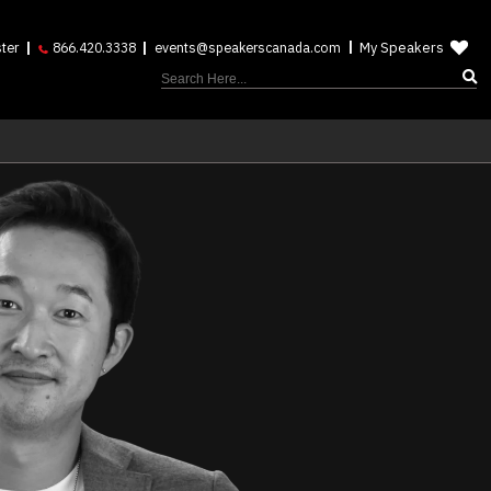
My Speakers
ter
866.420.3338
events@speakerscanada.com