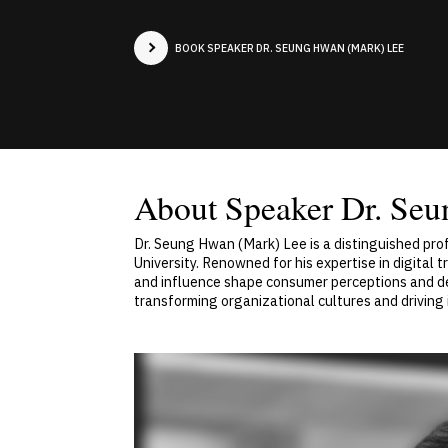
BOOK SPEAKER DR. SEUNG HWAN (MARK) LEE
About Speaker Dr. Se
Dr. Seung Hwan (Mark) Lee is a distinguished p
University. Renowned for his expertise in digital
and influence shape consumer perceptions and deci
transforming organizational cultures and driving 