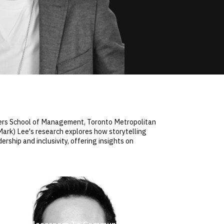
gers School of Management, Toronto Metropolitan
(Mark) Lee's research explores how storytelling
ship and inclusivity, offering insights on