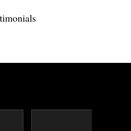
timonials
clay
Dr. Dean Barnes
ker
Topics
Speaker