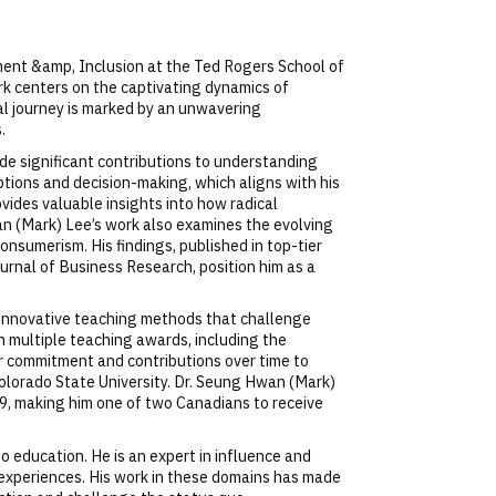
ment &amp, Inclusion at the Ted Rogers School of
k centers on the captivating dynamics of
al journey is marked by an unwavering
.
de significant contributions to understanding
tions and decision-making, which aligns with his
ovides valuable insights into how radical
n (Mark) Lee’s work also examines the evolving
onsumerism. His findings, published in top-tier
urnal of Business Research, position him as a
s innovative teaching methods that challenge
 multiple teaching awards, including the
er commitment and contributions over time to
Colorado State University. Dr. Seung Hwan (Mark)
, making him one of two Canadians to receive
o education. He is an expert in influence and
g experiences. His work in these domains has made