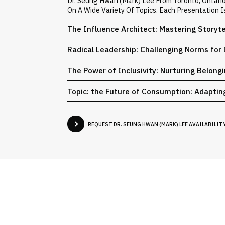
Dr. Seung Hwan (Mark) Lee From Toronto, Ontari
On A Wide Variety Of Topics. Each Presentation 
The Influence Architect: Mastering Storyt
Radical Leadership: Challenging Norms for 
The Power of Inclusivity: Nurturing Belong
Topic: the Future of Consumption: Adaptin
REQUEST DR. SEUNG HWAN (MARK) LEE AVAILABILIT