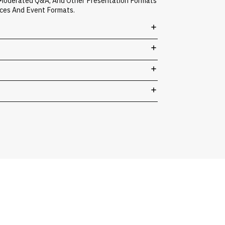
, Moderated Q&A, And Other Presentation Formats
nces And Event Formats.