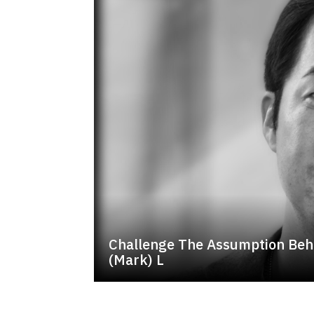
Challenge The Assumption Beh
(Mark) L