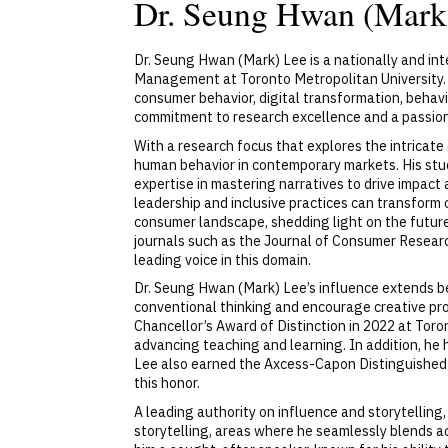
Dr. Seung Hwan (mark
Dr. Seung Hwan (Mark) Lee is a nationally and i
Management at Toronto Metropolitan University. 
consumer behavior, digital transformation, behavi
commitment to research excellence and a passion 
With a research focus that explores the intricat
human behavior in contemporary markets. His stud
expertise in mastering narratives to drive impact 
leadership and inclusive practices can transfor
consumer landscape, shedding light on the future 
journals such as the Journal of Consumer Researc
leading voice in this domain.
Dr. Seung Hwan (Mark) Lee’s influence extends be
conventional thinking and encourage creative pr
Chancellor’s Award of Distinction in 2022 at Tor
advancing teaching and learning. In addition, he
Lee also earned the Axcess-Capon Distinguished 
this honor.
A leading authority on influence and storytelling
storytelling, areas where he seamlessly blends a