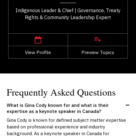
Indigenous Leader & Chief | Governance, Treaty
Rights & Community Leadership Expert
,
Alberta
Edmonton
View Profile
Go Back
Preview Topics
View Profile
Frequently Asked Questions
What is Gina Cody known for and what is their
expertise as a keynote speaker in Canada?
Gina Cody is known for defined subject matter expertise
based on professional experience and industry
background. As a keynote speaker in Canada for