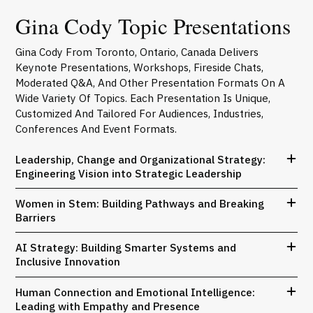
Gina Cody Topic Presentations
Gina Cody From Toronto, Ontario, Canada Delivers
Keynote Presentations, Workshops, Fireside Chats,
Moderated Q&A, And Other Presentation Formats On A
Wide Variety Of Topics. Each Presentation Is Unique,
Customized And Tailored For Audiences, Industries,
Conferences And Event Formats.
Leadership, Change and Organizational Strategy:
Engineering Vision into Strategic Leadership
Women in Stem: Building Pathways and Breaking
Barriers
AI Strategy: Building Smarter Systems and
Inclusive Innovation
Human Connection and Emotional Intelligence:
Leading with Empathy and Presence