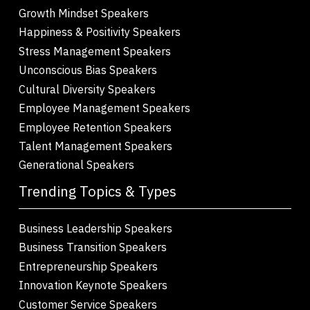
Growth Mindset Speakers
Happiness & Positivity Speakers
Stress Management Speakers
Unconscious Bias Speakers
Cultural Diversity Speakers
Employee Management Speakers
Employee Retention Speakers
Talent Management Speakers
Generational Speakers
Trending Topics & Types
Business Leadership Speakers
Business Transition Speakers
Entrepreneurship Speakers
Innovation Keynote Speakers
Customer Service Speakers