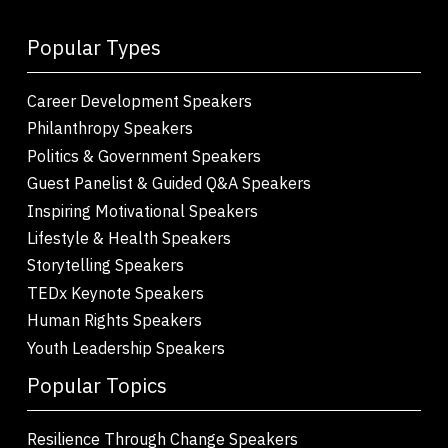
Popular Types
Career Development Speakers
Philanthropy Speakers
Politics & Government Speakers
Guest Panelist & Guided Q&A Speakers
Inspiring Motivational Speakers
Lifestyle & Health Speakers
Storytelling Speakers
TEDx Keynote Speakers
Human Rights Speakers
Youth Leadership Speakers
Popular Topics
Resilience Through Change Speakers