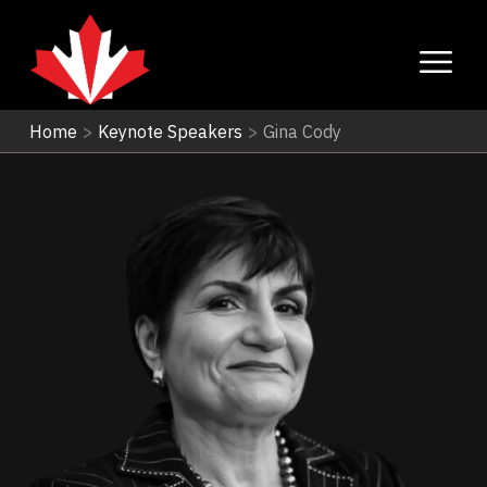
Home
>
Keynote Speakers
>
Gina Cody