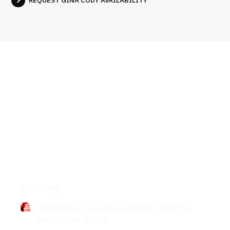
Books
Gina Cody
Extraordinary Canadians: Stories from the
Heart of Our Nation