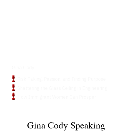
Podcasts
Gina Cody
Risk Taking, Passion, and Finding Purpose.
Shattering the Glass Ceiling in Engineering
How Immigrant Women Can Prosper
Gina Cody Speaking