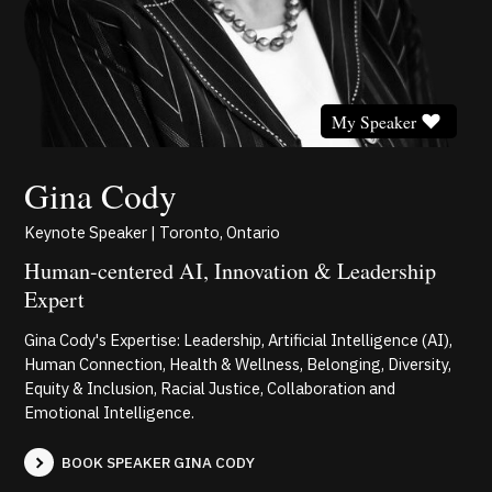
My Speaker
Gina Cody
Keynote Speaker | Toronto, Ontario
Human-centered AI, Innovation & Leadership
Expert
Gina Cody's Expertise: Leadership, Artificial Intelligence (AI),
Human Connection, Health & Wellness, Belonging, Diversity,
Equity & Inclusion, Racial Justice, Collaboration and
Emotional Intelligence.
BOOK SPEAKER GINA CODY