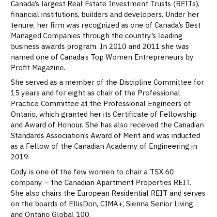
Canada’s largest Real Estate Investment Trusts (REITs),
financial institutions, builders and developers. Under her
tenure, her firm was recognized as one of Canada’s Best
Managed Companies through the country’s leading
business awards program. In 2010 and 2011 she was
named one of Canada’s Top Women Entrepreneurs by
Profit Magazine.
She served as a member of the Discipline Committee for
15 years and for eight as chair of the Professional
Practice Committee at the Professional Engineers of
Ontario, which granted her its Certificate of Fellowship
and Award of Honour. She has also received the Canadian
Standards Association’s Award of Merit and was inducted
as a Fellow of the Canadian Academy of Engineering in
2019.
Cody is one of the few women to chair a TSX 60
company – the Canadian Apartment Properties REIT.
She also chairs the European Residential REIT and serves
on the boards of EllisDon, CIMA+, Sienna Senior Living
and Ontario Global 100.