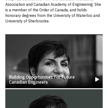
Association and Canadian Academy of Engineering. She
is a member of the Order of Canada, and holds
honorary degrees from the University of Waterloo and
University of Sherbrooke.
Building Opportunities For Future
Canadian Engineers