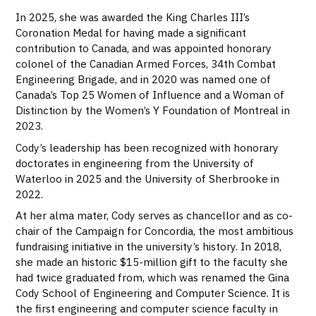
In 2025, she was awarded the King Charles III’s
Coronation Medal for having made a significant
contribution to Canada, and was appointed honorary
colonel of the Canadian Armed Forces, 34th Combat
Engineering Brigade, and in 2020 was named one of
Canada’s Top 25 Women of Influence and a Woman of
Distinction by the Women’s Y Foundation of Montreal in
2023.
Cody’s leadership has been recognized with honorary
doctorates in engineering from the University of
Waterloo in 2025 and the University of Sherbrooke in
2022.
At her alma mater, Cody serves as chancellor and as co-
chair of the Campaign for Concordia, the most ambitious
fundraising initiative in the university’s history. In 2018,
she made an historic $15-million gift to the faculty she
had twice graduated from, which was renamed the Gina
Cody School of Engineering and Computer Science. It is
the first engineering and computer science faculty in