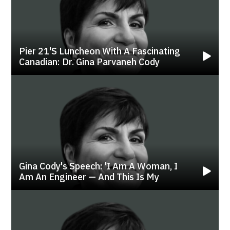
Pier 21's Luncheon With A Fascinating
Canadian: Dr. Gina Parvaneh Cody
Gina Cody's Speech: 'i Am A Woman, I
Am An Engineer — And This Is My