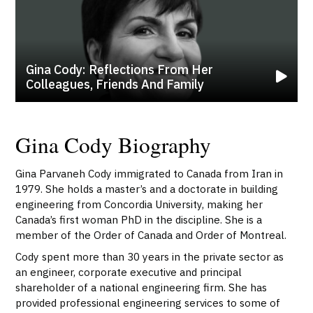
Gina Cody: Reflections From Her
Colleagues, Friends And Family
Gina Cody Biography
Gina Parvaneh Cody immigrated to Canada from Iran in
1979. She holds a master’s and a doctorate in building
engineering from Concordia University, making her
Canada’s first woman PhD in the discipline. She is a
member of the Order of Canada and Order of Montreal.
Cody spent more than 30 years in the private sector as
an engineer, corporate executive and principal
shareholder of a national engineering firm. She has
provided professional engineering services to some of