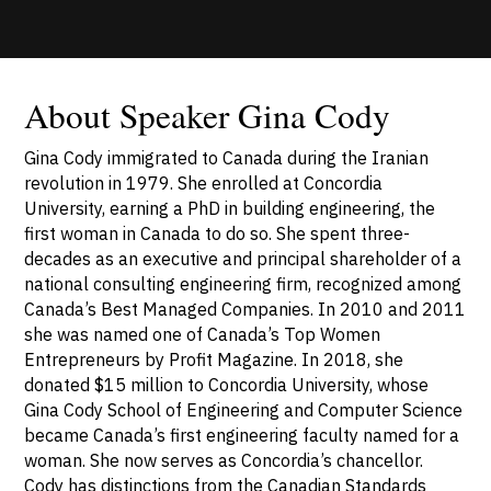
About Speaker Gina Cody
Gina Cody immigrated to Canada during the Iranian
revolution in 1979. She enrolled at Concordia
University, earning a PhD in building engineering, the
first woman in Canada to do so. She spent three-
decades as an executive and principal shareholder of a
national consulting engineering firm, recognized among
Canada’s Best Managed Companies. In 2010 and 2011
she was named one of Canada’s Top Women
Entrepreneurs by Profit Magazine. In 2018, she
donated $15 million to Concordia University, whose
Gina Cody School of Engineering and Computer Science
became Canada’s first engineering faculty named for a
woman. She now serves as Concordia’s chancellor.
Cody has distinctions from the Canadian Standards