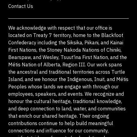
Contact Us
We acknowledge with respect that our office is
located on Treaty 7 territory, home to the Blackfoot
Confederacy including the Siksika, Piikani, and Kainai
First Nations, the Stoney Nakoda Nations of Chiniki,
Bearspaw, and Wesley, Tsuut'ina First Nation, and the
Métis Nation of Alberta, Region III. Our work spans
the ancestral and traditional territories across Turtle
Island, and we honour the Indigenous, Inuit, and Métis
Peoples whose lands we engage with through our
employees, speakers, and events. We recognize and
honour the cultural heritage, traditional knowledge,
and deep connection to land, water, and communities
that enrich our shared heritage. Their ongoing
contributions continue to help build meaningful
connections and influence for our community,