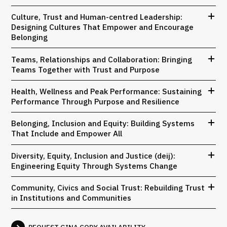
Culture, Trust and Human-centred Leadership:
Designing Cultures That Empower and Encourage
Belonging
Teams, Relationships and Collaboration: Bringing
Teams Together with Trust and Purpose
Health, Wellness and Peak Performance: Sustaining
Performance Through Purpose and Resilience
Belonging, Inclusion and Equity: Building Systems
That Include and Empower All
Diversity, Equity, Inclusion and Justice (deij):
Engineering Equity Through Systems Change
Community, Civics and Social Trust: Rebuilding Trust
in Institutions and Communities
REQUEST GINA CODY AVAILABILITY