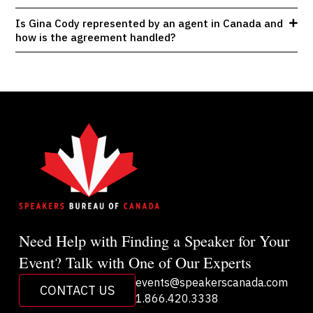
Is Gina Cody represented by an agent in Canada and
how is the agreement handled?
Need Help with Finding a Speaker for Your
Event? Talk with One of Our Experts
events@speakerscanada.com
CONTACT US
1.866.420.3338