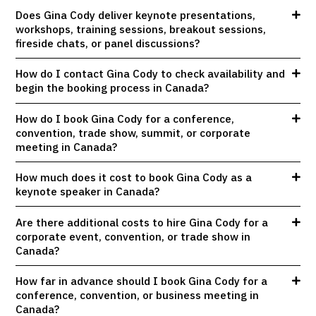
Does Gina Cody deliver keynote presentations,
workshops, training sessions, breakout sessions,
fireside chats, or panel discussions?
How do I contact Gina Cody to check availability and
begin the booking process in Canada?
How do I book Gina Cody for a conference,
convention, trade show, summit, or corporate
meeting in Canada?
How much does it cost to book Gina Cody as a
keynote speaker in Canada?
Are there additional costs to hire Gina Cody for a
corporate event, convention, or trade show in
Canada?
How far in advance should I book Gina Cody for a
conference, convention, or business meeting in
Canada?