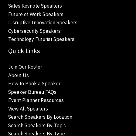
Sales Keynote Speakers
Future of Work Speakers
Disruptive Innovation Speakers
Cybersecurity Speakers
Technology Futurist Speakers
Quick Links
Join Our Roster
About Us
How to Book a Speaker
Speaker Bureau FAQs
Event Planner Resources
View All Speakers
Search Speakers By Location
Search Speakers By Topic
Search Speakers By Type