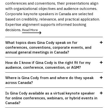
conferences and conventions, their presentations align
with organizational objectives and audience outcomes.
Corporate keynote speakers in Canada are selected
based on credibility, relevance, and practical application.
Expertise alignment supports informed booking
decisions.
Read More
What topics does Gina Cody speak on for
conferences, conventions, corporate events, and
annual general meetings in Canada?
How do I know if Gina Cody is the right fit for my
audience, conference, convention, or AGM?
Where is Gina Cody from and where do they speak
across Canada?
Is Gina Cody available as a virtual keynote speaker
for online conferences, webinars, or hybrid events in
Canada?