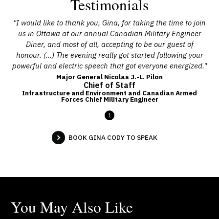
Testimonials
"I would like to thank you, Gina, for taking the time to join
us in Ottawa at our annual Canadian Military Engineer
Diner, and most of all, accepting to be our guest of
honour. (…) The evening really got started following your
powerful and electric speech that got everyone energized."
Major General Nicolas J.-L. Pilon
Chief of Staff
Infrastructure and Environment and Canadian Armed
Forces Chief Military Engineer
1
BOOK GINA CODY TO SPEAK
You May Also Like