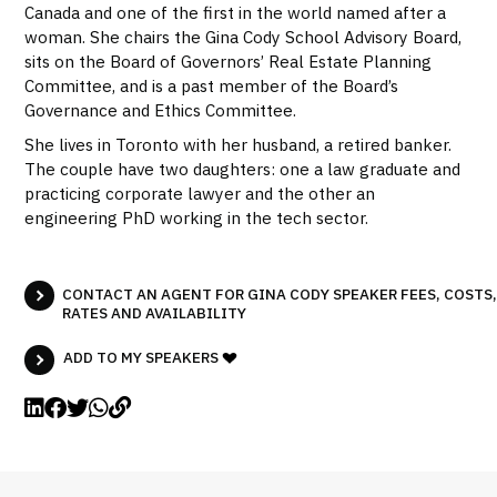
Canada and one of the first in the world named after a
woman. She chairs the Gina Cody School Advisory Board,
sits on the Board of Governors’ Real Estate Planning
Committee, and is a past member of the Board’s
Governance and Ethics Committee.
She lives in Toronto with her husband, a retired banker.
The couple have two daughters: one a law graduate and
practicing corporate lawyer and the other an
engineering PhD working in the tech sector.
CONTACT AN AGENT FOR GINA CODY SPEAKER FEES, COSTS,
RATES AND AVAILABILITY
ADD TO MY SPEAKERS