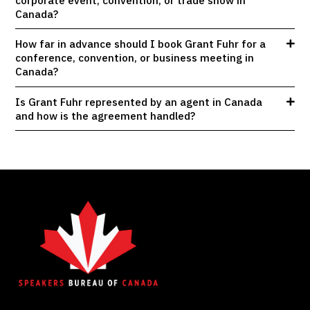
corporate event, convention, or trade show in
Canada?
How far in advance should I book Grant Fuhr for a
conference, convention, or business meeting in
Canada?
Is Grant Fuhr represented by an agent in Canada
and how is the agreement handled?