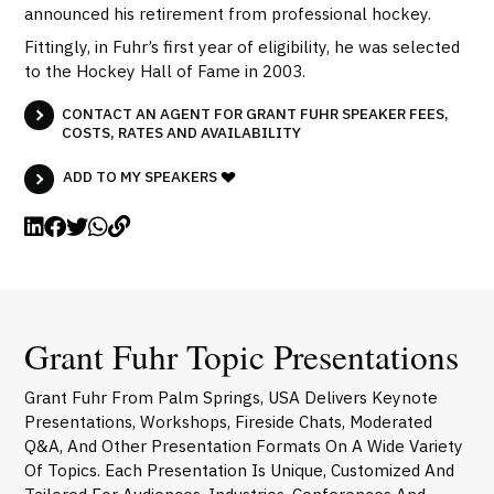
announced his retirement from professional hockey.
Fittingly, in Fuhr’s first year of eligibility, he was selected
to the Hockey Hall of Fame in 2003.
CONTACT AN AGENT FOR GRANT FUHR SPEAKER FEES,
COSTS, RATES AND AVAILABILITY
ADD TO MY SPEAKERS
Grant Fuhr Topic Presentations
Grant Fuhr From Palm Springs, USA Delivers Keynote
Presentations, Workshops, Fireside Chats, Moderated
Q&A, And Other Presentation Formats On A Wide Variety
Of Topics. Each Presentation Is Unique, Customized And