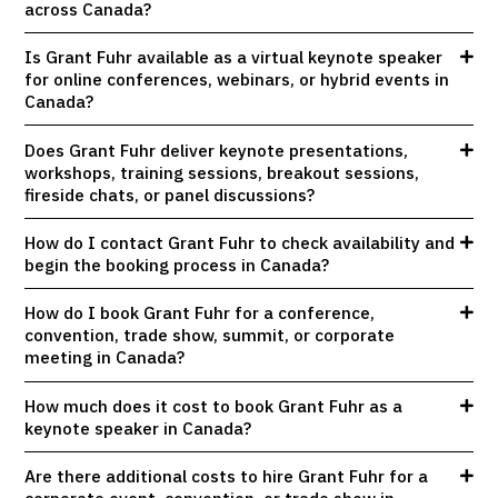
across Canada?
Is Grant Fuhr available as a virtual keynote speaker
for online conferences, webinars, or hybrid events in
Canada?
Does Grant Fuhr deliver keynote presentations,
workshops, training sessions, breakout sessions,
fireside chats, or panel discussions?
How do I contact Grant Fuhr to check availability and
begin the booking process in Canada?
How do I book Grant Fuhr for a conference,
convention, trade show, summit, or corporate
meeting in Canada?
How much does it cost to book Grant Fuhr as a
keynote speaker in Canada?
Are there additional costs to hire Grant Fuhr for a