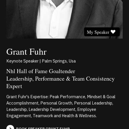
My Speaker
Grant Fuhr
Keynote Speaker | Palm Springs, Usa
Nhl Hall of Fame Goaltender
Leadership, Performance & Team Consistency
Expert
Grant Fuhr's Expertise: Peak Performance, Mindset & Goal
Accomplishment, Personal Growth, Personal Leadership,
Leadership, Leadership Development, Employee
Engagement, Teamwork and Health & Wellness.
BOOK SPEAKER GRANT FUHR