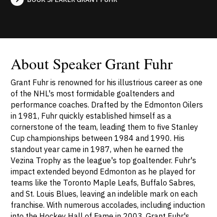
About Speaker Grant Fuhr
Grant Fuhr is renowned for his illustrious career as one
of the NHL's most formidable goaltenders and
performance coaches. Drafted by the Edmonton Oilers
in 1981, Fuhr quickly established himself as a
cornerstone of the team, leading them to five Stanley
Cup championships between 1984 and 1990. His
standout year came in 1987, when he earned the
Vezina Trophy as the league's top goaltender. Fuhr's
impact extended beyond Edmonton as he played for
teams like the Toronto Maple Leafs, Buffalo Sabres,
and St. Louis Blues, leaving an indelible mark on each
franchise. With numerous accolades, including induction
into the Hockey Hall of Fame in 2003, Grant Fuhr's