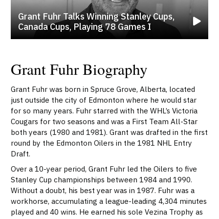
Grant Fuhr Talks Winning Stanley Cups,
Canada Cups, Playing 78 Games I
Grant Fuhr Biography
Grant Fuhr was born in Spruce Grove, Alberta, located
just outside the city of Edmonton where he would star
for so many years. Fuhr starred with the WHL’s Victoria
Cougars for two seasons and was a First Team All-Star
both years (1980 and 1981). Grant was drafted in the first
round by the Edmonton Oilers in the 1981 NHL Entry
Draft.
Over a 10-year period, Grant Fuhr led the Oilers to five
Stanley Cup championships between 1984 and 1990.
Without a doubt, his best year was in 1987. Fuhr was a
workhorse, accumulating a league-leading 4,304 minutes
played and 40 wins. He earned his sole Vezina Trophy as