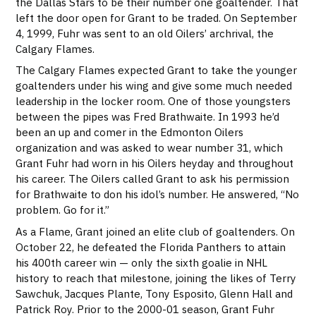
the Dallas Stars to be their number one goaltender. That
left the door open for Grant to be traded. On September
4, 1999, Fuhr was sent to an old Oilers’ archrival, the
Calgary Flames.
The Calgary Flames expected Grant to take the younger
goaltenders under his wing and give some much needed
leadership in the locker room. One of those youngsters
between the pipes was Fred Brathwaite. In 1993 he’d
been an up and comer in the Edmonton Oilers
organization and was asked to wear number 31, which
Grant Fuhr had worn in his Oilers heyday and throughout
his career. The Oilers called Grant to ask his permission
for Brathwaite to don his idol’s number. He answered, “No
problem. Go for it.”
As a Flame, Grant joined an elite club of goaltenders. On
October 22, he defeated the Florida Panthers to attain
his 400th career win — only the sixth goalie in NHL
history to reach that milestone, joining the likes of Terry
Sawchuk, Jacques Plante, Tony Esposito, Glenn Hall and
Patrick Roy. Prior to the 2000-01 season, Grant Fuhr