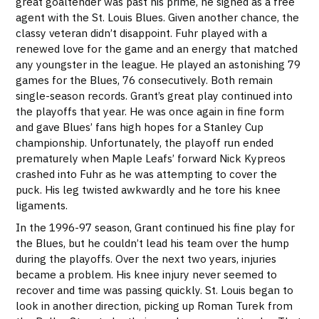
great goaltender was past his prime, he signed as a free
agent with the St. Louis Blues. Given another chance, the
classy veteran didn’t disappoint. Fuhr played with a
renewed love for the game and an energy that matched
any youngster in the league. He played an astonishing 79
games for the Blues, 76 consecutively. Both remain
single-season records. Grant’s great play continued into
the playoffs that year. He was once again in fine form
and gave Blues’ fans high hopes for a Stanley Cup
championship. Unfortunately, the playoff run ended
prematurely when Maple Leafs’ forward Nick Kypreos
crashed into Fuhr as he was attempting to cover the
puck. His leg twisted awkwardly and he tore his knee
ligaments.
In the 1996-97 season, Grant continued his fine play for
the Blues, but he couldn’t lead his team over the hump
during the playoffs. Over the next two years, injuries
became a problem. His knee injury never seemed to
recover and time was passing quickly. St. Louis began to
look in another direction, picking up Roman Turek from