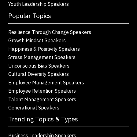
Youth Leadership Speakers
Popular Topics
Resilience Through Change Speakers
Growth Mindset Speakers
Happiness & Positivity Speakers
Stress Management Speakers
Unconscious Bias Speakers
Cultural Diversity Speakers
Employee Management Speakers
Employee Retention Speakers
Talent Management Speakers
Generational Speakers
Trending Topics & Types
Business Leadership Speakers