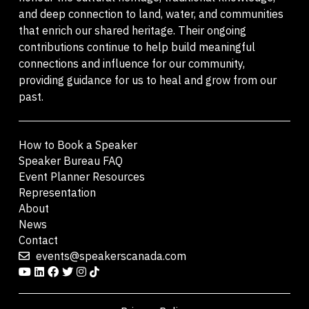
and deep connection to land, water, and communities
that enrich our shared heritage. Their ongoing
contributions continue to help build meaningful
connections and influence for our community,
providing guidance for us to heal and grow from our
past.
How to Book a Speaker
Speaker Bureau FAQ
Event Planner Resources
Representation
About
News
Contact
events@speakerscanada.com