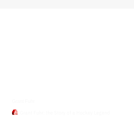
Books
Grant Fuhr
Grant Fuhr: the Story of a Hockey Legend