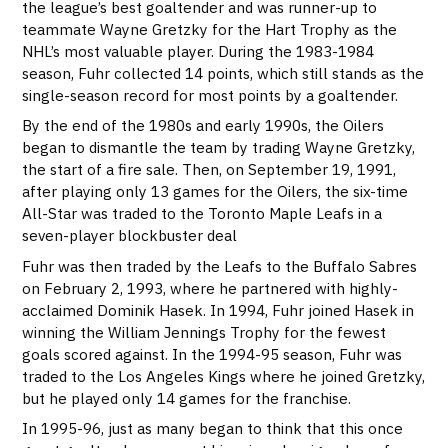
the league’s best goaltender and was runner-up to
teammate Wayne Gretzky for the Hart Trophy as the
NHL’s most valuable player. During the 1983-1984
season, Fuhr collected 14 points, which still stands as the
single-season record for most points by a goaltender.
By the end of the 1980s and early 1990s, the Oilers
began to dismantle the team by trading Wayne Gretzky,
the start of a fire sale. Then, on September 19, 1991,
after playing only 13 games for the Oilers, the six-time
All-Star was traded to the Toronto Maple Leafs in a
seven-player blockbuster deal
Fuhr was then traded by the Leafs to the Buffalo Sabres
on February 2, 1993, where he partnered with highly-
acclaimed Dominik Hasek. In 1994, Fuhr joined Hasek in
winning the William Jennings Trophy for the fewest
goals scored against. In the 1994-95 season, Fuhr was
traded to the Los Angeles Kings where he joined Gretzky,
but he played only 14 games for the franchise.
In 1995-96, just as many began to think that this once