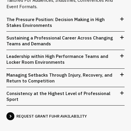
Tailored For Audiences, Industries, Conferences And
Event Formats.
The Pressure Position: Decision Making in High
Stakes Environments
Sustaining a Professional Career Across Changing
Teams and Demands
Leadership within High Performance Teams and
Locker Room Environments
Managing Setbacks Through Injury, Recovery, and
Return to Competition
Consistency at the Highest Level of Professional
Sport
REQUEST GRANT FUHR AVAILABILITY