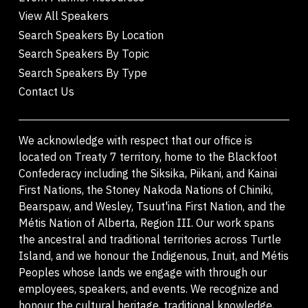
View All Speakers
Search Speakers By Location
Search Speakers By Topic
Search Speakers By Type
Contact Us
We acknowledge with respect that our office is
located on Treaty 7 territory, home to the Blackfoot
Confederacy including the Siksika, Piikani, and Kainai
First Nations, the Stoney Nakoda Nations of Chiniki,
Bearspaw, and Wesley, Tsuut'ina First Nation, and the
Métis Nation of Alberta, Region III. Our work spans
the ancestral and traditional territories across Turtle
Island, and we honour the Indigenous, Inuit, and Métis
Peoples whose lands we engage with through our
employees, speakers, and events. We recognize and
honour the cultural heritage, traditional knowledge,