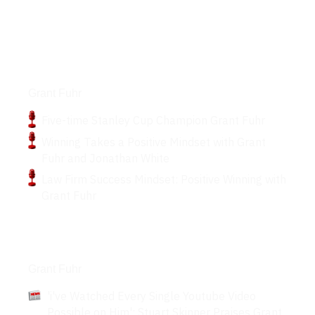
Podcasts
Grant Fuhr
Five-time Stanley Cup Champion Grant Fuhr
Winning Takes a Positive Mindset with Grant
Fuhr and Jonathan White
Law Firm Success Mindset: Positive Winning with
Grant Fuhr
Articles
Grant Fuhr
'i've Watched Every Single Youtube Video
Possible on Him': Stuart Skinner Praises Grant