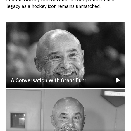
legacy as a hockey icon remains unmatched.
A Conversation With Grant Fuhr