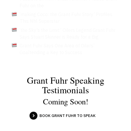
Fuhr on the
‘making Coco: the Grant Fuhr Story’ Profiles
This Nhl Superstar
‘the Sky’s the Limit:’ Oilers Legend Grant Fuhr
Says Stuart Skinner is Ready for a Big
Grant Fuhr Says One Area of Oilers’
Goaltending a Key to Success
Grant Fuhr Speaking
Testimonials
Coming Soon!
BOOK GRANT FUHR TO SPEAK