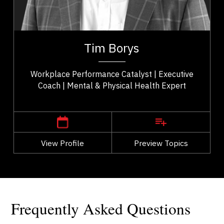
Consultants & Coaches
er
Tim Borys is a leadership, performance, and
ld
workplace wellbeing expert with more than two
Tim Borys
..
decades of experience helping organizations...
Workplace Performance Catalyst | Executive
Coach | Mental & Physical Health Expert
,
Alberta
Calgary
View Profile
Go Back
Preview Topics
View Profile
Frequently Asked Questions