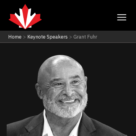
Home
>
Keynote Speakers
>
Grant Fuhr