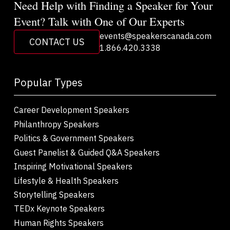
Need Help with Finding a Speaker for Your
Event? Talk with One of Our Experts
events@speakerscanada.com
CONTACT US
1.866.420.3338
Popular Types
Career Development Speakers
Philanthropy Speakers
Politics & Government Speakers
Guest Panelist & Guided Q&A Speakers
Inspiring Motivational Speakers
Lifestyle & Health Speakers
Storytelling Speakers
TEDx Keynote Speakers
Human Rights Speakers