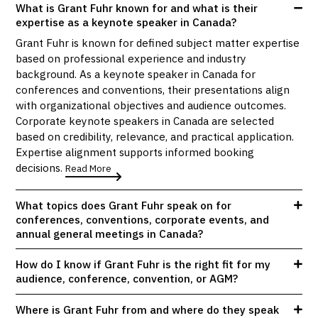
What is Grant Fuhr known for and what is their
expertise as a keynote speaker in Canada?
Grant Fuhr is known for defined subject matter expertise
based on professional experience and industry
background. As a keynote speaker in Canada for
conferences and conventions, their presentations align
with organizational objectives and audience outcomes.
Corporate keynote speakers in Canada are selected
based on credibility, relevance, and practical application.
Expertise alignment supports informed booking
decisions.
Read More
What topics does Grant Fuhr speak on for
conferences, conventions, corporate events, and
annual general meetings in Canada?
How do I know if Grant Fuhr is the right fit for my
audience, conference, convention, or AGM?
Where is Grant Fuhr from and where do they speak