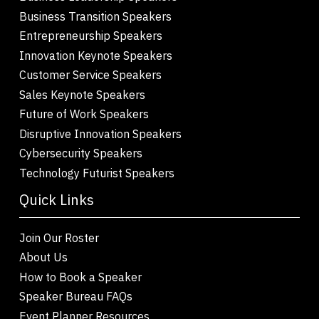
Business Transition Speakers
Entrepreneurship Speakers
Innovation Keynote Speakers
Customer Service Speakers
Sales Keynote Speakers
Future of Work Speakers
Disruptive Innovation Speakers
Cybersecurity Speakers
Technology Futurist Speakers
Quick Links
Join Our Roster
About Us
How to Book a Speaker
Speaker Bureau FAQs
Event Planner Resources