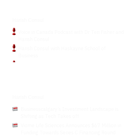
Podcasts
Harish Consul
Voice in Canada Podcast with Dr Teri Fisher and
Harish Consul
Harish Consul with Haskayne School of
Business
Articles
Harish Consul
Businesscalgary’s Investment Landscape is
Shifting as Tech Takes off
Viome Life Sciences Announces $67 Million in
Funding Towards Series C Financing Round