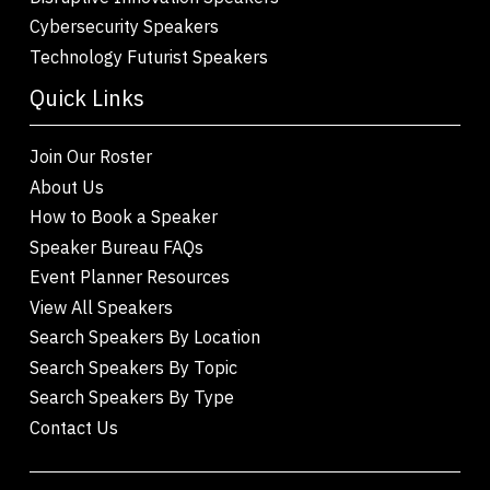
Cybersecurity Speakers
Technology Futurist Speakers
Quick Links
Join Our Roster
About Us
How to Book a Speaker
Speaker Bureau FAQs
Event Planner Resources
View All Speakers
Search Speakers By Location
Search Speakers By Topic
Search Speakers By Type
Contact Us