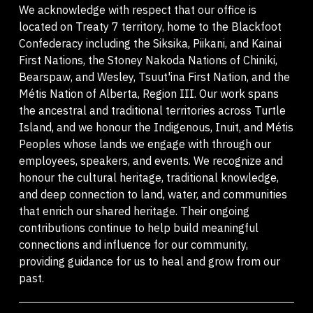
We acknowledge with respect that our office is
located on Treaty 7 territory, home to the Blackfoot
Confederacy including the Siksika, Piikani, and Kainai
First Nations, the Stoney Nakoda Nations of Chiniki,
Bearspaw, and Wesley, Tsuut'ina First Nation, and the
Métis Nation of Alberta, Region III. Our work spans
the ancestral and traditional territories across Turtle
Island, and we honour the Indigenous, Inuit, and Métis
Peoples whose lands we engage with through our
employees, speakers, and events. We recognize and
honour the cultural heritage, traditional knowledge,
and deep connection to land, water, and communities
that enrich our shared heritage. Their ongoing
contributions continue to help build meaningful
connections and influence for our community,
providing guidance for us to heal and grow from our
past.