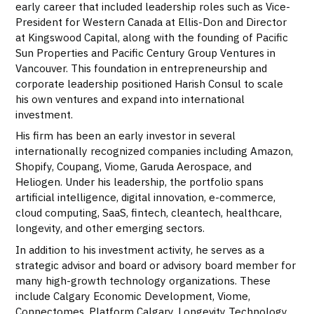
early career that included leadership roles such as Vice-
President for Western Canada at Ellis-Don and Director
at Kingswood Capital, along with the founding of Pacific
Sun Properties and Pacific Century Group Ventures in
Vancouver. This foundation in entrepreneurship and
corporate leadership positioned Harish Consul to scale
his own ventures and expand into international
investment.
His firm has been an early investor in several
internationally recognized companies including Amazon,
Shopify, Coupang, Viome, Garuda Aerospace, and
Heliogen. Under his leadership, the portfolio spans
artificial intelligence, digital innovation, e-commerce,
cloud computing, SaaS, fintech, cleantech, healthcare,
longevity, and other emerging sectors.
In addition to his investment activity, he serves as a
strategic advisor and board or advisory board member for
many high-growth technology organizations. These
include Calgary Economic Development, Viome,
Connectomes, Platform Calgary, Longevity Technology,