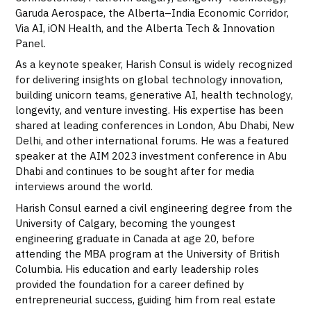
Garuda Aerospace, the Alberta–India Economic Corridor,
Via AI, iON Health, and the Alberta Tech & Innovation
Panel.
As a keynote speaker, Harish Consul is widely recognized
for delivering insights on global technology innovation,
building unicorn teams, generative AI, health technology,
longevity, and venture investing. His expertise has been
shared at leading conferences in London, Abu Dhabi, New
Delhi, and other international forums. He was a featured
speaker at the AIM 2023 investment conference in Abu
Dhabi and continues to be sought after for media
interviews around the world.
Harish Consul earned a civil engineering degree from the
University of Calgary, becoming the youngest
engineering graduate in Canada at age 20, before
attending the MBA program at the University of British
Columbia. His education and early leadership roles
provided the foundation for a career defined by
entrepreneurial success, guiding him from real estate