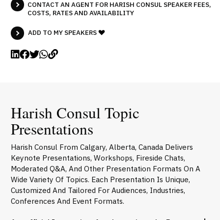
CONTACT AN AGENT FOR HARISH CONSUL SPEAKER FEES,
COSTS, RATES AND AVAILABILITY
ADD TO MY SPEAKERS
Harish Consul Topic
Presentations
Harish Consul From Calgary, Alberta, Canada Delivers
Keynote Presentations, Workshops, Fireside Chats,
Moderated Q&A, And Other Presentation Formats On A
Wide Variety Of Topics. Each Presentation Is Unique,
Customized And Tailored For Audiences, Industries,
Conferences And Event Formats.