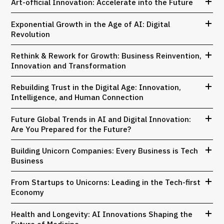
Art-official Innovation: Accelerate into the Future
Exponential Growth in the Age of AI: Digital
Revolution
Rethink & Rework for Growth: Business Reinvention,
Innovation and Transformation
Rebuilding Trust in the Digital Age: Innovation,
Intelligence, and Human Connection
Future Global Trends in AI and Digital Innovation:
Are You Prepared for the Future?
Building Unicorn Companies: Every Business is Tech
Business
From Startups to Unicorns: Leading in the Tech-first
Economy
Health and Longevity: AI Innovations Shaping the
Future of Medicine