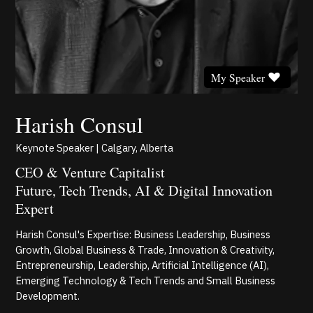
My Speaker
Harish Consul
Keynote Speaker | Calgary, Alberta
CEO & Venture Capitalist
Future, Tech Trends, AI & Digital Innovation
Expert
Harish Consul's Expertise: Business Leadership, Business
Growth, Global Business & Trade, Innovation & Creativity,
Entrepreneurship, Leadership, Artificial Intelligence (AI),
Emerging Technology & Tech Trends and Small Business
Development.