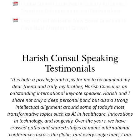
Future Summit Launches in Calgary to Connect
Investors, Entrepreneurs, and Policymakers
Ced and Ocif Welcome New Board Directors to
Drive Next Chapter of Growth
Harish Consul Speaking
Testimonials
ish
"It is both a privilege and a joy for me to recommend my
"H
ally
dear friend and truly, my brother, Harish Consul as an
adv
al
outstanding international keynote speaker. Harish and I
an
st
share not only a deep personal bond but also a strong
and
intellectual alignment around some of today’s most
n
transformative topics such as AI in healthcare, innovations
r
in technology, and longevity. Over the years, we have
his
crossed paths and shared stages at major international
e
conferences across the globe, and every single time, I am
pl