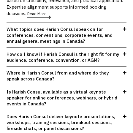
based on credibility, relevance, and practical application.
Expertise alignment supports informed booking
decisions.
Read More
What topics does Harish Consul speak on for
conferences, conventions, corporate events, and
annual general meetings in Canada?
How do I know if Harish Consul is the right fit for my
audience, conference, convention, or AGM?
Where is Harish Consul from and where do they
speak across Canada?
Is Harish Consul available as a virtual keynote
speaker for online conferences, webinars, or hybrid
events in Canada?
Does Harish Consul deliver keynote presentations,
workshops, training sessions, breakout sessions,
fireside chats, or panel discussions?