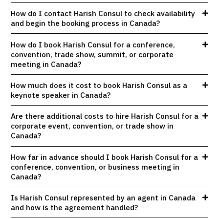
How do I contact Harish Consul to check availability
and begin the booking process in Canada?
How do I book Harish Consul for a conference,
convention, trade show, summit, or corporate
meeting in Canada?
How much does it cost to book Harish Consul as a
keynote speaker in Canada?
Are there additional costs to hire Harish Consul for a
corporate event, convention, or trade show in
Canada?
How far in advance should I book Harish Consul for a
conference, convention, or business meeting in
Canada?
Is Harish Consul represented by an agent in Canada
and how is the agreement handled?