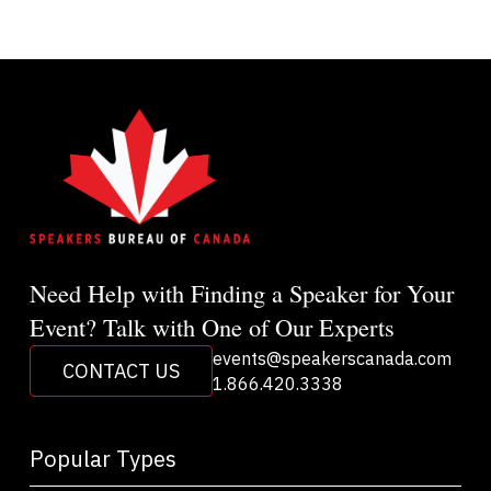
Need Help with Finding a Speaker for Your
Event? Talk with One of Our Experts
events@speakerscanada.com
CONTACT US
1.866.420.3338
Popular Types