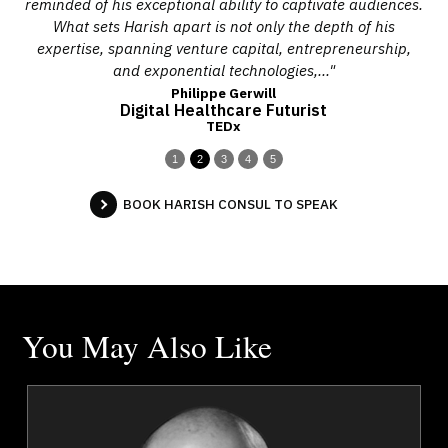
 to
reminded of his exceptional ability to captivate audiences.
p
,
What sets Harish apart is not only the depth of his
h
expertise, spanning venture capital, entrepreneurship,
eq
and exponential technologies,..."
Philippe Gerwill
Digital Healthcare Futurist
TEDx
1
2
3
4
5
BOOK HARISH CONSUL TO SPEAK
You May Also Like
n
Josef Azam
r
Topics
Speaker