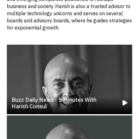
business and society. Harish is also a trusted advisor to
multiple technology unicorns and serves on several
boards and advisory boards, where he guides strategies
for exponential growth.
Buzz Daily News - 5 Minutes With
Harish Consul