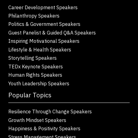
Career Development Speakers
Philanthropy Speakers
Politics & Government Speakers
Guest Panelist & Guided Q&A Speakers
Inspiring Motivational Speakers
Lifestyle & Health Speakers
Storytelling Speakers
TEDx Keynote Speakers
Human Rights Speakers
Youth Leadership Speakers
Popular Topics
Resilience Through Change Speakers
Growth Mindset Speakers
Happiness & Positivity Speakers
Stress Management Speakers