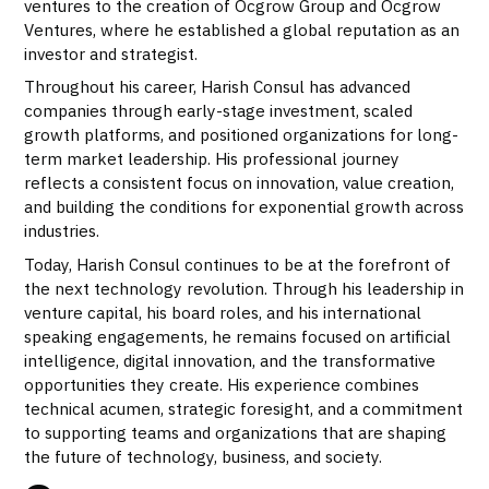
ventures to the creation of Ocgrow Group and Ocgrow
Ventures, where he established a global reputation as an
investor and strategist.
Throughout his career, Harish Consul has advanced
companies through early-stage investment, scaled
growth platforms, and positioned organizations for long-
term market leadership. His professional journey
reflects a consistent focus on innovation, value creation,
and building the conditions for exponential growth across
industries.
Today, Harish Consul continues to be at the forefront of
the next technology revolution. Through his leadership in
venture capital, his board roles, and his international
speaking engagements, he remains focused on artificial
intelligence, digital innovation, and the transformative
opportunities they create. His experience combines
technical acumen, strategic foresight, and a commitment
to supporting teams and organizations that are shaping
the future of technology, business, and society.