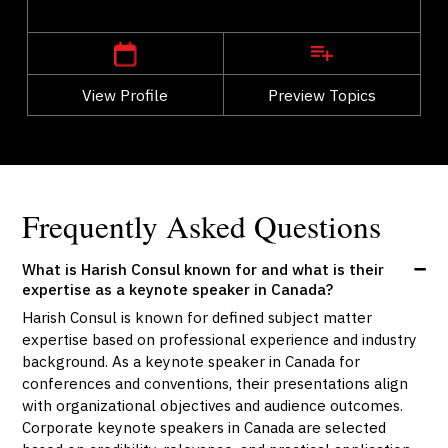
,
Quebec
Montreal
View Profile
Go Back
Preview Topics
View Profile
Frequently Asked Questions
What is Harish Consul known for and what is their
expertise as a keynote speaker in Canada?
Harish Consul is known for defined subject matter
expertise based on professional experience and industry
background. As a keynote speaker in Canada for
conferences and conventions, their presentations align
with organizational objectives and audience outcomes.
Corporate keynote speakers in Canada are selected