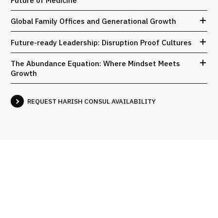
Global Family Offices and Generational Growth
Future-ready Leadership: Disruption Proof Cultures
The Abundance Equation: Where Mindset Meets
Growth
REQUEST HARISH CONSUL AVAILABILITY