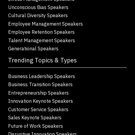
Unconscious Bias Speakers
Cultural Diversity Speakers
Employee Management Speakers
Employee Retention Speakers
Talent Management Speakers
Generational Speakers
Trending Topics & Types
Business Leadership Speakers
Business Transition Speakers
Entrepreneurship Speakers
Innovation Keynote Speakers
Customer Service Speakers
Sales Keynote Speakers
Future of Work Speakers
Disruptive Innovation Speakers