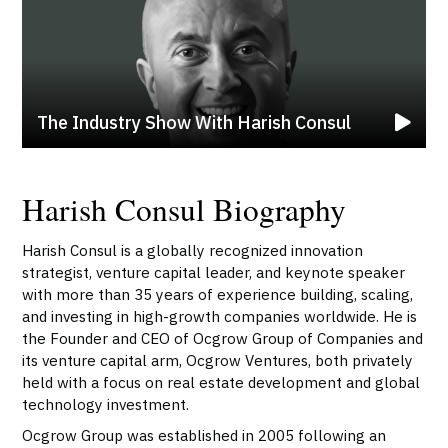
The Industry Show With Harish Consul
Harish Consul Biography
Harish Consul is a globally recognized innovation
strategist, venture capital leader, and keynote speaker
with more than 35 years of experience building, scaling,
and investing in high-growth companies worldwide. He is
the Founder and CEO of Ocgrow Group of Companies and
its venture capital arm, Ocgrow Ventures, both privately
held with a focus on real estate development and global
technology investment.
Ocgrow Group was established in 2005 following an