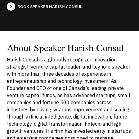
BOOK SPEAKER HARISH CONSUL
About Speaker Harish Consul
Harish Consul is a globally recognized innovation
strategist, venture capital leader, and keynote speaker
with more than three decades of experience in
entrepreneurship and technology investment. As
Founder and CEO of one of Canada’s leading private
venture capital funds, he has advanced startups, small
companies and fortune 500 companies across
industries by driving systems improvement and scaling
through artificial intelligence, digital innovation, future
technology, digital transformation, fintech, and high-
growth ventures. His firm has invested early in startups
and emerging companies positioned to reshape