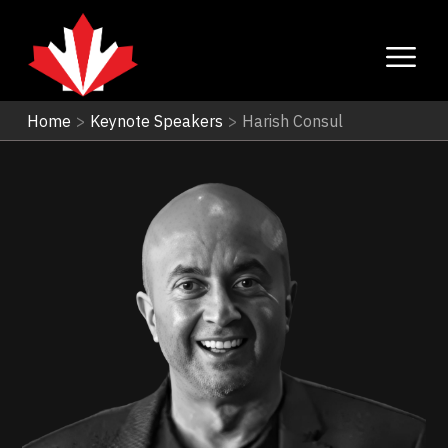
Home
>
Keynote Speakers
>
Harish Consul