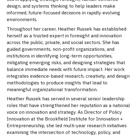
design, and systems thinking to help leaders make
informed, future-focused decisions in rapidly evolving
environments.
Throughout her career, Heather Russek has established
herself as a trusted expert in foresight and innovation
across the public, private, and social sectors. She has
guided governments, non-profit organizations, and
institutions in identifying long-term opportunities,
mitigating emerging risks, and designing strategies that
balance immediate needs with future impact. Her work
integrates evidence-based research, creativity, and design
methodologies to produce insights that lead to
meaningful organizational transformation.
Heather Russek has served in several senior leadership
roles that have strengthened her reputation as a national
voice on innovation and strategy. As Director of Policy
Innovation at the Brookfield Institute for Innovation +
Entrepreneurship, she led multi-year research initiatives
examining the intersection of technology, policy, and