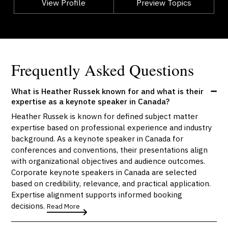
View Profile
Go Back
Preview Topics
View Profile
Frequently Asked Questions
What is Heather Russek known for and what is their
expertise as a keynote speaker in Canada?
Heather Russek is known for defined subject matter
expertise based on professional experience and industry
background. As a keynote speaker in Canada for
conferences and conventions, their presentations align
with organizational objectives and audience outcomes.
Corporate keynote speakers in Canada are selected
based on credibility, relevance, and practical application.
Expertise alignment supports informed booking
decisions.
Read More