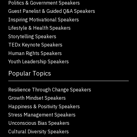
Politics & Government Speakers
Guest Panelist & Guided Q&A Speakers
Inspiring Motivational Speakers
Lifestyle & Health Speakers
Storytelling Speakers
TEDx Keynote Speakers
Human Rights Speakers
Youth Leadership Speakers
Popular Topics
Resilience Through Change Speakers
Growth Mindset Speakers
Happiness & Positivity Speakers
Stress Management Speakers
Unconscious Bias Speakers
Cultural Diversity Speakers