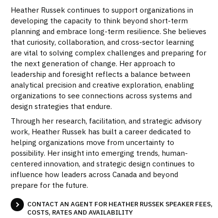
Heather Russek continues to support organizations in
developing the capacity to think beyond short-term
planning and embrace long-term resilience. She believes
that curiosity, collaboration, and cross-sector learning
are vital to solving complex challenges and preparing for
the next generation of change. Her approach to
leadership and foresight reflects a balance between
analytical precision and creative exploration, enabling
organizations to see connections across systems and
design strategies that endure.
Through her research, facilitation, and strategic advisory
work, Heather Russek has built a career dedicated to
helping organizations move from uncertainty to
possibility. Her insight into emerging trends, human-
centered innovation, and strategic design continues to
influence how leaders across Canada and beyond
prepare for the future.
CONTACT AN AGENT FOR HEATHER RUSSEK SPEAKER FEES,
COSTS, RATES AND AVAILABILITY