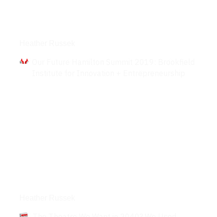
Interviews
Heather Russek
Our Future Hamilton Summit 2019: Brookfield
Institute for Innovation + Entrepreneurship
Articles
Heather Russek
The Theatre We Want in 2040? We Used