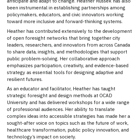
anticipate and adapt to change. Heather Russek has also
been instrumental in establishing partnerships among
policymakers, educators, and civic innovators working
toward more inclusive and forward-thinking systems.
Heather has contributed extensively to the development
of open foresight networks that bring together city
leaders, researchers, and innovators from across Canada
to share data, insights, and methodologies that support
public problem-solving. Her collaborative approach
emphasizes participation, creativity, and evidence-based
strategy as essential tools for designing adaptive and
resilient futures.
As an educator and facilitator, Heather has taught
strategic foresight and design methods at OCAD
University and has delivered workshops for a wide range
of professional audiences. Her ability to translate
complex ideas into accessible strategies has made her a
sought-after voice on topics such as the future of work,
healthcare transformation, public policy innovation, and
technology’s impact on society.