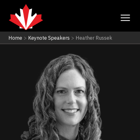
Home
>
Keynote Speakers
>
Heather Russek