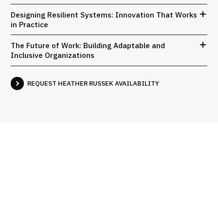
Designing Resilient Systems: Innovation That Works
in Practice
The Future of Work: Building Adaptable and
Inclusive Organizations
REQUEST HEATHER RUSSEK AVAILABILITY