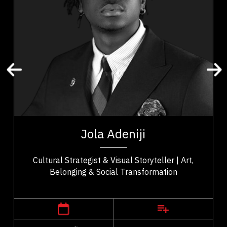
Leadership
Resilience & Adversity
Art & Culture
Community Building
Social Change & Impact
Cultural Identity & Belonging
Entrepreneurship & Creative Economy
t,
Jola Adeniji is an artist–activist, cultural strategist,
ho
and founder of Macanjy Art Inc. whose work bridges
Jola Adeniji
..
art, community, and civic...
Cultural Strategist & Visual Storyteller | Art,
Belonging & Social Transformation
,
Alberta
Calgary