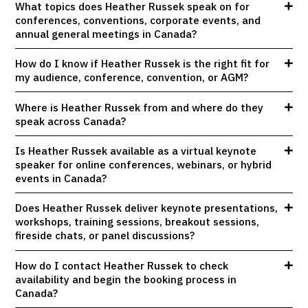
What topics does Heather Russek speak on for
conferences, conventions, corporate events, and
annual general meetings in Canada?
How do I know if Heather Russek is the right fit for
my audience, conference, convention, or AGM?
Where is Heather Russek from and where do they
speak across Canada?
Is Heather Russek available as a virtual keynote
speaker for online conferences, webinars, or hybrid
events in Canada?
Does Heather Russek deliver keynote presentations,
workshops, training sessions, breakout sessions,
fireside chats, or panel discussions?
How do I contact Heather Russek to check
availability and begin the booking process in
Canada?