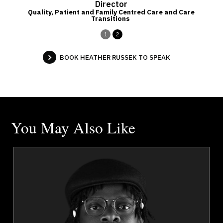
p
Director
Quality, Patient and Family Centred Care and Care
Transitions
1
2
BOOK HEATHER RUSSEK TO SPEAK
You May Also Like
a
Jola Adeniji
r
Topics
Speaker
Diversity, Equity & Inclusion
Innovation & Creativity