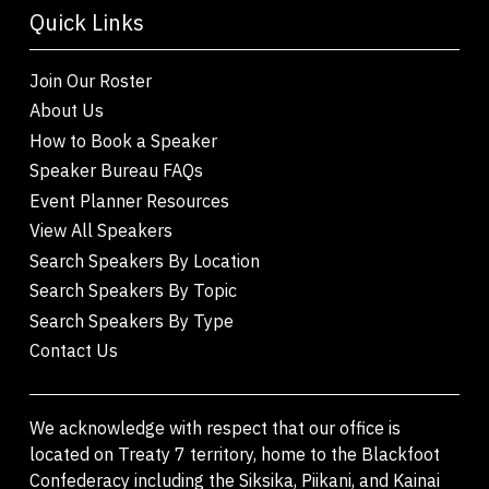
Quick Links
Join Our Roster
About Us
How to Book a Speaker
Speaker Bureau FAQs
Event Planner Resources
View All Speakers
Search Speakers By Location
Search Speakers By Topic
Search Speakers By Type
Contact Us
We acknowledge with respect that our office is
located on Treaty 7 territory, home to the Blackfoot
Confederacy including the Siksika, Piikani, and Kainai