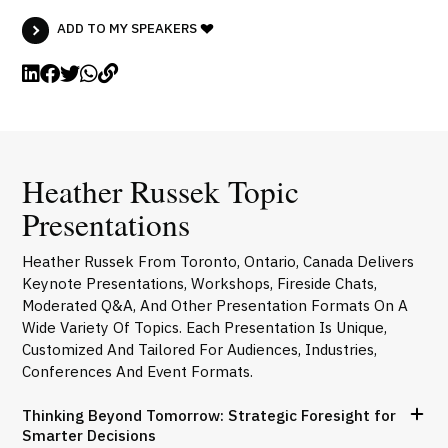
ADD TO MY SPEAKERS
Heather Russek Topic
Presentations
Heather Russek From Toronto, Ontario, Canada Delivers
Keynote Presentations, Workshops, Fireside Chats,
Moderated Q&A, And Other Presentation Formats On A
Wide Variety Of Topics. Each Presentation Is Unique,
Customized And Tailored For Audiences, Industries,
Conferences And Event Formats.
Thinking Beyond Tomorrow: Strategic Foresight for
Smarter Decisions