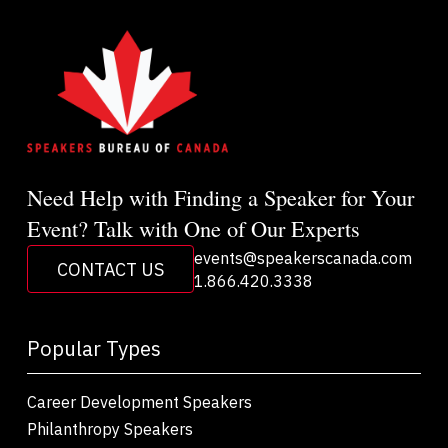
Need Help with Finding a Speaker for Your
Event? Talk with One of Our Experts
events@speakerscanada.com
CONTACT US
1.866.420.3338
Popular Types
Career Development Speakers
Philanthropy Speakers