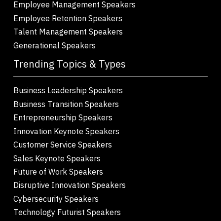
Employee Management Speakers
Employee Retention Speakers
Talent Management Speakers
Generational Speakers
Trending Topics & Types
Business Leadership Speakers
Business Transition Speakers
Entrepreneurship Speakers
Innovation Keynote Speakers
Customer Service Speakers
Sales Keynote Speakers
Future of Work Speakers
Disruptive Innovation Speakers
Cybersecurity Speakers
Technology Futurist Speakers