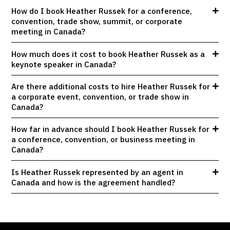
How do I book Heather Russek for a conference,
convention, trade show, summit, or corporate
meeting in Canada?
How much does it cost to book Heather Russek as a
keynote speaker in Canada?
Are there additional costs to hire Heather Russek for
a corporate event, convention, or trade show in
Canada?
How far in advance should I book Heather Russek for
a conference, convention, or business meeting in
Canada?
Is Heather Russek represented by an agent in
Canada and how is the agreement handled?