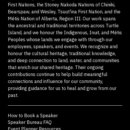
First Nations, the Stoney Nakoda Nations of Chiniki,
Bearspaw, and Wesley, Tsuut'ina First Nation, and the
Métis Nation of Alberta, Region III. Our work spans
the ancestral and traditional territories across Turtle
Island, and we honour the Indigenous, Inuit, and Métis
Peoples whose lands we engage with through our
employees, speakers, and events. We recognize and
honour the cultural heritage, traditional knowledge,
and deep connection to land, water, and communities
that enrich our shared heritage. Their ongoing
contributions continue to help build meaningful
connections and influence for our community,
providing guidance for us to heal and grow from our
past.
How to Book a Speaker
Speaker Bureau FAQ
Event Planner Resources