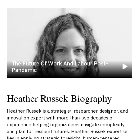
The Future Of Work And Labour Post-
Pandemic
Heather Russek Biography
Heather Russek is a strategist, researcher, designer, and
innovation expert with more than two decades of
experience helping organizations navigate complexity
and plan for resilient futures. Heather Russek expertise
lies in applying strategic foresight, human-centered