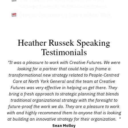
‘strategic Foresight’ to Plan on the Prairies
Designto Symposium: a Future without Work
Heather Russek Speaking
Testimonials
x,
"It was a pleasure to work with Creative Futures. We were
"
vots
looking for a partner that could help us frame a
mul
 at
transformational new strategy related to People-Centred
to
Care at North York General and the team at Creative
Futures was very effective in helping us get there. They
bring a fresh approach to strategic planning that blends
ar-
traditional organizational strategy with the foresight to
ch
 the
future-proof the work we do. They are a pleasure to work
lon
with and highly recommend them to anyone that is looking
at building an innovative strategy for their organization. "
Sean Molloy