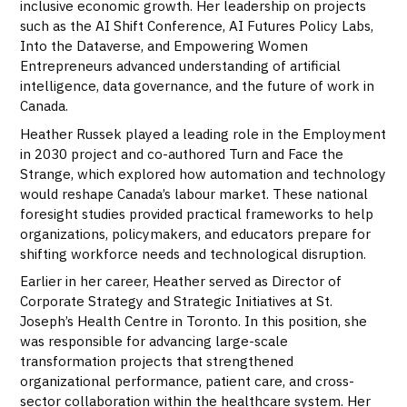
inclusive economic growth. Her leadership on projects
such as the AI Shift Conference, AI Futures Policy Labs,
Into the Dataverse, and Empowering Women
Entrepreneurs advanced understanding of artificial
intelligence, data governance, and the future of work in
Canada.
Heather Russek played a leading role in the Employment
in 2030 project and co-authored Turn and Face the
Strange, which explored how automation and technology
would reshape Canada’s labour market. These national
foresight studies provided practical frameworks to help
organizations, policymakers, and educators prepare for
shifting workforce needs and technological disruption.
Earlier in her career, Heather served as Director of
Corporate Strategy and Strategic Initiatives at St.
Joseph’s Health Centre in Toronto. In this position, she
was responsible for advancing large-scale
transformation projects that strengthened
organizational performance, patient care, and cross-
sector collaboration within the healthcare system. Her