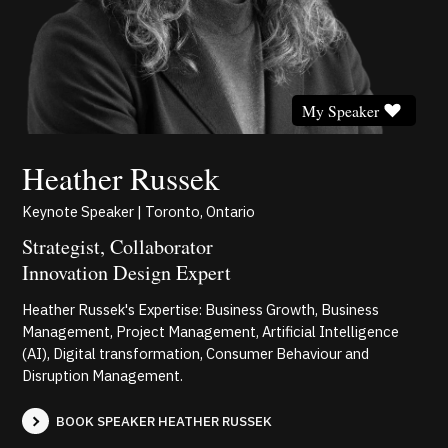
My Speaker
Heather Russek
Keynote Speaker | Toronto, Ontario
Strategist, Collaborator
Innovation Design Expert
Heather Russek's Expertise: Business Growth, Business
Management, Project Management, Artificial Intelligence
(AI), Digital transformation, Consumer Behaviour and
Disruption Management.
BOOK SPEAKER HEATHER RUSSEK