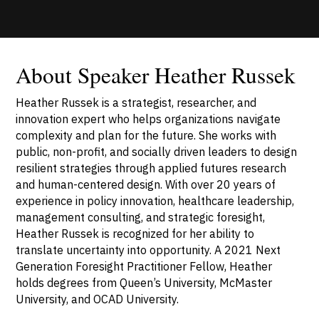
About Speaker Heather Russek
Heather Russek is a strategist, researcher, and
innovation expert who helps organizations navigate
complexity and plan for the future. She works with
public, non-profit, and socially driven leaders to design
resilient strategies through applied futures research
and human-centered design. With over 20 years of
experience in policy innovation, healthcare leadership,
management consulting, and strategic foresight,
Heather Russek is recognized for her ability to
translate uncertainty into opportunity. A 2021 Next
Generation Foresight Practitioner Fellow, Heather
holds degrees from Queen’s University, McMaster
University, and OCAD University.