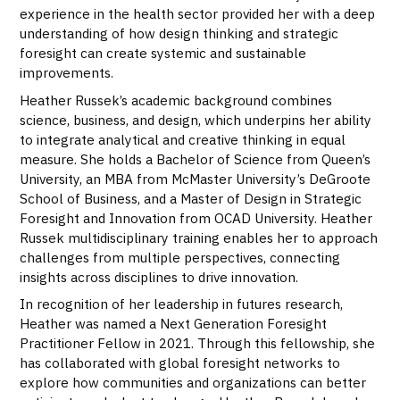
experience in the health sector provided her with a deep
understanding of how design thinking and strategic
foresight can create systemic and sustainable
improvements.
Heather Russek’s academic background combines
science, business, and design, which underpins her ability
to integrate analytical and creative thinking in equal
measure. She holds a Bachelor of Science from Queen’s
University, an MBA from McMaster University’s DeGroote
School of Business, and a Master of Design in Strategic
Foresight and Innovation from OCAD University. Heather
Russek multidisciplinary training enables her to approach
challenges from multiple perspectives, connecting
insights across disciplines to drive innovation.
In recognition of her leadership in futures research,
Heather was named a Next Generation Foresight
Practitioner Fellow in 2021. Through this fellowship, she
has collaborated with global foresight networks to
explore how communities and organizations can better