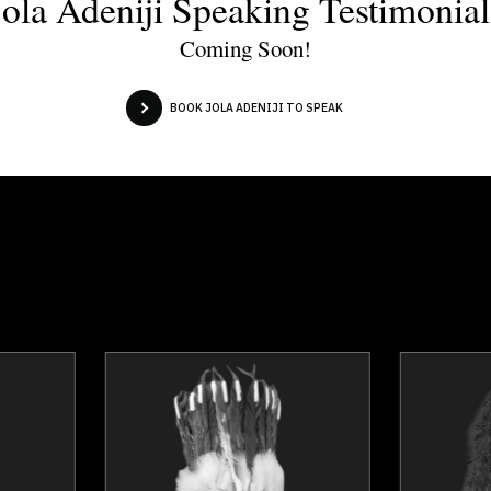
Jola Adeniji Speaking Testimonial
Coming Soon!
BOOK JOLA ADENIJI TO SPEAK
Dr. Nicola Bird
Roger Ca
Topics
Speaker
Topics
Spea
Adaptability & Agility
Business Grow
Business & Corporate
Leaders
Business Leadership
Inclusive Leaders
Business Management
Leadership Developm