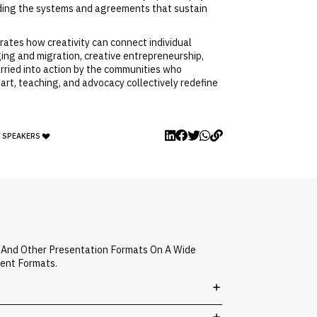
uilding the systems and agreements that sustain
trates how creativity can connect individual
nging and migration, creative entrepreneurship,
carried into action by the communities who
art, teaching, and advocacy collectively redefine
Y SPEAKERS
, And Other Presentation Formats On A Wide
vent Formats.