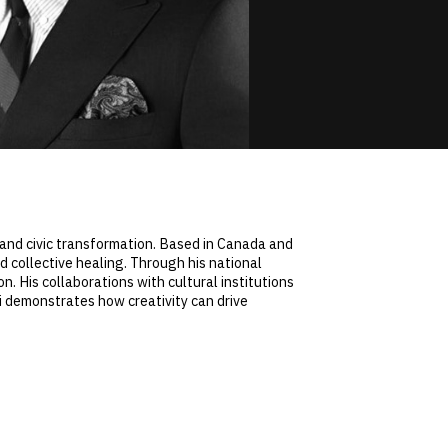
y, and civic transformation. Based in Canada and
d collective healing. Through his national
on. His collaborations with cultural institutions
iji demonstrates how creativity can drive