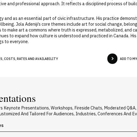
eative and professional approach. It reflects a disciplined process of b
gy and as an essential part of civic infrastructure. His practice demons
ellbeing. Jola Adeniji’s core themes include art for social change, belo
on is to make art a commons where truth is expressed, metabolized, and 
tinues to expand how culture is understood and practiced in Canada. His 
ngs to everyone.
S, COSTS, RATES AND AVAILABILITY
ADD TO M
entations
vers Keynote Presentations, Workshops, Fireside Chats, Moderated Q&A
 Customized And Tailored For Audiences, Industries, Conferences And E
es