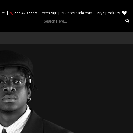
My Speakers
ter
866.420.3338
events@speakerscanada.com