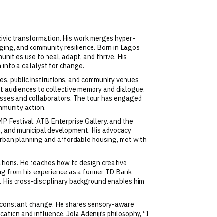
d civic transformation. His work merges hyper-
nging, and community resilience. Born in Lagos
unities use to heal, adapt, and thrive. His
 into a catalyst for change.
ies, public institutions, and community venues.
nect audiences to collective memory and dialogue.
esses and collaborators. The tour has engaged
mmunity action.
 Festival, ATB Enterprise Gallery, and the
th, and municipal development. His advocacy
n urban planning and affordable housing, met with
zations. He teaches how to design creative
ng from his experience as a former TD Bank
s. His cross-disciplinary background enables him
ing constant change. He shares sensory-aware
tion and influence. Jola Adeniji’s philosophy, “I