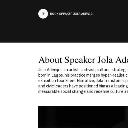
BOOK SPEAKER JOLA ADENIJI
About Speaker Jola Ade
Jola Adeniji is an artist–activist, cultural strat
born in Lagos, his practice merges hyper-realisti
exhibition tour Silent Narrative, Jola transforms p
and civic leaders have positioned him as a leading 
measurable social change and redefine culture as 