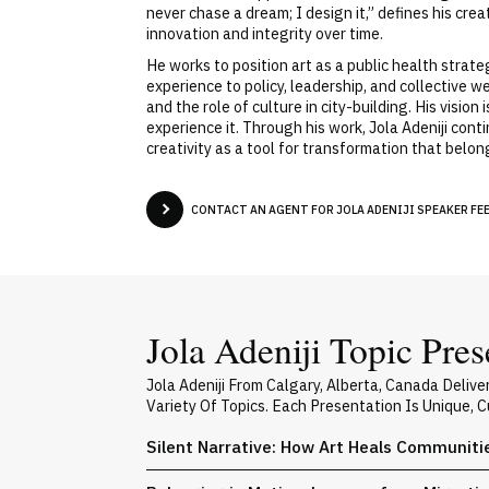
never chase a dream; I design it,” defines his cr
innovation and integrity over time.
He works to position art as a public health strate
experience to policy, leadership, and collective w
and the role of culture in city-building. His visi
experience it. Through his work, Jola Adeniji con
creativity as a tool for transformation that belo
CONTACT AN AGENT FOR JOLA ADENIJI SPEAKER FEE
Jola Adeniji Topic Pres
Jola Adeniji From Calgary, Alberta, Canada Deli
Variety Of Topics. Each Presentation Is Unique,
Silent Narrative: How Art Heals Communiti