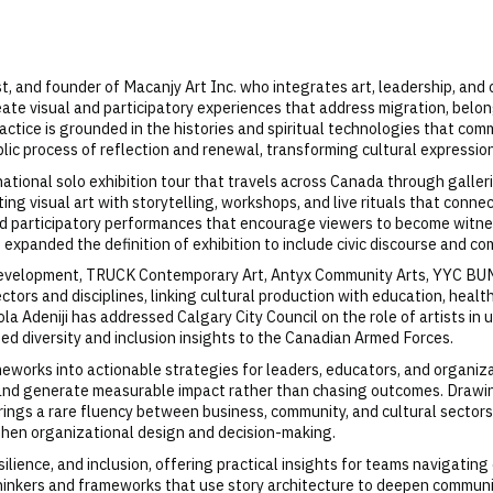
egist, and founder of Macanjy Art Inc. who integrates art, leadership, an
eate visual and participatory experiences that address migration, belo
ractice is grounded in the histories and spiritual technologies that comm
blic process of reflection and renewal, transforming cultural expression
 national solo exhibition tour that travels across Canada through galler
ating visual art with storytelling, workshops, and live rituals that con
 and participatory performances that encourage viewers to become witn
 expanded the definition of exhibition to include civic discourse and co
 Development, TRUCK Contemporary Art, Antyx Community Arts, YYC BUMP
tors and disciplines, linking cultural production with education, heal
ola Adeniji has addressed Calgary City Council on the role of artists i
uted diversity and inclusion insights to the Canadian Armed Forces.
ameworks into actionable strategies for leaders, educators, and organi
 and generate measurable impact rather than chasing outcomes. Drawi
i brings a rare fluency between business, community, and cultural sector
hen organizational design and decision-making.
silience, and inclusion, offering practical insights for teams navigat
hinkers and frameworks that use story architecture to deepen communica