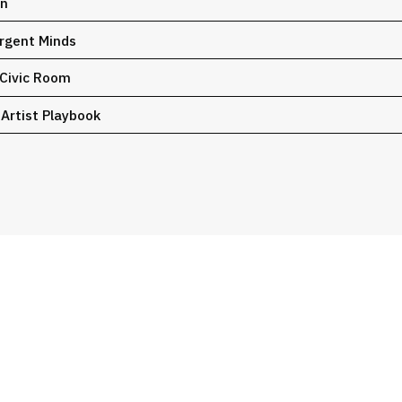
on
ergent Minds
 Civic Room
 Artist Playbook