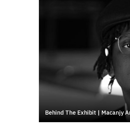
Behind The Exhibit | Macanjy A