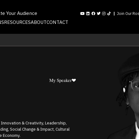
ate Your Audience
Join Our Ros
NS
RESOURCES
ABOUT
CONTACT
My Speaker
, Innovation & Creativity, Leadership,
ding, Social Change & Impact, Cultural
ve Economy.