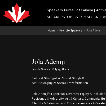
Speakers Bureau of Canada | Activ
SPEAKERS
TOPICS
TYPES
LOCATIO
Home
>
Keynote Speakers
>
Jola Adeniji
Jola Adeniji
Keynote Speaker | Calgary, Alberta
Cultural Strategist & Visual Storyteller
Art, Belonging & Social Transformation
Jola Adeniji's Expertise: Diversity, Equity & Inclusion
Resilience & Adversity, Art & Culture, Community Buil
Identity & Belonging and Entrepreneurship & Creati