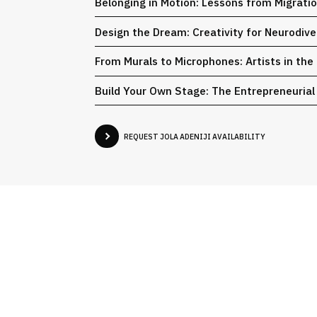
Belonging in Motion: Lessons from Migrati
Design the Dream: Creativity for Neurodiv
From Murals to Microphones: Artists in the
Build Your Own Stage: The Entrepreneurial
REQUEST JOLA ADENIJI AVAILABILITY