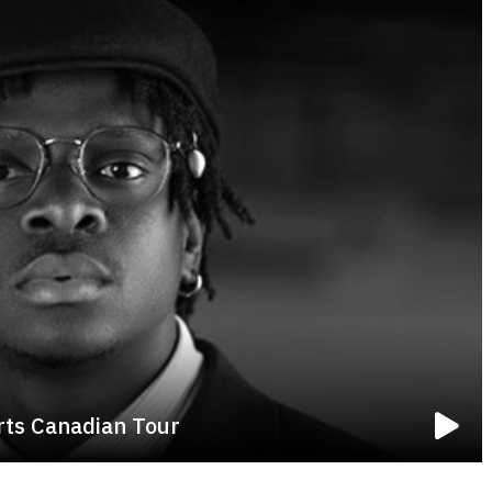
rts Canadian Tour