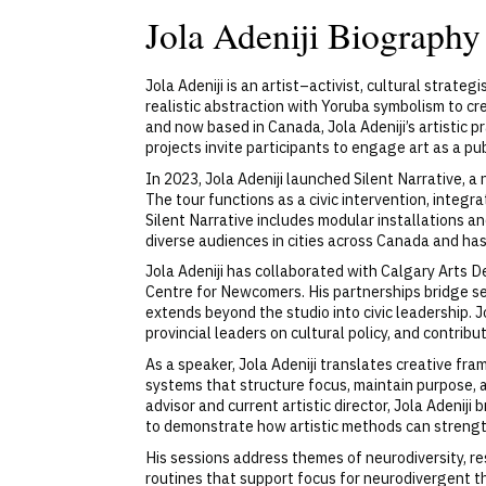
Jola Adeniji Biography
Jola Adeniji is an artist–activist, cultural strat
realistic abstraction with Yoruba symbolism to cr
and now based in Canada, Jola Adeniji’s artistic p
projects invite participants to engage art as a pu
In 2023, Jola Adeniji launched Silent Narrative, a
The tour functions as a civic intervention, integr
Silent Narrative includes modular installations
diverse audiences in cities across Canada and has
Jola Adeniji has collaborated with Calgary Arts
Centre for Newcomers. His partnerships bridge sec
extends beyond the studio into civic leadership. J
provincial leaders on cultural policy, and contrib
As a speaker, Jola Adeniji translates creative fr
systems that structure focus, maintain purpose,
advisor and current artistic director, Jola Adenij
to demonstrate how artistic methods can strengt
His sessions address themes of neurodiversity, re
routines that support focus for neurodivergent t