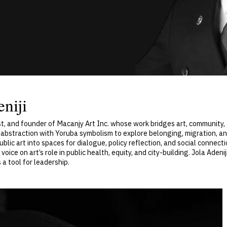
niji
egist, and founder of Macanjy Art Inc. whose work bridges art, communit
c abstraction with Yoruba symbolism to explore belonging, migration, an
ublic art into spaces for dialogue, policy reflection, and social connecti
voice on art’s role in public health, equity, and city-building. Jola Aden
a tool for leadership.