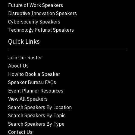
Future of Work Speakers
Disruptive Innovation Speakers
Cybersecurity Speakers
Technology Futurist Speakers
Quick Links
Join Our Roster
About Us
How to Book a Speaker
Speaker Bureau FAQs
Event Planner Resources
View All Speakers
Search Speakers By Location
Search Speakers By Topic
Search Speakers By Type
Contact Us