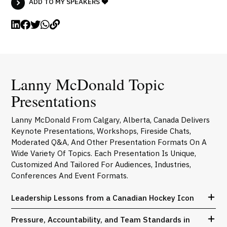
ADD TO MY SPEAKERS
Lanny McDonald Topic
Presentations
Lanny McDonald From Calgary, Alberta, Canada Delivers
Keynote Presentations, Workshops, Fireside Chats,
Moderated Q&A, And Other Presentation Formats On A
Wide Variety Of Topics. Each Presentation Is Unique,
Customized And Tailored For Audiences, Industries,
Conferences And Event Formats.
Leadership Lessons from a Canadian Hockey Icon
Pressure, Accountability, and Team Standards in