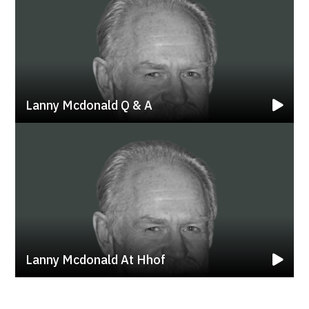
Lanny Mcdonald Q & A
Lanny Mcdonald At Hhof