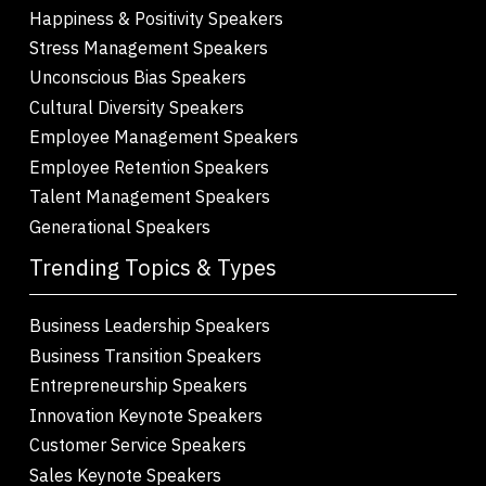
Happiness & Positivity Speakers
Stress Management Speakers
Unconscious Bias Speakers
Cultural Diversity Speakers
Employee Management Speakers
Employee Retention Speakers
Talent Management Speakers
Generational Speakers
Trending Topics & Types
Business Leadership Speakers
Business Transition Speakers
Entrepreneurship Speakers
Innovation Keynote Speakers
Customer Service Speakers
Sales Keynote Speakers