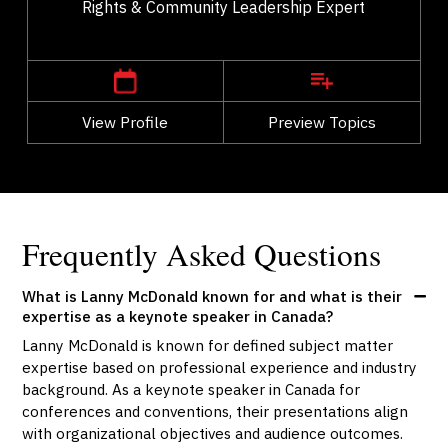
Rights & Community Leadership Expert
,
Alberta
Edmonton
View Profile
Go Back
Preview Topics
View Profile
Frequently Asked Questions
What is Lanny McDonald known for and what is their
expertise as a keynote speaker in Canada?
Lanny McDonald is known for defined subject matter
expertise based on professional experience and industry
background. As a keynote speaker in Canada for
conferences and conventions, their presentations align
with organizational objectives and audience outcomes.