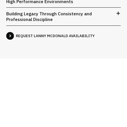
High Performance Environments
Building Legacy Through Consistency and
Professional Discipline
REQUEST LANNY MCDONALD AVAILABILITY