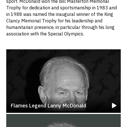
sport. McDonald won the Bill Masterton Memorial
Trophy for dedication and sportsmanship in 1983 and
in 1988 was named the inaugural winner of the King
Clancy Memorial Trophy for his leadership and
humanitarian presence, in particular through his long
association with the Special Olympics.
Flames Legend Lanny McDonald