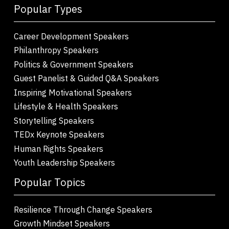
Popular Types
Career Development Speakers
Philanthropy Speakers
Politics & Government Speakers
Guest Panelist & Guided Q&A Speakers
Inspiring Motivational Speakers
Lifestyle & Health Speakers
Storytelling Speakers
TEDx Keynote Speakers
Human Rights Speakers
Youth Leadership Speakers
Popular Topics
Resilience Through Change Speakers
Growth Mindset Speakers