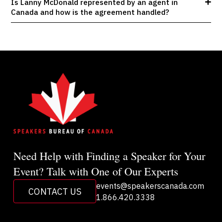
Is Lanny McDonald represented by an agent in
Canada and how is the agreement handled?
Need Help with Finding a Speaker for Your
Event? Talk with One of Our Experts
events@speakerscanada.com
CONTACT US
1.866.420.3338