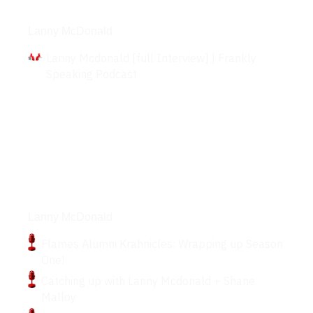
Interviews
Lanny McDonald
Lanny Mcdonald [full Interview] | Frankly
Speaking Podcast
Podcasts
Lanny McDonald
Flames Alumni Krahnicles: Wrapping up Season
One!
Catching up with Lanny Mcdonald + Shane
Malloy