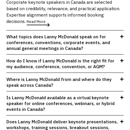
Corporate keynote speakers in Canada are selected
based on credibility, relevance, and practical application.
Expertise alignment supports informed booking
decisions.
Read More
What topics does Lanny McDonald speak on for
conferences, conventions, corporate events, and
annual general meetings in Canada?
How do I know if Lanny McDonald is the right fit for
my audience, conference, convention, or AGM?
Where is Lanny McDonald from and where do they
speak across Canada?
Is Lanny McDonald available as a virtual keynote
speaker for online conferences, webinars, or hybrid
events in Canada?
Does Lanny McDonald deliver keynote presentations,
workshops, training sessions, breakout sessions,