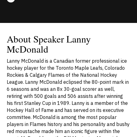
About Speaker Lanny
McDonald
Lanny McDonald is a Canadian former professional ice
hockey player for the Toronto Maple Leafs, Colorado
Rockies & Calgary Flames of the National Hockey
League. Lanny McDonald eclipsed the 80-point mark in
6 seasons and was an 8x 30-goal scorer as well,
retiring with 500 goals and 506 assists after winning
his first Stanley Cup in 1989. Lanny is a member of the
Hockey Hall of Fame and has served on its executive
committee. McDonald is among the most popular
players in Flames history and his personality and bushy
red moustache made him an iconic figure within the