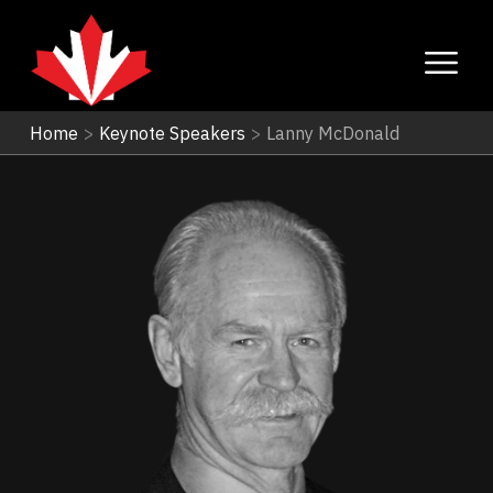
Home
>
Keynote Speakers
>
Lanny McDonald