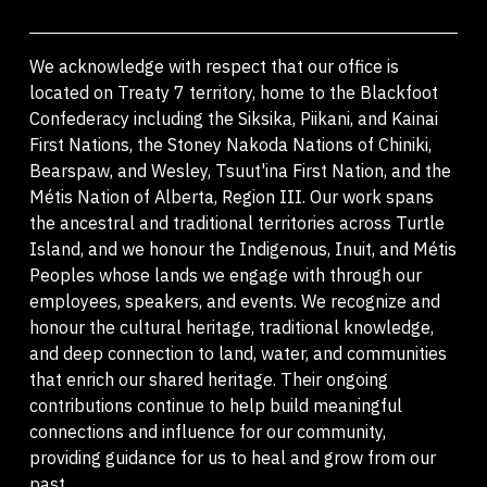
We acknowledge with respect that our office is
located on Treaty 7 territory, home to the Blackfoot
Confederacy including the Siksika, Piikani, and Kainai
First Nations, the Stoney Nakoda Nations of Chiniki,
Bearspaw, and Wesley, Tsuut'ina First Nation, and the
Métis Nation of Alberta, Region III. Our work spans
the ancestral and traditional territories across Turtle
Island, and we honour the Indigenous, Inuit, and Métis
Peoples whose lands we engage with through our
employees, speakers, and events. We recognize and
honour the cultural heritage, traditional knowledge,
and deep connection to land, water, and communities
that enrich our shared heritage. Their ongoing
contributions continue to help build meaningful
connections and influence for our community,
providing guidance for us to heal and grow from our
past.