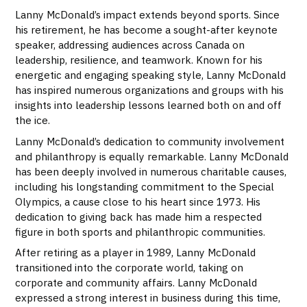
Lanny McDonald’s impact extends beyond sports. Since
his retirement, he has become a sought-after keynote
speaker, addressing audiences across Canada on
leadership, resilience, and teamwork. Known for his
energetic and engaging speaking style, Lanny McDonald
has inspired numerous organizations and groups with his
insights into leadership lessons learned both on and off
the ice.
Lanny McDonald’s dedication to community involvement
and philanthropy is equally remarkable. Lanny McDonald
has been deeply involved in numerous charitable causes,
including his longstanding commitment to the Special
Olympics, a cause close to his heart since 1973. His
dedication to giving back has made him a respected
figure in both sports and philanthropic communities.
After retiring as a player in 1989, Lanny McDonald
transitioned into the corporate world, taking on
corporate and community affairs. Lanny McDonald
expressed a strong interest in business during this time,