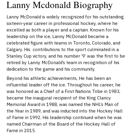
Lanny Mcdonald Biography
Lanny McDonald is widely recognized for his outstanding
sixteen-year career in professional hockey, where he
excelled as both a player and a captain. Known for his
leadership on the ice, Lanny McDonald became a
celebrated figure with teams in Toronto, Colorado, and
Calgary. His contributions to the sport culminated in a
Stanley Cup victory, and his number ‘9’ was the first to be
retired by Lanny McDonald’s team in recognition of his
dedication to the game and his community.
Beyond his athletic achievements, He has been an
influential leader off the ice. Throughout his career, he
was honored as a Chief of a First Nations Tribe in 1983,
became the inaugural recipient of the King Clancy
Memorial Award in 1988, was named the NHL’s Man of
the Year in 1989, and was inducted into the Hockey Hall
of Fame in 1992. His leadership continued when he was
named Chairman of the Board of the Hockey Hall of
Fame in 2015.