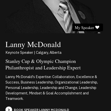
My Speaker
Lanny McDonald
Keynote Speaker | Calgary, Alberta
Stanley Cup & Olympic Champion
Philanthropist and Leadership Expert
Lanny McDonald's Expertise: Collaboration, Excellence &
Success, Business Leadership, Organizational Leadership,
Personal Leadership, Leadership and Change, Leadership
Development, Mindset & Goal Accomplishment and
Teamwork.
BOOK SPEAKER LANNY MCDONALD