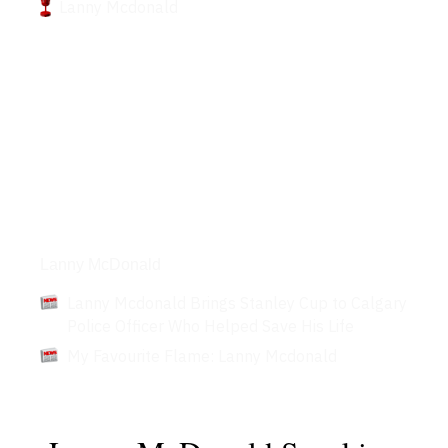
Lanny Mcdonald
Articles
Lanny McDonald
Lanny Mcdonald Brings Stanley Cup to Calgary
Police Officer Who Helped Save His Life
My Favourite Flame: Lanny Mcdonald