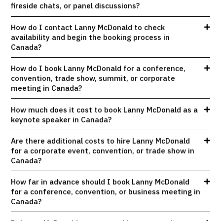
fireside chats, or panel discussions?
How do I contact Lanny McDonald to check
availability and begin the booking process in
Canada?
How do I book Lanny McDonald for a conference,
convention, trade show, summit, or corporate
meeting in Canada?
How much does it cost to book Lanny McDonald as a
keynote speaker in Canada?
Are there additional costs to hire Lanny McDonald
for a corporate event, convention, or trade show in
Canada?
How far in advance should I book Lanny McDonald
for a conference, convention, or business meeting in
Canada?