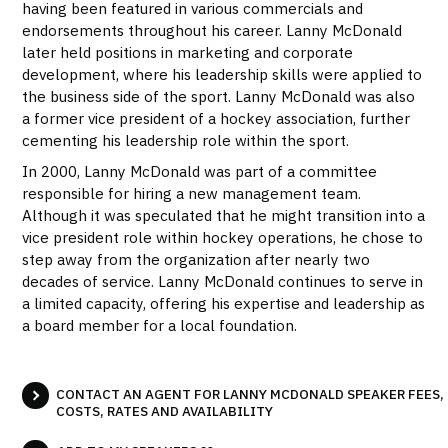
having been featured in various commercials and
endorsements throughout his career. Lanny McDonald
later held positions in marketing and corporate
development, where his leadership skills were applied to
the business side of the sport. Lanny McDonald was also
a former vice president of a hockey association, further
cementing his leadership role within the sport.
In 2000, Lanny McDonald was part of a committee
responsible for hiring a new management team.
Although it was speculated that he might transition into a
vice president role within hockey operations, he chose to
step away from the organization after nearly two
decades of service. Lanny McDonald continues to serve in
a limited capacity, offering his expertise and leadership as
a board member for a local foundation.
CONTACT AN AGENT FOR LANNY MCDONALD SPEAKER FEES,
COSTS, RATES AND AVAILABILITY