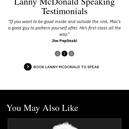
Lanny McDonald Speaking
Testimonials
d
"If you want to be good inside and outside the rink, Mac’s
"
a good guy to pattern yourself after. He’s first-class all the
way."
Jim Peplinski
1
2
3
BOOK LANNY MCDONALD TO SPEAK
You May Also Like
a
Chief Tony Alexis