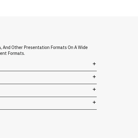
A, And Other Presentation Formats On A Wide
vent Formats.