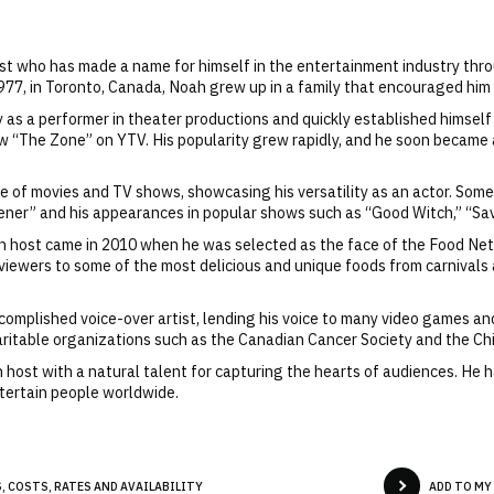
y
ost who has made a name for himself in the entertainment industry thr
, in Toronto, Canada, Noah grew up in a family that encouraged him t
 as a performer in theater productions and quickly established himself
 show “The Zone” on YTV. His popularity grew rapidly, and he soon became
e of movies and TV shows, showcasing his versatility as an actor. Some
stener” and his appearances in popular shows such as “Good Witch,” “Sa
ion host came in 2010 when he was selected as the face of the Food Ne
 viewers to some of the most delicious and unique foods from carnivals
complished voice-over artist, lending his voice to many video games and 
ritable organizations such as the Canadian Cancer Society and the Ch
 host with a natural talent for capturing the hearts of audiences. He 
ntertain people worldwide.
, COSTS, RATES AND AVAILABILITY
ADD TO MY