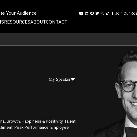
ate Your Audience
Join Our Ros
NS
RESOURCES
ABOUT
CONTACT
My Speaker
al Growth, Happiness & Positivity, Talent
ishment, Peak Performance, Employee