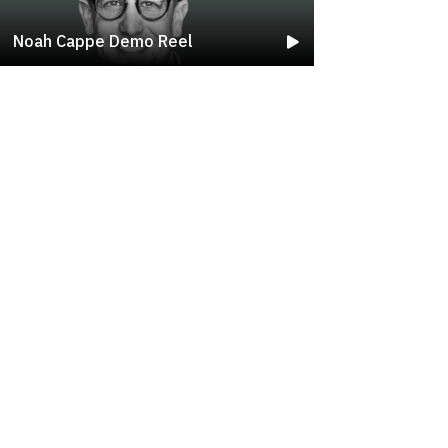
Noah Cappe Demo Reel