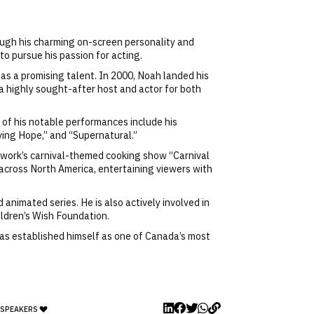
ough his charming on-screen personality and
o pursue his passion for acting.
 as a promising talent. In 2000, Noah landed his
 a highly sought-after host and actor for both
 of his notable performances include his
ving Hope,” and “Supernatural.”
twork’s carnival-themed cooking show “Carnival
 across North America, entertaining viewers with
animated series. He is also actively involved in
ildren’s Wish Foundation.
has established himself as one of Canada’s most
 SPEAKERS