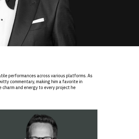
satile performances across various platforms. As
witty commentary, making him a favorite in
ue charm and energy to every project he