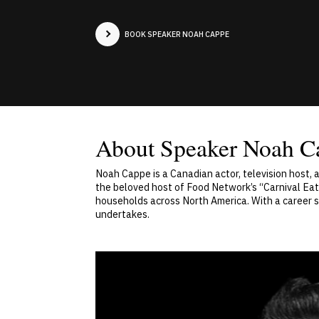
BOOK SPEAKER NOAH CAPPE
About Speaker Noah C
Noah Cappe is a Canadian actor, television host, 
the beloved host of Food Network’s “Carnival Eat
households across North America. With a career sp
undertakes.