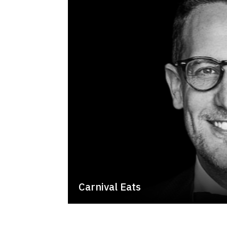
Carnival Eats