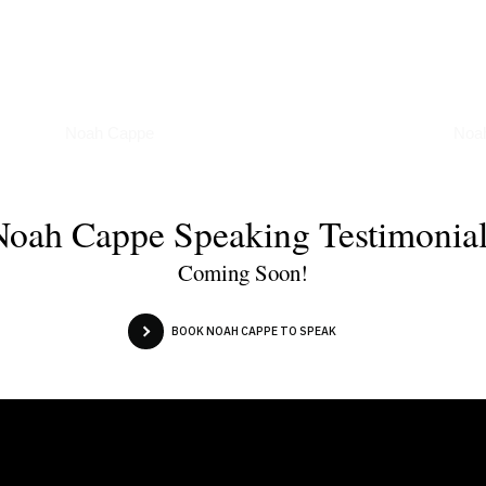
Podcasts
Art
Noah Cappe
Noa
Noah Cappe Speaking Testimonial
Coming Soon!
BOOK NOAH CAPPE TO SPEAK