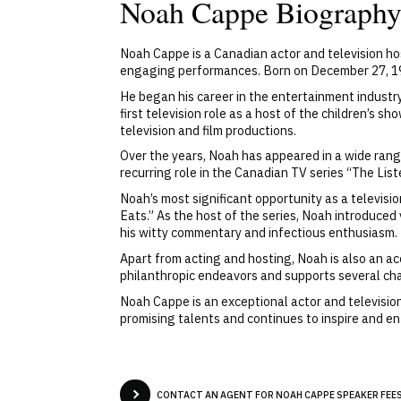
Noah Cappe Biograph
Noah Cappe is a Canadian actor and television h
engaging performances. Born on December 27, 1977
He began his career in the entertainment industry
first television role as a host of the children’s
television and film productions.
Over the years, Noah has appeared in a wide rang
recurring role in the Canadian TV series “The Li
Noah’s most significant opportunity as a televis
Eats.” As the host of the series, Noah introduced
his witty commentary and infectious enthusiasm.
Apart from acting and hosting, Noah is also an ac
philanthropic endeavors and supports several cha
Noah Cappe is an exceptional actor and television
promising talents and continues to inspire and e
CONTACT AN AGENT FOR NOAH CAPPE SPEAKER FEES