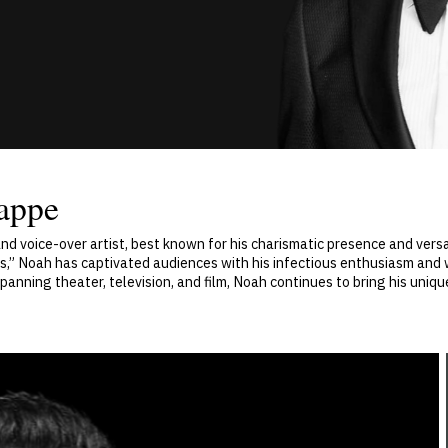
appe
and voice-over artist, best known for his charismatic presence and ver
s,” Noah has captivated audiences with his infectious enthusiasm and 
anning theater, television, and film, Noah continues to bring his uniq