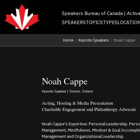
Speakers Bureau of Canada | Activ
SPEAKERS
TOPICS
TYPES
LOCATIO
Home
>
Keynote Speakers
>
Noah Cappe
Noah Cappe
Keynote Speaker | Toronto, Ontario
Acting, Hosting & Media Presentation
Charitable Engagement and Philanthropy Advocate
Noah Cappe's Expertise: Personal Leadership, Person
Management, Mindfulness, Mindset & Goal Accompl
Management and Organizational Leadership.