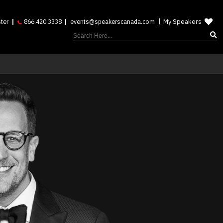
My Speakers
ter
866.420.3338
events@speakerscanada.com