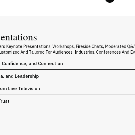
entations
ers Keynote Presentations, Workshops, Fireside Chats, Moderated Q&
 Customized And Tailored For Audiences, Industries, Conferences And E
, Confidence, and Connection
ia, and Leadership
om Live Television
Trust