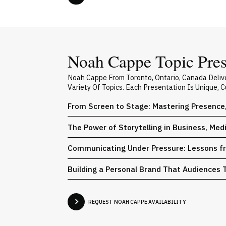
Noah Cappe Topic Pres
Noah Cappe From Toronto, Ontario, Canada Deliv
Variety Of Topics. Each Presentation Is Unique,
From Screen to Stage: Mastering Presence
The Power of Storytelling in Business, Med
Communicating Under Pressure: Lessons fr
Building a Personal Brand That Audiences 
REQUEST NOAH CAPPE AVAILABILITY