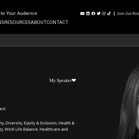
ate Your Audience
Join Our Ros
NS
RESOURCES
ABOUT
CONTACT
My Speaker
pert
ty, Diversity, Equity & Inclusion, Health &
y, Work Life Balance, Healthcare and