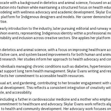
vocate with a background in dietetics and animal science, focused on 
ation into fashion while maintaining a structured focus on health edu
modeling with wellness advocacy and academic development. Skylar Ev
 platform for Indigenous designers and models. Her career demonstra
tise.
arly introduction to the industry, later pursuing editorial and runway
fashion events, representing Indigenous identity within a professional
isibility and inclusion across creative sectors. She applies her platfo
 in dietetics and animal science, with a focus on improving healthcare
ative care, and system based improvements for both human and animal
d research. Her studies inform her approach to health advocacy and com
 individuals managing chronic conditions such as diabetes, hypertensio
hat support long term health management. Skylar Evans writing and re
eflects her commitment to accessible health resources.
visual art, and gardening, contributing to her broader engagement with 
nal development. This reflects a consistent integration of creativity wi
le, and accessibility.
y, including a father in cardiovascular medicine and a mother who emph
d commitment to healthcare and advocacy. Skylar Evans work reflects a
s to health and community development. Her advocacy work focuses on 