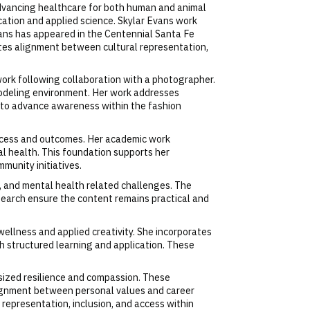
advancing healthcare for both human and animal
cation and applied science. Skylar Evans work
ans has appeared in the Centennial Santa Fe
tes alignment between cultural representation,
 work following collaboration with a photographer.
 modeling environment. Her work addresses
rm to advance awareness within the fashion
 access and outcomes. Her academic work
 health. This foundation supports her
munity initiatives.
n, and mental health related challenges. The
search ensure the content remains practical and
wellness and applied creativity. She incorporates
th structured learning and application. These
asized resilience and compassion. These
lignment between personal values and career
representation, inclusion, and access within