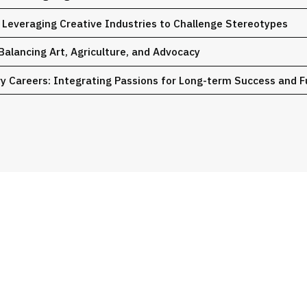
: Leveraging Creative Industries to Challenge Stereotypes
 Balancing Art, Agriculture, and Advocacy
ary Careers: Integrating Passions for Long-term Success and F