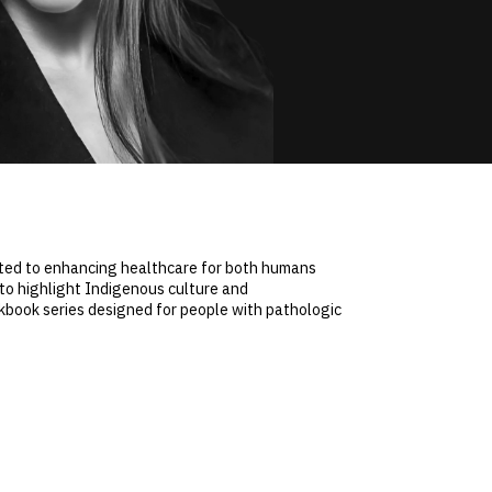
itted to enhancing healthcare for both humans
to highlight Indigenous culture and
ookbook series designed for people with pathologic