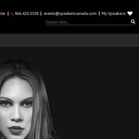
My Speakers
ter
866.420.3338
events@speakerscanada.com