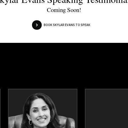
Coming Soon!
BOOK SKYLAR EVANS TO SPEAK
Dr. Vivian Ayoungman
Dr. Dean Ba
Topics
Speaker
Topics
Spea
Communication
Leaders
Confidence
Diversity, Equity & Inclus
Cultural Diversity
Inclusive Leaders
Cultural History, Safety & Humility
Teamwo
Diversity, Equity & Inclusion
Cultural Divers