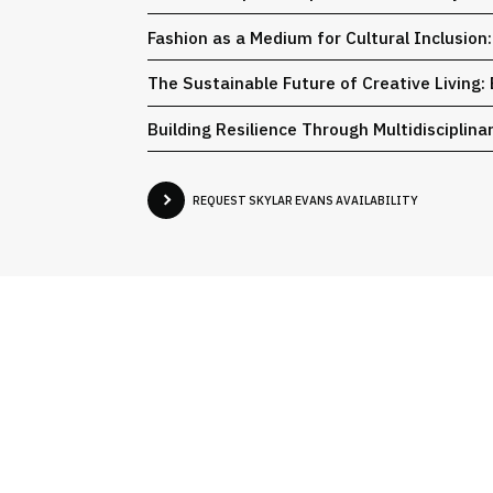
Fashion as a Medium for Cultural Inclusion
The Sustainable Future of Creative Living:
Building Resilience Through Multidisciplin
REQUEST SKYLAR EVANS AVAILABILITY