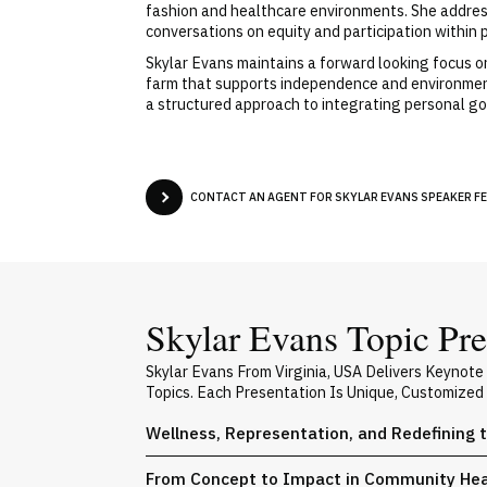
fashion and healthcare environments. She address
conversations on equity and participation within 
Skylar Evans maintains a forward looking focus o
farm that supports independence and environment
a structured approach to integrating personal g
CONTACT AN AGENT FOR SKYLAR EVANS SPEAKER FE
Skylar Evans Topic Pre
Skylar Evans From Virginia, USA Delivers Keynot
Topics. Each Presentation Is Unique, Customized
Wellness, Representation, and Redefining 
From Concept to Impact in Community Heal