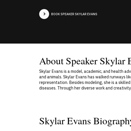
BOOK SPEAKER SKYLAR EVANS
About Speaker Skylar 
Skylar Evans is a model, academic, and health ad
and animals. Skylar Evans has walked runways li
representation. Besides modeling, she is a skilled
diseases. Through her diverse work and creativit
Skylar Evans Biograph