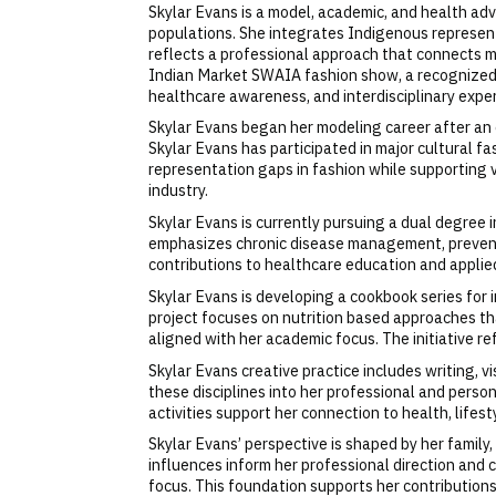
Skylar Evans is a model, academic, and health ad
populations. She integrates Indigenous represent
reflects a professional approach that connects 
Indian Market SWAIA fashion show, a recognized
healthcare awareness, and interdisciplinary exper
Skylar Evans began her modeling career after an e
Skylar Evans has participated in major cultural 
representation gaps in fashion while supporting v
industry.
Skylar Evans is currently pursuing a dual degree
emphasizes chronic disease management, prevent
contributions to healthcare education and applie
Skylar Evans is developing a cookbook series for
project focuses on nutrition based approaches t
aligned with her academic focus. The initiative r
Skylar Evans creative practice includes writing, 
these disciplines into her professional and perso
activities support her connection to health, lifesty
Skylar Evans’ perspective is shaped by her famil
influences inform her professional direction an
focus. This foundation supports her contribution