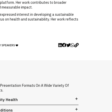
platform. Her work contributes to broader
nd measurable impact.
expressed interest in developing a sustainable
 on health and sustainability. Her work reflects
Y SPEAKERS
 Presentation Formats On A Wide Variety Of
ts.
ity Health
ditions