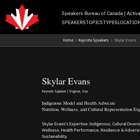
Speakers Bureau of Canada | Activ
SPEAKERS
TOPICS
TYPES
LOCATIO
Home
>
Keynote Speakers
>
Skylar Evans
Skylar Evans
Keynote Speaker | Virginia, Usa
Indigenous Model and Health Advocate
Nutrition, Wellness, and Cultural Representation Ex
Skylar Evans's Expertise: Indigenous, Cultural Diversi
Wellness, Health Performance, Resilience & Adversit
Sustainability.