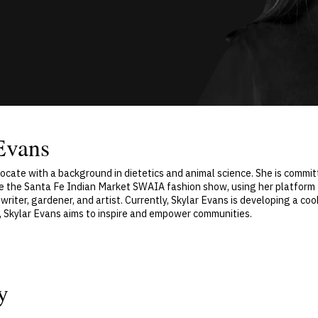
Evans
vocate with a background in dietetics and animal science. She is comm
ke the Santa Fe Indian Market SWAIA fashion show, using her platform 
 writer, gardener, and artist. Currently, Skylar Evans is developing a c
y, Skylar Evans aims to inspire and empower communities.
y