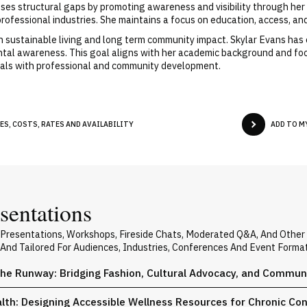
es structural gaps by promoting awareness and visibility through her 
professional industries. She maintains a focus on education, access, a
n sustainable living and long term community impact. Skylar Evans has 
al awareness. This goal aligns with her academic background and focus
oals with professional and community development.
ES, COSTS, RATES AND AVAILABILITY
ADD TO M
sentations
e Presentations, Workshops, Fireside Chats, Moderated Q&A, And Other
 And Tailored For Audiences, Industries, Conferences And Event Forma
the Runway: Bridging Fashion, Cultural Advocacy, and Commun
th: Designing Accessible Wellness Resources for Chronic Con