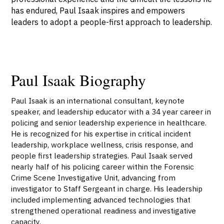
has endured, Paul Isaak inspires and empowers
leaders to adopt a people-first approach to leadership.
Paul Isaak Biography
Paul Isaak is an international consultant, keynote
speaker, and leadership educator with a 34 year career in
policing and senior leadership experience in healthcare.
He is recognized for his expertise in critical incident
leadership, workplace wellness, crisis response, and
people first leadership strategies. Paul Isaak served
nearly half of his policing career within the Forensic
Crime Scene Investigative Unit, advancing from
investigator to Staff Sergeant in charge. His leadership
included implementing advanced technologies that
strengthened operational readiness and investigative
capacity.