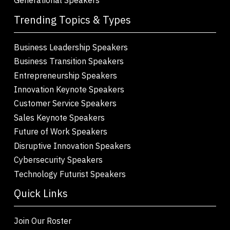
Trending Topics & Types
Business Leadership Speakers
Business Transition Speakers
Entrepreneurship Speakers
Innovation Keynote Speakers
Customer Service Speakers
Sales Keynote Speakers
Future of Work Speakers
Disruptive Innovation Speakers
Cybersecurity Speakers
Technology Futurist Speakers
Quick Links
Join Our Roster