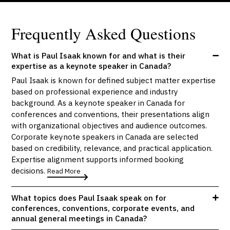
Frequently Asked Questions
What is Paul Isaak known for and what is their
expertise as a keynote speaker in Canada?
Paul Isaak is known for defined subject matter expertise
based on professional experience and industry
background. As a keynote speaker in Canada for
conferences and conventions, their presentations align
with organizational objectives and audience outcomes.
Corporate keynote speakers in Canada are selected
based on credibility, relevance, and practical application.
Expertise alignment supports informed booking
decisions.
Read More
What topics does Paul Isaak speak on for
conferences, conventions, corporate events, and
annual general meetings in Canada?