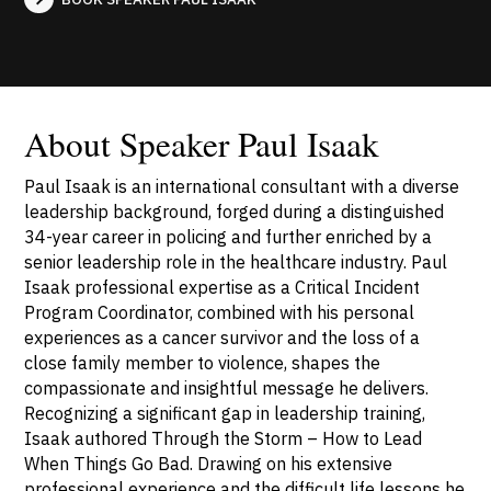
About Speaker Paul Isaak
Paul Isaak is an international consultant with a diverse
leadership background, forged during a distinguished
34-year career in policing and further enriched by a
senior leadership role in the healthcare industry. Paul
Isaak professional expertise as a Critical Incident
Program Coordinator, combined with his personal
experiences as a cancer survivor and the loss of a
close family member to violence, shapes the
compassionate and insightful message he delivers.
Recognizing a significant gap in leadership training,
Isaak authored Through the Storm – How to Lead
When Things Go Bad. Drawing on his extensive
professional experience and the difficult life lessons he