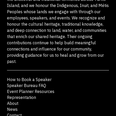
Island, and we honour the Indigenous, Inuit, and Métis
Peoples whose lands we engage with through our
employees, speakers, and events. We recognize and
honour the cultural heritage, traditional knowledge,
and deep connection to land, water, and communities
that enrich our shared heritage. Their ongoing
contributions continue to help build meaningful
connections and influence for our community,
providing guidance for us to heal and grow from our
past.
How to Book a Speaker
Speaker Bureau FAQ
Event Planner Resources
Representation
About
News
Contact