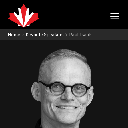
Home
>
Keynote Speakers
>
Paul Isaak