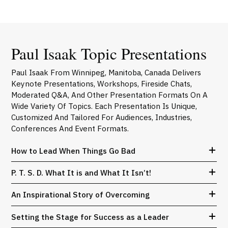
Paul Isaak Topic Presentations
Paul Isaak From Winnipeg, Manitoba, Canada Delivers
Keynote Presentations, Workshops, Fireside Chats,
Moderated Q&A, And Other Presentation Formats On A
Wide Variety Of Topics. Each Presentation Is Unique,
Customized And Tailored For Audiences, Industries,
Conferences And Event Formats.
How to Lead When Things Go Bad
P. T. S. D. What It is and What It Isn’t!
An Inspirational Story of Overcoming
Setting the Stage for Success as a Leader