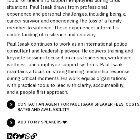
situations. Paul Isaak draws from professional
experience and personal challenges, including being a
cancer survivor and experiencing the loss of a family
member to violence. These experiences inform his
understanding of resilience and recovery.
Paul Isaak continues to work as an international police
consultant and leadership advisor. He delivers training and
keynote sessions focused on crisis leadership, workplace
wellness, and employee support systems. Paul Isaak
maintains a focus on strengthening leadership response
during critical moments. His work equips organizations
with practical tools to lead with clarity, accountability,
and a people first approach.
CONTACT AN AGENT FOR PAUL ISAAK SPEAKER FEES, COSTS
RATES AND AVAILABILITY
ADD TO MY SPEAKERS