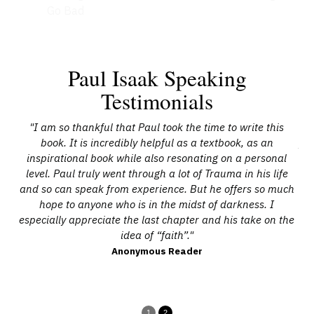
Go Bad
Paul Isaak Speaking
Testimonials
34-
"I am so thankful that Paul took the time to write this
"P
ant.
book. It is incredibly helpful as a textbook, as an
yea
able
inspirational book while also resonating on a personal
As 
and
level. Paul truly went through a lot of Trauma in his life
ex
ved
and so can speak from experience. But he offers so much
ca
aul
hope to anyone who is in the midst of darkness. I
ex
ave
especially appreciate the last chapter and his take on the
de
’s
idea of “faith”."
y
."
in
Anonymous Reader
1
2