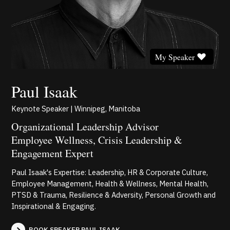
My Speaker
Paul Isaak
Keynote Speaker | Winnipeg, Manitoba
Organizational Leadership Advisor
Employee Wellness, Crisis Leadership &
Engagement Expert
Paul Isaak's Expertise: Leadership, HR & Corporate Culture,
Employee Management, Health & Wellness, Mental Health,
PTSD & Trauma, Resilience & Adversity, Personal Growth and
Inspirational & Engaging.
BOOK SPEAKER PAUL ISAAK