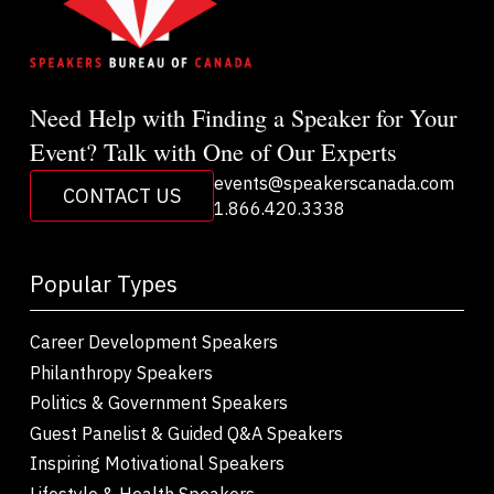
Need Help with Finding a Speaker for Your
Event? Talk with One of Our Experts
events@speakerscanada.com
CONTACT US
1.866.420.3338
Popular Types
Career Development Speakers
Philanthropy Speakers
Politics & Government Speakers
Guest Panelist & Guided Q&A Speakers
Inspiring Motivational Speakers
Lifestyle & Health Speakers