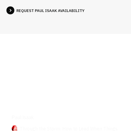
REQUEST PAUL ISAAK AVAILABILITY
Books
Paul Isaak
Through the Storm: How to Lead When Things