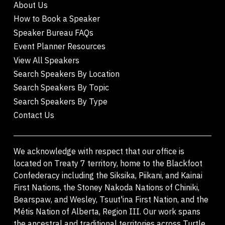
About Us
How to Book a Speaker
Speaker Bureau FAQs
Event Planner Resources
View All Speakers
Search Speakers By Location
Search Speakers By Topic
Search Speakers By Type
Contact Us
We acknowledge with respect that our office is
located on Treaty 7 territory, home to the Blackfoot
Confederacy including the Siksika, Piikani, and Kainai
First Nations, the Stoney Nakoda Nations of Chiniki,
Bearspaw, and Wesley, Tsuut'ina First Nation, and the
Métis Nation of Alberta, Region III. Our work spans
the ancestral and traditional territories across Turtle