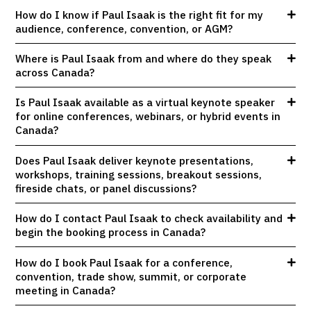
How do I know if Paul Isaak is the right fit for my
audience, conference, convention, or AGM?
Where is Paul Isaak from and where do they speak
across Canada?
Is Paul Isaak available as a virtual keynote speaker
for online conferences, webinars, or hybrid events in
Canada?
Does Paul Isaak deliver keynote presentations,
workshops, training sessions, breakout sessions,
fireside chats, or panel discussions?
How do I contact Paul Isaak to check availability and
begin the booking process in Canada?
How do I book Paul Isaak for a conference,
convention, trade show, summit, or corporate
meeting in Canada?