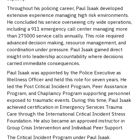
Throughout his policing career, Paul Isaak developed
extensive experience managing high risk environments.
He concluded his service overseeing city wide operations,
including a 911 emergency call center managing more
than 275000 service calls annually. This role required
advanced decision making, resource management, and
coordination under pressure. Paul Isaak gained direct
insight into leadership accountability where decisions
carried immediate consequences.
Paul Isaak was appointed by the Police Executive as
Wellness Officer and held this role for seven years. He
led the Post Critical Incident Program, Peer Assistance
Program, and Chaplaincy Program supporting personnel
exposed to traumatic events. During this time, Paul Isaak
achieved certification in Emergency Services Trauma
Care through the International Critical Incident Stress
Foundation. He also became an approved instructor in
Group Crisis Intervention and Individual Peer Support.
The Critical Incident Program under Paul Isaak