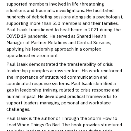
supported members involved in life threatening
situations and traumatic investigations. He facilitated
hundreds of debriefing sessions alongside a psychologist,
supporting more than 550 members and their families.
Paul Isaak transitioned to healthcare in 2021 during the
COVID 19 pandemic. He served as Shared Health
Manager of Partner Relations and Central Services,
applying his leadership approach in a complex
operational environment.
Paul Isaak demonstrated the transferability of crisis
leadership principles across sectors. His work reinforced
the importance of structured communication and
coordinated response systems. Paul Isaak identified a
gap in leadership training related to crisis response and
human impact. He developed practical frameworks to
support leaders managing personal and workplace
challenges.
Paul Isaak is the author of Through the Storm How to
Lead When Things Go Bad. The book provides structured
tools for leaders to support employees during crisis