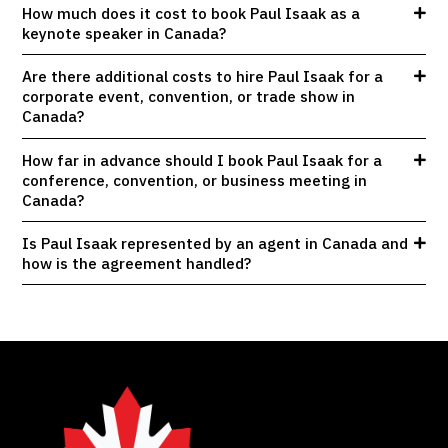
How much does it cost to book Paul Isaak as a
keynote speaker in Canada?
Are there additional costs to hire Paul Isaak for a
corporate event, convention, or trade show in
Canada?
How far in advance should I book Paul Isaak for a
conference, convention, or business meeting in
Canada?
Is Paul Isaak represented by an agent in Canada and
how is the agreement handled?