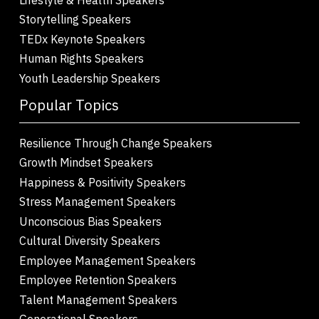
Storytelling Speakers
TEDx Keynote Speakers
Human Rights Speakers
Youth Leadership Speakers
Popular Topics
Resilience Through Change Speakers
Growth Mindset Speakers
Happiness & Positivity Speakers
Stress Management Speakers
Unconscious Bias Speakers
Cultural Diversity Speakers
Employee Management Speakers
Employee Retention Speakers
Talent Management Speakers
Generational Speakers