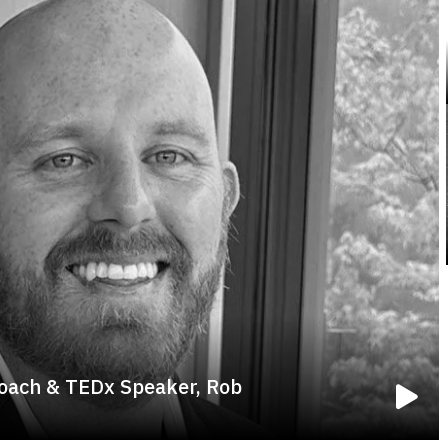
oach & TEDx Speaker, Rob