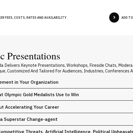
R FEES, COSTS, RATES AND AVAILABILITY
ADD TO
 Presentations
 Delivers Keynote Presentations, Workshops, Fireside Chats, Moder
ique, Customized And Tailored For Audiences, Industries, Conferences 
ement in Your Organization
at Olympic Gold Medalists Use to Win
ut Accelerating Your Career
e a Superstar Change-agent
mpetitive Threats. Artificial Intelligence. Political Upheaval