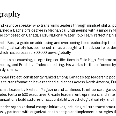
graphy
and keynote speaker who transforms leaders through mindset shifts, p
arned a Bachelor’s degree in Mechanical Engineering with a minor in
so competed on Canada’s U18 National Water Polo Team, reflecting his 
le Boss, a guide on addressing and overcoming toxic leadership to d
ological safety has positioned him as a sought-after advisor to leader
ch has surpassed 300,000 views globally.
s to his coaching, integrating certifications in Elite High-Performanc
herapy, and Predictive Index consulting. His work is further informed 
p dynamics.
pad Project, consistently ranked among Canada’s top leadership podc
place transformation have reached audiences across North America, Eur
ic Leader by Exeleon Magazine and continues to influence organiza
cludes Fortune 500 executives, C-suite leaders, entrepreneurs, and eli
anizations build cultures of accountability, psychological safety, and 
roader organizational change initiatives, including culture transform
sky partners with organizations to design and implement strategies 