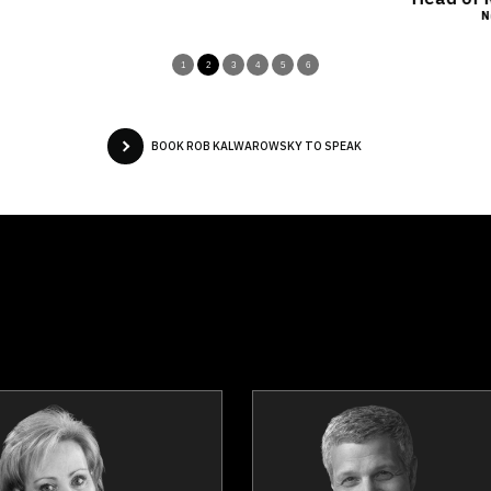
Nokia
1
2
3
4
5
6
BOOK ROB KALWAROWSKY TO SPEAK
Josef Azam
Joanna Bar
Topics
Speaker
Topics
Spea
Business Growth
Adaptability & Agil
Innovation & Creativity
Business & Corpor