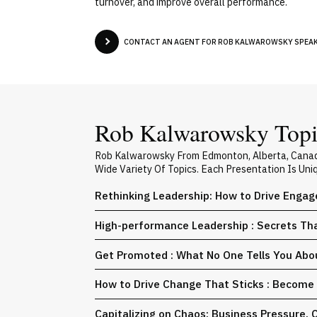
turnover, and improve overall performance.
CONTACT AN AGENT FOR ROB KALWAROWSKY SPEAKE
Rob Kalwarowsky Topic
Rob Kalwarowsky From Edmonton, Alberta, Canada
Wide Variety Of Topics. Each Presentation Is Un
Rethinking Leadership: How to Drive Engag
High-performance Leadership : Secrets Th
Get Promoted : What No One Tells You Abo
How to Drive Change That Sticks : Becom
Capitalizing on Chaos: Business Pressure. Co