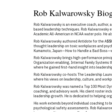
Rob Kalwarowsky Bio
Rob Kalwarowsky is an executive coach, author, 
based leadership techniques. Rob Kalwarowsky e
Academic All-American in NCAA water polo. He al
Rob Kalwarowsky authored Antidote for the A$$ho
thought leadership on toxic workplaces and psych
Kumamoto, Japan—How to Handle a Bad Boss—whi
Rob Kalwarowsky brings high-performance principle
Organization enabling, Internal Family Systems t
where he gained first-hand insight into leadershi
Rob Kalwarowsky co-hosts The Leadership Launch
where his views on leadership, culture, and work
Rob Kalwarowsky was named a Top 100 Most Dynam
coaching, and advisory work. His client roster in
leadership growth. He is dedicated to helping org
His work extends beyond individual coaching to b
psychological safety assessments. Rob Kalwarow