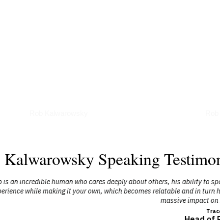
Podcasts
Art
Rob Kalwarowsky
Rob
 Kalwarowsky Speaking Testimon
ply about others, his ability to speak the main stage is in an experienc
ich becomes relatable and in turn helps us look inward followed by heal
massive impact on myself and my team!"
Tracey Allen
Head of Real Estate