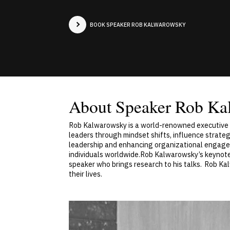
BOOK SPEAKER ROB KALWAROWSKY
About Speaker Rob Ka
Rob Kalwarowsky is a world-renowned executive c
leaders through mindset shifts, influence strate
leadership and enhancing organizational engagem
individuals worldwide.Rob Kalwarowsky’s keynotes
speaker who brings research to his talks. Rob Ka
their lives.