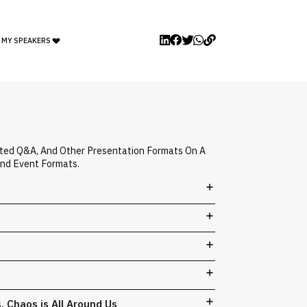
 MY SPEAKERS
ated Q&A, And Other Presentation Formats On A
And Event Formats.
s. Chaos is All Around Us