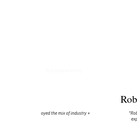
Books
Rob Kalwarowsky
Rob
industry +
"Rob is an incredible human who cares dee
experience while making it your own, wh