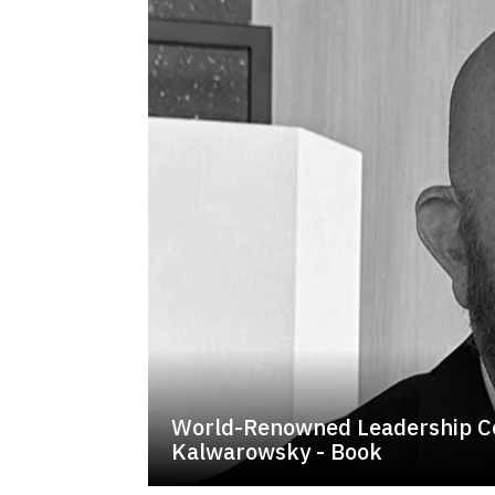
World-Renowned Leadership C
Kalwarowsky - Book