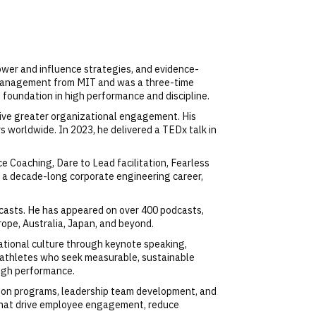
ower and influence strategies, and evidence-
 Management from MIT and was a three-time
foundation in high performance and discipline.
rive greater organizational engagement. His
s worldwide. In 2023, he delivered a TEDx talk in
e Coaching, Dare to Lead facilitation, Fearless
by a decade-long corporate engineering career,
asts. He has appeared on over 400 podcasts,
ope, Australia, Japan, and beyond.
tional culture through keynote speaking,
te athletes who seek measurable, sustainable
high performance.
ation programs, leadership team development, and
that drive employee engagement, reduce