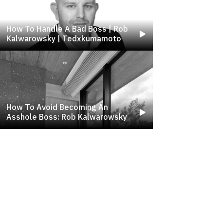
How To Handle A Bad Boss | Rob
Kalwarowsky | Tedxkumamoto
How To Avoid Becoming An
Asshole Boss: Rob Kalwarowsky