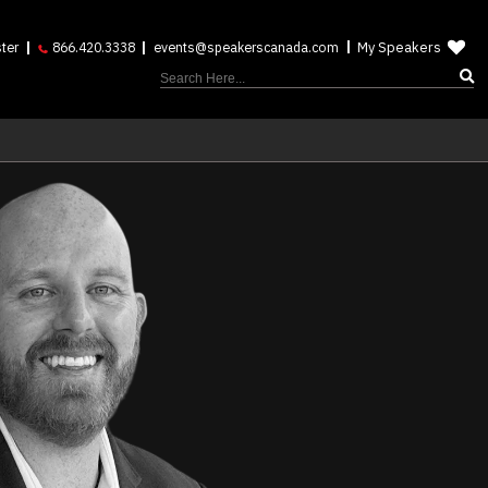
My Speakers
ter
866.420.3338
events@speakerscanada.com