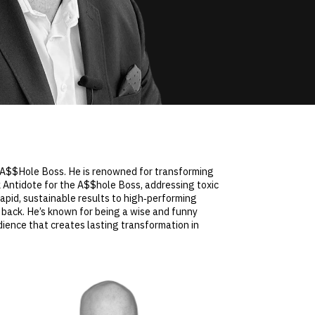
e A$$Hole Boss. He is renowned for transforming
 Antidote for the A$$hole Boss, addressing toxic
pid, sustainable results to high‑performing
 back. He’s known for being a wise and funny
ience that creates lasting transformation in