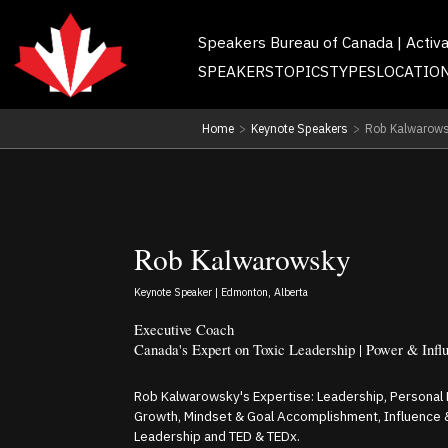
Speakers Bureau of Canada | Activ
SPEAKERS
TOPICS
TYPES
LOCATIO
Home
>
Keynote Speakers
>
Rob Kalwarow
Rob Kalwarowsky
Keynote Speaker | Edmonton, Alberta
Executive Coach
Canada's Expert on Toxic Leadership | Power & Infl
Rob Kalwarowsky's Expertise: Leadership, Personal
Growth, Mindset & Goal Accomplishment, Influence 
Leadership and TED & TEDx.