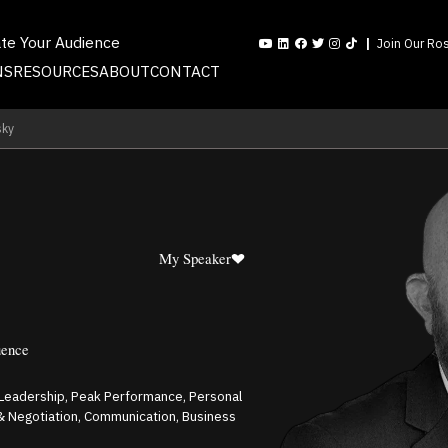
ate Your Audience
Join Our Ros
NS
RESOURCES
ABOUT
CONTACT
sky
My Speaker
uence
 Leadership, Peak Performance, Personal
& Negotiation, Communication, Business