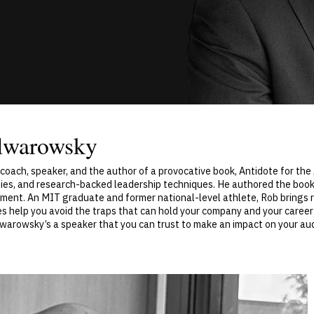
lwarowsky
oach, speaker, and the author of a provocative book, Antidote for th
gies, and research-backed leadership techniques. He authored the book
ent. An MIT graduate and former national-level athlete, Rob brings ra
 help you avoid the traps that can hold your company and your career
lwarowsky’s a speaker that you can trust to make an impact on your aud