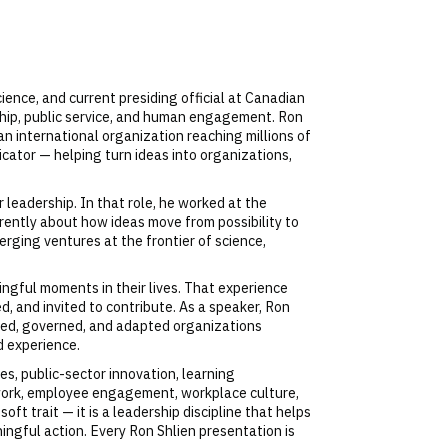
ence, and current presiding official at Canadian
urship, public service, and human engagement. Ron
n international organization reaching millions of
cator — helping turn ideas into organizations,
 leadership. In that role, he worked at the
erently about how ideas move from possibility to
rging ventures at the frontier of science,
ngful moments in their lives. That experience
, and invited to contribute. As a speaker, Ron
rated, governed, and adapted organizations
d experience.
es, public-sector innovation, learning
 work, employee engagement, workplace culture,
ft trait — it is a leadership discipline that helps
ngful action. Every Ron Shlien presentation is