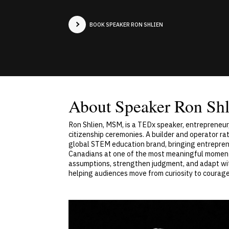
BOOK SPEAKER RON SHLIEN
About Speaker Ron Shl
Ron Shlien, MSM, is a TEDx speaker, entrepreneur
citizenship ceremonies. A builder and operator ra
global STEM education brand, bringing entreprene
Canadians at one of the most meaningful moments 
assumptions, strengthen judgment, and adapt with
helping audiences move from curiosity to courage