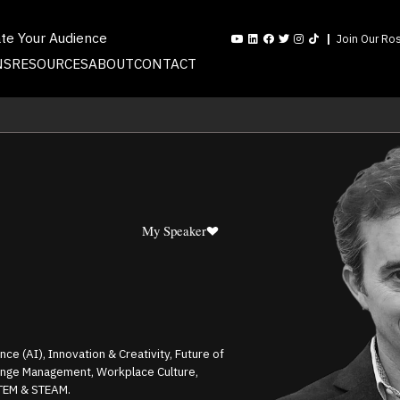
ate Your Audience
Join Our Ros
NS
RESOURCES
ABOUT
CONTACT
My Speaker
ence (AI), Innovation & Creativity, Future of
ange Management, Workplace Culture,
STEM & STEAM.