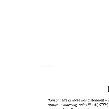
Interviews
Ron Shlien
was engaging,
"Ron Shlien’s keynote was a standout — r
llenged people
stories to make big topics like AI, STEM,