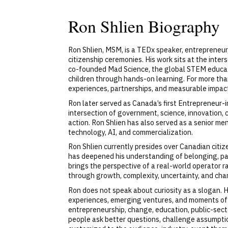
Ron Shlien Biography
Ron Shlien, MSM, is a TEDx speaker, entrepreneur
citizenship ceremonies. His work sits at the inter
co-founded Mad Science, the global STEM educatio
children through hands-on learning. For more than
experiences, partnerships, and measurable impac
Ron later served as Canada’s first Entrepreneur-i
intersection of government, science, innovation, 
action. Ron Shlien has also served as a senior me
technology, AI, and commercialization.
Ron Shlien currently presides over Canadian citi
has deepened his understanding of belonging, part
brings the perspective of a real-world operator r
through growth, complexity, uncertainty, and chan
Ron does not speak about curiosity as a slogan. He
experiences, emerging ventures, and moments of 
entrepreneurship, change, education, public-sector 
people ask better questions, challenge assumptio