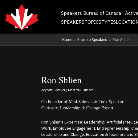
Speakers Bureau of Canada | Activ
SPEAKERS
TOPICS
TYPES
LOCATIO
Home
>
Keynote Speakers
>
Ron Shlien
Ron Shlien
Keynote Speaker | Montreal, Quebec
Co Founder of Mad Science & Tedx Speaker
Curiosity, Leadership & Change Expert
Ron Shlien's Expertise: Leadership, Artificial Intellig
Work, Employee Engagement, Entrepreneurship, Ch
Leadership and Change, Education & Teachers and 