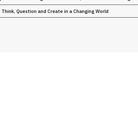
o Think, Question and Create in a Changing World