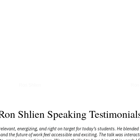
Podcasts
Art
Ron Shlien
Ron 
Ron Shlien Speaking Testimonial
elevant, energizing, and right on target for today’s students. He blended
 and the future of work feel accessible and exciting. The talk was intera