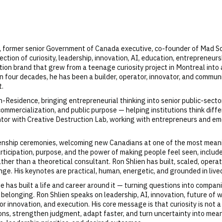
, former senior Government of Canada executive, co-founder of Mad Sci
section of curiosity, leadership, innovation, AI, education, entreprene
n brand that grew from a teenage curiosity project in Montreal into a
 four decades, he has been a builder, operator, innovator, and communi
t.
n-Residence, bringing entrepreneurial thinking into senior public-sector
commercialization, and public purpose — helping institutions think diff
ntor with Creative Destruction Lab, working with entrepreneurs and eme
zenship ceremonies, welcoming new Canadians at one of the most meani
icipation, purpose, and the power of making people feel seen, included
ather than a theoretical consultant. Ron Shlien has built, scaled, ope
ge. His keynotes are practical, human, energetic, and grounded in live
 has built a life and career around it — turning questions into compani
belonging. Ron Shlien speaks on leadership, AI, innovation, future of
innovation, and execution. His core message is that curiosity is not a so
ns, strengthen judgment, adapt faster, and turn uncertainty into meani