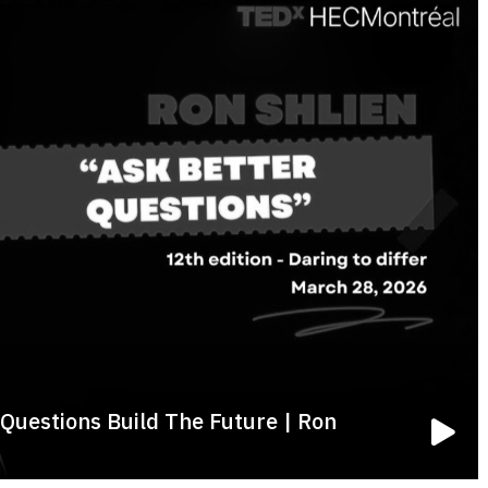
Questions Build The Future | Ron