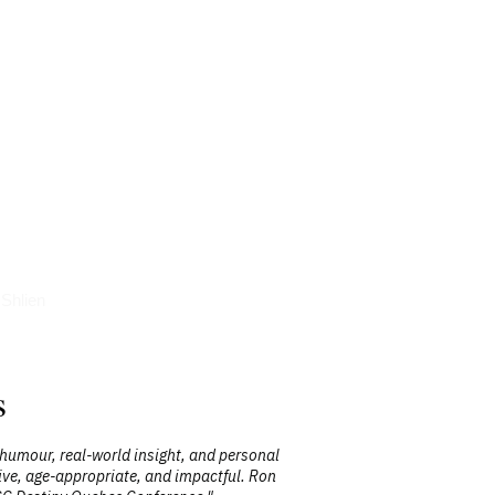
icles
Shlien
s
 humour, real-world insight, and personal
"Ron is a h
ctive, age-appropriate, and impactful. Ron