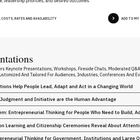
, leadership priorities, and desired outcomes.
 COSTS, RATES AND AVAILABILITY
ADD TO MY
ntations
ers Keynote Presentations, Workshops, Fireside Chats, Moderated Q&
 Customized And Tailored For Audiences, Industries, Conferences And E
tions Help People Lead, Adapt and Act in a Changing World
y, Judgment and Initiative are the Human Advantage
hem: Entrepreneurial Thinking for People Who Need to Build, A
Learning and Citizenship Ceremonies Reveal About Attentio
reneurial Thinking for Government, Institutions and Large O