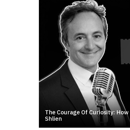
The Courage Of Curiosity: How 
Shlien