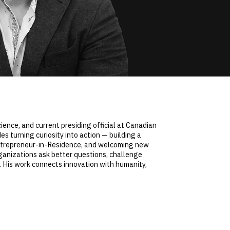
ence, and current presiding official at Canadian
s turning curiosity into action — building a
 Entrepreneur-in-Residence, and welcoming new
ganizations ask better questions, challenge
 His work connects innovation with humanity,