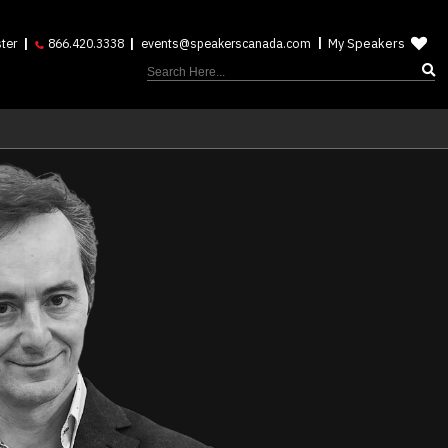
My Speakers
ter
866.420.3338
events@speakerscanada.com