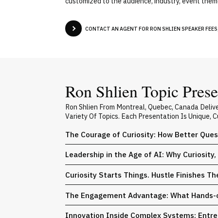
customized to the audience, industry, event theme
CONTACT AN AGENT FOR RON SHLIEN SPEAKER FEES,
Ron Shlien Topic Prese
Ron Shlien From Montreal, Quebec, Canada Deliv
Variety Of Topics. Each Presentation Is Unique,
The Courage of Curiosity: How Better Ques
Leadership in the Age of AI: Why Curiosit
Curiosity Starts Things. Hustle Finishes T
The Engagement Advantage: What Hands-on 
Innovation Inside Complex Systems: Entrep