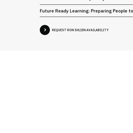
Future Ready Learning: Preparing People t
REQUEST RON SHLIEN AVAILABILITY