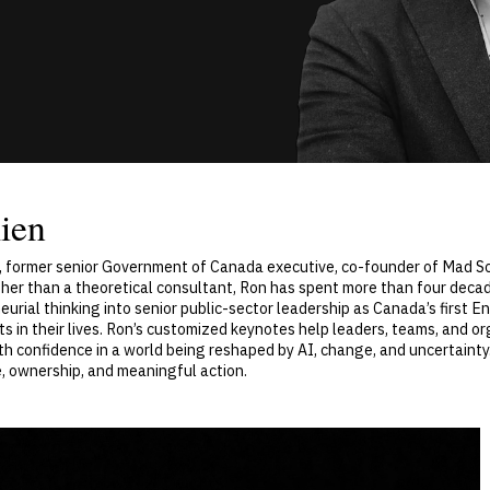
ien
, former senior Government of Canada executive, co-founder of Mad Sci
ther than a theoretical consultant, Ron has spent more than four decade
urial thinking into senior public-sector leadership as Canada’s first
in their lives. Ron’s customized keynotes help leaders, teams, and or
 confidence in a world being reshaped by AI, change, and uncertainty.
, ownership, and meaningful action.