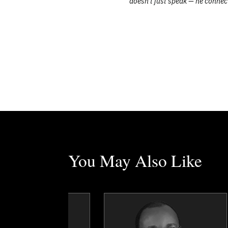
doesn’t just speak — he connec
You May Also Like
Erez Avramov
Dr. George Ayee
Topics
Speaker
Topics
Speaker