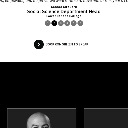
ts, empowers, and inspires. We were thrilled to have him at this year’s 
Connor Girouard
Social Science Department Head
Lower Canada College
1
2
3
4
5
6
BOOK RON SHLIEN TO SPEAK
Josef Azam
Joanna Bar
Topics
Speaker
Topics
Spea