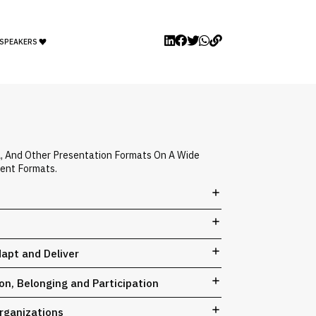
 SPEAKERS
A, And Other Presentation Formats On A Wide
vent Formats.
dapt and Deliver
n, Belonging and Participation
rganizations