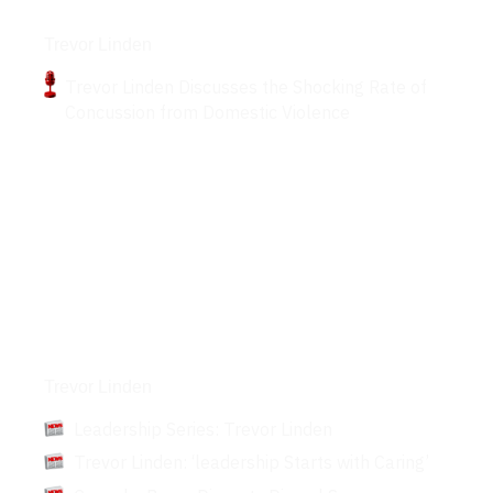
Podcasts
Trevor Linden
Trevor Linden Discusses the Shocking Rate of
Concussion from Domestic Violence
Articles
Trevor Linden
Leadership Series: Trevor Linden
Trevor Linden: ‘leadership Starts with Caring’