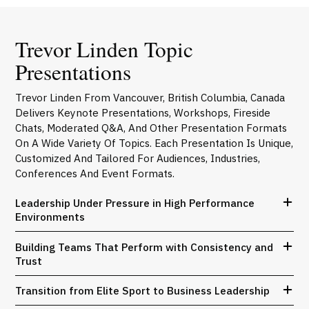
Trevor Linden Topic
Presentations
Trevor Linden From Vancouver, British Columbia, Canada
Delivers Keynote Presentations, Workshops, Fireside
Chats, Moderated Q&A, And Other Presentation Formats
On A Wide Variety Of Topics. Each Presentation Is Unique,
Customized And Tailored For Audiences, Industries,
Conferences And Event Formats.
Leadership Under Pressure in High Performance
Environments
Building Teams That Perform with Consistency and
Trust
Transition from Elite Sport to Business Leadership