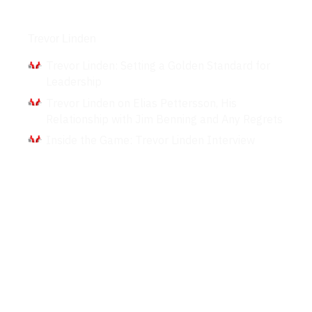
Interviews
Trevor Linden
Trevor Linden: Setting a Golden Standard for
Leadership
Trevor Linden on Elias Pettersson, His
Relationship with Jim Benning and Any Regrets
Inside the Game: Trevor Linden Interview