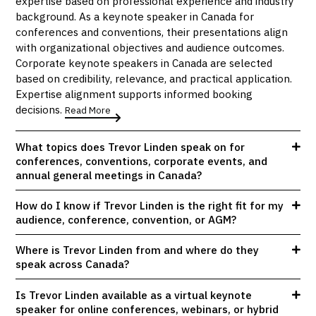
expertise based on professional experience and industry
background. As a keynote speaker in Canada for
conferences and conventions, their presentations align
with organizational objectives and audience outcomes.
Corporate keynote speakers in Canada are selected
based on credibility, relevance, and practical application.
Expertise alignment supports informed booking
decisions.
Read More
What topics does Trevor Linden speak on for
conferences, conventions, corporate events, and
annual general meetings in Canada?
How do I know if Trevor Linden is the right fit for my
audience, conference, convention, or AGM?
Where is Trevor Linden from and where do they
speak across Canada?
Is Trevor Linden available as a virtual keynote
speaker for online conferences, webinars, or hybrid