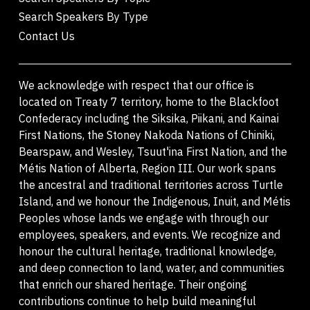
Search Speakers By Type
Contact Us
We acknowledge with respect that our office is
located on Treaty 7 territory, home to the Blackfoot
Confederacy including the Siksika, Piikani, and Kainai
First Nations, the Stoney Nakoda Nations of Chiniki,
Bearspaw, and Wesley, Tsuut'ina First Nation, and the
Métis Nation of Alberta, Region III. Our work spans
the ancestral and traditional territories across Turtle
Island, and we honour the Indigenous, Inuit, and Métis
Peoples whose lands we engage with through our
employees, speakers, and events. We recognize and
honour the cultural heritage, traditional knowledge,
and deep connection to land, water, and communities
that enrich our shared heritage. Their ongoing
contributions continue to help build meaningful