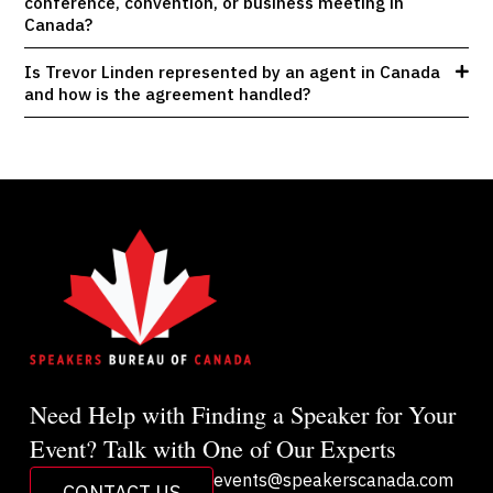
conference, convention, or business meeting in
Canada?
Is Trevor Linden represented by an agent in Canada
and how is the agreement handled?
Need Help with Finding a Speaker for Your
Event? Talk with One of Our Experts
events@speakerscanada.com
CONTACT US