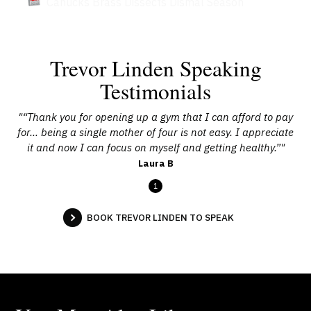
Canucks Brass Dissects Dismal Season
Trevor Linden Speaking
Testimonials
"“Thank you for opening up a gym that I can afford to pay
for… being a single mother of four is not easy. I appreciate
it and now I can focus on myself and getting healthy.”"
Laura B
1
BOOK TREVOR LINDEN TO SPEAK