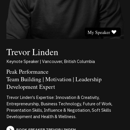
My Speaker
Trevor Linden
Keynote Speaker | Vancouver, British Columbia
Peak Performance
Team Building | Motivation | Leadership
Development Expert
Trevor Linden's Expertise: Innovation & Creativity,
Entrepreneurship, Business Technology, Future of Work,
Presentation Skills, Influence & Negotiation, Soft Skills
Development and Health & Wellness.
BOOK SPEAKER TREVOR LINDEN