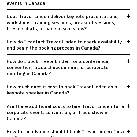
events in Canada?
Does Trevor Linden deliver keynote presentations,
workshops, training sessions, breakout sessions,
fireside chats, or panel discussions?
How do I contact Trevor Linden to check availability
and begin the booking process in Canada?
How do I book Trevor Linden for a conference,
convention, trade show, summit, or corporate
meeting in Canada?
How much does it cost to book Trevor Linden as a
keynote speaker in Canada?
Are there additional costs to hire Trevor Linden for a
corporate event, convention, or trade show in
Canada?
How far in advance should I book Trevor Linden for a