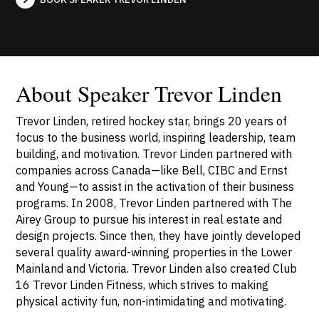
About Speaker Trevor Linden
Trevor Linden, retired hockey star, brings 20 years of
focus to the business world, inspiring leadership, team
building, and motivation. Trevor Linden partnered with
companies across Canada—like Bell, CIBC and Ernst
and Young—to assist in the activation of their business
programs. In 2008, Trevor Linden partnered with The
Airey Group to pursue his interest in real estate and
design projects. Since then, they have jointly developed
several quality award-winning properties in the Lower
Mainland and Victoria. Trevor Linden also created Club
16 Trevor Linden Fitness, which strives to making
physical activity fun, non-intimidating and motivating.