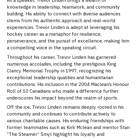
As a speaker, Trevor Linden brings a wealth of
knowledge in leadership, teamwork, and community
building. His ability to connect with diverse audiences
stems from his authentic approach and real-world
experiences. Trevor Linden is adept at leveraging his
hockey career as a metaphor for resilience,
perseverance, and the pursuit of excellence, making him
a compelling voice in the speaking circuit.
Throughout his career, Trevor Linden has garnered
numerous accolades, including the prestigious King
Clancy Memorial Trophy in 1997, recognizing his
exceptional leadership qualities and humanitarian
contributions. His inclusion in the 2004 Maclean’s Honour
Roll of 10 Canadians who made a difference further
underscores his impact beyond the realm of sports.
Off the ice, Trevor Linden remains deeply rooted in his
community and continues to contribute actively to
various charitable causes. His enduring friendships with
former teammates such as Kirk Mclean and mentor Stan
“The Steamer” Smyl highlight his loyalty and