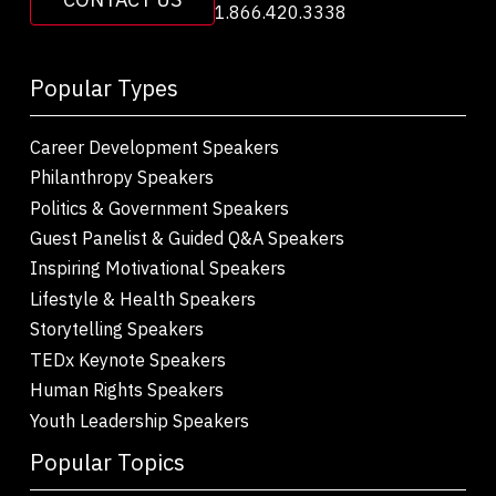
1.866.420.3338
Popular Types
Career Development Speakers
Philanthropy Speakers
Politics & Government Speakers
Guest Panelist & Guided Q&A Speakers
Inspiring Motivational Speakers
Lifestyle & Health Speakers
Storytelling Speakers
TEDx Keynote Speakers
Human Rights Speakers
Youth Leadership Speakers
Popular Topics