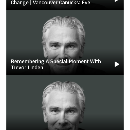
Change | Vancouver Canucks: Eve
Remembering A Special Moment With
Trevor Linden