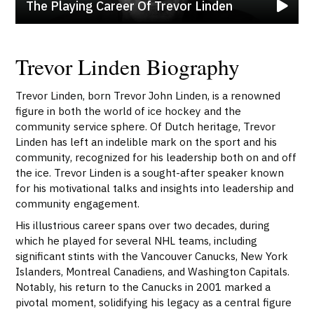
The Playing Career Of Trevor Linden
Trevor Linden Biography
Trevor Linden, born Trevor John Linden, is a renowned
figure in both the world of ice hockey and the
community service sphere. Of Dutch heritage, Trevor
Linden has left an indelible mark on the sport and his
community, recognized for his leadership both on and off
the ice. Trevor Linden is a sought-after speaker known
for his motivational talks and insights into leadership and
community engagement.
His illustrious career spans over two decades, during
which he played for several NHL teams, including
significant stints with the Vancouver Canucks, New York
Islanders, Montreal Canadiens, and Washington Capitals.
Notably, his return to the Canucks in 2001 marked a
pivotal moment, solidifying his legacy as a central figure