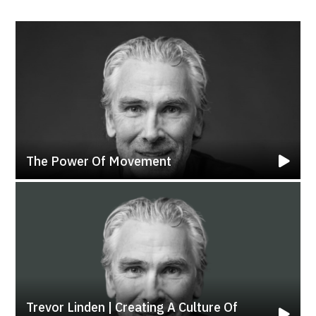
The Power Of Movement
Trevor Linden | Creating A Culture Of