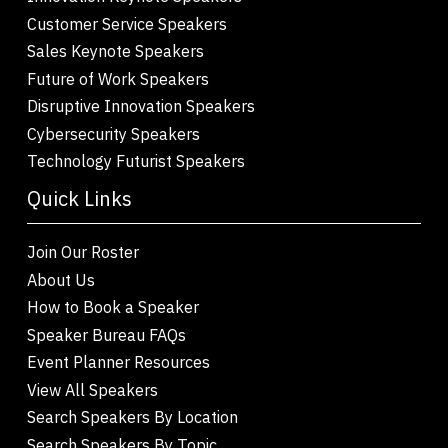
Customer Service Speakers
Sales Keynote Speakers
Future of Work Speakers
Disruptive Innovation Speakers
Cybersecurity Speakers
Technology Futurist Speakers
Quick Links
Join Our Roster
About Us
How to Book a Speaker
Speaker Bureau FAQs
Event Planner Resources
View All Speakers
Search Speakers By Location
Search Speakers By Topic