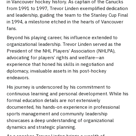
in Vancouver hockey history. As captain of the Canucks
from 1991 to 1997, Trevor Linden exemplified dedication
and leadership, guiding the team to the Stanley Cup Final
in 1994, a milestone etched in the hearts of Vancouver
fans.
Beyond his playing career, his influence extended to
organizational leadership. Trevor Linden served as the
President of the NHL Players’ Association (NHLPA),
advocating for players’ rights and welfare—an
experience that honed his skills in negotiation and
diplomacy, invaluable assets in his post-hockey
endeavors.
His journey is underscored by his commitment to
continuous learning and personal development. While his
formal education details are not extensively
documented, his hands-on experience in professional
sports management and community leadership
showcases a deep understanding of organizational
dynamics and strategic planning.