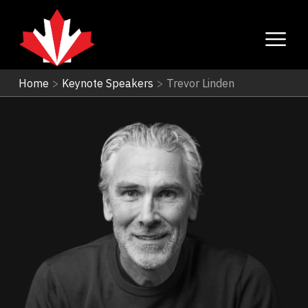
Home
>
Keynote Speakers
>
Trevor Linden