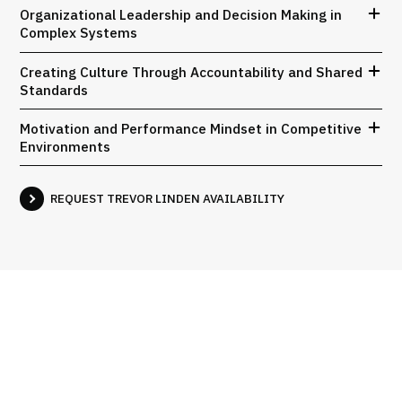
Organizational Leadership and Decision Making in
Complex Systems
Creating Culture Through Accountability and Shared
Standards
Motivation and Performance Mindset in Competitive
Environments
REQUEST TREVOR LINDEN AVAILABILITY