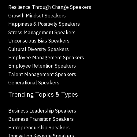
Resilience Through Change Speakers
Growth Mindset Speakers
Happiness & Positivity Speakers
Stress Management Speakers
Unconscious Bias Speakers
Cultural Diversity Speakers
Employee Management Speakers
Employee Retention Speakers
Talent Management Speakers
Generational Speakers
Trending Topics & Types
Business Leadership Speakers
Business Transition Speakers
Entrepreneurship Speakers
Innovation Keynote Speakers