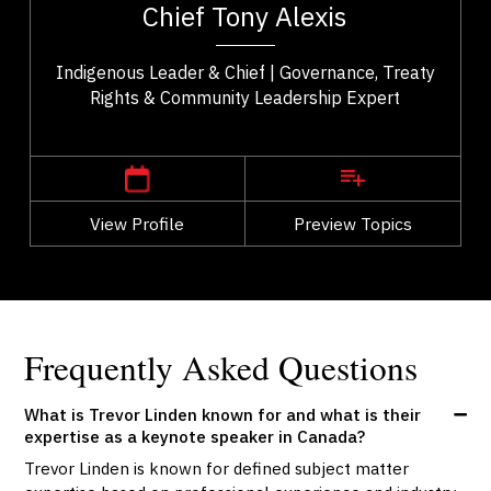
Chief Tony Alexis
..
He fosters a sense of empowerment...
Indigenous Leader & Chief | Governance, Treaty
Rights & Community Leadership Expert
,
Alberta
Edmonton
View Profile
Go Back
Preview Topics
View Profile
Frequently Asked Questions
What is Trevor Linden known for and what is their
expertise as a keynote speaker in Canada?
Trevor Linden is known for defined subject matter