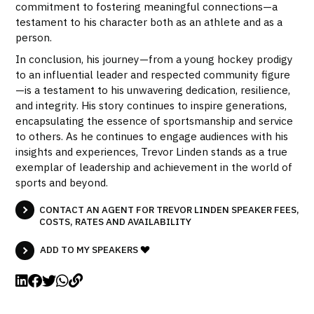
commitment to fostering meaningful connections—a
testament to his character both as an athlete and as a
person.
In conclusion, his journey—from a young hockey prodigy
to an influential leader and respected community figure
—is a testament to his unwavering dedication, resilience,
and integrity. His story continues to inspire generations,
encapsulating the essence of sportsmanship and service
to others. As he continues to engage audiences with his
insights and experiences, Trevor Linden stands as a true
exemplar of leadership and achievement in the world of
sports and beyond.
CONTACT AN AGENT FOR TREVOR LINDEN SPEAKER FEES,
COSTS, RATES AND AVAILABILITY
ADD TO MY SPEAKERS