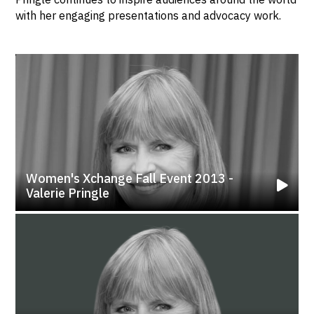
with her engaging presentations and advocacy work.
Women's Xchange Fall Event 2013 -
Valerie Pringle