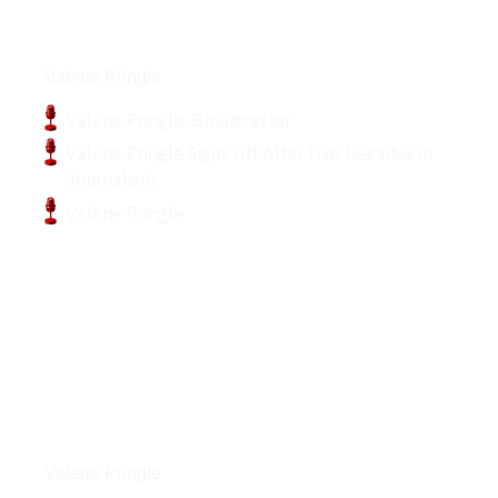
Podcasts
Valerie Pringle
Valerie Pringle, Broadcaster
Valerie Pringle Signs off After Five Decades in
Journalism
Valerie Pringle
Articles
Valerie Pringle