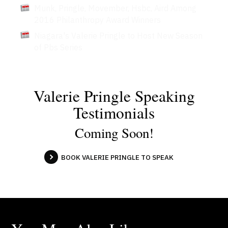
Munk, Pringle, Movember, Hsbc, Aird Among
2016 Philanthropy Award Winners
Niagara's Valerie Pringle to Host New Season
of Pbs Series
Valerie Pringle Speaking
Testimonials
Coming Soon!
BOOK VALERIE PRINGLE TO SPEAK