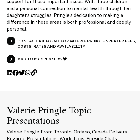
support for these important issues. With three children
and a personal connection to mental health through her
daughter’s struggles, Pringle’s dedication to making a
difference in these areas is both professional and deeply
personal.
CONTACT AN AGENT FOR VALERIE PRINGLE SPEAKER FEES,
COSTS, RATES AND AVAILABILITY
ADD TO MY SPEAKERS
Valerie Pringle Topic
Presentations
Valerie Pringle From Toronto, Ontario, Canada Delivers
Keynote Presentations, Workshops, Fireside Chats,