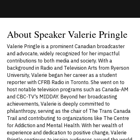
About Speaker Valerie Pringle
Valerie Pringle is a prominent Canadian broadcaster
and advocate, widely recognized for her impactful
contributions to both media and society. With a
background in Radio and Television Arts from Ryerson
University, Valerie began her career as a student
reporter with CFRB Radio in Toronto. She went on to
host notable television programs such as Canada-AM
and CBC-TV's MIDDAY. Beyond her broadcasting
achievements, Valerie is deeply committed to
philanthropy, serving as the chair of The Trans Canada
Trail and contributing to organizations like The Centre
for Addiction and Mental Health. With her wealth of
experience and dedication to positive change, Valerie
Pringle continues to inspire audiences around the world