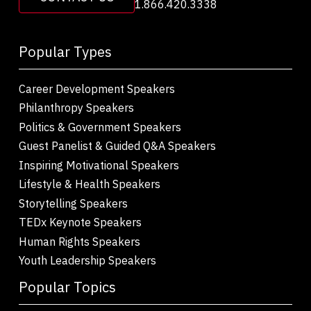
1.866.420.3338
Popular Types
Career Development Speakers
Philanthropy Speakers
Politics & Government Speakers
Guest Panelist & Guided Q&A Speakers
Inspiring Motivational Speakers
Lifestyle & Health Speakers
Storytelling Speakers
TEDx Keynote Speakers
Human Rights Speakers
Youth Leadership Speakers
Popular Topics