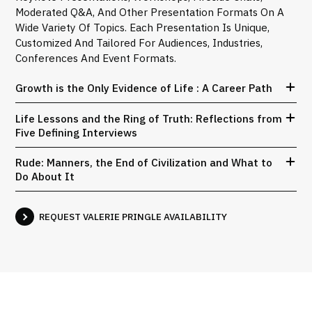
Moderated Q&A, And Other Presentation Formats On A
Wide Variety Of Topics. Each Presentation Is Unique,
Customized And Tailored For Audiences, Industries,
Conferences And Event Formats.
Growth is the Only Evidence of Life : A Career Path
Life Lessons and the Ring of Truth: Reflections from
Five Defining Interviews
Rude: Manners, the End of Civilization and What to
Do About It
REQUEST VALERIE PRINGLE AVAILABILITY