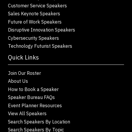
Customer Service Speakers
Sales Keynote Speakers
Future of Work Speakers
Disruptive Innovation Speakers
Cybersecurity Speakers
Technology Futurist Speakers
Quick Links
Join Our Roster
About Us
How to Book a Speaker
Speaker Bureau FAQs
Event Planner Resources
View All Speakers
Search Speakers By Location
Search Speakers By Topic