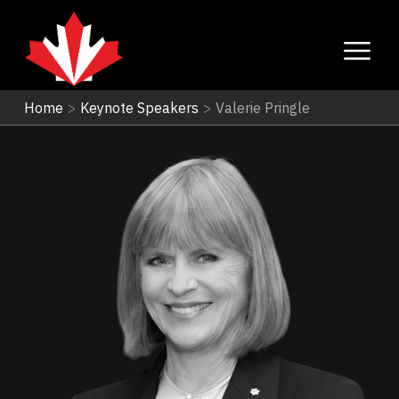
Home
>
Keynote Speakers
>
Valerie Pringle