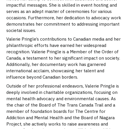
impactful messages. She is skilled in event hosting and
serves as an adept master of ceremonies for various
occasions. Furthermore, her dedication to advocacy work
demonstrates her commitment to addressing important
societal issues.
Valerie Pringle’s contributions to Canadian media and her
philanthropic efforts have earned her widespread
recognition. Valerie Pringle is a Member of the Order of
Canada, a testament to her significant impact on society.
Additionally, her documentary work has garnered
international acclaim, showcasing her talent and
influence beyond Canadian borders.
Outside of her professional endeavors, Valerie Pringle is
deeply involved in charitable organizations, focusing on
mental health advocacy and environmental causes. As
the chair of the Board of The Trans Canada Trail and a
member of foundation boards for The Centre for
Addiction and Mental Health and the Board of Niagara
Project, she actively works to raise awareness and