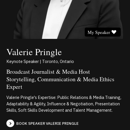
My Speaker
Valerie Pringle
Keynote Speaker | Toronto, Ontario
Broadcast Journalist & Media Host
Storytelling, Communication & Media Ethics
Expert
Valerie Pringle's Expertise: Public Relations & Media Training,
Adaptability & Agility, Influence & Negotiation, Presentation
Skills, Soft Skills Development and Talent Management.
BOOK SPEAKER VALERIE PRINGLE