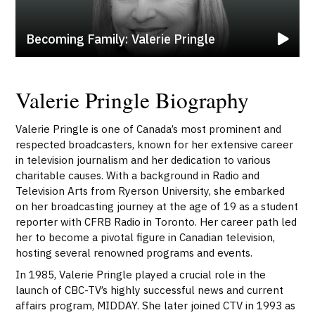
Becoming Family: Valerie Pringle
Valerie Pringle Biography
Valerie Pringle is one of Canada’s most prominent and
respected broadcasters, known for her extensive career
in television journalism and her dedication to various
charitable causes. With a background in Radio and
Television Arts from Ryerson University, she embarked
on her broadcasting journey at the age of 19 as a student
reporter with CFRB Radio in Toronto. Her career path led
her to become a pivotal figure in Canadian television,
hosting several renowned programs and events.
In 1985, Valerie Pringle played a crucial role in the
launch of CBC-TV’s highly successful news and current
affairs program, MIDDAY. She later joined CTV in 1993 as