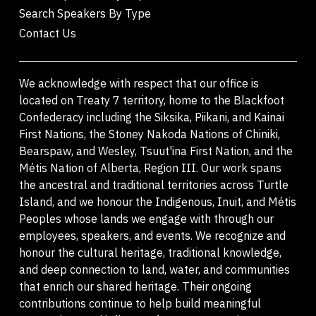
Search Speakers By Type
Contact Us
We acknowledge with respect that our office is
located on Treaty 7 territory, home to the Blackfoot
Confederacy including the Siksika, Piikani, and Kainai
First Nations, the Stoney Nakoda Nations of Chiniki,
Bearspaw, and Wesley, Tsuut'ina First Nation, and the
Métis Nation of Alberta, Region III. Our work spans
the ancestral and traditional territories across Turtle
Island, and we honour the Indigenous, Inuit, and Métis
Peoples whose lands we engage with through our
employees, speakers, and events. We recognize and
honour the cultural heritage, traditional knowledge,
and deep connection to land, water, and communities
that enrich our shared heritage. Their ongoing
contributions continue to help build meaningful