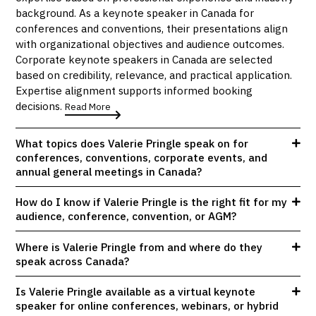
background. As a keynote speaker in Canada for
conferences and conventions, their presentations align
with organizational objectives and audience outcomes.
Corporate keynote speakers in Canada are selected
based on credibility, relevance, and practical application.
Expertise alignment supports informed booking
decisions.
Read More
What topics does Valerie Pringle speak on for
conferences, conventions, corporate events, and
annual general meetings in Canada?
How do I know if Valerie Pringle is the right fit for my
audience, conference, convention, or AGM?
Where is Valerie Pringle from and where do they
speak across Canada?
Is Valerie Pringle available as a virtual keynote
speaker for online conferences, webinars, or hybrid