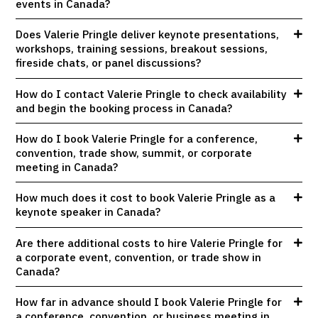
events in Canada?
Does Valerie Pringle deliver keynote presentations,
workshops, training sessions, breakout sessions,
fireside chats, or panel discussions?
How do I contact Valerie Pringle to check availability
and begin the booking process in Canada?
How do I book Valerie Pringle for a conference,
convention, trade show, summit, or corporate
meeting in Canada?
How much does it cost to book Valerie Pringle as a
keynote speaker in Canada?
Are there additional costs to hire Valerie Pringle for
a corporate event, convention, or trade show in
Canada?
How far in advance should I book Valerie Pringle for
a conference, convention, or business meeting in