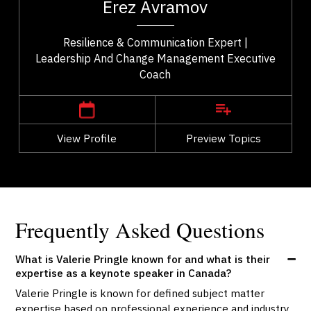
Erez Avramov
..
Resilience & Communication Expert |
Leadership And Change Management Executive
Coach
,
British Columbia
Vancouver
View Profile
Go Back
Preview Topics
View Profile
Frequently Asked Questions
What is Valerie Pringle known for and what is their
expertise as a keynote speaker in Canada?
Valerie Pringle is known for defined subject matter
expertise based on professional experience and industry