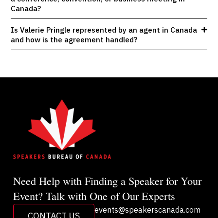
Canada?
Is Valerie Pringle represented by an agent in Canada
and how is the agreement handled?
Need Help with Finding a Speaker for Your
Event? Talk with One of Our Experts
events@speakerscanada.com
CONTACT US