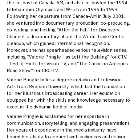
the co-host of Canada-AM, and also co-hosted the 1994
Lillehammer Olympics and W-5 from 1996 to 1999.
Following her departure from Canada-AM in July 2001,
she ventured into documentary production, co-producing,
co-writing, and hosting “After the Fall” for Discovery
Channel, a documentary about the World Trade Center
cleanup, which gained international recognition.
Moreover, she has spearheaded various television series,
including “Valerie Pringle Has Left the Building” for CTV,
“Test of Faith” for Vision-TV, and “The Canadian Antiques
Road Show” for CBC-TV.
Valerie Pringle holds a degree in Radio and Television
Arts from Ryerson University, which laid the foundation
for her illustrious broadcasting career. Her education
equipped her with the skills and knowledge necessary to
excel in the dynamic field of media.
Valerie Pringle is acclaimed for her expertise in
communication, storytelling, and engaging presentations.
Her years of experience in the media industry have
honed her ability to connect with audiences and deliver