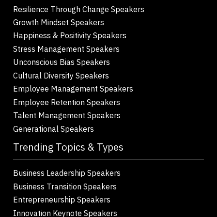
Resilience Through Change Speakers
Growth Mindset Speakers
Happiness & Positivity Speakers
Stress Management Speakers
Unconscious Bias Speakers
Cultural Diversity Speakers
Employee Management Speakers
Employee Retention Speakers
Talent Management Speakers
Generational Speakers
Trending Topics & Types
Business Leadership Speakers
Business Transition Speakers
Entrepreneurship Speakers
Innovation Keynote Speakers