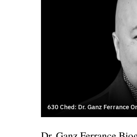
630 Ched: Dr. Ganz Ferrance O
Dr. Ganz Ferrance Bio