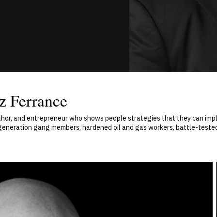
z Ferrance
uthor, and entrepreneur who shows people strategies that they can impl
-generation gang members, hardened oil and gas workers, battle-test