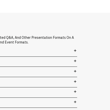
ated Q&A, And Other Presentation Formats On A
And Event Formats.