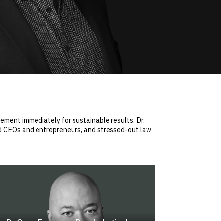
ement immediately for sustainable results. Dr.
ed CEOs and entrepreneurs, and stressed-out law