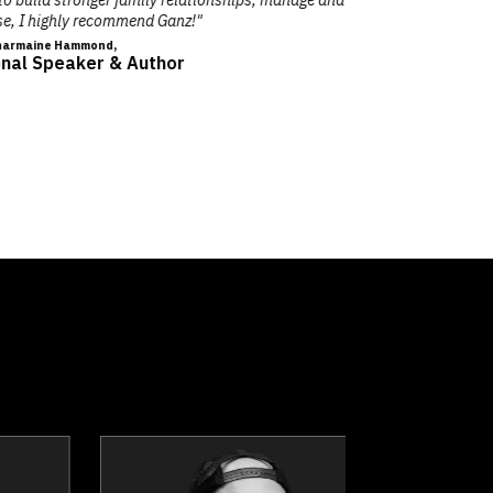
llon
Dr. Nicola Bird
ker
Topics
Speaker