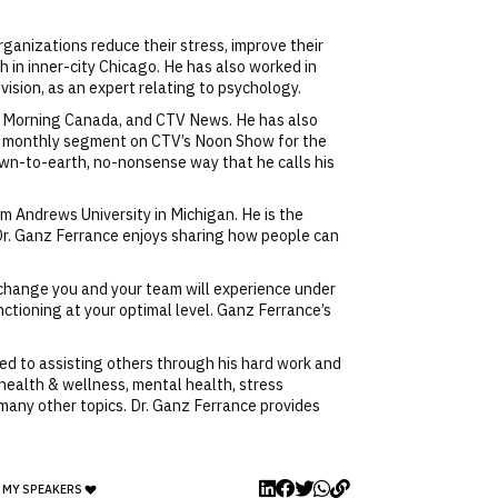
rganizations reduce their stress, improve their
h in inner-city Chicago. He has also worked in
ision, as an expert relating to psychology.
od Morning Canada, and CTV News. He has also
 a monthly segment on CTV’s Noon Show for the
down-to-earth, no-nonsense way that he calls his
m Andrews University in Michigan. He is the
 Dr. Ganz Ferrance enjoys sharing how people can
e change you and your team will experience under
nctioning at your optimal level. Ganz Ferrance’s
ed to assisting others through his hard work and
 health & wellness, mental health, stress
any other topics. Dr. Ganz Ferrance provides
 MY SPEAKERS