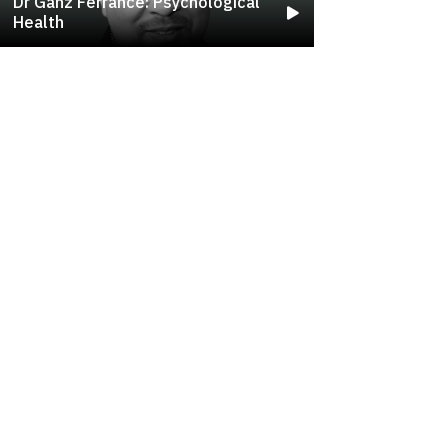
Dr Ganz Ferrance: Psychological
Health