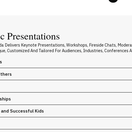
c Presentations
da Delivers Keynote Presentations, Workshops, Fireside Chats, Moder
ique, Customized And Tailored For Audiences, Industries, Conferences 
s
Others
ships
y and Successful Kids