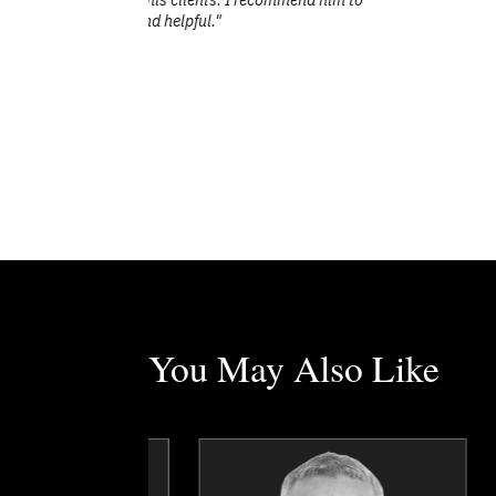
You May Also Like
Erez Avramov
Chris Beaudry
Topics
Speaker
Topics
Speaker