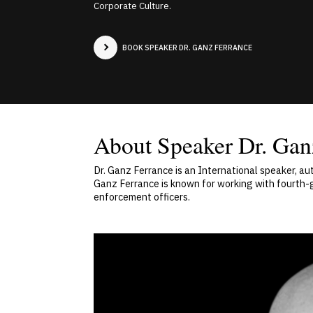
Corporate Culture.
BOOK SPEAKER DR. GANZ FERRANCE
About Speaker Dr. Gan
Dr. Ganz Ferrance is an International speaker, a
Ganz Ferrance is known for working with fourth
enforcement officers.