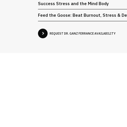
Success Stress and the Mind Body
Feed the Goose: Beat Burnout, Stress & D
REQUEST DR. GANZ FERRANCE AVAILABILITY