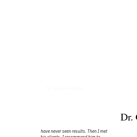
Books
Dr. Ganz Ferrance
Dr.
ts. Then I met
"I have had the opportunity to see Dr. Ga
end him to
you are looking for a radio guest or spe