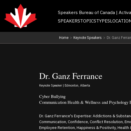
Speakers Bureau of Canada | Activ
SPEAKERS
TOPICS
TYPES
LOCATIO
Home
>
Keynote Speakers
>
Dr. Ganz Ferra
Dr. Ganz Ferrance
Keynote Speaker | Edmonton, Alberta
Cyber Bullying
Communication Health & Wellness and Psychology 
Dr. Ganz Ferrance's Expertise: Addictions & Substa
Communication, Confidence, Conflict Resolution, Em
Employee Retention, Happiness & Positivity, Health