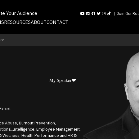
ate Your Audience
Join Our Ros
NS
RESOURCES
ABOUT
CONTACT
nce
My Speaker
Expert
nce Abuse, Burnout Prevention,
otional Intelligence, Employee Management,
 & Wellness, Health Performance and HR &