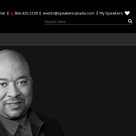
My Speakers
ter
866.420.3338
events@speakerscanada.com