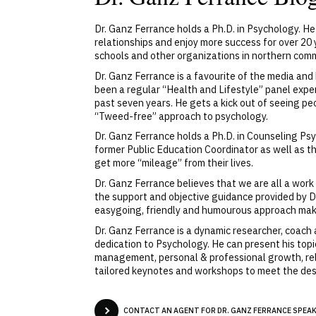
Dr. Ganz Ferrance holds a Ph.D. in Psychology. He 
relationships and enjoy more success for over 20 y
schools and other organizations in northern commu
Dr. Ganz Ferrance is a favourite of the media a
been a regular “Health and Lifestyle” panel exp
past seven years. He gets a kick out of seeing pe
“Tweed-free” approach to psychology.
Dr. Ganz Ferrance holds a Ph.D. in Counseling Ps
former Public Education Coordinator as well as t
get more “mileage” from their lives.
Dr. Ganz Ferrance believes that we are all a wor
the support and objective guidance provided by Dr.
easygoing, friendly and humourous approach mak
Dr. Ganz Ferrance is a dynamic researcher, coach
dedication to Psychology. He can present his topi
management, personal & professional growth, rel
tailored keynotes and workshops to meet the des
CONTACT AN AGENT FOR DR. GANZ FERRANCE SPEAKE