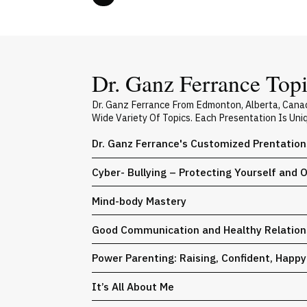
Dr. Ganz Ferrance Topi
Dr. Ganz Ferrance From Edmonton, Alberta, Cana
Wide Variety Of Topics. Each Presentation Is Un
Dr. Ganz Ferrance's Customized Prentation
Cyber- Bullying – Protecting Yourself and 
Mind-body Mastery
Good Communication and Healthy Relation
Power Parenting: Raising, Confident, Happ
It’s All About Me