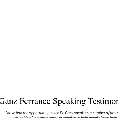
 Ganz Ferrance Speaking Testimon
nz speak on a number of times, have watched him on television, and rece
aker to help people learn how to build stronger family relationships, man