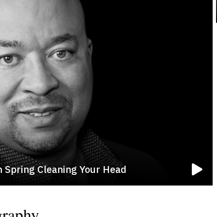
n Spring Cleaning Your Head
graphy