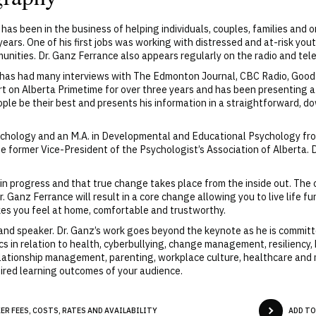
has been in the business of helping individuals, couples, families and o
ears. One of his first jobs was working with distressed and at-risk yout
nities. Dr. Ganz Ferrance also appears regularly on the radio and telev
nd has had many interviews with The Edmonton Journal, CBC Radio, Go
ert on Alberta Primetime for over three years and has been presenting
ople be their best and presents his information in a straightforward, 
ychology and an M.A. in Developmental and Educational Psychology fro
he former Vice-President of the Psychologist’s Association of Alberta.
k in progress and that true change takes place from the inside out. Th
 Ganz Ferrance will result in a core change allowing you to live life fu
es you feel at home, comfortable and trustworthy.
 and speaker. Dr. Ganz’s work goes beyond the keynote as he is committ
cs in relation to health, cyberbullying, change management, resiliency,
ationship management, parenting, workplace culture, healthcare and m
ired learning outcomes of your audience.
R FEES, COSTS, RATES AND AVAILABILITY
ADD TO