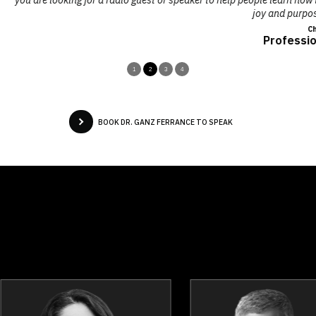
joy and purpose, I highly recommend Ganz!"
Charmaine Hammond,
Professional Speaker & Author
1
2
3
4
BOOK DR. GANZ FERRANCE TO SPEAK
Dina Bell-Laroche
Sajel Be
Topics
Speaker
Topics
Spea