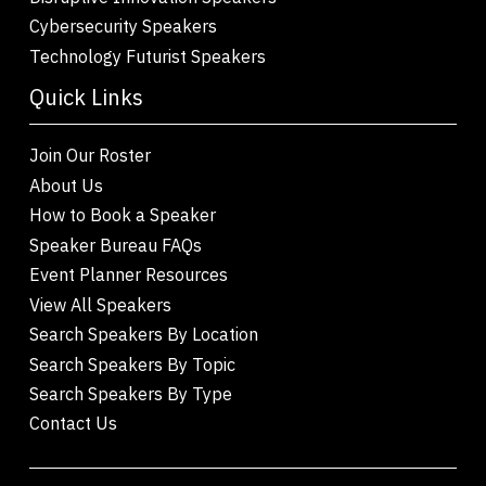
Cybersecurity Speakers
Technology Futurist Speakers
Quick Links
Join Our Roster
About Us
How to Book a Speaker
Speaker Bureau FAQs
Event Planner Resources
View All Speakers
Search Speakers By Location
Search Speakers By Topic
Search Speakers By Type
Contact Us