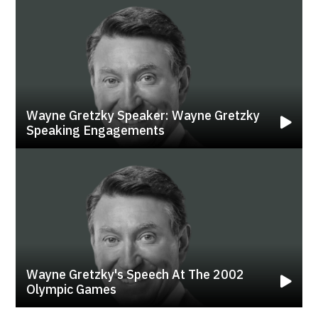
Wayne Gretzky Speaker: Wayne Gretzky
Speaking Engagements
Wayne Gretzky's Speech At The 2002
Olympic Games