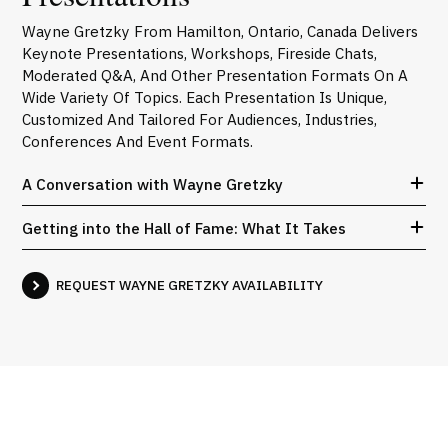
Wayne Gretzky From Hamilton, Ontario, Canada Delivers
Keynote Presentations, Workshops, Fireside Chats,
Moderated Q&A, And Other Presentation Formats On A
Wide Variety Of Topics. Each Presentation Is Unique,
Customized And Tailored For Audiences, Industries,
Conferences And Event Formats.
A Conversation with Wayne Gretzky
Getting into the Hall of Fame: What It Takes
REQUEST WAYNE GRETZKY AVAILABILITY