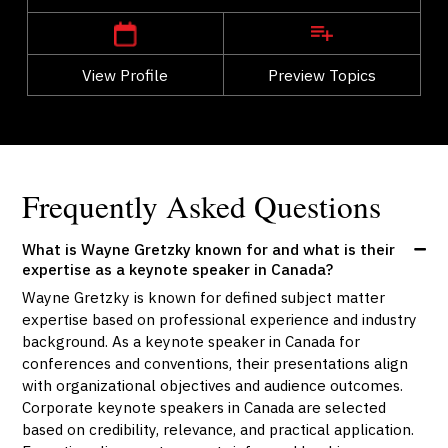
View Profile
Go Back
Preview Topics
View Profile
Frequently Asked Questions
What is Wayne Gretzky known for and what is their
expertise as a keynote speaker in Canada?
Wayne Gretzky is known for defined subject matter
expertise based on professional experience and industry
background. As a keynote speaker in Canada for
conferences and conventions, their presentations align
with organizational objectives and audience outcomes.
Corporate keynote speakers in Canada are selected
based on credibility, relevance, and practical application.