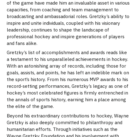
of the game have made him an invaluable asset in various
capacities, from coaching and team management to
broadcasting and ambassadorial roles. Gretzky’s ability to
inspire and unite individuals, coupled with his visionary
leadership, continues to shape the landscape of
professional hockey and inspire generations of players
and fans alike.
Gretzky’s list of accomplishments and awards reads like
a testament to his unparalleled achievements in hockey.
With an astonishing array of records, including those for
goals, assists, and points, he has left an indelible mark on
the sport’s history. From his numerous MVP awards to his
record-setting performances, Gretzky’s legacy as one of
hockey’s most celebrated figures is firmly entrenched in
the annals of sports history, earning him a place among
the elite of the game.
Beyond his extraordinary contributions to hockey, Wayne
Gretzky is also deeply committed to philanthropy and
humanitarian efforts. Through initiatives such as the
Wayne Gretzky Foundation and his involvement with