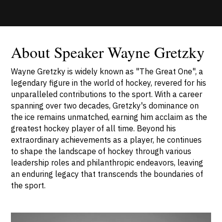
About Speaker Wayne Gretzky
Wayne Gretzky is widely known as "The Great One", a
legendary figure in the world of hockey, revered for his
unparalleled contributions to the sport. With a career
spanning over two decades, Gretzky's dominance on
the ice remains unmatched, earning him acclaim as the
greatest hockey player of all time. Beyond his
extraordinary achievements as a player, he continues
to shape the landscape of hockey through various
leadership roles and philanthropic endeavors, leaving
an enduring legacy that transcends the boundaries of
the sport.