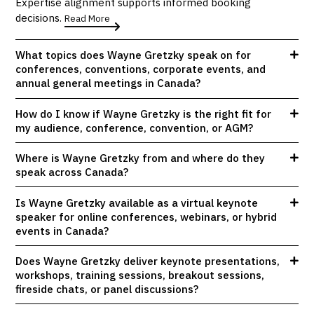
Expertise alignment supports informed booking
decisions.
Read More
What topics does Wayne Gretzky speak on for
conferences, conventions, corporate events, and
annual general meetings in Canada?
How do I know if Wayne Gretzky is the right fit for
my audience, conference, convention, or AGM?
Where is Wayne Gretzky from and where do they
speak across Canada?
Is Wayne Gretzky available as a virtual keynote
speaker for online conferences, webinars, or hybrid
events in Canada?
Does Wayne Gretzky deliver keynote presentations,
workshops, training sessions, breakout sessions,
fireside chats, or panel discussions?