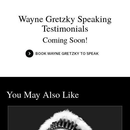
Wayne Gretzky Speaking
Testimonials
Coming Soon!
BOOK WAYNE GRETZKY TO SPEAK
You May Also Like
a
Chief Tony Alexis
r
Topics
Speaker