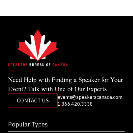
Need Help with Finding a Speaker for Your
Event? Talk with One of Our Experts
events@speakerscanada.com
CONTACT US
1.866.420.3338
Popular Types