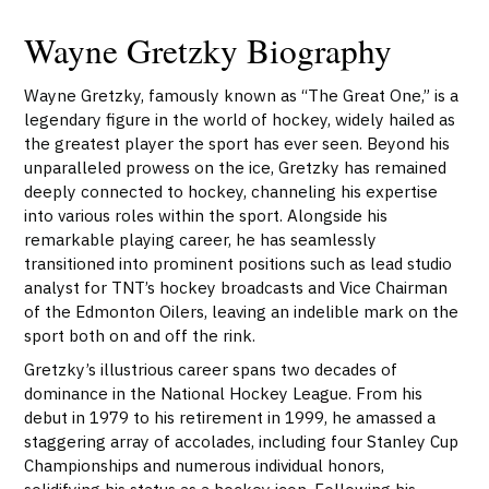
Wayne Gretzky Biography
Wayne Gretzky, famously known as “The Great One,” is a
legendary figure in the world of hockey, widely hailed as
the greatest player the sport has ever seen. Beyond his
unparalleled prowess on the ice, Gretzky has remained
deeply connected to hockey, channeling his expertise
into various roles within the sport. Alongside his
remarkable playing career, he has seamlessly
transitioned into prominent positions such as lead studio
analyst for TNT’s hockey broadcasts and Vice Chairman
of the Edmonton Oilers, leaving an indelible mark on the
sport both on and off the rink.
Gretzky’s illustrious career spans two decades of
dominance in the National Hockey League. From his
debut in 1979 to his retirement in 1999, he amassed a
staggering array of accolades, including four Stanley Cup
Championships and numerous individual honors,
solidifying his status as a hockey icon. Following his