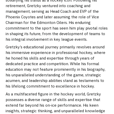
retirement, Gretzky ventured into coaching and
management, serving as Head Coach and EVP of the
Phoenix Coyotes and later assuming the role of Vice
Chairman for the Edmonton Oilers. His enduring
commitment to the sport has seen him play pivotal roles
in shaping its future, from the development of teams to
his integral involvement in key league events.
Gretzky’s educational journey primarily revolves around
his immersive experience in professional hockey, where
he honed his skills and expertise through years of
dedicated practice and competition. While his formal
education may not feature prominently in his biography,
his unparalleled understanding of the game, strategic
acumen, and leadership abilities stand as testaments to
his lifelong commitment to excellence in hockey.
As a multifaceted figure in the hockey world, Gretzky
possesses a diverse range of skills and expertise that
extend far beyond his on-ice performance. His keen
insights, strategic thinking, and unparalleled knowledge