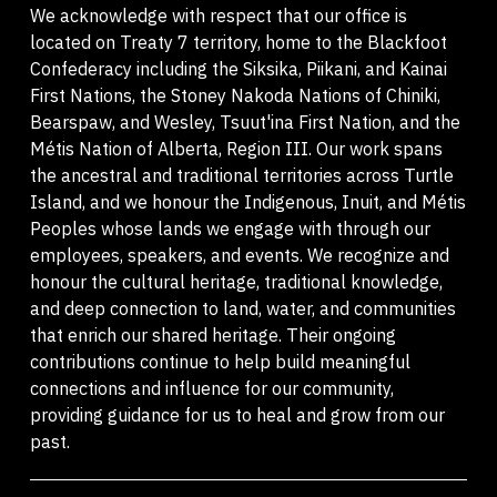
We acknowledge with respect that our office is
located on Treaty 7 territory, home to the Blackfoot
Confederacy including the Siksika, Piikani, and Kainai
First Nations, the Stoney Nakoda Nations of Chiniki,
Bearspaw, and Wesley, Tsuut'ina First Nation, and the
Métis Nation of Alberta, Region III. Our work spans
the ancestral and traditional territories across Turtle
Island, and we honour the Indigenous, Inuit, and Métis
Peoples whose lands we engage with through our
employees, speakers, and events. We recognize and
honour the cultural heritage, traditional knowledge,
and deep connection to land, water, and communities
that enrich our shared heritage. Their ongoing
contributions continue to help build meaningful
connections and influence for our community,
providing guidance for us to heal and grow from our
past.