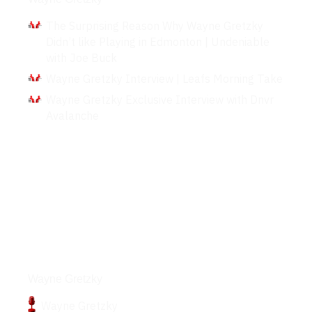
The Surprising Reason Why Wayne Gretzky
Didn’t like Playing in Edmonton | Undeniable
with Joe Buck
Wayne Gretzky Interview | Leafs Morning Take
Wayne Gretzky Exclusive Interview with Dnvr
Avalanche
Podcasts
Wayne Gretzky
Wayne Gretzky