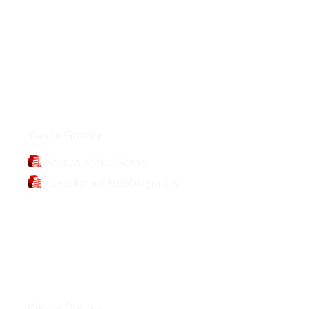
Books
Wayne Gretzky
Stories of the Game
Gretzky: an Autobiography
Interviews
Wayne Gretzky