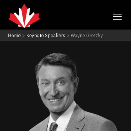
Home
>
Keynote Speakers
>
Wayne Gretzky