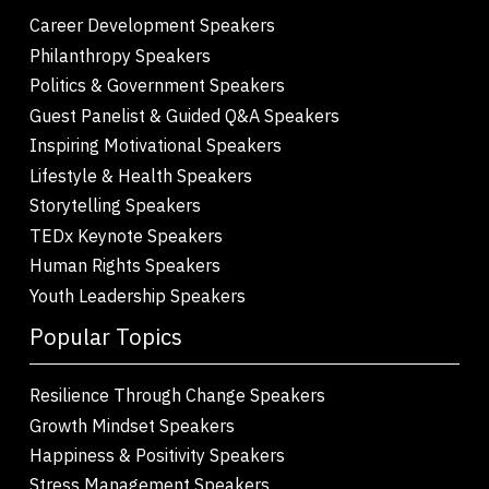
Career Development Speakers
Philanthropy Speakers
Politics & Government Speakers
Guest Panelist & Guided Q&A Speakers
Inspiring Motivational Speakers
Lifestyle & Health Speakers
Storytelling Speakers
TEDx Keynote Speakers
Human Rights Speakers
Youth Leadership Speakers
Popular Topics
Resilience Through Change Speakers
Growth Mindset Speakers
Happiness & Positivity Speakers
Stress Management Speakers