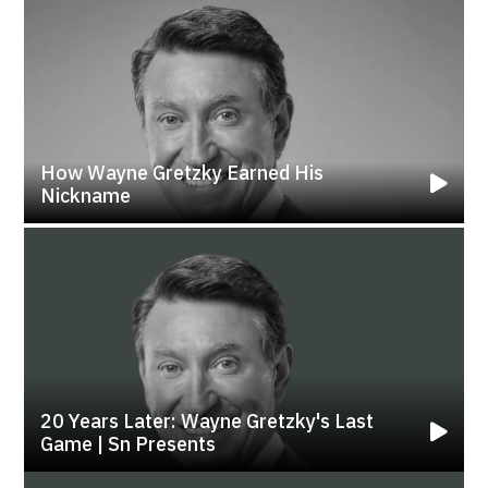
How Wayne Gretzky Earned His
Nickname
20 Years Later: Wayne Gretzky's Last
Game | Sn Presents