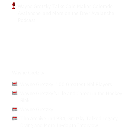
Wayne Gretzky Talks Cale Makar, Colorado
Avalanche, and More on the Dnvr Avalanche
Podcast
Articles
Wayne Gretzky
Wayne Gretzky: 100 Greatest Nhl Players
Wayne Gretzky’s Life and Career in the Hockey
Rink
Wayne Gretzky
Thn Archive: in 1984, Gretzky Talked Legacy,
Diving and More In-depth Interview