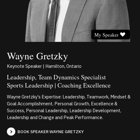
My Speaker
Wayne Gretzky
Keynote Speaker | Hamilton, Ontario
Leadership, Team Dynamics Specialist
Sports Leadership | Coaching Excellence
Wayne Gretzky's Expertise: Leadership, Teamwork, Mindset &
Goal Accomplishment, Personal Growth, Excellence &
Success, Personal Leadership, Leadership Development,
Leadership and Change and Peak Performance.
BOOK SPEAKER WAYNE GRETZKY