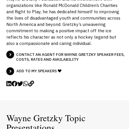
organizations like Ronald McDonald Children’s Charities
and Right to Play, he has dedicated himself to improving
the lives of disadvantaged youth and communities across
North America and beyond. Gretzky’s unwavering
commitment to making a positive impact off the ice
reflects his character as not only a hockey legend but
also a compassionate and caring individual.
CONTACT AN AGENT FOR WAYNE GRETZKY SPEAKER FEES,
COSTS, RATES AND AVAILABILITY
ADD TO MY SPEAKERS
Wayne Gretzky Topic
Presentations