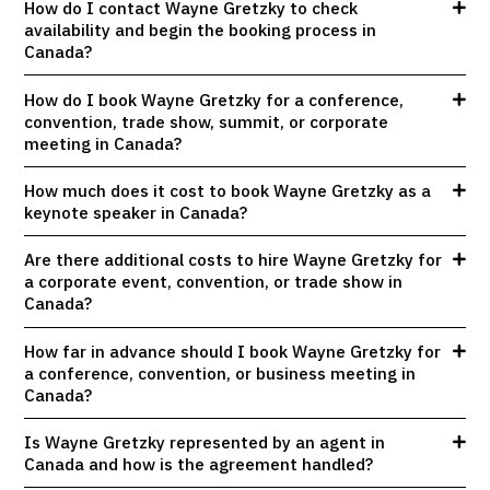
How do I contact Wayne Gretzky to check
availability and begin the booking process in
Canada?
How do I book Wayne Gretzky for a conference,
convention, trade show, summit, or corporate
meeting in Canada?
How much does it cost to book Wayne Gretzky as a
keynote speaker in Canada?
Are there additional costs to hire Wayne Gretzky for
a corporate event, convention, or trade show in
Canada?
How far in advance should I book Wayne Gretzky for
a conference, convention, or business meeting in
Canada?
Is Wayne Gretzky represented by an agent in
Canada and how is the agreement handled?