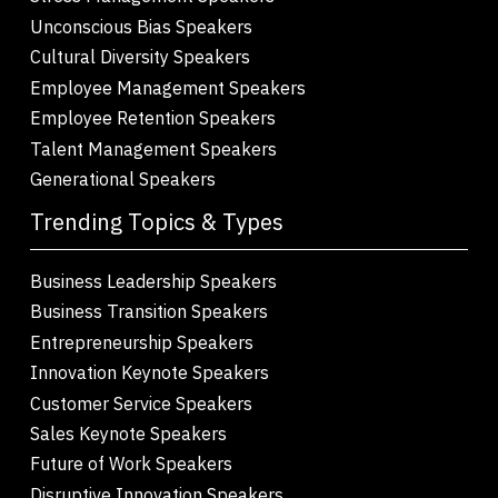
Unconscious Bias Speakers
Cultural Diversity Speakers
Employee Management Speakers
Employee Retention Speakers
Talent Management Speakers
Generational Speakers
Trending Topics & Types
Business Leadership Speakers
Business Transition Speakers
Entrepreneurship Speakers
Innovation Keynote Speakers
Customer Service Speakers
Sales Keynote Speakers
Future of Work Speakers
Disruptive Innovation Speakers