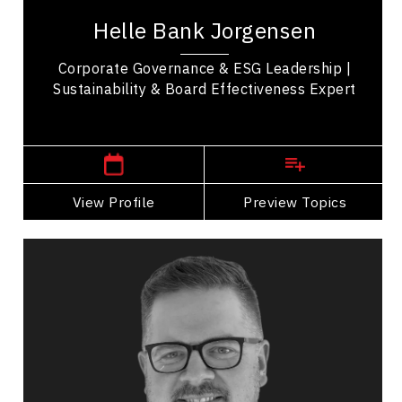
recognized authority on corporate governance,
Helle Bank Jorgensen
sustainability, and board effectiveness. With
more...
Corporate Governance & ESG Leadership |
Sustainability & Board Effectiveness Expert
,
Ontario
Toronto
View Profile
Go Back
Preview Topics
View Profile
Bryan Reynolds
Topics
Speaker
Personal Branding Speakers
Business Growth
Leadership Development