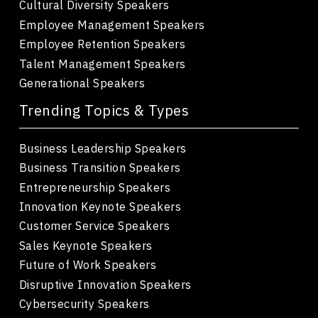
Cultural Diversity Speakers
Employee Management Speakers
Employee Retention Speakers
Talent Management Speakers
Generational Speakers
Trending Topics & Types
Business Leadership Speakers
Business Transition Speakers
Entrepreneurship Speakers
Innovation Keynote Speakers
Customer Service Speakers
Sales Keynote Speakers
Future of Work Speakers
Disruptive Innovation Speakers
Cybersecurity Speakers