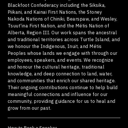
Blackfoot Confederacy including the Siksika,
Piikani, and Kainai First Nations, the Stoney
Nakoda Nations of Chiniki, Bearspaw, and Wesley,
Tsuut'ina First Nation, and the Métis Nation of
Alberta, Region III. Our work spans the ancestral
and traditional territories across Turtle Island, and
we honour the Indigenous, Inuit, and Métis
Peoples whose lands we engage with through our
employees, speakers, and events. We recognize
and honour the cultural heritage, traditional
knowledge, and deep connection to land, water,
and communities that enrich our shared heritage.
Their ongoing contributions continue to help build
meaningful connections and influence for our
community, providing guidance for us to heal and
grow from our past.
How to Book a Speaker