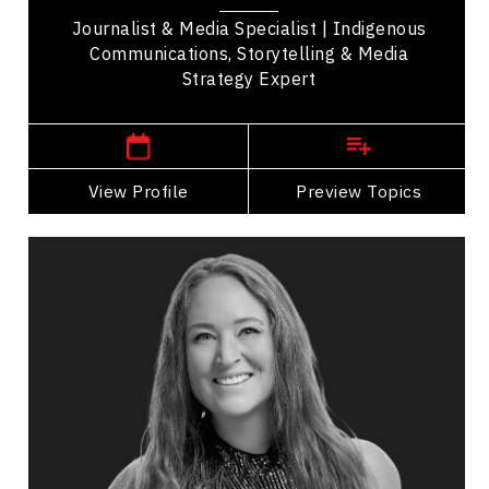
Journalist & Media Specialist | Indigenous
Communications, Storytelling & Media
Strategy Expert
,
Alberta
Calgary
View Profile
Go Back
Preview Topics
View Profile
Michelle Weger
Topics
Speaker
Personal Branding Speakers
Future of Work
Happiness & Positivity
Stress Management
Employee Engagement