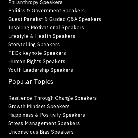
Philanthropy Speakers
Politics & Government Speakers
Guest Panelist & Guided Q&A Speakers
Inspiring Motivational Speakers
Lifestyle & Health Speakers
Storytelling Speakers
TEDx Keynote Speakers
Human Rights Speakers
Youth Leadership Speakers
Popular Topics
Resilience Through Change Speakers
Growth Mindset Speakers
Happiness & Positivity Speakers
Stress Management Speakers
Unconscious Bias Speakers