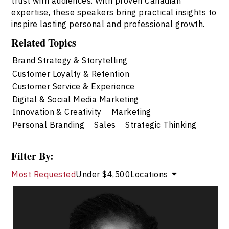
trust with audiences. With proven Canadian
expertise, these speakers bring practical insights to
inspire lasting personal and professional growth.
Related Topics
Brand Strategy & Storytelling
Customer Loyalty & Retention
Customer Service & Experience
Digital & Social Media Marketing
Innovation & Creativity
Marketing
Personal Branding
Sales
Strategic Thinking
Filter By:
Most Requested
Under $4,500
Locations
Rachel Baptiste
Topics
Speaker