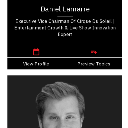
Cirque du Soleil Entertainment Group and a
Daniel Lamarre
global business leader in live entertainment,...
Executive Vice Chairman Of Cirque Du Soleil |
Entertainment Growth & Live Show Innovation
Expert
,
Quebec
Montreal
View Profile
Go Back
Preview Topics
View Profile
Craig Ramsay
Topics
Speaker
Personal Branding Speakers
HR & Corporate Culture
Change Management