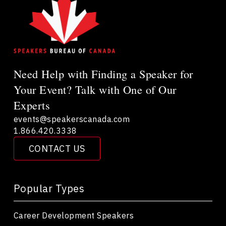
Need Help with Finding a Speaker for
Your Event? Talk with One of Our
Experts
events@speakerscanada.com
1.866.420.3338
CONTACT US
Popular Types
Career Development Speakers