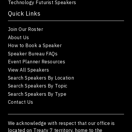
Technology Futurist Speakers
Quick Links
Join Our Roster
About Us
How to Book a Speaker
Speaker Bureau FAQs
Event Planner Resources
View All Speakers
Search Speakers By Location
Search Speakers By Topic
Search Speakers By Type
Contact Us
We acknowledge with respect that our office is
located on Treaty 7 territory, home to the