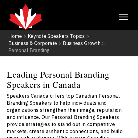
Home
>
Keynote Speakers Topics
>
Business & Corporate
>
Business Growth
>
Personal Branding
Leading Personal Branding
Speakers in Canada
Speakers Canada offers top Canadian Personal
Branding Speakers to help individuals and
organizations strengthen their image, reputation,
and influence. Our Personal Branding Speakers
provide strategies to stand out in competitive
markets, create authentic connections, and build