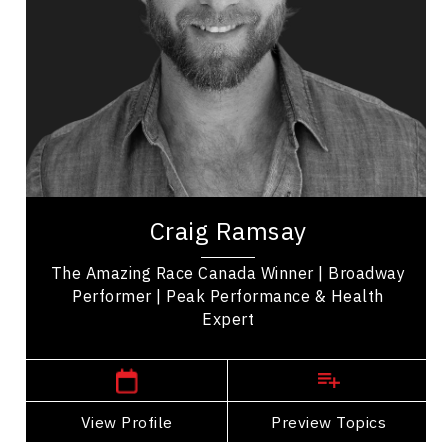
Organizational Change
Diversity, Equity & Inclusion
Disability
LGBTQ2S+
Employee Engagement
Employee Management
Craig Ramsay is an exercise programmer, and the
winner of 'The Amazing Race Canada' promoting
Craig Ramsay
health, movement, and self-care. His...
The Amazing Race Canada Winner | Broadway
Performer | Peak Performance & Health
Expert
,
Ontario
Toronto
View Profile
Go Back
Preview Topics
View Profile