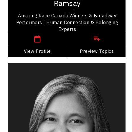
Ramsay
Canada sharing their story of friendship and...
Amazing Race Canada Winners & Broadway
Performers | Human Connection & Belonging
,
Ontario
Toronto
Experts
View Profile
Go Back
Preview Topics
View Profile
Sabrina Sourjah
Topics
Speaker
Personal Branding Speakers
Adaptability & Agility
Belonging
Brand Strategy & Storytelling
Burnout Prevention