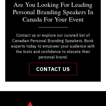
Are You Looking For Leading
Personal Branding Speakers In
Canada For Your Event
Contact us or explore our curated list of
Canadian Personal Branding Speakers. Book
experts today to empower your audience with
the tools and confidence to elevate their
personal brand.
CONTACT US