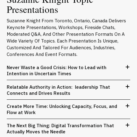
Presentations
Suzanne Knight From Toronto, Ontario, Canada Delivers
Keynote Presentations, Workshops, Fireside Chats,
Moderated Q&A, And Other Presentation Formats On A
Wide Variety Of Topics. Each Presentation Is Unique,
Customized And Tailored For Audiences, Industries,
Conferences And Event Formats.
Never Waste a Good Crisis: How to Lead with
Intention in Uncertain Times
Relatable Authority in Action: leadership That
Connects and Drives Results
Create More Time: Unlocking Capacity, Focus, and
Flow at Work
The Next Big Thing: Digital Transformation That
Actually Moves the Needle