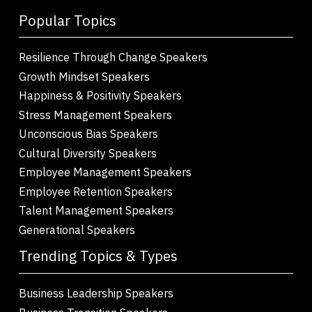
Popular Topics
Resilience Through Change Speakers
Growth Mindset Speakers
Happiness & Positivity Speakers
Stress Management Speakers
Unconscious Bias Speakers
Cultural Diversity Speakers
Employee Management Speakers
Employee Retention Speakers
Talent Management Speakers
Generational Speakers
Trending Topics & Types
Business Leadership Speakers