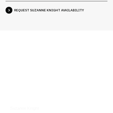
REQUEST SUZANNE KNIGHT AVAILABILITY
Interviews
Suzanne Knight