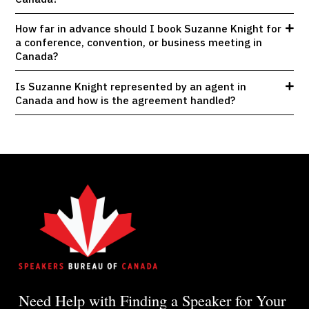
How far in advance should I book Suzanne Knight for
a conference, convention, or business meeting in
Canada?
Is Suzanne Knight represented by an agent in
Canada and how is the agreement handled?
Need Help with Finding a Speaker for Your