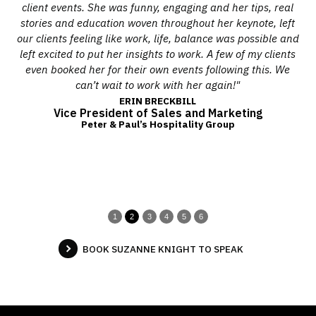
he
client events. She was funny, engaging and her tips, real
Y
s,
stories and education woven throughout her keynote, left
th
l
our clients feeling like work, life, balance was possible and
on
left excited to put her insights to work. A few of my clients
sho
er
even booked her for their own events following this. We
he
can’t wait to work with her again!"
as
ERIN BRECKBILL
Vice President of Sales and Marketing
e
Peter & Paul’s Hospitality Group
1
2
3
4
5
6
BOOK SUZANNE KNIGHT TO SPEAK