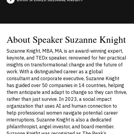
About Speaker Suzanne Knight
Suzanne Knight, MBA, MA, is an award-winning expert,
keynote, and TEDx speaker, renowned for her practical
insights on transformational change and the future of
work. With a distinguished career as a global
consultant and corporate executive, Suzanne Knight
has guided over 50 companies in 14 countries, helping
them anticipate and adapt to change so they can thrive,
rather than just survive. In 2023, a social impact
organization that uses AI and human connection to
help professional women navigate potential career
interruptions. Suzanne Knight is also a dedicated
philanthropist, angel investor, and board member.
Suzanne Knight was recognized as The Peak’s