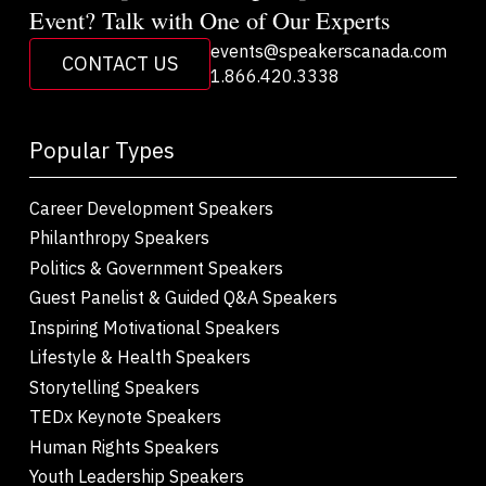
Event? Talk with One of Our Experts
events@speakerscanada.com
CONTACT US
1.866.420.3338
Popular Types
Career Development Speakers
Philanthropy Speakers
Politics & Government Speakers
Guest Panelist & Guided Q&A Speakers
Inspiring Motivational Speakers
Lifestyle & Health Speakers
Storytelling Speakers
TEDx Keynote Speakers
Human Rights Speakers
Youth Leadership Speakers