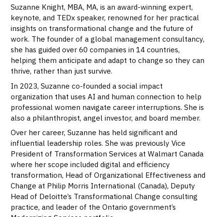
Suzanne Knight, MBA, MA, is an award-winning expert,
keynote, and TEDx speaker, renowned for her practical
insights on transformational change and the future of
work. The founder of a global management consultancy,
she has guided over 60 companies in 14 countries,
helping them anticipate and adapt to change so they can
thrive, rather than just survive.
In 2023, Suzanne co-founded a social impact
organization that uses AI and human connection to help
professional women navigate career interruptions. She is
also a philanthropist, angel investor, and board member.
Over her career, Suzanne has held significant and
influential leadership roles. She was previously Vice
President of Transformation Services at Walmart Canada
where her scope included digital and efficiency
transformation, Head of Organizational Effectiveness and
Change at Philip Morris International (Canada), Deputy
Head of Deloitte’s Transformational Change consulting
practice, and leader of the Ontario government’s