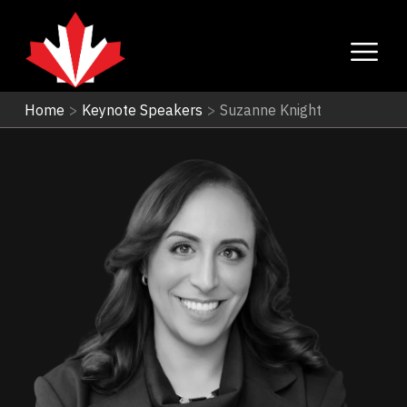
Home
>
Keynote Speakers
>
Suzanne Knight