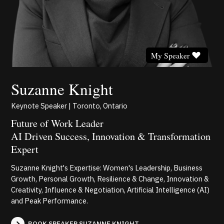
My Speaker
Suzanne Knight
Keynote Speaker | Toronto, Ontario
Future of Work Leader
AI Driven Success, Innovation & Transformation
Expert
Suzanne Knight's Expertise: Women's Leadership, Business
Growth, Personal Growth, Resilience & Change, Innovation &
Creativity, Influence & Negotiation, Artificial Intelligence (AI)
and Peak Performance.
BOOK SPEAKER SUZANNE KNIGHT