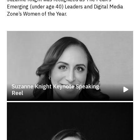
Emerging (under age 40) Leaders and Digital Media
Zone’s Women of the Year.
Suzanne Knight Keynote Speaking
Reel