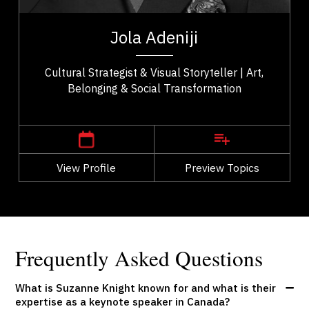
t,
Jola Adeniji is an artist–activist, cultural strategist,
ho
and founder of Macanjy Art Inc. whose work bridges
Jola Adeniji
..
art, community, and civic...
Cultural Strategist & Visual Storyteller | Art,
Belonging & Social Transformation
,
Alberta
Calgary
View Profile
Go Back
Preview Topics
View Profile
Frequently Asked Questions
What is Suzanne Knight known for and what is their
expertise as a keynote speaker in Canada?