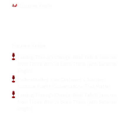
Suzanne Knight
Podcasts
Suzanne Knight
Leading Through Change: Real Talk & Lessons
from Those Who’ve Been There (with Suzanne
Knight)
Understanding Your Customer’s Journey:
Suzanne Knight: Conversations That Matter
Leading Through Change: Real Talk & Lessons
from Those Who’ve Been There (with Suzanne
Knight)