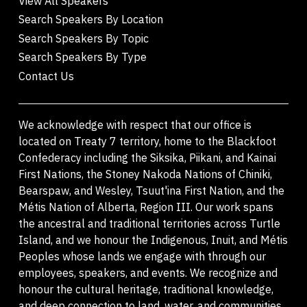
View All Speakers
Search Speakers By Location
Search Speakers By Topic
Search Speakers By Type
Contact Us
We acknowledge with respect that our office is
located on Treaty 7 territory, home to the Blackfoot
Confederacy including the Siksika, Piikani, and Kainai
First Nations, the Stoney Nakoda Nations of Chiniki,
Bearspaw, and Wesley, Tsuut'ina First Nation, and the
Métis Nation of Alberta, Region III. Our work spans
the ancestral and traditional territories across Turtle
Island, and we honour the Indigenous, Inuit, and Métis
Peoples whose lands we engage with through our
employees, speakers, and events. We recognize and
honour the cultural heritage, traditional knowledge,
and deep connection to land, water, and communities