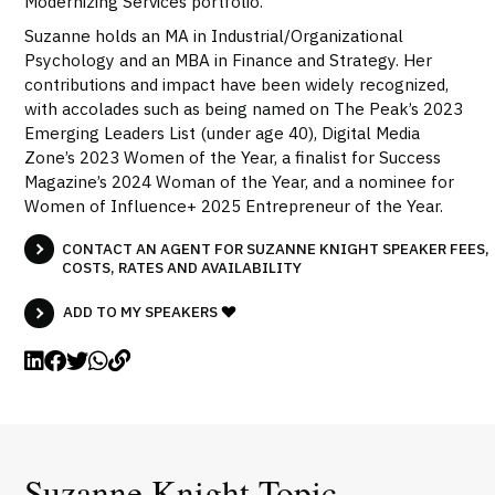
Modernizing Services portfolio.
Suzanne holds an MA in Industrial/Organizational
Psychology and an MBA in Finance and Strategy. Her
contributions and impact have been widely recognized,
with accolades such as being named on The Peak’s 2023
Emerging Leaders List (under age 40), Digital Media
Zone’s 2023 Women of the Year, a finalist for Success
Magazine’s 2024 Woman of the Year, and a nominee for
Women of Influence+ 2025 Entrepreneur of the Year.
CONTACT AN AGENT FOR SUZANNE KNIGHT SPEAKER FEES,
COSTS, RATES AND AVAILABILITY
ADD TO MY SPEAKERS
Suzanne Knight Topic