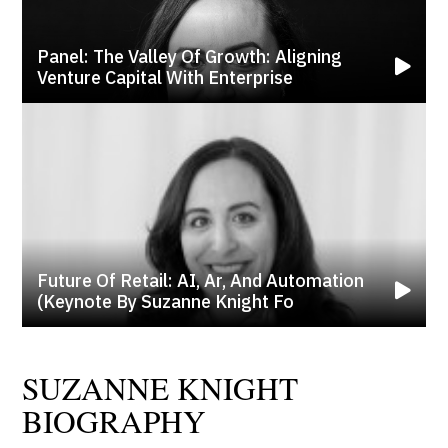
Panel: The Valley Of Growth: Aligning
Venture Capital With Enterprise
Future Of Retail: AI, Ar, And Automation
(keynote By Suzanne Knight Fo
SUZANNE KNIGHT
BIOGRAPHY