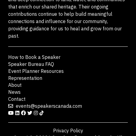
that enrich our shared heritage. Their ongoing
contributions continue to help build meaningful
connections and influence for our community,
providing guidance for us to heal and grow from our
past.
How to Book a Speaker
Speaker Bureau FAQ
Event Planner Resources
Representation
About
News
Contact
events@speakerscanada.com
Privacy Policy