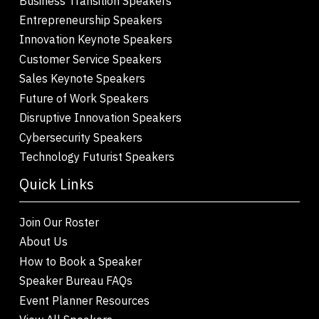
Business Transition Speakers
Entrepreneurship Speakers
Innovation Keynote Speakers
Customer Service Speakers
Sales Keynote Speakers
Future of Work Speakers
Disruptive Innovation Speakers
Cybersecurity Speakers
Technology Futurist Speakers
Quick Links
Join Our Roster
About Us
How to Book a Speaker
Speaker Bureau FAQs
Event Planner Resources