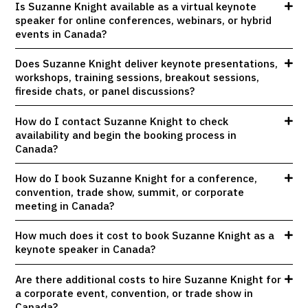
Is Suzanne Knight available as a virtual keynote
speaker for online conferences, webinars, or hybrid
events in Canada?
Does Suzanne Knight deliver keynote presentations,
workshops, training sessions, breakout sessions,
fireside chats, or panel discussions?
How do I contact Suzanne Knight to check
availability and begin the booking process in
Canada?
How do I book Suzanne Knight for a conference,
convention, trade show, summit, or corporate
meeting in Canada?
How much does it cost to book Suzanne Knight as a
keynote speaker in Canada?
Are there additional costs to hire Suzanne Knight for
a corporate event, convention, or trade show in
Canada?