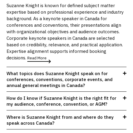
Suzanne Knight is known for defined subject matter
expertise based on professional experience and industry
background. As a keynote speaker in Canada for
conferences and conventions, their presentations align
with organizational objectives and audience outcomes.
Corporate keynote speakers in Canada are selected
based on credibility, relevance, and practical application.
Expertise alignment supports informed booking
decisions.
Read More
What topics does Suzanne Knight speak on for
conferences, conventions, corporate events, and
annual general meetings in Canada?
How do I know if Suzanne Knight is the right fit for
my audience, conference, convention, or AGM?
Where is Suzanne Knight from and where do they
speak across Canada?