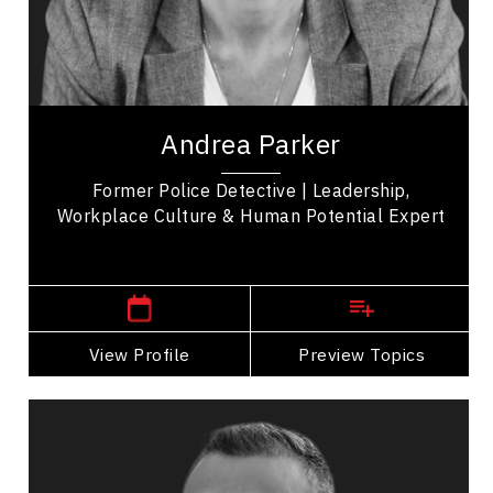
Collaboration
Employee Engagement
Workplace Culture
Andrea Parker is a former police detective, and
human potential expert who works with
Andrea Parker
organizations on leadership, workplace culture,...
Former Police Detective | Leadership,
Workplace Culture & Human Potential Expert
,
Ontario
Toronto
View Profile
Go Back
Preview Topics
View Profile
Zoran Stojkovic
Topics
Speaker