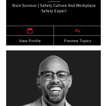
Burn Survivor | Safety Culture And Workplace
Safety Expert
,
Alberta
Edmonton
View Profile
Go Back
Preview Topics
View Profile
Nathan Hall
Topics
Speaker
Safety Leadership & Culture Speakers
Future of Work
Leadership
Leadership and Change
Teamwork