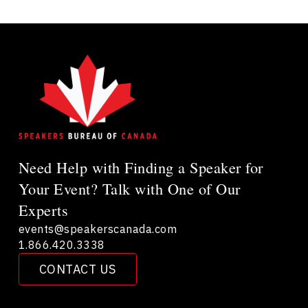
Need Help with Finding a Speaker for
Your Event? Talk with One of Our
Experts
events@speakerscanada.com
1.866.420.3338
CONTACT US