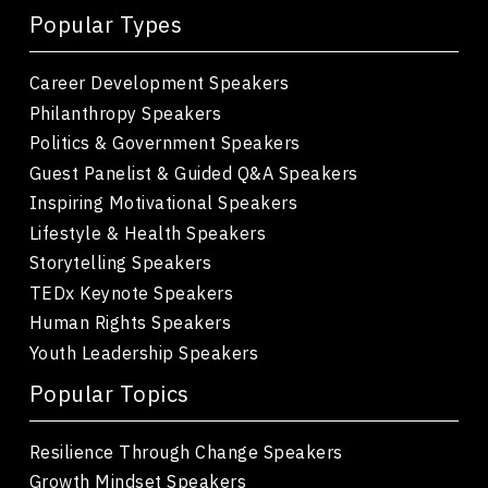
Popular Types
Career Development Speakers
Philanthropy Speakers
Politics & Government Speakers
Guest Panelist & Guided Q&A Speakers
Inspiring Motivational Speakers
Lifestyle & Health Speakers
Storytelling Speakers
TEDx Keynote Speakers
Human Rights Speakers
Youth Leadership Speakers
Popular Topics
Resilience Through Change Speakers
Growth Mindset Speakers