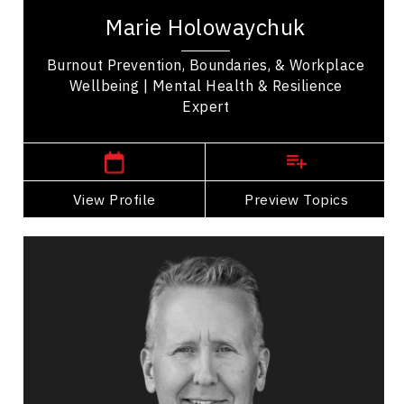
certified coach, and experienced emergency and
Marie Holowaychuk
critical care veterinarian with over 20 years in...
Burnout Prevention, Boundaries, & Workplace
Wellbeing | Mental Health & Resilience
Expert
,
Alberta
Edmonton
View Profile
Go Back
Preview Topics
View Profile
Wesley Paterson
Topics
Speaker
Safety Leadership & Culture Speakers
Leadership
Organizational Leadership