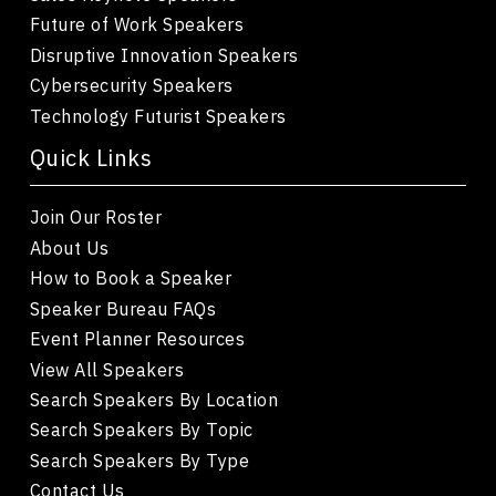
Future of Work Speakers
Disruptive Innovation Speakers
Cybersecurity Speakers
Technology Futurist Speakers
Quick Links
Join Our Roster
About Us
How to Book a Speaker
Speaker Bureau FAQs
Event Planner Resources
View All Speakers
Search Speakers By Location
Search Speakers By Topic
Search Speakers By Type
Contact Us