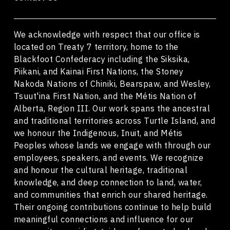
We acknowledge with respect that our office is
located on Treaty 7 territory, home to the
Blackfoot Confederacy including the Siksika,
Piikani, and Kainai First Nations, the Stoney
Nakoda Nations of Chiniki, Bearspaw, and Wesley,
Tsuut'ina First Nation, and the Métis Nation of
Alberta, Region III. Our work spans the ancestral
and traditional territories across Turtle Island, and
we honour the Indigenous, Inuit, and Métis
Peoples whose lands we engage with through our
employees, speakers, and events. We recognize
and honour the cultural heritage, traditional
knowledge, and deep connection to land, water,
and communities that enrich our shared heritage.
Their ongoing contributions continue to help build
meaningful connections and influence for our