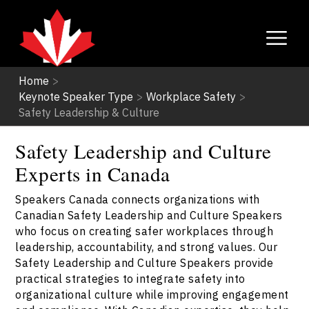
Home
>
Keynote Speaker Type
>
Workplace Safety
>
Safety Leadership & Culture
Safety Leadership and Culture
Experts in Canada
Speakers Canada connects organizations with
Canadian Safety Leadership and Culture Speakers
who focus on creating safer workplaces through
leadership, accountability, and strong values. Our
Safety Leadership and Culture Speakers provide
practical strategies to integrate safety into
organizational culture while improving engagement