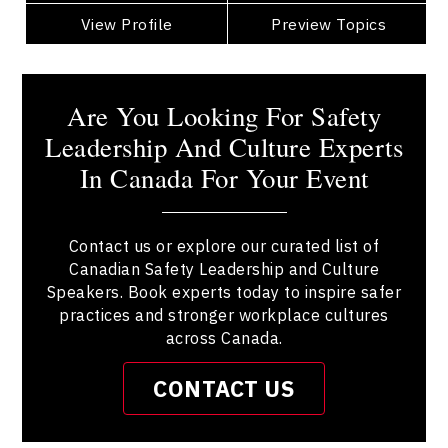
View Profile
Go Back
Preview Topics
View Profile
Are You Looking For Safety
Leadership And Culture Experts
In Canada For Your Event
Contact us or explore our curated list of
Canadian Safety Leadership and Culture
Speakers. Book experts today to inspire safer
practices and stronger workplace cultures
across Canada.
CONTACT US