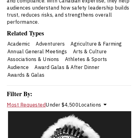
and compliance. With Canadian expertise, they help
audiences understand how safety leadership builds
trust, reduces risks, and strengthens overall
performance.
Related Types
Academic
Adventurers
Agriculture & Farming
Annual General Meetings
Arts & Culture
Associations & Unions
Athletes & Sports
Audience
Award Galas & After Dinner
Awards & Galas
Filter By:
Most Requested
Under $4,500
Locations
Chief Tony Alexis
Topics
Speaker