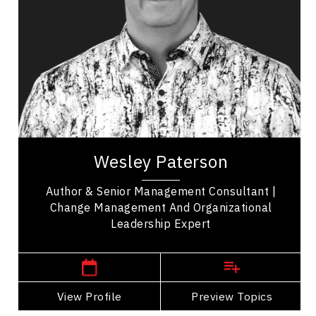
Change Management
Leadership and Change
Workplace Culture
Employee Engagement
Future of Work
Business Growth
Wesley Paterson is a Senior Management
Consultant who guides leaders through complex
Wesley Paterson
transformation in energy, manufacturing,
healthcare...
Author & Senior Management Consultant |
Change Management And Organizational
Leadership Expert
,
Alberta
Calgary
View Profile
Go Back
Preview Topics
View Profile