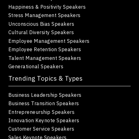
Happiness & Positivity Speakers
Stress Management Speakers
Unconscious Bias Speakers
Cultural Diversity Speakers
Employee Management Speakers
Employee Retention Speakers
Talent Management Speakers
Generational Speakers
Trending Topics & Types
Business Leadership Speakers
Business Transition Speakers
Entrepreneurship Speakers
Innovation Keynote Speakers
Customer Service Speakers
Sales Keynote Speakers