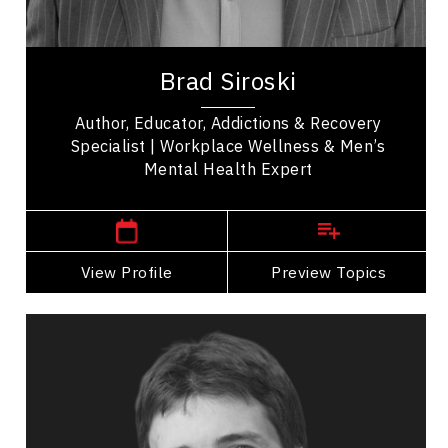
Psychological Safety
Brad Siroski is a Mental Health and Addiction
expert, an award-winning program designer, and a
Brad Siroski
Queen Elizabeth II Jubilee Award recipient....
Author, Educator, Addictions & Recovery
Specialist | Workplace Wellness & Men’s
Mental Health Expert
,
Saskatchewan
Saskatoon
View Profile
Go Back
Preview Topics
View Profile
Curtis Weber
Topics
Speaker
Safety Leadership & Culture Speakers