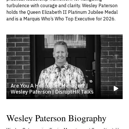
turbulence with courage and clarity. Wesley Paterson
holds the Queen Elizabeth II Platinum Jubilee Medal
and is a Marquis Who’s Who Top Executive for 2026.
Are You A Helicopter Manager? |
Wesley Paterson | DisruptHR Talks
Wesley Paterson Biography