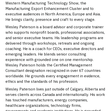
Western Manufacturing Technology Show, the
Manufacturing Export Enhancement Cluster and to
executive audiences in North America, Europe and Asia.
He brings clarity, presence and craft to every stage.
Wesley Paterson is a board advisor and corporate trainer
who supports nonprofit boards, professional associations,
and senior executive teams. His leadership programs are
delivered through workshops, retreats and ongoing
coaching. He is a coach for CEOs, executive directors and
emerging leaders. He blends senior consulting
experience with grounded one on one mentorship.
Wesley Paterson holds the Certified Management
Consultant designation recognized in over 67 countries
worldwide. He grounds every engagement in evidence,
ethics and the standards of his profession.
Wesley Paterson lives just outside of Calgary, Alberta and
serves clients across Canada and internationally. His work
has touched manufacturers, energy companies,
healthcare organizations, technology firms,
governments and academic institutions. He is grounded,