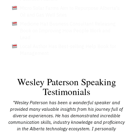
Micro Solar Farms Aim to Repurpose Alberta's
Oil and Gas Well Sites
Medicine Hat Business Consultant Releasing
Book on Improving How People Work and
Lead
Local Author Has Best-selling Help Book for
Management
Wesley Paterson Speaking
Testimonials
 at
"Wesley Paterson has been a wonderful speaker and
"
d as
provided many valuable insights from his journey full of
th
red
diverse experiences. He has demonstrated incredible
communication skills, industry knowledge and proficiency
or
in the Alberta technology ecosystem. I personally