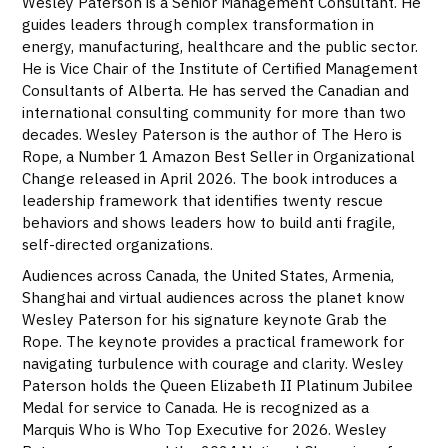
Wesley Paterson is a Senior Management Consultant. He
guides leaders through complex transformation in
energy, manufacturing, healthcare and the public sector.
He is Vice Chair of the Institute of Certified Management
Consultants of Alberta. He has served the Canadian and
international consulting community for more than two
decades. Wesley Paterson is the author of The Hero is
Rope, a Number 1 Amazon Best Seller in Organizational
Change released in April 2026. The book introduces a
leadership framework that identifies twenty rescue
behaviors and shows leaders how to build anti fragile,
self-directed organizations.
Audiences across Canada, the United States, Armenia,
Shanghai and virtual audiences across the planet know
Wesley Paterson for his signature keynote Grab the
Rope. The keynote provides a practical framework for
navigating turbulence with courage and clarity. Wesley
Paterson holds the Queen Elizabeth II Platinum Jubilee
Medal for service to Canada. He is recognized as a
Marquis Who is Who Top Executive for 2026. Wesley