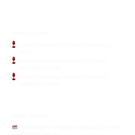
Podcasts
Wesley Paterson
Session Recording: the Power of Meeting in
Circles
Wesley Paterson on the Hero’s Rope and
Leadership Growth
Wesley Paterson on the Hero’s Rope and
Leadership Growth
Articles
Wesley Paterson
Management Consulting Awards 2025 Wesley
Paterson Feature