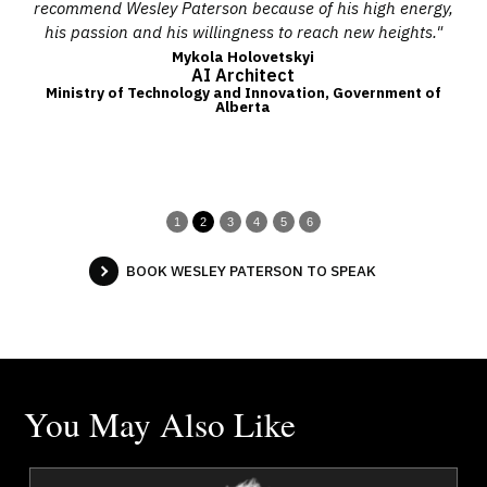
in
recommend Wesley Paterson because of his high energy,
s
nt
his passion and his willingness to reach new heights."
ize
Mykola Holovetskyi
AI Architect
the
Ministry of Technology and Innovation, Government of
Alberta
t
1
2
3
4
5
6
BOOK WESLEY PATERSON TO SPEAK
You May Also Like