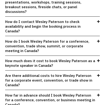
presentations, workshops, training sessions,
breakout sessions, fireside chats, or panel
discussions?
How do I contact Wesley Paterson to check
availability and begin the booking process in
Canada?
How do I book Wesley Paterson for a conference,
convention, trade show, summit, or corporate
meeting in Canada?
How much does it cost to book Wesley Paterson as a
keynote speaker in Canada?
Are there additional costs to hire Wesley Paterson
for a corporate event, convention, or trade show in
Canada?
How far in advance should I book Wesley Paterson
for a conference, convention, or business meeting in
Canada?