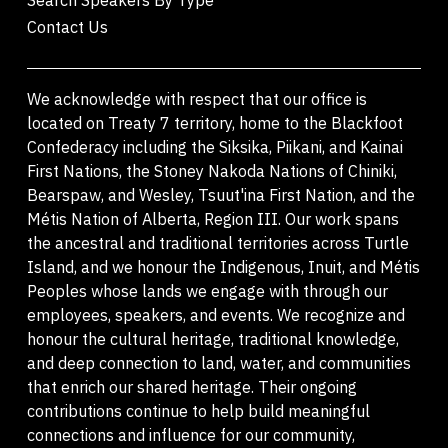
Contact Us
We acknowledge with respect that our office is
located on Treaty 7 territory, home to the Blackfoot
Confederacy including the Siksika, Piikani, and Kainai
First Nations, the Stoney Nakoda Nations of Chiniki,
Bearspaw, and Wesley, Tsuut'ina First Nation, and the
Métis Nation of Alberta, Region III. Our work spans
the ancestral and traditional territories across Turtle
Island, and we honour the Indigenous, Inuit, and Métis
Peoples whose lands we engage with through our
employees, speakers, and events. We recognize and
honour the cultural heritage, traditional knowledge,
and deep connection to land, water, and communities
that enrich our shared heritage. Their ongoing
contributions continue to help build meaningful
connections and influence for our community,