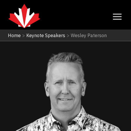
Home
>
Keynote Speakers
>
Wesley Paterson