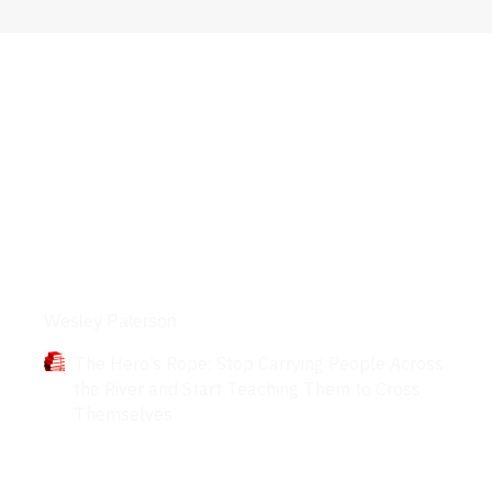
Books
Wesley Paterson
The Hero’s Rope: Stop Carrying People Across
the River and Start Teaching Them to Cross
Themselves