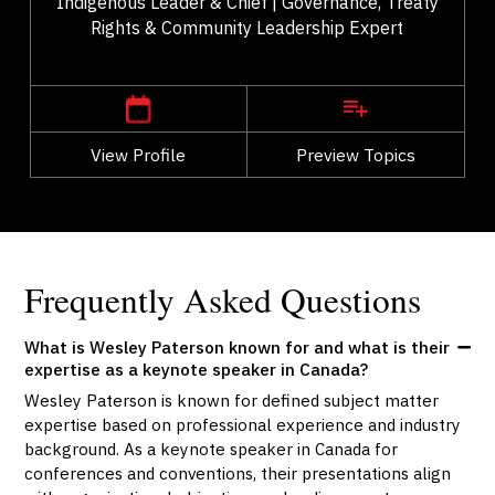
Indigenous Leader & Chief | Governance, Treaty
Rights & Community Leadership Expert
,
Alberta
Edmonton
View Profile
Go Back
Preview Topics
View Profile
Frequently Asked Questions
What is Wesley Paterson known for and what is their
expertise as a keynote speaker in Canada?
Wesley Paterson is known for defined subject matter
expertise based on professional experience and industry
background. As a keynote speaker in Canada for
conferences and conventions, their presentations align