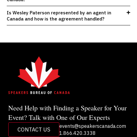
Is Wesley Paterson represented by an agent in
Canada and how is the agreement handled?
Need Help with Finding a Speaker for Your
Event? Talk with One of Our Experts
events@speakerscanada.com
CONTACT US
1.866.420.3338