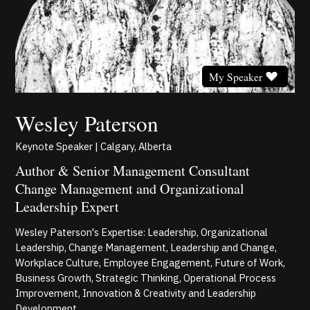
My Speaker
Wesley Paterson
Keynote Speaker | Calgary, Alberta
Author & Senior Management Consultant
Change Management and Organizational
Leadership Expert
Wesley Paterson's Expertise: Leadership, Organizational
Leadership, Change Management, Leadership and Change,
Workplace Culture, Employee Engagement, Future of Work,
Business Growth, Strategic Thinking, Operational Process
Improvement, Innovation & Creativity and Leadership
Development.