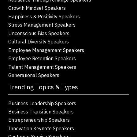
Growth Mindset Speakers
Happiness & Positivity Speakers
Stress Management Speakers
Unconscious Bias Speakers
Cultural Diversity Speakers
Employee Management Speakers
Employee Retention Speakers
Talent Management Speakers
Generational Speakers
Trending Topics & Types
Business Leadership Speakers
Business Transition Speakers
Entrepreneurship Speakers
Innovation Keynote Speakers
Customer Service Speakers