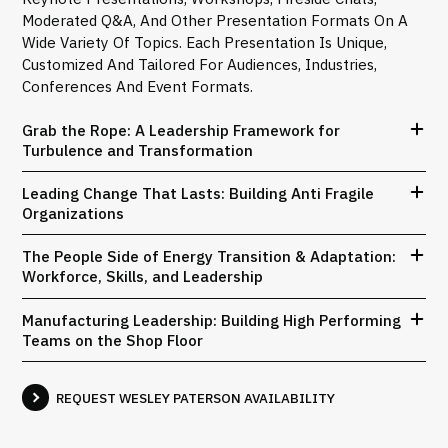
Moderated Q&A, And Other Presentation Formats On A
Wide Variety Of Topics. Each Presentation Is Unique,
Customized And Tailored For Audiences, Industries,
Conferences And Event Formats.
Grab the Rope: A Leadership Framework for
Turbulence and Transformation
Leading Change That Lasts: Building Anti Fragile
Organizations
The People Side of Energy Transition & Adaptation:
Workforce, Skills, and Leadership
Manufacturing Leadership: Building High Performing
Teams on the Shop Floor
REQUEST WESLEY PATERSON AVAILABILITY