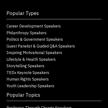
Popular Types
Career Development Speakers
Philanthropy Speakers
Politics & Government Speakers
Guest Panelist & Guided Q&A Speakers
Inspiring Motivational Speakers
Lifestyle & Health Speakers
Storytelling Speakers
TEDx Keynote Speakers
Human Rights Speakers
Youth Leadership Speakers
Popular Topics
Resilience Through Change Speakers