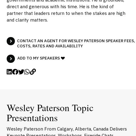
direct and generous with his time. He is the kind of
partner that leaders return to when the stakes are high
and clarity matters.
CONTACT AN AGENT FOR WESLEY PATERSON SPEAKER FEES,
COSTS, RATES AND AVAILABILITY
ADD TO MY SPEAKERS
Wesley Paterson Topic
Presentations
Wesley Paterson From Calgary, Alberta, Canada Delivers
Keynote Presentations, Workshops, Fireside Chats,