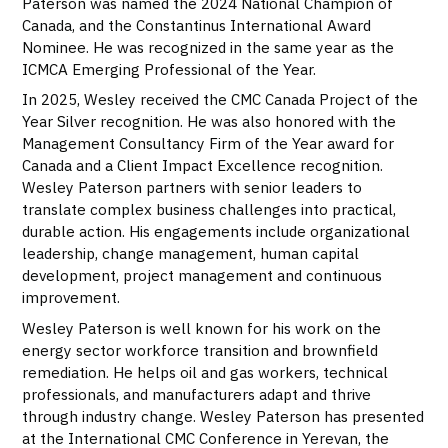
Paterson was named the 2024 National Champion of
Canada, and the Constantinus International Award
Nominee. He was recognized in the same year as the
ICMCA Emerging Professional of the Year.
In 2025, Wesley received the CMC Canada Project of the
Year Silver recognition. He was also honored with the
Management Consultancy Firm of the Year award for
Canada and a Client Impact Excellence recognition.
Wesley Paterson partners with senior leaders to
translate complex business challenges into practical,
durable action. His engagements include organizational
leadership, change management, human capital
development, project management and continuous
improvement.
Wesley Paterson is well known for his work on the
energy sector workforce transition and brownfield
remediation. He helps oil and gas workers, technical
professionals, and manufacturers adapt and thrive
through industry change. Wesley Paterson has presented
at the International CMC Conference in Yerevan, the