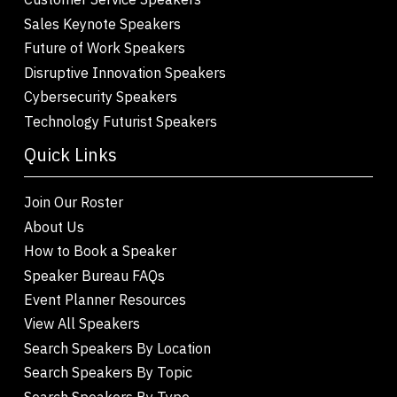
Sales Keynote Speakers
Future of Work Speakers
Disruptive Innovation Speakers
Cybersecurity Speakers
Technology Futurist Speakers
Quick Links
Join Our Roster
About Us
How to Book a Speaker
Speaker Bureau FAQs
Event Planner Resources
View All Speakers
Search Speakers By Location
Search Speakers By Topic
Search Speakers By Type