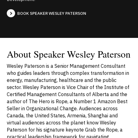
BOOK SPEAKER WESLEY PATERSON
About Speaker Wesley Paterson
Wesley Paterson is a Senior Management Consultant
who guides leaders through complex transformation in
energy, manufacturing, healthcare and the public
sector. Wesley Paterson is Vice Chair of the Institute of
Certified Management Consultants of Alberta and the
author of The Hero is Rope, a Number 1 Amazon Best
Seller in Organizational Change. Audiences across
Canada, the United States, Armenia, Shanghai and
virtual audiences across the planet know Wesley
Paterson for his signature keynote Grab the Rope, a
practical leadership framework for navigating