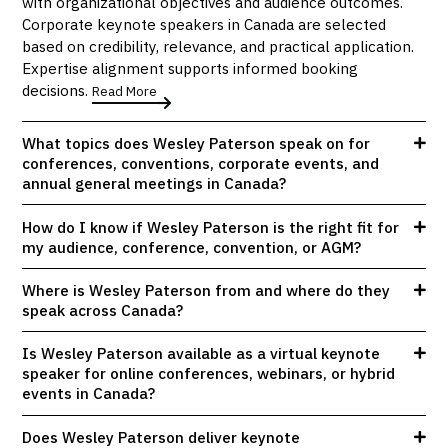
with organizational objectives and audience outcomes.
Corporate keynote speakers in Canada are selected
based on credibility, relevance, and practical application.
Expertise alignment supports informed booking
decisions.
Read More
What topics does Wesley Paterson speak on for
conferences, conventions, corporate events, and
annual general meetings in Canada?
How do I know if Wesley Paterson is the right fit for
my audience, conference, convention, or AGM?
Where is Wesley Paterson from and where do they
speak across Canada?
Is Wesley Paterson available as a virtual keynote
speaker for online conferences, webinars, or hybrid
events in Canada?
Does Wesley Paterson deliver keynote