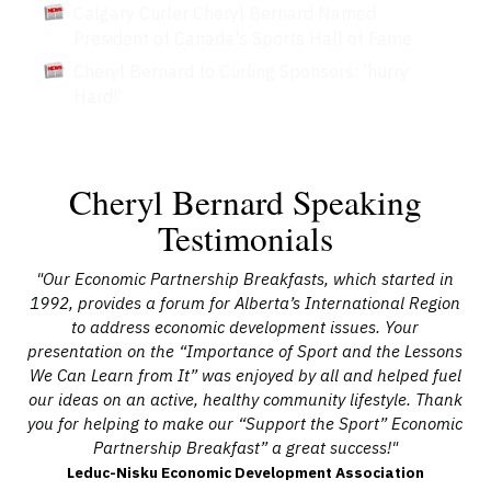
Calgary Curler Cheryl Bernard Named
President of Canada's Sports Hall of Fame
Cheryl Bernard to Curling Sponsors: 'hurry
Hard!'
Cheryl Bernard Speaking
Testimonials
’s
"Our Economic Partnership Breakfasts, which started in
"Ou
ne
1992, provides a forum for Alberta’s International Region
Be
ng
to address economic development issues. Your
l
ge
presentation on the “Importance of Sport and the Lessons
a
and
We Can Learn from It” was enjoyed by all and helped fuel
 a
our ideas on an active, healthy community lifestyle. Thank
t
you for helping to make our “Support the Sport” Economic
Partnership Breakfast” a great success!"
Com
Leduc-Nisku Economic Development Association