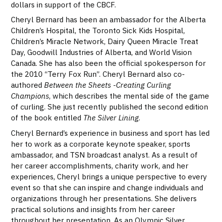
dollars in support of the CBCF.
Cheryl Bernard has been an ambassador for the Alberta
Children’s Hospital, the Toronto Sick Kids Hospital,
Children’s Miracle Network, Dairy Queen Miracle Treat
Day, Goodwill Industries of Alberta, and World Vision
Canada. She has also been the official spokesperson for
the 2010 “Terry Fox Run”. Cheryl Bernard also co-
authored
Between the Sheets -Creating Curling
Champions
, which describes the mental side of the game
of curling. She just recently published the second edition
of the book entitled
The Silver Lining
.
Cheryl Bernard’s experience in business and sport has led
her to work as a corporate keynote speaker, sports
ambassador, and TSN broadcast analyst. As a result of
her career accomplishments, charity work, and her
experiences, Cheryl brings a unique perspective to every
event so that she can inspire and change individuals and
organizations through her presentations. She delivers
practical solutions and insights from her career
throughout her presentation. As an Olympic Silver