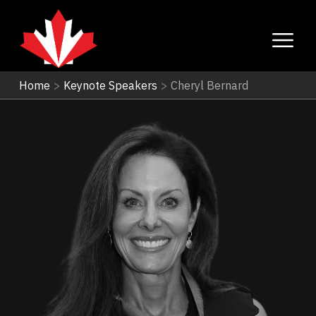
Home
>
Keynote Speakers
>
Cheryl Bernard