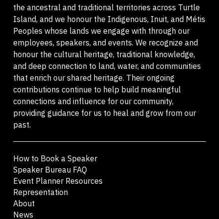
the ancestral and traditional territories across Turtle
Island, and we honour the Indigenous, Inuit, and Métis
Peoples whose lands we engage with through our
employees, speakers, and events. We recognize and
honour the cultural heritage, traditional knowledge,
and deep connection to land, water, and communities
that enrich our shared heritage. Their ongoing
contributions continue to help build meaningful
connections and influence for our community,
providing guidance for us to heal and grow from our
past.
How to Book a Speaker
Speaker Bureau FAQ
Event Planner Resources
Representation
About
News