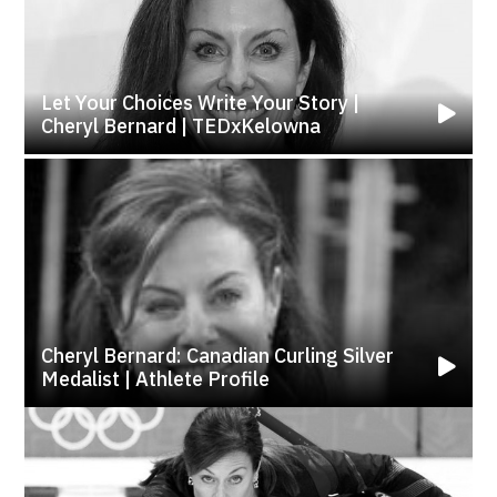
Let Your Choices Write Your Story |
Cheryl Bernard | TEDxKelowna
Cheryl Bernard: Canadian Curling Silver
Medalist | Athlete Profile