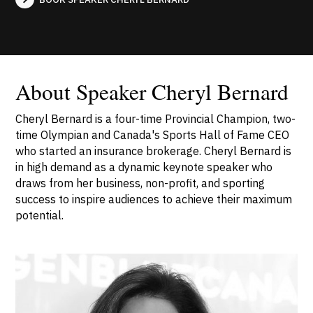
About Speaker Cheryl Bernard
Cheryl Bernard is a four-time Provincial Champion, two-
time Olympian and Canada's Sports Hall of Fame CEO
who started an insurance brokerage. Cheryl Bernard is
in high demand as a dynamic keynote speaker who
draws from her business, non-profit, and sporting
success to inspire audiences to achieve their maximum
potential.