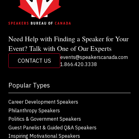
Need Help with Finding a Speaker for Your
Event? Talk with One of Our Experts
events@speakerscanada.com
CONTACT US
1.866.420.3338
Popular Types
Career Development Speakers
Philanthropy Speakers
Politics & Government Speakers
Guest Panelist & Guided Q&A Speakers
Inspiring Motivational Speakers