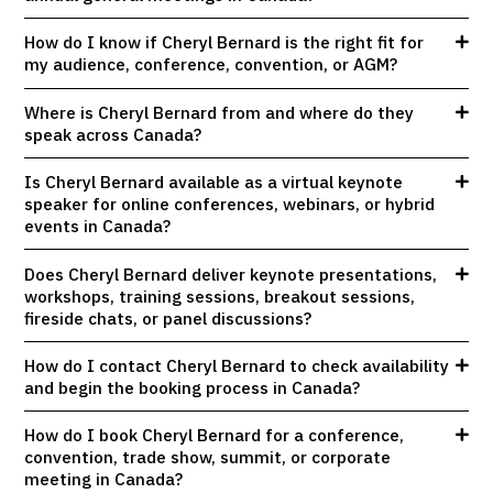
How do I know if Cheryl Bernard is the right fit for
my audience, conference, convention, or AGM?
Where is Cheryl Bernard from and where do they
speak across Canada?
Is Cheryl Bernard available as a virtual keynote
speaker for online conferences, webinars, or hybrid
events in Canada?
Does Cheryl Bernard deliver keynote presentations,
workshops, training sessions, breakout sessions,
fireside chats, or panel discussions?
How do I contact Cheryl Bernard to check availability
and begin the booking process in Canada?
How do I book Cheryl Bernard for a conference,
convention, trade show, summit, or corporate
meeting in Canada?