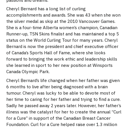
Cheryl Bernard has a long list of curling
accomplishments and awards. She was 43 when she won
the silver medal as skip at the 2010 Vancouver Games.
She is a four-time Alberta women’s champion, Canadian
Runner-up, TSN Skins finalist and has maintained a top 5
status on the World Curling Tour for many years. Cheryl
Bernard is now the president and chief executive o
fficer
of Canada’s Sports Hall of Fame, where she
looks
forward to bringing the work ethic and leadership skills
she learned in sport to her new position at Winsports
Canada Olympic Park.
Cheryl Bernard’s life changed when her father was given
6 months to live after being diagnosed with a brain
tumour. Cheryl was lucky to be able to devote most of
her time to caring for her father and trying to find a cure.
Sadly he passed away 2 years later. However, her father’s
illness was the catalyst for her to create the annual “Curl
for a Cure” in support of the Canadian Breast Cancer
Foundation. Curl for a Cure helped raise over 1.3 million