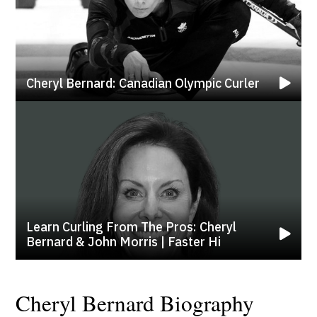
Cheryl Bernard: Canadian Olympic Curler
Learn Curling From The Pros: Cheryl
Bernard & John Morris | Faster Hi
Cheryl Bernard Biography