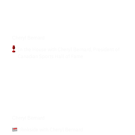
Podcasts
Cheryl Bernard
In the House with Cheryl Bernard, President of
Canadian Sports Hall of Fame
Articles
Cheryl Bernard
Rinkside with Cheryl Bernard