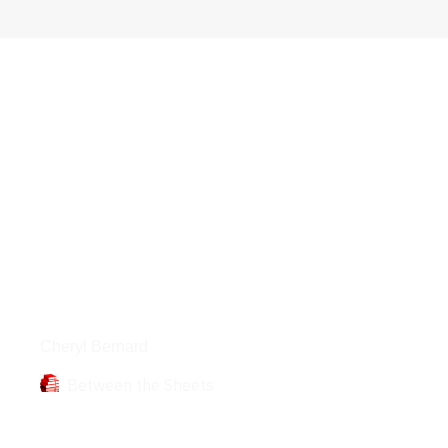
Books
Cheryl Bernard
Between the Sheets