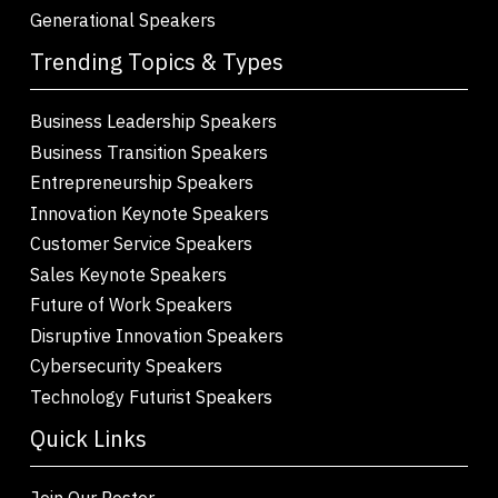
Generational Speakers
Trending Topics & Types
Business Leadership Speakers
Business Transition Speakers
Entrepreneurship Speakers
Innovation Keynote Speakers
Customer Service Speakers
Sales Keynote Speakers
Future of Work Speakers
Disruptive Innovation Speakers
Cybersecurity Speakers
Technology Futurist Speakers
Quick Links
Join Our Roster