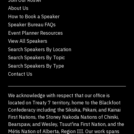
About Us
How to Book a Speaker
Speaker Bureau FAQs
Event Planner Resources
View All Speakers
Search Speakers By Location
Search Speakers By Topic
Search Speakers By Type
Contact Us
We acknowledge with respect that our office is
located on Treaty 7 territory, home to the Blackfoot
Confederacy including the Siksika, Piikani, and Kainai
First Nations, the Stoney Nakoda Nations of Chiniki,
Bearspaw, and Wesley, Tsuut'ina First Nation, and the
Métis Nation of Alberta, Region III. Our work spans