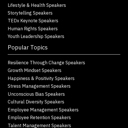
Lifestyle & Health Speakers
Storytelling Speakers
TEDx Keynote Speakers
Human Rights Speakers
Youth Leadership Speakers
Popular Topics
Resilience Through Change Speakers
Growth Mindset Speakers
Happiness & Positivity Speakers
Stress Management Speakers
Unconscious Bias Speakers
Cultural Diversity Speakers
Employee Management Speakers
Employee Retention Speakers
Talent Management Speakers