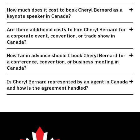
How much does it cost to book Cheryl Bernard as a
keynote speaker in Canada?
Are there additional costs to hire Cheryl Bernard for
a corporate event, convention, or trade show in
Canada?
How far in advance should I book Cheryl Bernard for
a conference, convention, or business meeting in
Canada?
Is Cheryl Bernard represented by an agent in Canada
and how is the agreement handled?