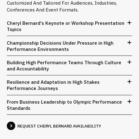
Customized And Tailored For Audiences, Industries,
Conferences And Event Formats.
Cheryl Bernard's Keynote or Workshop Presentation
Topics
Championship Decisions Under Pressure in High
Performance Environments
Building High Performance Teams Through Culture
and Accountability
Resilience and Adaptation in High Stakes
Performance Journeys
From Business Leadership to Olympic Performance
Standards
REQUEST CHERYL BERNARD AVAILABILITY