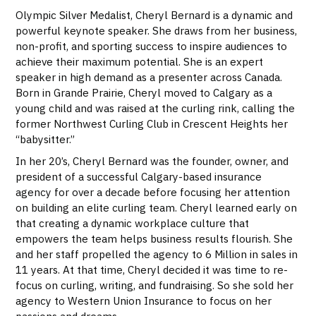
Olympic Silver Medalist, Cheryl Bernard is a dynamic and
powerful keynote speaker. She draws from her business,
non-profit, and sporting success to inspire audiences to
achieve their maximum potential. She is an expert
speaker in high demand as a presenter across Canada.
Born in Grande Prairie, Cheryl moved to Calgary as a
young child and was raised at the curling rink, calling the
former Northwest Curling Club in Crescent Heights her
“babysitter.”
In her 20’s, Cheryl Bernard was the
founder, owner, and
president of a successful Calgary-based insurance
agency for over a decade before focusing her attention
on building an elite curling team. Cheryl learned early on
that creating a dynamic workplace culture that
empowers the team helps business results flourish. She
and her staff propelled the agency to 6 Million in sales in
11 years. At that time, Cheryl decided it was time to re-
focus on curling, writing, and fundraising. So she sold her
agency to Western Union Insurance to focus on her
passions and dreams.