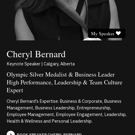
My Speaker
Cheryl Bernard
Keynote Speaker | Calgary, Alberta
Olympic Silver Medalist & Business Leader
High Performance, Leadership & Team Culture
Expert
Cheryl Bernard's Expertise: Business & Corporate, Business
Management, Business Leadership, Entrepreneurship,
Employee Management, Employee Engagement, Leadership,
Health & Wellness and Personal Leadership.
BOOK SPEAKER CHERYL BERNARD