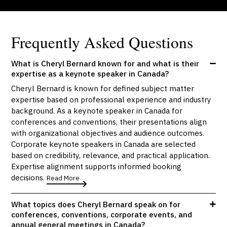
Frequently Asked Questions
What is Cheryl Bernard known for and what is their
expertise as a keynote speaker in Canada?
Cheryl Bernard is known for defined subject matter
expertise based on professional experience and industry
background. As a keynote speaker in Canada for
conferences and conventions, their presentations align
with organizational objectives and audience outcomes.
Corporate keynote speakers in Canada are selected
based on credibility, relevance, and practical application.
Expertise alignment supports informed booking
decisions.
Read More
What topics does Cheryl Bernard speak on for
conferences, conventions, corporate events, and
annual general meetings in Canada?