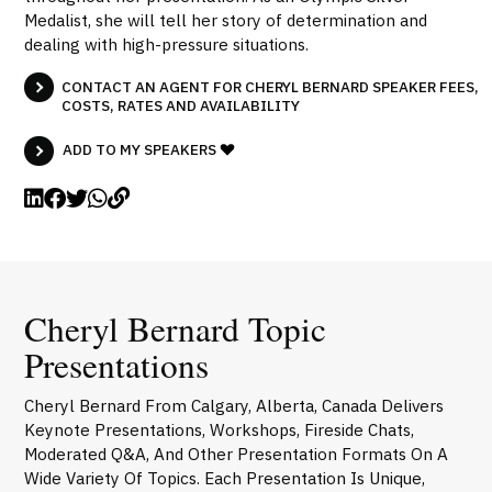
Medalist, she will tell her story of determination and
dealing with high-pressure situations.
CONTACT AN AGENT FOR CHERYL BERNARD SPEAKER FEES,
COSTS, RATES AND AVAILABILITY
ADD TO MY SPEAKERS
Cheryl Bernard Topic
Presentations
Cheryl Bernard From Calgary, Alberta, Canada Delivers
Keynote Presentations, Workshops, Fireside Chats,
Moderated Q&A, And Other Presentation Formats On A
Wide Variety Of Topics. Each Presentation Is Unique,