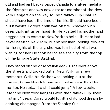
old and had just backstopped Canada to a silver medal at
the Olympics and was now a roster member of the New
York Rangers on the way to the Stanley Cup Final. It
should have been the time of his life. Should have been,
but it wasn’t. Corey’s brain was on fire, wracked with
deep, dark, intrusive thoughts. He +called his mother and
begged her to come to New York to help. His Mom had
never been to New York, but rather than looking forward
to the sights of the city, she was terrified of what was
waiting for her. He took her to see the city from the top
of the Empire State Building.
They stood on the observation deck 102 floors above
the streets and looked out at New York for a few
moments. While his Mother was looking out at the
horizon, Corey Hirsch turned and looked directly at his
mother. He said… “I wish I could jump.” A few weeks
later, the New York Rangers won the Stanley Cup, their
first in 54 years. Corey would fulfill a childhood dream by
drinking champagne from the Stanley Cup.