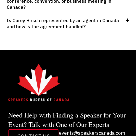
conference, convention, or business meeting in
Canada?
Is Corey Hirsch represented by an agent in Canada
and how is the agreement handled?
Need Help with Finding a Speaker for Your
Event? Talk with One of Our Experts
events@speakerscanada.com