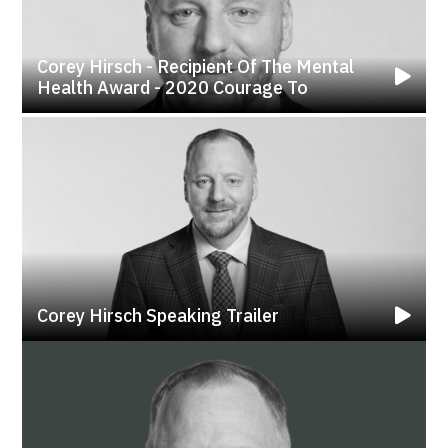
Corey Hirsch - Recipient Of The Mental
Health Award - 2020 Courage To
Corey Hirsch Speaking Trailer