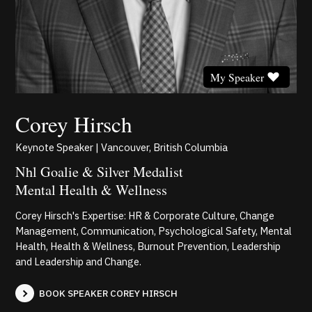
My Speaker
Corey Hirsch
Keynote Speaker | Vancouver, British Columbia
Nhl Goalie & Silver Medalist
Mental Health & Wellness
Corey Hirsch's Expertise: HR & Corporate Culture, Change
Management, Communication, Psychological Safety, Mental
Health, Health & Wellness, Burnout Prevention, Leadership
and Leadership and Change.
BOOK SPEAKER COREY HIRSCH