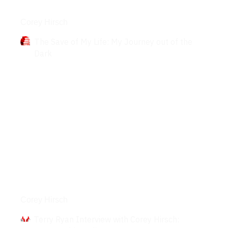
Books
Corey Hirsch
The Save of My Life: My Journey out of the
Dark
Interviews
Corey Hirsch
Terry Ryan Interview with Corey Hirsch: