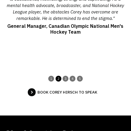
help
mental health advocate, broadcaster, and National Hockey
ha
League player, the obstacles Corey has overcome are
the
remarkable. He is determined to end the stigma."
est
General Manager, Canadian Olympic National Men's
Hockey Team
1
2
3
4
5
BOOK COREY HIRSCH TO SPEAK