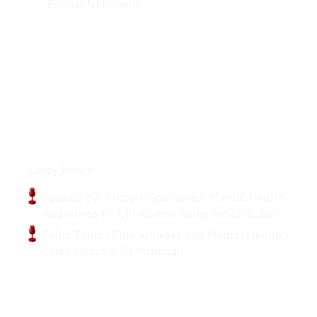
Former Nhl Goalie
Podcasts
Corey Hirsch
Episode 67: Procore Sponsored: Mental Health
Awareness Ft. Nhl Alumni: Corey Hirsch (icba)
Telus Talks | Elite Athletes and Mental Health:
Corey Hirsch & Dr. Mcintosh