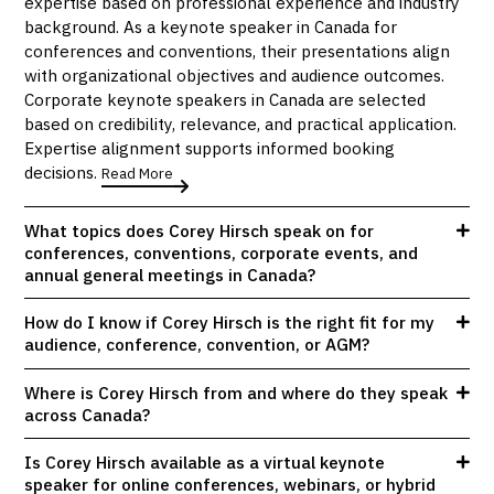
expertise based on professional experience and industry
background. As a keynote speaker in Canada for
conferences and conventions, their presentations align
with organizational objectives and audience outcomes.
Corporate keynote speakers in Canada are selected
based on credibility, relevance, and practical application.
Expertise alignment supports informed booking
decisions.
Read More
What topics does Corey Hirsch speak on for
conferences, conventions, corporate events, and
annual general meetings in Canada?
How do I know if Corey Hirsch is the right fit for my
audience, conference, convention, or AGM?
Where is Corey Hirsch from and where do they speak
across Canada?
Is Corey Hirsch available as a virtual keynote
speaker for online conferences, webinars, or hybrid