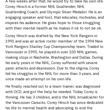
A few weeks after that, he would try to take his own life.
Corey Hirsch is a former NHL Goaltender, NHL
Goaltending Coach, and Olympic Silver Medalist. He is an
engaging speaker and host, that educates, motivates, and
inspires his audience. He gives hope to those struggling
with their mental health as he makes it ok to not be ok.
Corey Hirsch was drafted by the New York Rangers in
1991 and was an active roster member of the 1994 New
York Rangers Stanley Cup Championship team. Traded to
Vancouver in 1995, he played in over 100 NHL games,
making stops in Nashville, Washington and Dallas. During
his early years in the NHL, Corey suffered with severe
panic attacks and depression. Due to the stigma, Corey
hid his struggles in the NHL for more than 3 years, and
once made an attempt on his own life.
He finally reached out to a team trainer, was diagnosed
with OCD, and got the help he needed. Today Corey is
thriving. He has 3 children, and is the NHL broadcaster for
the Vancouver Canucks. Corey Hirsch has since dedicated
his life to mental health and advocating to end the