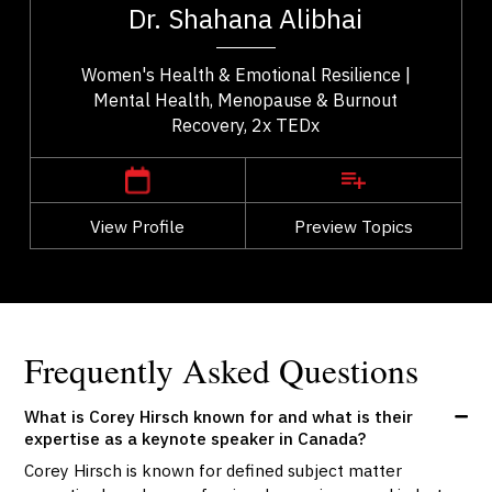
Dr. Shahana Alibhai
..
health. A family physician and Medical...
Women's Health & Emotional Resilience |
Mental Health, Menopause & Burnout
Recovery, 2x TEDx
,
British Columbia
Vancouver
View Profile
Go Back
Preview Topics
View Profile
Frequently Asked Questions
What is Corey Hirsch known for and what is their
expertise as a keynote speaker in Canada?
Corey Hirsch is known for defined subject matter