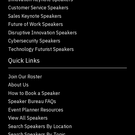
Customer Service Speakers
Sales Keynote Speakers
Future of Work Speakers
Disruptive Innovation Speakers
Cybersecurity Speakers
Technology Futurist Speakers
Quick Links
Join Our Roster
About Us
How to Book a Speaker
Speaker Bureau FAQs
Event Planner Resources
View All Speakers
Search Speakers By Location
Search Speakers By Topic