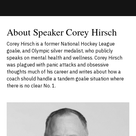
About Speaker Corey Hirsch
Corey Hirsch is a former National Hockey League
goalie, and Olympic silver medalist, who publicly
speaks on mental health and wellness. Corey Hirsch
was plagued with panic attacks and obsessive
thoughts much of his career and writes about how a
coach should handle a tandem goalie situation where
there is no clear No. 1.