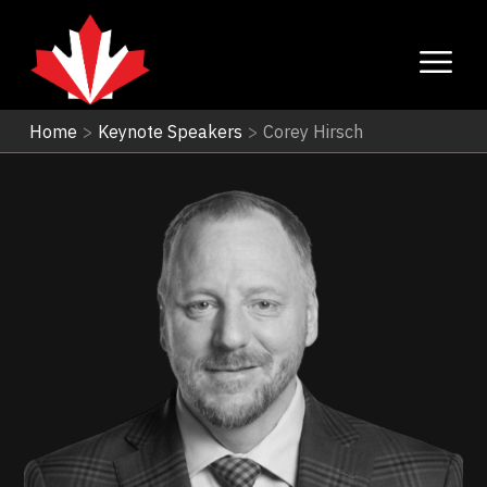
Home
>
Keynote Speakers
>
Corey Hirsch