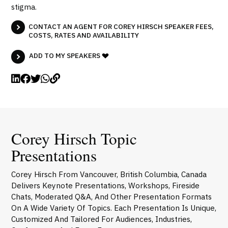
stigma.
CONTACT AN AGENT FOR COREY HIRSCH SPEAKER FEES,
COSTS, RATES AND AVAILABILITY
ADD TO MY SPEAKERS
Corey Hirsch Topic
Presentations
Corey Hirsch From Vancouver, British Columbia, Canada
Delivers Keynote Presentations, Workshops, Fireside
Chats, Moderated Q&A, And Other Presentation Formats
On A Wide Variety Of Topics. Each Presentation Is Unique,
Customized And Tailored For Audiences, Industries,