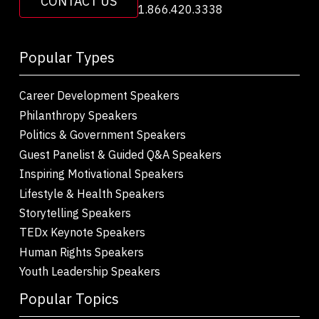
CONTACT US
1.866.420.3338
Popular Types
Career Development Speakers
Philanthropy Speakers
Politics & Government Speakers
Guest Panelist & Guided Q&A Speakers
Inspiring Motivational Speakers
Lifestyle & Health Speakers
Storytelling Speakers
TEDx Keynote Speakers
Human Rights Speakers
Youth Leadership Speakers
Popular Topics