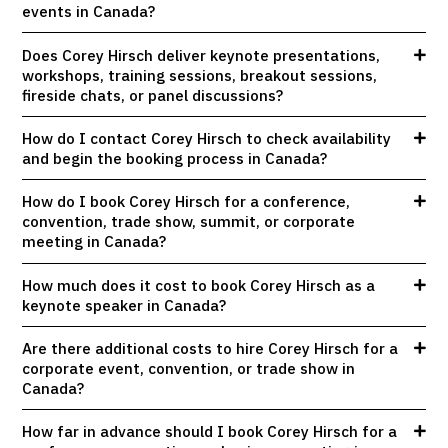
events in Canada?
Does Corey Hirsch deliver keynote presentations,
workshops, training sessions, breakout sessions,
fireside chats, or panel discussions?
How do I contact Corey Hirsch to check availability
and begin the booking process in Canada?
How do I book Corey Hirsch for a conference,
convention, trade show, summit, or corporate
meeting in Canada?
How much does it cost to book Corey Hirsch as a
keynote speaker in Canada?
Are there additional costs to hire Corey Hirsch for a
corporate event, convention, or trade show in
Canada?
How far in advance should I book Corey Hirsch for a