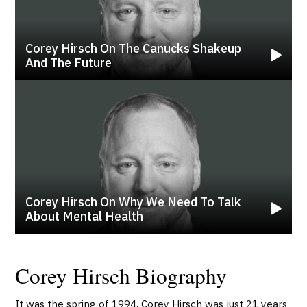
Corey Hirsch On The Canucks Shakeup
And The Future
Corey Hirsch On Why We Need To Talk
About Mental Health
Corey Hirsch Biography
It was the spring of 1994. Corey Hirsch was just 21 years