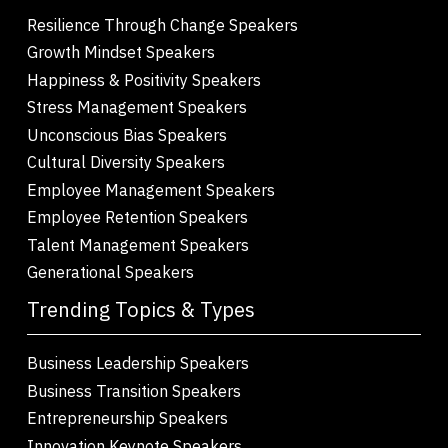
Resilience Through Change Speakers
Growth Mindset Speakers
Happiness & Positivity Speakers
Stress Management Speakers
Unconscious Bias Speakers
Cultural Diversity Speakers
Employee Management Speakers
Employee Retention Speakers
Talent Management Speakers
Generational Speakers
Trending Topics & Types
Business Leadership Speakers
Business Transition Speakers
Entrepreneurship Speakers
Innovation Keynote Speakers