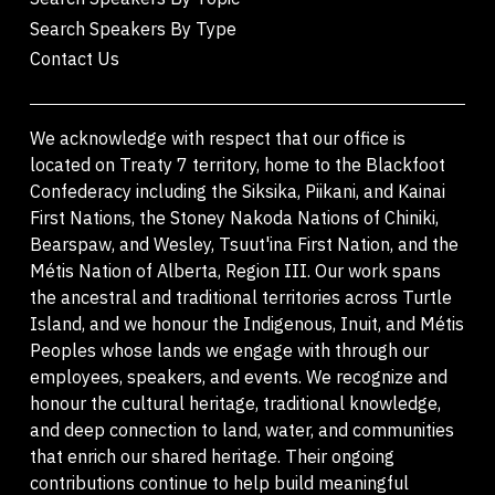
Search Speakers By Type
Contact Us
We acknowledge with respect that our office is
located on Treaty 7 territory, home to the Blackfoot
Confederacy including the Siksika, Piikani, and Kainai
First Nations, the Stoney Nakoda Nations of Chiniki,
Bearspaw, and Wesley, Tsuut'ina First Nation, and the
Métis Nation of Alberta, Region III. Our work spans
the ancestral and traditional territories across Turtle
Island, and we honour the Indigenous, Inuit, and Métis
Peoples whose lands we engage with through our
employees, speakers, and events. We recognize and
honour the cultural heritage, traditional knowledge,
and deep connection to land, water, and communities
that enrich our shared heritage. Their ongoing
contributions continue to help build meaningful