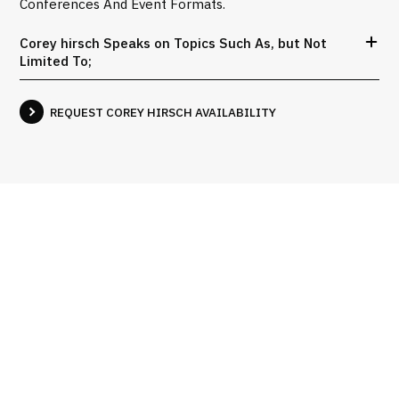
Conferences And Event Formats.
Corey hirsch Speaks on Topics Such As, but Not
Limited To;
REQUEST COREY HIRSCH AVAILABILITY