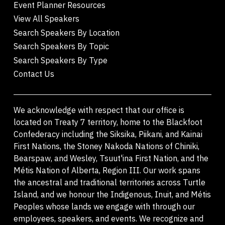
Event Planner Resources
View All Speakers
Search Speakers By Location
Search Speakers By Topic
Search Speakers By Type
Contact Us
We acknowledge with respect that our office is
located on Treaty 7 territory, home to the Blackfoot
Confederacy including the Siksika, Piikani, and Kainai
First Nations, the Stoney Nakoda Nations of Chiniki,
Bearspaw, and Wesley, Tsuut'ina First Nation, and the
Métis Nation of Alberta, Region III. Our work spans
the ancestral and traditional territories across Turtle
Island, and we honour the Indigenous, Inuit, and Métis
Peoples whose lands we engage with through our
employees, speakers, and events. We recognize and