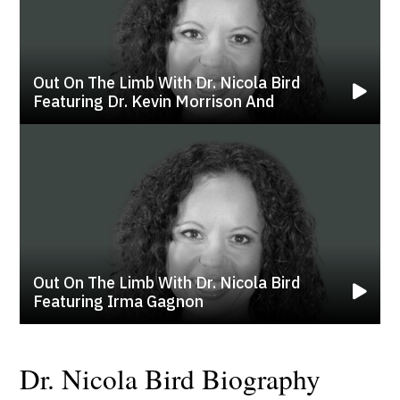
Out On The Limb With Dr. Nicola Bird
Featuring Dr. Kevin Morrison And
Out On The Limb With Dr. Nicola Bird
Featuring Irma Gagnon
Dr. Nicola Bird Biography