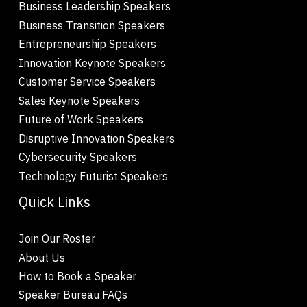
Business Leadership Speakers
Business Transition Speakers
Entrepreneurship Speakers
Innovation Keynote Speakers
Customer Service Speakers
Sales Keynote Speakers
Future of Work Speakers
Disruptive Innovation Speakers
Cybersecurity Speakers
Technology Futurist Speakers
Quick Links
Join Our Roster
About Us
How to Book a Speaker
Speaker Bureau FAQs