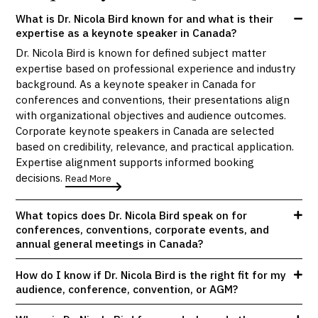
What is Dr. Nicola Bird known for and what is their
expertise as a keynote speaker in Canada?
Dr. Nicola Bird is known for defined subject matter
expertise based on professional experience and industry
background. As a keynote speaker in Canada for
conferences and conventions, their presentations align
with organizational objectives and audience outcomes.
Corporate keynote speakers in Canada are selected
based on credibility, relevance, and practical application.
Expertise alignment supports informed booking
decisions.
Read More
What topics does Dr. Nicola Bird speak on for
conferences, conventions, corporate events, and
annual general meetings in Canada?
How do I know if Dr. Nicola Bird is the right fit for my
audience, conference, convention, or AGM?