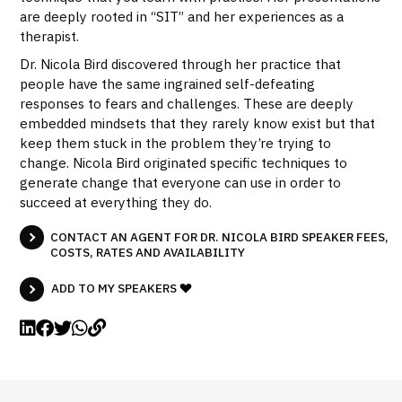
are deeply rooted in “SIT” and her experiences as a
therapist.
Dr. Nicola Bird discovered through her practice that
people have the same ingrained self-defeating
responses to fears and challenges. These are deeply
embedded mindsets that they rarely know exist but that
keep them stuck in the problem they’re trying to
change. Nicola Bird originated specific techniques to
generate change that everyone can use in order to
succeed at everything they do.
CONTACT AN AGENT FOR DR. NICOLA BIRD SPEAKER FEES,
COSTS, RATES AND AVAILABILITY
ADD TO MY SPEAKERS