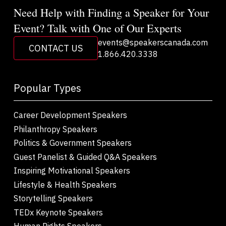
Need Help with Finding a Speaker for Your
Event? Talk with One of Our Experts
events@speakerscanada.com
CONTACT US
1.866.420.3338
Popular Types
Career Development Speakers
Philanthropy Speakers
Politics & Government Speakers
Guest Panelist & Guided Q&A Speakers
Inspiring Motivational Speakers
Lifestyle & Health Speakers
Storytelling Speakers
TEDx Keynote Speakers
Human Rights Speakers