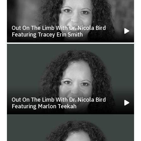
Out On The Limb With Dr. Nicola Bird
Featuring Tracey Erin Smith
Out On The Limb With Dr. Nicola Bird
Featuring Marlon Teekah