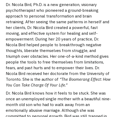
Dr. Nicola Bird, Ph.D. is a new generation, visionary
psychotherapist who pioneered a ground-breaking
approach to personal transformation and brain
retraining. After seeing the same patterns in herself and
her clients, Dr. Nicola Bird created a powerful, fast
moving, and effective system for healing and self-
empowerment. During her 20 years of practice, Dr.
Nicola Bird helped people to breakthrough negative
thoughts, liberate themselves from struggle, and
triumph over obstacles. Her one-of-a-kind method gives
people the tools to free themselves from limitations,
fears, and past hurts and to empower their lives. Dr.
Nicola Bird received her doctorate from the University of
Toronto. She is the author of
“The Boomerang Effect: How
You Can Take Charge Of Your Life.”
Dr. Nicola Bird knows how it feels to be stuck. She was
once an unemployed single mother with a beautiful nine-
month old son who had to walk away from an
emotionally abusive marriage. Although she was
committed to personal growth, Bird was still trapped in