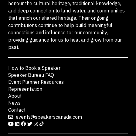
honour the cultural heritage, traditional knowledge,
and deep connection to land, water, and communities
that enrich our shared heritage. Their ongoing
contributions continue to help build meaningful
connections and influence for our community,
providing guidance for us to heal and grow from our
past.
How to Book a Speaker
Speaker Bureau FAQ
Event Planner Resources
Representation
About
News
Contact
events@speakerscanada.com