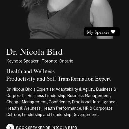
My Speaker
Dr. Nicola Bird
Keynote Speaker | Toronto, Ontario
Health and Wellness
Productivity and Self Transformation Expert
Dr. Nicola Bird's Expertise: Adaptability & Agility, Business &
Corporate, Business Leadership, Business Management,
Change Management, Confidence, Emotional Intelligence,
Health & Wellness, Health Performance, HR & Corporate
Culture, Leadership and Leadership Development.
BOOK SPEAKER DR. NICOLA BIRD