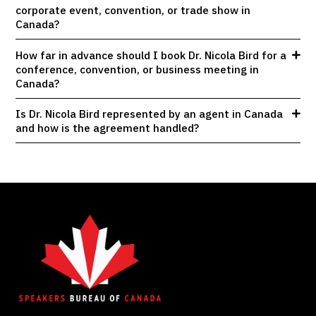
corporate event, convention, or trade show in
Canada?
How far in advance should I book Dr. Nicola Bird for a
conference, convention, or business meeting in
Canada?
Is Dr. Nicola Bird represented by an agent in Canada
and how is the agreement handled?