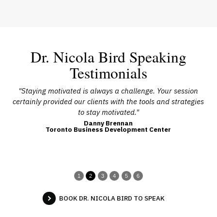
Dr. Nicola Bird Speaking
Testimonials
l
"Staying motivated is always a challenge. Your session
"N
ple
certainly provided our clients with the tools and strategies
o
to stay motivated."
Danny Brennan
Toronto Business Development Center
1
2
3
4
5
6
BOOK DR. NICOLA BIRD TO SPEAK