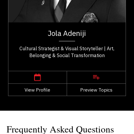
Cultural Identity & Belonging
Entrepreneurship & Creative Economy
t,
Jola Adeniji is an artist–activist, cultural strategist,
ho
and founder of Macanjy Art Inc. whose work bridges
Jola Adeniji
..
art, community, and civic...
Cultural Strategist & Visual Storyteller | Art,
Belonging & Social Transformation
,
Alberta
Calgary
View Profile
Go Back
Preview Topics
View Profile
Frequently Asked Questions