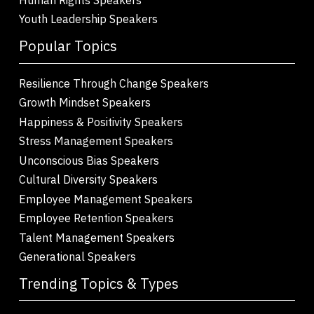
Youth Leadership Speakers
Popular Topics
Resilience Through Change Speakers
Growth Mindset Speakers
Happiness & Positivity Speakers
Stress Management Speakers
Unconscious Bias Speakers
Cultural Diversity Speakers
Employee Management Speakers
Employee Retention Speakers
Talent Management Speakers
Generational Speakers
Trending Topics & Types