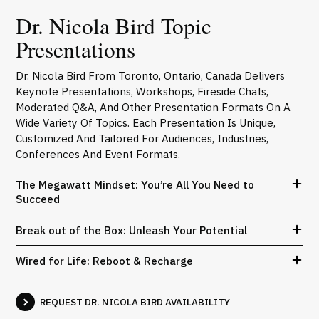
Dr. Nicola Bird Topic
Presentations
Dr. Nicola Bird From Toronto, Ontario, Canada Delivers
Keynote Presentations, Workshops, Fireside Chats,
Moderated Q&A, And Other Presentation Formats On A
Wide Variety Of Topics. Each Presentation Is Unique,
Customized And Tailored For Audiences, Industries,
Conferences And Event Formats.
The Megawatt Mindset: You’re All You Need to
Succeed
Break out of the Box: Unleash Your Potential
Wired for Life: Reboot & Recharge
REQUEST DR. NICOLA BIRD AVAILABILITY