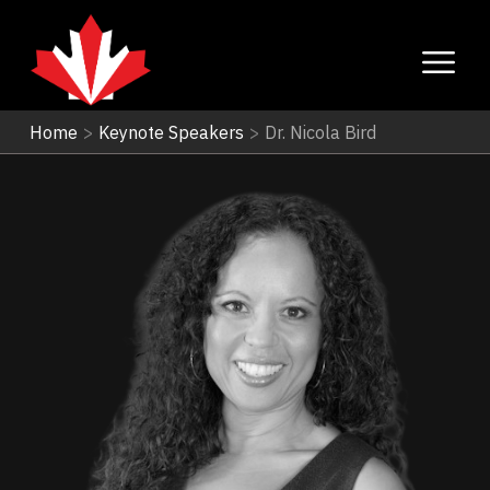
Home
>
Keynote Speakers
>
Dr. Nicola Bird