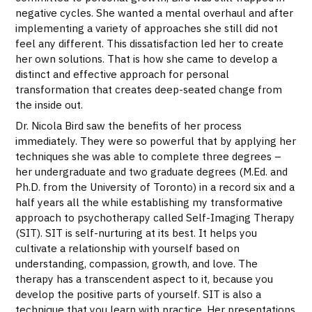
negative cycles. She wanted a mental overhaul and after
implementing a variety of approaches she still did not
feel any different. This dissatisfaction led her to create
her own solutions. That is how she came to develop a
distinct and effective approach for personal
transformation that creates deep-seated change from
the inside out.
Dr. Nicola Bird saw the benefits of her process
immediately. They were so powerful that by applying her
techniques she was able to complete three degrees –
her undergraduate and two graduate degrees (M.Ed. and
Ph.D. from the University of Toronto) in a record six and a
half years all the while establishing my transformative
approach to psychotherapy called Self-Imaging Therapy
(SIT). SIT is self-nurturing at its best. It helps you
cultivate a relationship with yourself based on
understanding, compassion, growth, and love. The
therapy has a transcendent aspect to it, because you
develop the positive parts of yourself. SIT is also a
technique that you learn with practice. Her presentations