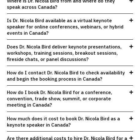
Where is Dr. Nicola Bird from and where do they
speak across Canada?
Is Dr. Nicola Bird available as a virtual keynote
speaker for online conferences, webinars, or hybrid
events in Canada?
Does Dr. Nicola Bird deliver keynote presentations,
workshops, training sessions, breakout sessions,
fireside chats, or panel discussions?
How do I contact Dr. Nicola Bird to check availability
and begin the booking process in Canada?
How do I book Dr. Nicola Bird for a conference,
convention, trade show, summit, or corporate
meeting in Canada?
How much does it cost to book Dr. Nicola Bird as a
keynote speaker in Canada?
Are there additional costs to hire Dr. Nicola Bird for a