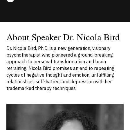
About Speaker Dr. Nicola Bird
Dr. Nicola Bird, Ph.D. is a new generation, visionary
psychotherapist who pioneered a ground-breaking
approach to personal transformation and brain
retraining. Nicola Bird promises an end to repeating
cycles of negative thought and emotion, unfulfilling
relationships, self-hatred, and depression with her
trademarked therapy techniques.