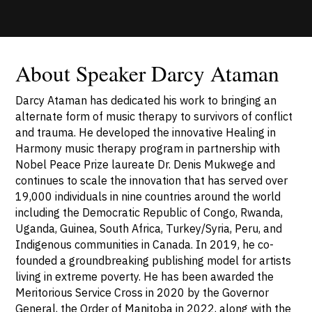
About Speaker Darcy Ataman
Darcy Ataman has dedicated his work to bringing an
alternate form of music therapy to survivors of conflict
and trauma. He developed the innovative Healing in
Harmony music therapy program in partnership with
Nobel Peace Prize laureate Dr. Denis Mukwege and
continues to scale the innovation that has served over
19,000 individuals in nine countries around the world
including the Democratic Republic of Congo, Rwanda,
Uganda, Guinea, South Africa, Turkey/Syria, Peru, and
Indigenous communities in Canada. In 2019, he co-
founded a groundbreaking publishing model for artists
living in extreme poverty. He has been awarded the
Meritorious Service Cross in 2020 by the Governor
General, the Order of Manitoba in 2022, along with the