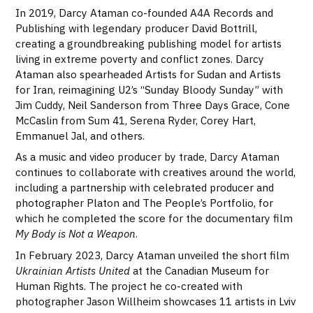
In 2019, Darcy Ataman co-founded A4A Records and
Publishing with legendary producer David Bottrill,
creating a groundbreaking publishing model for artists
living in extreme poverty and conflict zones. Darcy
Ataman also spearheaded Artists for Sudan and Artists
for Iran, reimagining U2’s “Sunday Bloody Sunday” with
Jim Cuddy, Neil Sanderson from Three Days Grace, Cone
McCaslin from Sum 41, Serena Ryder, Corey Hart,
Emmanuel Jal, and others.
As a music and video producer by trade, Darcy Ataman
continues to collaborate with creatives around the world,
including a partnership with celebrated producer and
photographer Platon and The People’s Portfolio, for
which he completed the score for the documentary film
My Body is Not a Weapon
.
In February 2023, Darcy Ataman unveiled the short film
Ukrainian Artists United
at the Canadian Museum for
Human Rights. The project he co-created with
photographer Jason Willheim showcases 11 artists in Lviv