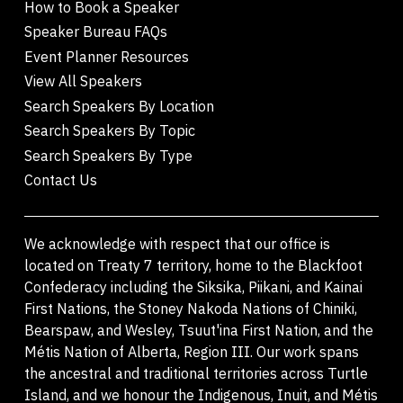
How to Book a Speaker
Speaker Bureau FAQs
Event Planner Resources
View All Speakers
Search Speakers By Location
Search Speakers By Topic
Search Speakers By Type
Contact Us
We acknowledge with respect that our office is
located on Treaty 7 territory, home to the Blackfoot
Confederacy including the Siksika, Piikani, and Kainai
First Nations, the Stoney Nakoda Nations of Chiniki,
Bearspaw, and Wesley, Tsuut'ina First Nation, and the
Métis Nation of Alberta, Region III. Our work spans
the ancestral and traditional territories across Turtle
Island, and we honour the Indigenous, Inuit, and Métis