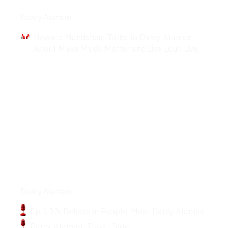
Interviews
Darcy Ataman
Howard Mandshein Talks to Darcy Ataman
About Make Music Matter and Live Loud Live.
Podcasts
Darcy Ataman
Ep. 135: Believe in People. Meet Darcy Ataman
Darcy Ataman: Travel Safe