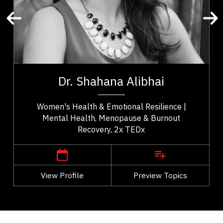
Change Management
Burnout Prevention
Medical & Healthcare
Healthcare Innovation
t,
Dr. Shahana Alibhai is a 2x TEDx speaker,
es
bestselling author, and leading voice in emotional
Dr. Shahana Alibhai
..
health. A family physician and Medical...
Women's Health & Emotional Resilience |
Mental Health, Menopause & Burnout
Recovery, 2x TEDx
,
British Columbia
Vancouver
View Profile
Go Back
Preview Topics
View Profile