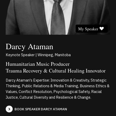
My Speaker
Darcy Ataman
Keynote Speaker | Winnipeg, Manitoba
Humanitarian Music Producer
Trauma Recovery & Cultural Healing Innovator
Darcy Ataman's Expertise: Innovation & Creativity, Strategic
Thinking, Public Relations & Media Training, Business Ethics &
Values, Conflict Resolution, Psychological Safety, Racial
Justice, Cultural Diversity and Resilience & Change.
BOOK SPEAKER DARCY ATAMAN