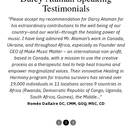
Testimonials
"Please accept my recommendation for Darcy Ataman for
nd
his extraordinary contributions to the well being of our
com
and
country—and our world—through the healing power of
bu
ing
music. I have long admired Mr. Ataman’s work in Canada,
wi
is
Ukraine, and throughout Africa, especially as Founder and
is
CEO of Make Music Matter – an international non-profit,
s
based in Canada, with a mission to use the creative
to
process as a therapeutic tool to help heal trauma and
th
gain
empower marginalized voices. Their innovative Healing in
hat
Harmony program for trauma survivors has served over
19,000 individuals in 11 locations across 9 countries in
to
Africa (Rwanda, Democratic Republic of Congo, Uganda,
South Africa, Guinea), the Middle..."
Roméo Dallaire OC, CMM, GOQ, MSC, CD
1
2
3