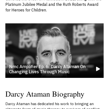
Platinum Jubilee Medal and the Ruth Roberts Award
for Heroes for Children.
Nmc Amplifier Ep. 6: Darcy Ataman On
Changing Lives Through Music
Darcy Ataman Biography
Darcy Ataman has dedicated his work to bringing an