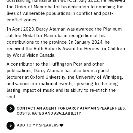
outstanding humanitarian work. In July 2022, he received
the Order of Manitoba for his dedication to enriching the
lives of vulnerable populations in conflict and post-
conflict zones.
In April 2023, Darcy Ataman was awarded the Platinum
Jubilee Medal for Manitoba in recognition of his
contributions to the province. In January 2024, he
received the Ruth Roberts Award for Heroes for Children
by World Vision Canada.
A contributor to the Huffington Post and other
publications, Darcy Ataman has also been a guest
lecturer at Oxford University, the University of Winnipeg,
and various international events, speaking to the long-
lasting impact of music and its ability to re-stitch the
soul.
CONTACT AN AGENT FOR DARCY ATAMAN SPEAKER FEES,
COSTS, RATES AND AVAILABILITY
ADD TO MY SPEAKERS