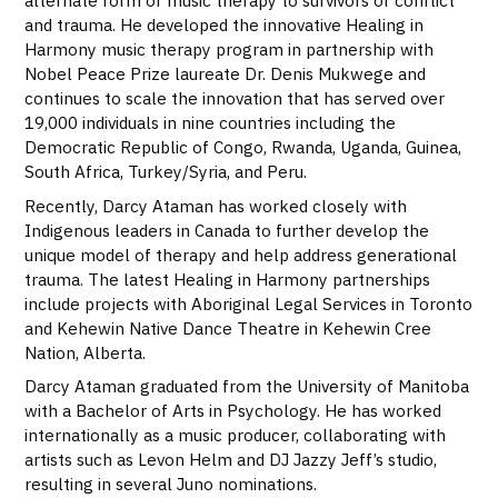
alternate form of music therapy to survivors of conflict
and trauma. He developed the innovative Healing in
Harmony music therapy program in partnership with
Nobel Peace Prize laureate Dr. Denis Mukwege and
continues to scale the innovation that has served over
19,000 individuals in nine countries including the
Democratic Republic of Congo, Rwanda, Uganda, Guinea,
South Africa, Turkey/Syria, and Peru.
Recently, Darcy Ataman has worked closely with
Indigenous leaders in Canada to further develop the
unique model of therapy and help address generational
trauma. The latest Healing in Harmony partnerships
include projects with Aboriginal Legal Services in Toronto
and Kehewin Native Dance Theatre in Kehewin Cree
Nation, Alberta.
Darcy Ataman graduated from the University of Manitoba
with a Bachelor of Arts in Psychology. He has worked
internationally as a music producer, collaborating with
artists such as Levon Helm and DJ Jazzy Jeff’s studio,
resulting in several Juno nominations.