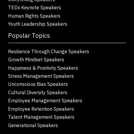
TEDx Keynote Speakers
Human Rights Speakers
Youth Leadership Speakers
Popular Topics
Resilience Through Change Speakers
Growth Mindset Speakers
Happiness & Positivity Speakers
Stress Management Speakers
Unconscious Bias Speakers
Cultural Diversity Speakers
Employee Management Speakers
Employee Retention Speakers
Talent Management Speakers
Generational Speakers