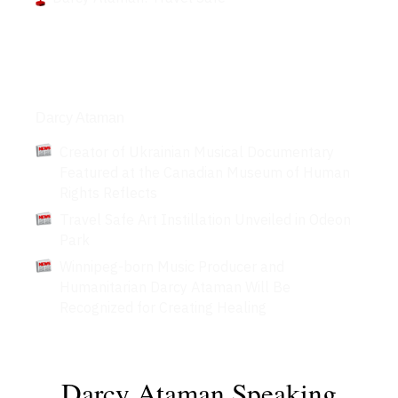
Articles
Darcy Ataman
Creator of Ukrainian Musical Documentary
Featured at the Canadian Museum of Human
Rights Reflects
Travel Safe Art Instillation Unveiled in Odeon
Park
Winnipeg-born Music Producer and
Humanitarian Darcy Ataman Will Be
Recognized for Creating Healing
Darcy Ataman Speaking