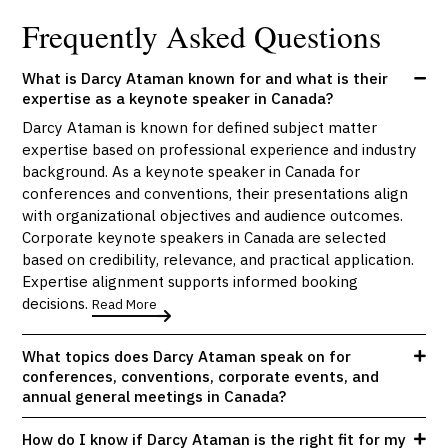
Frequently Asked Questions
What is Darcy Ataman known for and what is their
expertise as a keynote speaker in Canada?
Darcy Ataman is known for defined subject matter
expertise based on professional experience and industry
background. As a keynote speaker in Canada for
conferences and conventions, their presentations align
with organizational objectives and audience outcomes.
Corporate keynote speakers in Canada are selected
based on credibility, relevance, and practical application.
Expertise alignment supports informed booking
decisions.
Read More
What topics does Darcy Ataman speak on for
conferences, conventions, corporate events, and
annual general meetings in Canada?
How do I know if Darcy Ataman is the right fit for my