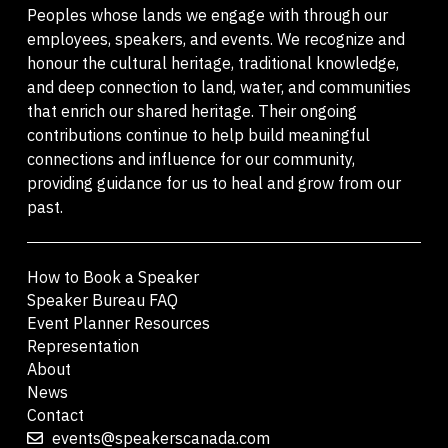
Peoples whose lands we engage with through our
employees, speakers, and events. We recognize and
honour the cultural heritage, traditional knowledge,
and deep connection to land, water, and communities
that enrich our shared heritage. Their ongoing
contributions continue to help build meaningful
connections and influence for our community,
providing guidance for us to heal and grow from our
past.
How to Book a Speaker
Speaker Bureau FAQ
Event Planner Resources
Representation
About
News
Contact
events@speakerscanada.com