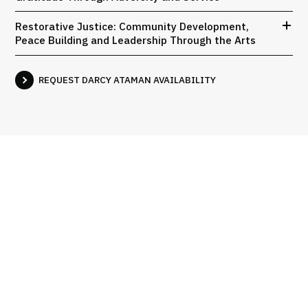
Restorative Justice: Community Development,
Peace Building and Leadership Through the Arts
REQUEST DARCY ATAMAN AVAILABILITY