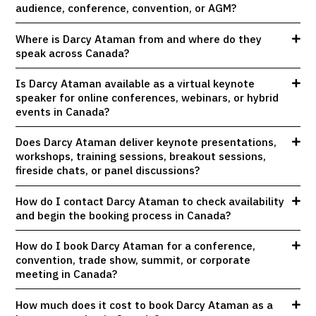
audience, conference, convention, or AGM?
Where is Darcy Ataman from and where do they
speak across Canada?
Is Darcy Ataman available as a virtual keynote
speaker for online conferences, webinars, or hybrid
events in Canada?
Does Darcy Ataman deliver keynote presentations,
workshops, training sessions, breakout sessions,
fireside chats, or panel discussions?
How do I contact Darcy Ataman to check availability
and begin the booking process in Canada?
How do I book Darcy Ataman for a conference,
convention, trade show, summit, or corporate
meeting in Canada?
How much does it cost to book Darcy Ataman as a