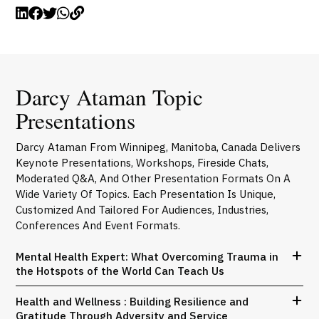
Darcy Ataman Topic
Presentations
Darcy Ataman From Winnipeg, Manitoba, Canada Delivers
Keynote Presentations, Workshops, Fireside Chats,
Moderated Q&A, And Other Presentation Formats On A
Wide Variety Of Topics. Each Presentation Is Unique,
Customized And Tailored For Audiences, Industries,
Conferences And Event Formats.
Mental Health Expert: What Overcoming Trauma in
the Hotspots of the World Can Teach Us
Health and Wellness : Building Resilience and
Gratitude Through Adversity and Service