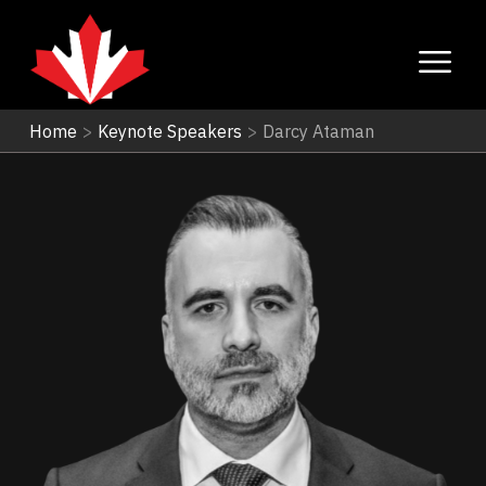
Home
>
Keynote Speakers
>
Darcy Ataman