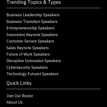
Trending Topics & Types
Business Leadership Speakers
Business Transition Speakers
Entrepreneurship Speakers
Innovation Keynote Speakers
Customer Service Speakers
Sales Keynote Speakers
Future of Work Speakers
Disruptive Innovation Speakers
Cybersecurity Speakers
Technology Futurist Speakers
Quick Links
Join Our Roster
About Us