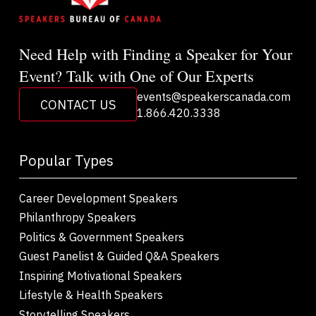
Need Help with Finding a Speaker for Your
Event? Talk with One of Our Experts
events@speakerscanada.com
CONTACT US
1.866.420.3338
Popular Types
Career Development Speakers
Philanthropy Speakers
Politics & Government Speakers
Guest Panelist & Guided Q&A Speakers
Inspiring Motivational Speakers
Lifestyle & Health Speakers
Storytelling Speakers