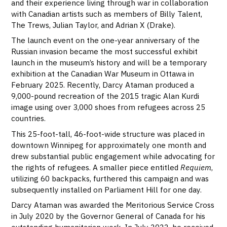
and their experience living through war in collaboration
with Canadian artists such as members of Billy Talent,
The Trews, Julian Taylor, and Adrian X (Drake).
The launch event on the one-year anniversary of the
Russian invasion became the most successful exhibit
launch in the museum’s history and will be a temporary
exhibition at the Canadian War Museum in Ottawa in
February 2025. Recently, Darcy Ataman produced a
9,000-pound recreation of the 2015 tragic Alan Kurdi
image using over 3,000 shoes from refugees across 25
countries.
This 25-foot-tall, 46-foot-wide structure was placed in
downtown Winnipeg for approximately one month and
drew substantial public engagement while advocating for
the rights of refugees. A smaller piece entitled
Requiem
,
utilizing 60 backpacks, furthered this campaign and was
subsequently installed on Parliament Hill for one day.
Darcy Ataman was awarded the Meritorious Service Cross
in July 2020 by the Governor General of Canada for his