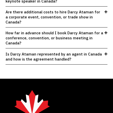
keynote speaker in Canada?
Are there additional costs to hire Darcy Ataman for
a corporate event, convention, or trade show in
Canada?
How far in advance should I book Darcy Ataman for a
conference, convention, or business meeting in
Canada?
Is Darcy Ataman represented by an agent in Canada
and how is the agreement handled?