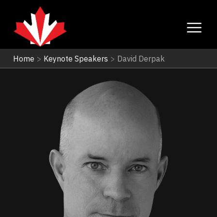
Home
>
Keynote Speakers
>
David Derpak