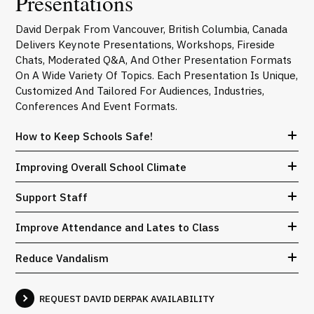
Presentations
David Derpak From Vancouver, British Columbia, Canada
Delivers Keynote Presentations, Workshops, Fireside
Chats, Moderated Q&A, And Other Presentation Formats
On A Wide Variety Of Topics. Each Presentation Is Unique,
Customized And Tailored For Audiences, Industries,
Conferences And Event Formats.
How to Keep Schools Safe!
Improving Overall School Climate
Support Staff
Improve Attendance and Lates to Class
Reduce Vandalism
REQUEST DAVID DERPAK AVAILABILITY