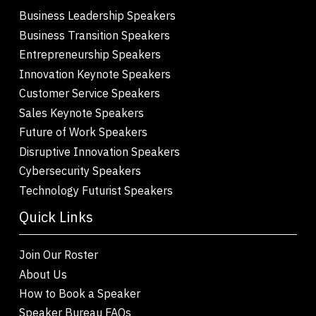
Business Leadership Speakers
Business Transition Speakers
Entrepreneurship Speakers
Innovation Keynote Speakers
Customer Service Speakers
Sales Keynote Speakers
Future of Work Speakers
Disruptive Innovation Speakers
Cybersecurity Speakers
Technology Futurist Speakers
Quick Links
Join Our Roster
About Us
How to Book a Speaker
Speaker Bureau FAQs