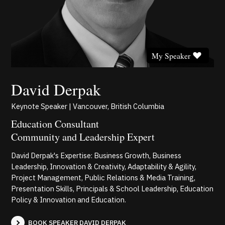
My Speaker
David Derpak
Keynote Speaker | Vancouver, British Columbia
Education Consultant
Community and Leadership Expert
David Derpak's Expertise: Business Growth, Business
Leadership, Innovation & Creativity, Adaptability & Agility,
Project Management, Public Relations & Media Training,
Presentation Skills, Principals & School Leadership, Education
Policy & Innovation and Education.
BOOK SPEAKER DAVID DERPAK