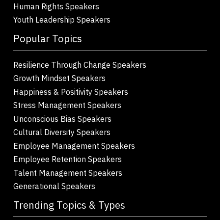
Human Rights Speakers
Youth Leadership Speakers
Popular Topics
Resilience Through Change Speakers
Growth Mindset Speakers
Happiness & Positivity Speakers
Stress Management Speakers
Unconscious Bias Speakers
Cultural Diversity Speakers
Employee Management Speakers
Employee Retention Speakers
Talent Management Speakers
Generational Speakers
Trending Topics & Types