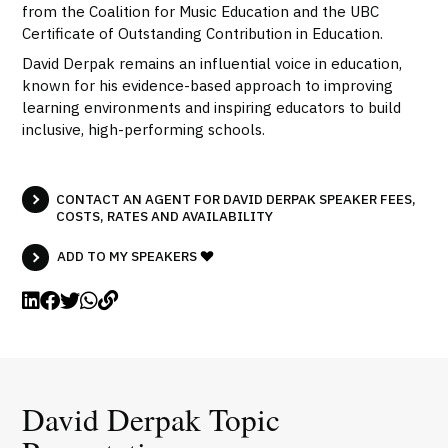
from the Coalition for Music Education and the UBC
Certificate of Outstanding Contribution in Education.
David Derpak remains an influential voice in education,
known for his evidence-based approach to improving
learning environments and inspiring educators to build
inclusive, high-performing schools.
CONTACT AN AGENT FOR DAVID DERPAK SPEAKER FEES,
COSTS, RATES AND AVAILABILITY
ADD TO MY SPEAKERS
David Derpak Topic