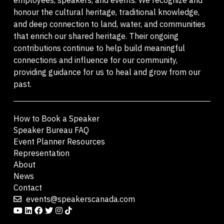
honour the cultural heritage, traditional knowledge,
and deep connection to land, water, and communities
that enrich our shared heritage. Their ongoing
contributions continue to help build meaningful
connections and influence for our community,
providing guidance for us to heal and grow from our
past.
How to Book a Speaker
Speaker Bureau FAQ
Event Planner Resources
Representation
About
News
Contact
events@speakerscanada.com