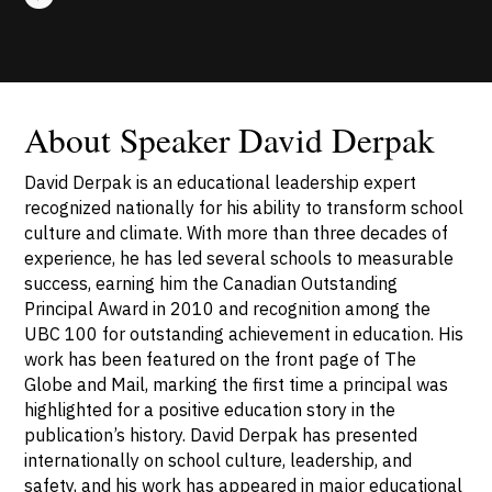
About Speaker David Derpak
David Derpak is an educational leadership expert
recognized nationally for his ability to transform school
culture and climate. With more than three decades of
experience, he has led several schools to measurable
success, earning him the Canadian Outstanding
Principal Award in 2010 and recognition among the
UBC 100 for outstanding achievement in education. His
work has been featured on the front page of The
Globe and Mail, marking the first time a principal was
highlighted for a positive education story in the
publication’s history. David Derpak has presented
internationally on school culture, leadership, and
safety, and his work has appeared in major educational