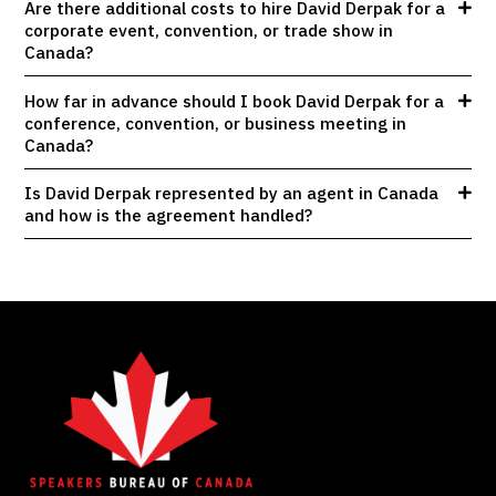
Are there additional costs to hire David Derpak for a
corporate event, convention, or trade show in
Canada?
How far in advance should I book David Derpak for a
conference, convention, or business meeting in
Canada?
Is David Derpak represented by an agent in Canada
and how is the agreement handled?