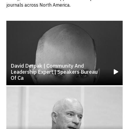
journals across North America.
David Derpak | Community And
Leadership Expert | Speakers Bureau
Of Ca