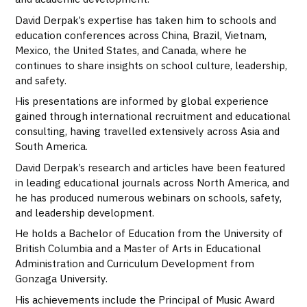
David Derpak’s expertise has taken him to schools and
education conferences across China, Brazil, Vietnam,
Mexico, the United States, and Canada, where he
continues to share insights on school culture, leadership,
and safety.
His presentations are informed by global experience
gained through international recruitment and educational
consulting, having travelled extensively across Asia and
South America.
David Derpak’s research and articles have been featured
in leading educational journals across North America, and
he has produced numerous webinars on schools, safety,
and leadership development.
He holds a Bachelor of Education from the University of
British Columbia and a Master of Arts in Educational
Administration and Curriculum Development from
Gonzaga University.
His achievements include the Principal of Music Award