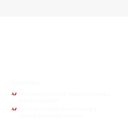
Interviews
David Derpak
At a Vancouver School, Tough Love Tames a
Blackboard Jungle
Spectrum Learning Centre: Creating a
Learning-focused Environment