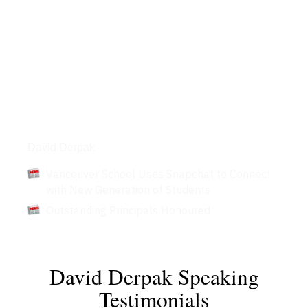
Articles
David Derpak
Vancouver School Uses Snapchat to Connect
with New Generation of Students
Outstanding Principals Honoured
David Derpak Speaking
Testimonials