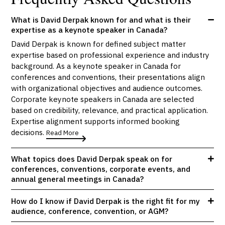
What is David Derpak known for and what is their
expertise as a keynote speaker in Canada?
David Derpak is known for defined subject matter
expertise based on professional experience and industry
background. As a keynote speaker in Canada for
conferences and conventions, their presentations align
with organizational objectives and audience outcomes.
Corporate keynote speakers in Canada are selected
based on credibility, relevance, and practical application.
Expertise alignment supports informed booking
decisions.
Read More
What topics does David Derpak speak on for
conferences, conventions, corporate events, and
annual general meetings in Canada?
How do I know if David Derpak is the right fit for my
audience, conference, convention, or AGM?