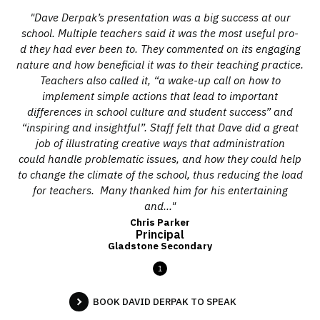
"Dave Derpak’s presentation was a big success at our
school. Multiple teachers said it was the most useful pro-
d they had ever been to. They commented on its engaging
nature and how beneficial it was to their teaching practice.
Teachers also called it, “a wake-up call on how to
implement simple actions that lead to important
differences in school culture and student success” and
“inspiring and insightful”. Staff felt that Dave did a great
job of illustrating creative ways that administration
could handle problematic issues, and how they could help
to change the climate of the school, thus reducing the load
for teachers. Many thanked him for his entertaining
and..."
Chris Parker
Principal
Gladstone Secondary
1
BOOK DAVID DERPAK TO SPEAK