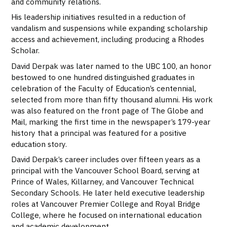
and community relations.
His leadership initiatives resulted in a reduction of
vandalism and suspensions while expanding scholarship
access and achievement, including producing a Rhodes
Scholar.
David Derpak was later named to the UBC 100, an honor
bestowed to one hundred distinguished graduates in
celebration of the Faculty of Education’s centennial,
selected from more than fifty thousand alumni. His work
was also featured on the front page of The Globe and
Mail, marking the first time in the newspaper’s 179-year
history that a principal was featured for a positive
education story.
David Derpak’s career includes over fifteen years as a
principal with the Vancouver School Board, serving at
Prince of Wales, Killarney, and Vancouver Technical
Secondary Schools. He later held executive leadership
roles at Vancouver Premier College and Royal Bridge
College, where he focused on international education
and academic development.