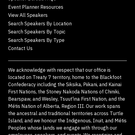
Event Planner Resources
View All Speakers
Search Speakers By Location
Search Speakers By Topic
Search Speakers By Type
Contact Us
We acknowledge with respect that our office is
located on Treaty 7 territory, home to the Blackfoot
Confederacy including the Siksika, Piikani, and Kainai
First Nations, the Stoney Nakoda Nations of Chiniki,
Bearspaw, and Wesley, Tsuut'ina First Nation, and the
Métis Nation of Alberta, Region III. Our work spans
the ancestral and traditional territories across Turtle
Island, and we honour the Indigenous, Inuit, and Métis
Peoples whose lands we engage with through our
employees, speakers, and events. We recognize and