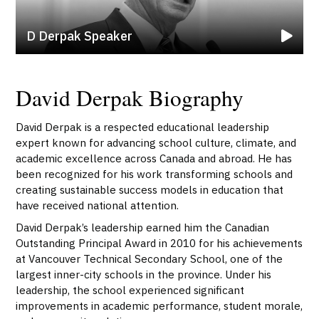
D Derpak Speaker
David Derpak Biography
David Derpak is a respected educational leadership
expert known for advancing school culture, climate, and
academic excellence across Canada and abroad. He has
been recognized for his work transforming schools and
creating sustainable success models in education that
have received national attention.
David Derpak’s leadership earned him the Canadian
Outstanding Principal Award in 2010 for his achievements
at Vancouver Technical Secondary School, one of the
largest inner-city schools in the province. Under his
leadership, the school experienced significant
improvements in academic performance, student morale,