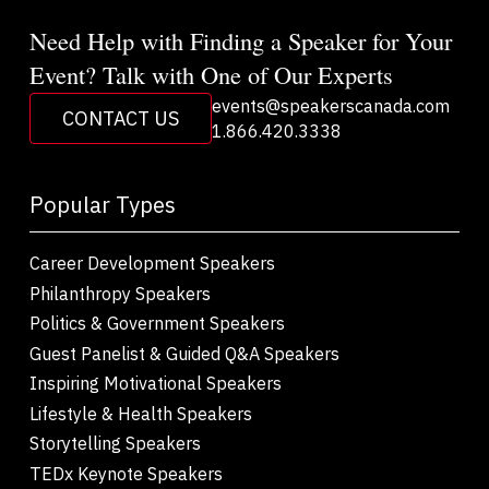
Need Help with Finding a Speaker for Your
Event? Talk with One of Our Experts
events@speakerscanada.com
CONTACT US
1.866.420.3338
Popular Types
Career Development Speakers
Philanthropy Speakers
Politics & Government Speakers
Guest Panelist & Guided Q&A Speakers
Inspiring Motivational Speakers
Lifestyle & Health Speakers
Storytelling Speakers
TEDx Keynote Speakers