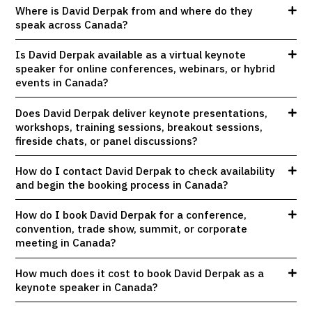
Where is David Derpak from and where do they
speak across Canada?
Is David Derpak available as a virtual keynote
speaker for online conferences, webinars, or hybrid
events in Canada?
Does David Derpak deliver keynote presentations,
workshops, training sessions, breakout sessions,
fireside chats, or panel discussions?
How do I contact David Derpak to check availability
and begin the booking process in Canada?
How do I book David Derpak for a conference,
convention, trade show, summit, or corporate
meeting in Canada?
How much does it cost to book David Derpak as a
keynote speaker in Canada?