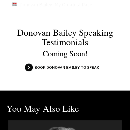
Donovan Bailey: My Greatest Race
Donovan Bailey Speaking
Testimonials
Coming Soon!
BOOK DONOVAN BAILEY TO SPEAK
You May Also Like
e
Tim Borys