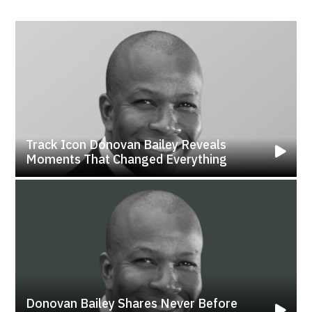
Track Icon Donovan Bailey Reveals
Moments That Changed Everything
Donovan Bailey Shares Never Before