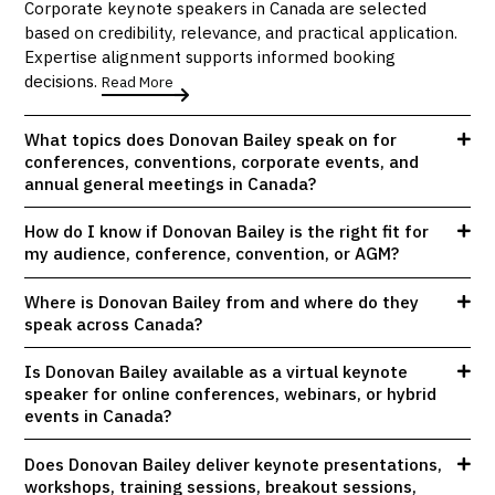
Corporate keynote speakers in Canada are selected
based on credibility, relevance, and practical application.
Expertise alignment supports informed booking
decisions.
Read More
What topics does Donovan Bailey speak on for
conferences, conventions, corporate events, and
annual general meetings in Canada?
How do I know if Donovan Bailey is the right fit for
my audience, conference, convention, or AGM?
Where is Donovan Bailey from and where do they
speak across Canada?
Is Donovan Bailey available as a virtual keynote
speaker for online conferences, webinars, or hybrid
events in Canada?
Does Donovan Bailey deliver keynote presentations,
workshops, training sessions, breakout sessions,