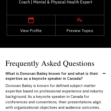
Coach | Mental & Physical Health Expert
,
Alberta
Calgary
View Profile
Go Back
Preview Topics
View Profile
Frequently Asked Questions
What is Donovan Bailey known for and what is their
expertise as a keynote speaker in Canada?
Donovan Bailey is known for defined subject matter
expertise based on professional experience and industry
background. As a keynote speaker in Canada for
conferences and conventions, their presentations align
with organizational objectives and audience outcomes.