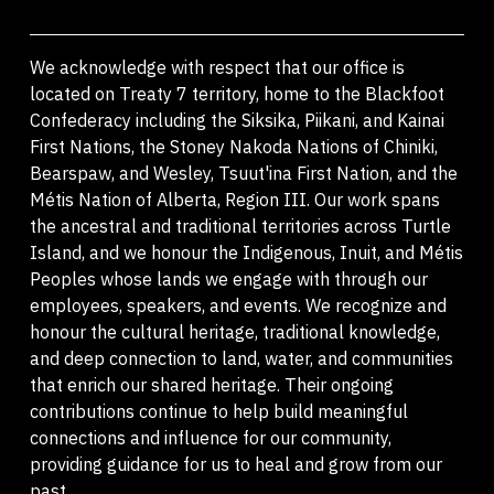
We acknowledge with respect that our office is
located on Treaty 7 territory, home to the Blackfoot
Confederacy including the Siksika, Piikani, and Kainai
First Nations, the Stoney Nakoda Nations of Chiniki,
Bearspaw, and Wesley, Tsuut'ina First Nation, and the
Métis Nation of Alberta, Region III. Our work spans
the ancestral and traditional territories across Turtle
Island, and we honour the Indigenous, Inuit, and Métis
Peoples whose lands we engage with through our
employees, speakers, and events. We recognize and
honour the cultural heritage, traditional knowledge,
and deep connection to land, water, and communities
that enrich our shared heritage. Their ongoing
contributions continue to help build meaningful
connections and influence for our community,
providing guidance for us to heal and grow from our
past.