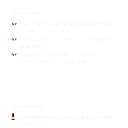
Interviews
Donovan Bailey
Track Icon Donovan Bailey Reveals Moments
That Changed Everything
Donovan Bailey: "i Want to Inspire People" |
Going Deep
Donovan Bailey on Setting an Example for
Future Generations | Going Deep
Podcasts
Donovan Bailey
Sportsline Podcast: Canadian Olympic Athlete
Donovan Bailey