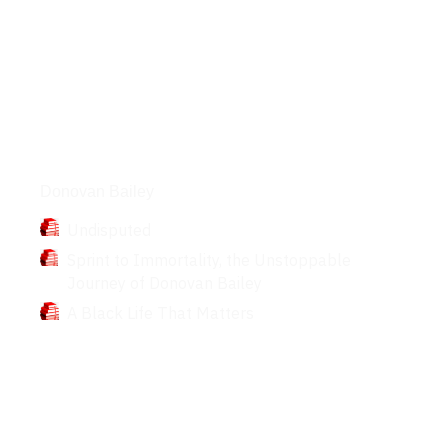
Books
Donovan Bailey
Undisputed
Sprint to Immortality, the Unstoppable
Journey of Donovan Bailey
A Black Life That Matters