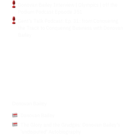
Donovan Bailey Interview | Olympics | off the
Podium Podcast Episode 351
Gent's Talk Podcast: Ep. 31: from Conquering
the Track to Conquering Business with Donovan
Bailey
Articles
Donovan Bailey
Donovan Bailey
The Glory and the Grudges: Donovan Bailey's
'undisputed' Autobiography