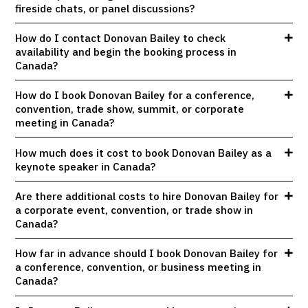
fireside chats, or panel discussions?
How do I contact Donovan Bailey to check
availability and begin the booking process in
Canada?
How do I book Donovan Bailey for a conference,
convention, trade show, summit, or corporate
meeting in Canada?
How much does it cost to book Donovan Bailey as a
keynote speaker in Canada?
Are there additional costs to hire Donovan Bailey for
a corporate event, convention, or trade show in
Canada?
How far in advance should I book Donovan Bailey for
a conference, convention, or business meeting in
Canada?