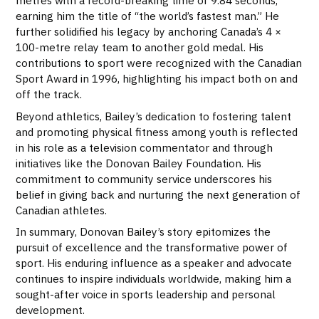
metres with a record-breaking time of 9.84 seconds,
earning him the title of “the world’s fastest man.” He
further solidified his legacy by anchoring Canada’s 4 ×
100-metre relay team to another gold medal. His
contributions to sport were recognized with the Canadian
Sport Award in 1996, highlighting his impact both on and
off the track.
Beyond athletics, Bailey’s dedication to fostering talent
and promoting physical fitness among youth is reflected
in his role as a television commentator and through
initiatives like the Donovan Bailey Foundation. His
commitment to community service underscores his
belief in giving back and nurturing the next generation of
Canadian athletes.
In summary, Donovan Bailey’s story epitomizes the
pursuit of excellence and the transformative power of
sport. His enduring influence as a speaker and advocate
continues to inspire individuals worldwide, making him a
sought-after voice in sports leadership and personal
development.