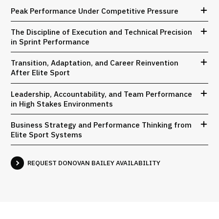
Peak Performance Under Competitive Pressure
The Discipline of Execution and Technical Precision
in Sprint Performance
Transition, Adaptation, and Career Reinvention
After Elite Sport
Leadership, Accountability, and Team Performance
in High Stakes Environments
Business Strategy and Performance Thinking from
Elite Sport Systems
REQUEST DONOVAN BAILEY AVAILABILITY