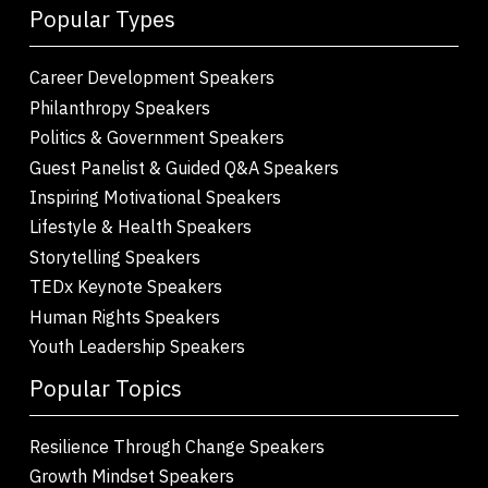
Popular Types
Career Development Speakers
Philanthropy Speakers
Politics & Government Speakers
Guest Panelist & Guided Q&A Speakers
Inspiring Motivational Speakers
Lifestyle & Health Speakers
Storytelling Speakers
TEDx Keynote Speakers
Human Rights Speakers
Youth Leadership Speakers
Popular Topics
Resilience Through Change Speakers
Growth Mindset Speakers