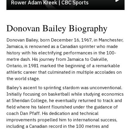
Rower Adam Kreek | CBC Sports
Donovan Bailey Biography
Donovan Bailey, born December 16, 1967, in Manchester,
Jamaica, is renowned as a Canadian sprinter who made
history with his electrifying performances in the 100-
metre dash. His journey from Jamaica to Oakville,
Ontario, in 1981 marked the beginning of a remarkable
athletic career that culminated in multiple accolades on
the world stage.
Bailey’s ascent to sprinting stardom was unconventional.
Initially focusing on basketball while studying economics
at Sheridan College, he eventually returned to track and
field where his talent flourished under the guidance of
coach Dan Pfaff. His dedication and technical
improvements propelled him to international success,
including a Canadian record in the 100 metres and