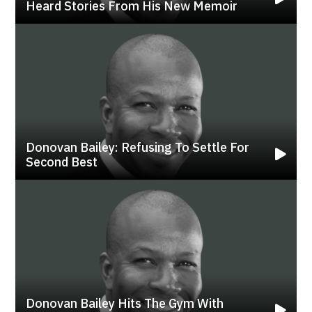
Heard Stories From His New Memoir
Donovan Bailey: Refusing To Settle For
Second Best
Donovan Bailey Hits The Gym With