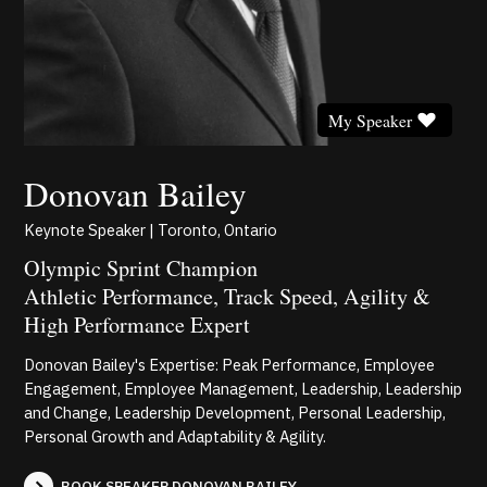
My Speaker
Donovan Bailey
Keynote Speaker | Toronto, Ontario
Olympic Sprint Champion
Athletic Performance, Track Speed, Agility &
High Performance Expert
Donovan Bailey's Expertise: Peak Performance, Employee
Engagement, Employee Management, Leadership, Leadership
and Change, Leadership Development, Personal Leadership,
Personal Growth and Adaptability & Agility.
BOOK SPEAKER DONOVAN BAILEY