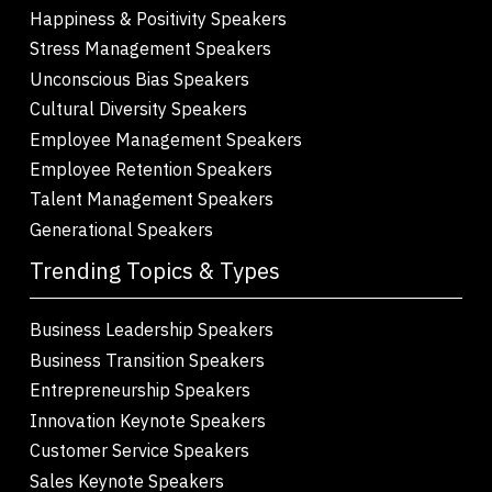
Happiness & Positivity Speakers
Stress Management Speakers
Unconscious Bias Speakers
Cultural Diversity Speakers
Employee Management Speakers
Employee Retention Speakers
Talent Management Speakers
Generational Speakers
Trending Topics & Types
Business Leadership Speakers
Business Transition Speakers
Entrepreneurship Speakers
Innovation Keynote Speakers
Customer Service Speakers
Sales Keynote Speakers