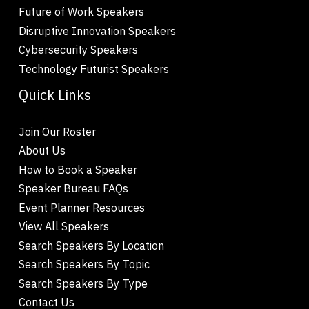
Future of Work Speakers
Disruptive Innovation Speakers
Cybersecurity Speakers
Technology Futurist Speakers
Quick Links
Join Our Roster
About Us
How to Book a Speaker
Speaker Bureau FAQs
Event Planner Resources
View All Speakers
Search Speakers By Location
Search Speakers By Topic
Search Speakers By Type
Contact Us