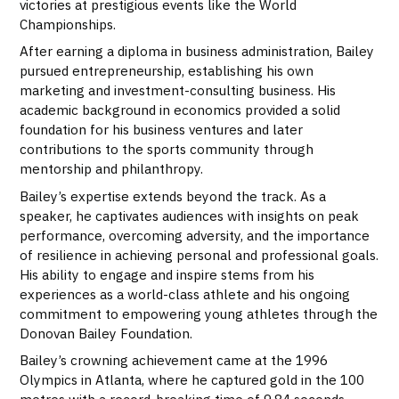
victories at prestigious events like the World
Championships.
After earning a diploma in business administration, Bailey
pursued entrepreneurship, establishing his own
marketing and investment-consulting business. His
academic background in economics provided a solid
foundation for his business ventures and later
contributions to the sports community through
mentorship and philanthropy.
Bailey’s expertise extends beyond the track. As a
speaker, he captivates audiences with insights on peak
performance, overcoming adversity, and the importance
of resilience in achieving personal and professional goals.
His ability to engage and inspire stems from his
experiences as a world-class athlete and his ongoing
commitment to empowering young athletes through the
Donovan Bailey Foundation.
Bailey’s crowning achievement came at the 1996
Olympics in Atlanta, where he captured gold in the 100