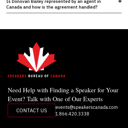
Is Donovan Bailey represented by an agent in
Canada and how is the agreement handled?
Need Help with Finding a Speaker for Your
Event? Talk with One of Our Experts
events@speakerscanada.com
CONTACT US
1.866.420.3338