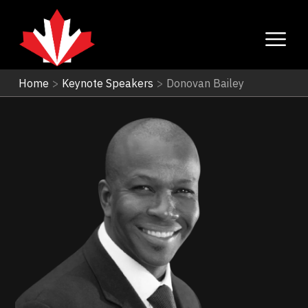
Home
>
Keynote Speakers
>
Donovan Bailey