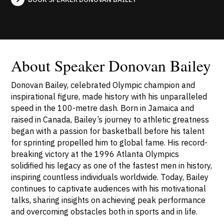
About Speaker Donovan Bailey
Donovan Bailey, celebrated Olympic champion and
inspirational figure, made history with his unparalleled
speed in the 100-metre dash. Born in Jamaica and
raised in Canada, Bailey’s journey to athletic greatness
began with a passion for basketball before his talent
for sprinting propelled him to global fame. His record-
breaking victory at the 1996 Atlanta Olympics
solidified his legacy as one of the fastest men in history,
inspiring countless individuals worldwide. Today, Bailey
continues to captivate audiences with his motivational
talks, sharing insights on achieving peak performance
and overcoming obstacles both in sports and in life.