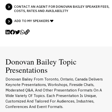
CONTACT AN AGENT FOR DONOVAN BAILEY SPEAKER FEES,
COSTS, RATES AND AVAILABILITY
ADD TO MY SPEAKERS
Donovan Bailey Topic
Presentations
Donovan Bailey From Toronto, Ontario, Canada Delivers
Keynote Presentations, Workshops, Fireside Chats,
Moderated Q&A, And Other Presentation Formats On A
Wide Variety Of Topics. Each Presentation Is Unique,
Customized And Tailored For Audiences, Industries,
Conferences And Event Formats.