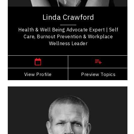
Linda Crawford is a trainer, leader & keynote
speaker for 25+ years, offering practical
Linda Crawford
strategies for individual & organizational health...
Health & Well Being Advocate Expert | Self
Care, Burnout Prevention & Workplace
Wellness Leader
,
Alberta
Edmonton
View Profile
Go Back
Preview Topics
View Profile
Jay DeMerit
Topics
Speaker
Burnout Prevention Speakers
Public Relations & Media Training