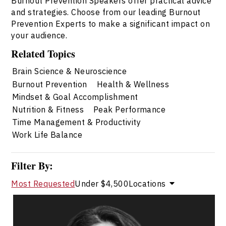
Burnout Prevention Speakers offer practical advice
and strategies. Choose from our leading Burnout
Prevention Experts to make a significant impact on
your audience.
Related Topics
Brain Science & Neuroscience
Burnout Prevention
Health & Wellness
Mindset & Goal Accomplishment
Nutrition & Fitness
Peak Performance
Time Management & Productivity
Work Life Balance
Filter By:
Most Requested
Under $4,500
Locations
Dr. Shahana Alibhai
Topics
Speaker