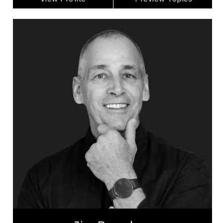
Jim Brayshaw
Topics
Speaker
Burnout Prevention Speakers
Mental Health
Workplace Culture
Psychological Safety
Burnout Prevention
Stress Management
Change Management
Happiness & Positivity
Mindset & Attitude
Jim Brayshaw is a seasoned professional with
over 30 years of experience as a firefighter, fire