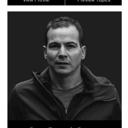
Jean-Francois Dupras
Topics
Speaker
Burnout Prevention Speakers
Mental Health
Health & Wellness
Burnout Prevention
Nutrition & Fitness
Work Life Balance
Addictions & Substance Abuse
Suicide Prevention
Mindset & Attitude
Jean-Francois Dupras is a mountaineer mental
health advocate, public speaker, alpinist,