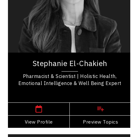
Transformation
Health Performance
Self Improvement & Self Care
Health & Wellness
Mindfulness
Stephanie El-Chakieh is a scientist, holistic health
expert, and Founder and Chief Executive Officer
Stephanie El-Chakieh
of WellVerve, a clinical intelligence...
Pharmacist & Scientist | Holistic Health,
Emotional Intelligence & Well Being Expert
,
Quebec
Montreal
View Profile
Go Back
Preview Topics
View Profile