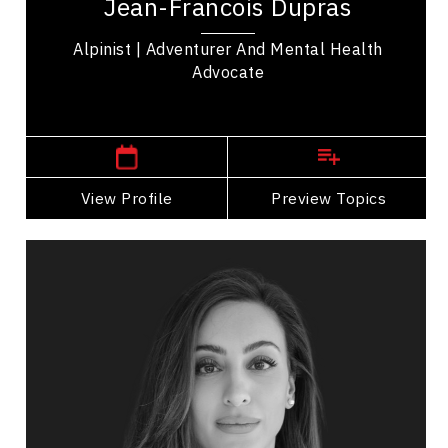
Jean-Francois Dupras
selected as ambassador for the Douglas...
Alpinist | Adventurer And Mental Health
Advocate
Canmore,
Alberta
View Profile
Go Back
Preview Topics
View Profile
Stephanie El-Chakieh
Topics
Speaker
Burnout Prevention Speakers
Mental Health
Emotional Intelligence
Stress Management