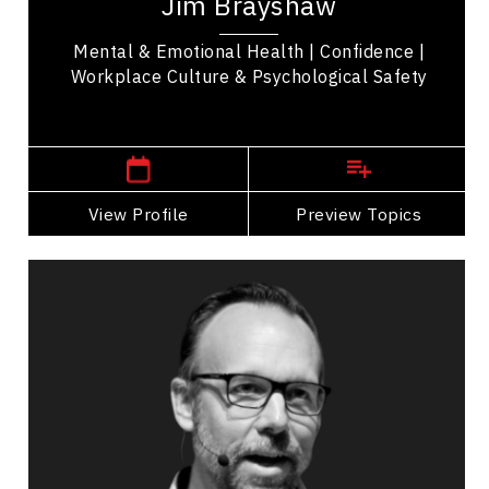
Jim Brayshaw
officer, medic, and educator. His expertise...
Mental & Emotional Health | Confidence |
Workplace Culture & Psychological Safety
,
Saskatchewan
Saskatoon
View Profile
Go Back
Preview Topics
View Profile
Jeffrey Cartwright
Topics
Speaker
Burnout Prevention Speakers
PTSD & Trauma
Burnout Prevention
Work Life Balance