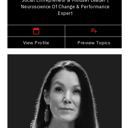
Neuroscience Of Change & Performance
Expert
,
British Columbia
Kelowna
View Profile
Go Back
Preview Topics
View Profile
Asha Frost
Topics
Speaker
Burnout Prevention Speakers
Transformation
Indigenous
Health & Wellness
Stress Management