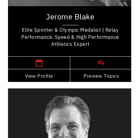
Jerome Blake is a prominent Canadian sprinter
renowned for his impressive track and field
Jerome Blake
achievements. Notably, he won a silver medal in...
Elite Sprinter & Olympic Medalist | Relay
Performance, Speed & High Performance
Athletics Expert
,
Manitoba
Vancouver
View Profile
Go Back
Preview Topics
View Profile
Tim Borys
Topics
Speaker
Burnout Prevention Speakers
Mental Health