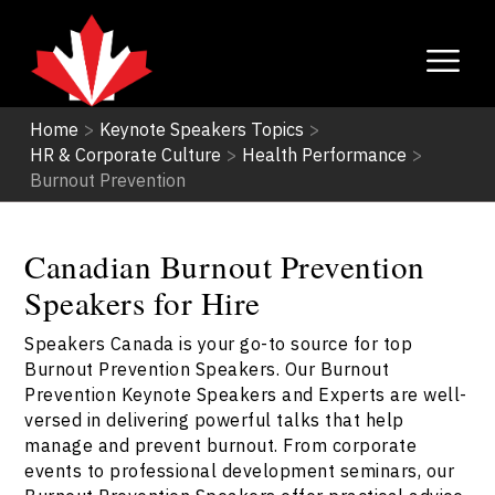
Home
>
Keynote Speakers Topics
>
HR & Corporate Culture
>
Health Performance
>
Burnout Prevention
Canadian Burnout Prevention
Speakers for Hire
Speakers Canada is your go-to source for top
Burnout Prevention Speakers. Our Burnout
Prevention Keynote Speakers and Experts are well-
versed in delivering powerful talks that help
manage and prevent burnout. From corporate
events to professional development seminars, our