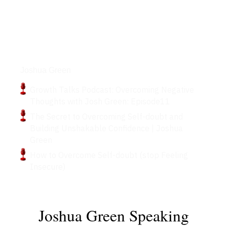
Podcasts
Joshua Green
Growth Talks Podcast: Overcoming Negative
Thoughts with Josh Green: Episode11
The Secret to Overcoming Self-doubt and
Building Unshakable Confidence | Joshua
Green
How to Overcome Self-doubt (stop Feeling
Insecure)
Joshua Green Speaking