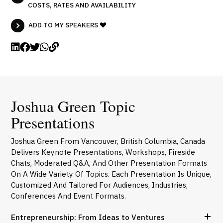
COSTS, RATES AND AVAILABILITY
ADD TO MY SPEAKERS
Joshua Green Topic
Presentations
Joshua Green From Vancouver, British Columbia, Canada
Delivers Keynote Presentations, Workshops, Fireside
Chats, Moderated Q&A, And Other Presentation Formats
On A Wide Variety Of Topics. Each Presentation Is Unique,
Customized And Tailored For Audiences, Industries,
Conferences And Event Formats.
Entrepreneurship: From Ideas to Ventures