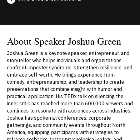
About Speaker Joshua Green
Joshua Green is a keynote speaker, entrepreneur, and
storyteller who helps individuals and organizations
confront imposter syndrome, strengthen resilience, and
embrace self-worth. He brings experience from
comedy, entrepreneurship, and leadership to create
presentations that combine insight with humor and
practical application. His TEDx talk on silencing the
inner critic has reached more than 600,000 viewers and
continues to resonate with audiences across industries.
Joshua has spoken at conferences, corporate
gatherings, and community events throughout North
America, equipping participants with strategies to
reframe setbacks, foster psychological safety, and