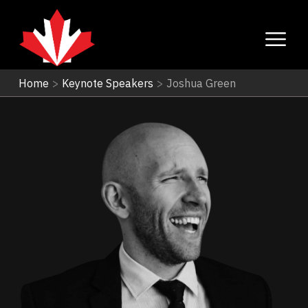
Home
>
Keynote Speakers
>
Joshua Green