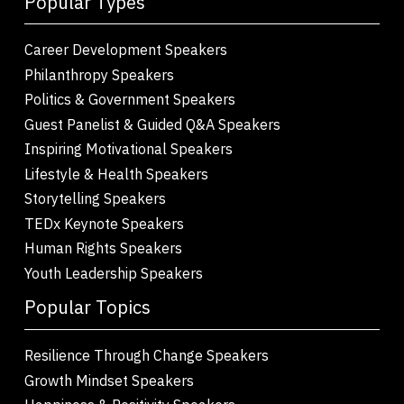
Popular Types
Career Development Speakers
Philanthropy Speakers
Politics & Government Speakers
Guest Panelist & Guided Q&A Speakers
Inspiring Motivational Speakers
Lifestyle & Health Speakers
Storytelling Speakers
TEDx Keynote Speakers
Human Rights Speakers
Youth Leadership Speakers
Popular Topics
Resilience Through Change Speakers
Growth Mindset Speakers