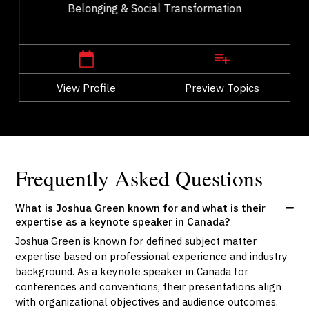
Belonging & Social Transformation
,
Alberta
Calgary
View Profile
Go Back
Preview Topics
View Profile
Frequently Asked Questions
What is Joshua Green known for and what is their
expertise as a keynote speaker in Canada?
Joshua Green is known for defined subject matter
expertise based on professional experience and industry
background. As a keynote speaker in Canada for
conferences and conventions, their presentations align
with organizational objectives and audience outcomes.