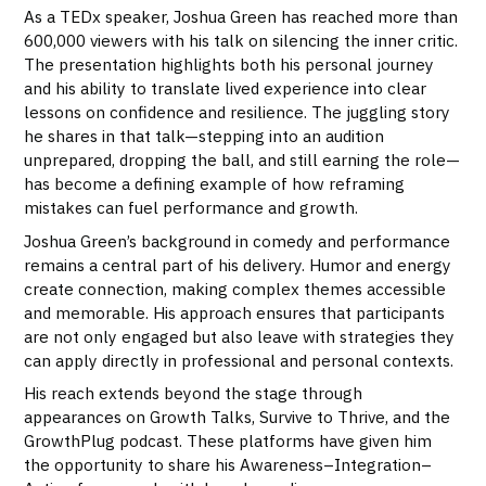
As a TEDx speaker, Joshua Green has reached more than
600,000 viewers with his talk on silencing the inner critic.
The presentation highlights both his personal journey
and his ability to translate lived experience into clear
lessons on confidence and resilience. The juggling story
he shares in that talk—stepping into an audition
unprepared, dropping the ball, and still earning the role—
has become a defining example of how reframing
mistakes can fuel performance and growth.
Joshua Green’s background in comedy and performance
remains a central part of his delivery. Humor and energy
create connection, making complex themes accessible
and memorable. His approach ensures that participants
are not only engaged but also leave with strategies they
can apply directly in professional and personal contexts.
His reach extends beyond the stage through
appearances on Growth Talks, Survive to Thrive, and the
GrowthPlug podcast. These platforms have given him
the opportunity to share his Awareness–Integration–