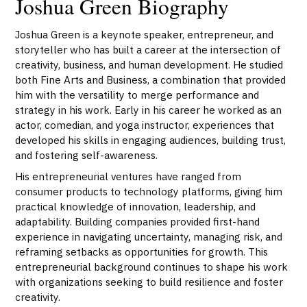
Joshua Green Biography
Joshua Green is a keynote speaker, entrepreneur, and
storyteller who has built a career at the intersection of
creativity, business, and human development. He studied
both Fine Arts and Business, a combination that provided
him with the versatility to merge performance and
strategy in his work. Early in his career he worked as an
actor, comedian, and yoga instructor, experiences that
developed his skills in engaging audiences, building trust,
and fostering self-awareness.
His entrepreneurial ventures have ranged from
consumer products to technology platforms, giving him
practical knowledge of innovation, leadership, and
adaptability. Building companies provided first-hand
experience in navigating uncertainty, managing risk, and
reframing setbacks as opportunities for growth. This
entrepreneurial background continues to shape his work
with organizations seeking to build resilience and foster
creativity.