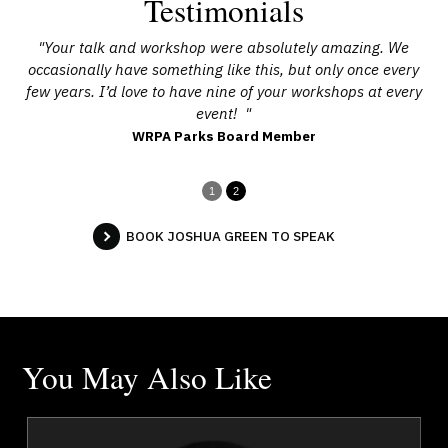
Testimonials
he
"Your talk and workshop were absolutely amazing. We
"
occasionally have something like this, but only once every
e
few years. I’d love to have nine of your workshops at every
g
event! "
WRPA Parks Board Member
1
2
BOOK JOSHUA GREEN TO SPEAK
You May Also Like
a
Jola Adeniji