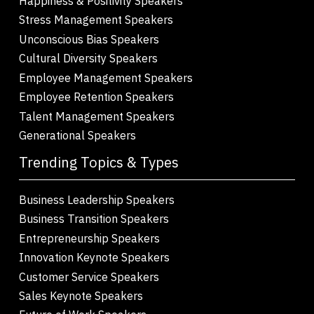
Happiness & Positivity Speakers
Stress Management Speakers
Unconscious Bias Speakers
Cultural Diversity Speakers
Employee Management Speakers
Employee Retention Speakers
Talent Management Speakers
Generational Speakers
Trending Topics & Types
Business Leadership Speakers
Business Transition Speakers
Entrepreneurship Speakers
Innovation Keynote Speakers
Customer Service Speakers
Sales Keynote Speakers