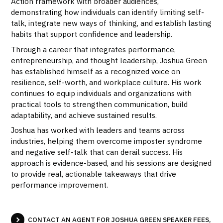
Action framework with broader audiences,
demonstrating how individuals can identify limiting self-
talk, integrate new ways of thinking, and establish lasting
habits that support confidence and leadership.
Through a career that integrates performance,
entrepreneurship, and thought leadership, Joshua Green
has established himself as a recognized voice on
resilience, self-worth, and workplace culture. His work
continues to equip individuals and organizations with
practical tools to strengthen communication, build
adaptability, and achieve sustained results.
Joshua has worked with leaders and teams across
industries, helping them overcome imposter syndrome
and negative self-talk that can derail success. His
approach is evidence-based, and his sessions are designed
to provide real, actionable takeaways that drive
performance improvement.
CONTACT AN AGENT FOR JOSHUA GREEN SPEAKER FEES,