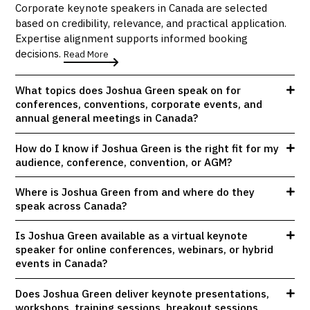
Corporate keynote speakers in Canada are selected
based on credibility, relevance, and practical application.
Expertise alignment supports informed booking
decisions.
Read More
What topics does Joshua Green speak on for
conferences, conventions, corporate events, and
annual general meetings in Canada?
How do I know if Joshua Green is the right fit for my
audience, conference, convention, or AGM?
Where is Joshua Green from and where do they
speak across Canada?
Is Joshua Green available as a virtual keynote
speaker for online conferences, webinars, or hybrid
events in Canada?
Does Joshua Green deliver keynote presentations,
workshops, training sessions, breakout sessions,