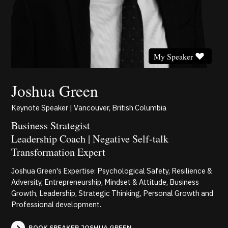
My Speaker
Joshua Green
Keynote Speaker | Vancouver, British Columbia
Business Strategist
Leadership Coach | Negative Self-talk
Transformation Expert
Joshua Green's Expertise: Psychological Safety, Resilience &
Adversity, Entrepreneurship, Mindset & Attitude, Business
Growth, Leadership, Strategic Thinking, Personal Growth and
Professional development.
BOOK SPEAKER JOSHUA GREEN