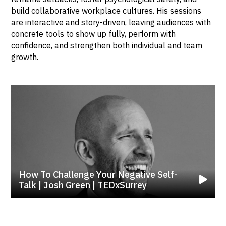
build collaborative workplace cultures. His sessions
are interactive and story-driven, leaving audiences with
concrete tools to show up fully, perform with
confidence, and strengthen both individual and team
growth.
How To Challenge Your Negative Self-
Talk | Josh Green | TEDxSurrey