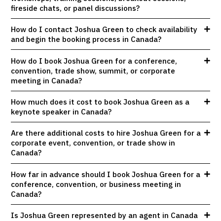
fireside chats, or panel discussions?
How do I contact Joshua Green to check availability
and begin the booking process in Canada?
How do I book Joshua Green for a conference,
convention, trade show, summit, or corporate
meeting in Canada?
How much does it cost to book Joshua Green as a
keynote speaker in Canada?
Are there additional costs to hire Joshua Green for a
corporate event, convention, or trade show in
Canada?
How far in advance should I book Joshua Green for a
conference, convention, or business meeting in
Canada?
Is Joshua Green represented by an agent in Canada