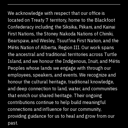
We acknowledge with respect that our office is
located on Treaty 7 territory, home to the Blackfoot
Confederacy including the Siksika, Piikani, and Kainai
First Nations, the Stoney Nakoda Nations of Chiniki,
Bearspaw, and Wesley, Tsuut'ina First Nation, and the
Métis Nation of Alberta, Region III. Our work spans
the ancestral and traditional territories across Turtle
Island, and we honour the Indigenous, Inuit, and Métis
Peoples whose lands we engage with through our
employees, speakers, and events. We recognize and
honour the cultural heritage, traditional knowledge,
and deep connection to land, water, and communities
that enrich our shared heritage. Their ongoing
contributions continue to help build meaningful
connections and influence for our community,
providing guidance for us to heal and grow from our
past.