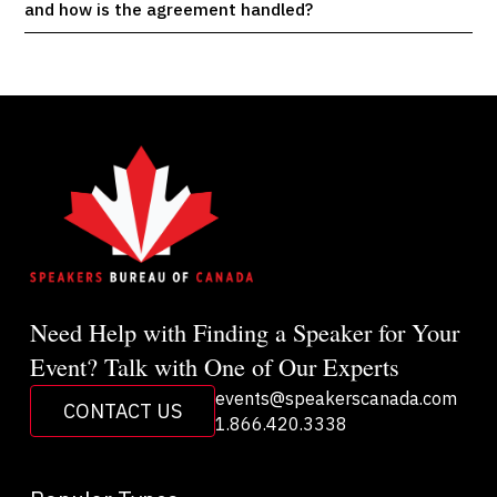
and how is the agreement handled?
Need Help with Finding a Speaker for Your
Event? Talk with One of Our Experts
events@speakerscanada.com
CONTACT US
1.866.420.3338