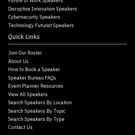
Future of Work Speakers
Disruptive Innovation Speakers
Cybersecurity Speakers
Technology Futurist Speakers
Quick Links
Join Our Roster
About Us
How to Book a Speaker
Speaker Bureau FAQs
Event Planner Resources
View All Speakers
Search Speakers By Location
Search Speakers By Topic
Search Speakers By Type
Contact Us