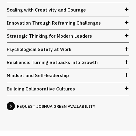
Scaling with Creativity and Courage
Innovation Through Reframing Challenges
Strategic Thinking for Modern Leaders
Psychological Safety at Work
Resilience: Turning Setbacks into Growth
Mindset and Self-leadership
Building Collaborative Cultures
REQUEST JOSHUA GREEN AVAILABILITY