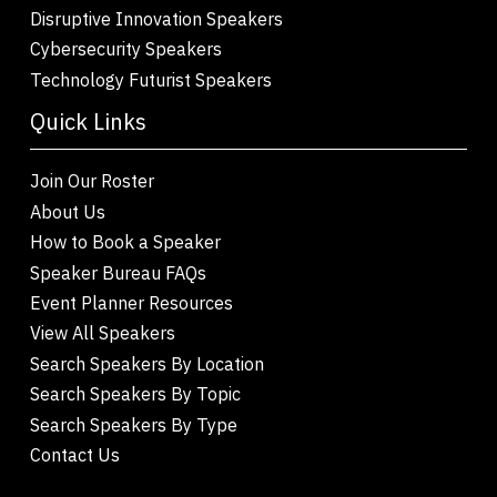
Disruptive Innovation Speakers
Cybersecurity Speakers
Technology Futurist Speakers
Quick Links
Join Our Roster
About Us
How to Book a Speaker
Speaker Bureau FAQs
Event Planner Resources
View All Speakers
Search Speakers By Location
Search Speakers By Topic
Search Speakers By Type
Contact Us