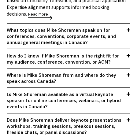
based on credibility, relevance, and practical application.
Expertise alignment supports informed booking
decisions.
Read More
What topics does Mike Shoreman speak on for
conferences, conventions, corporate events, and
annual general meetings in Canada?
How do I know if Mike Shoreman is the right fit for
my audience, conference, convention, or AGM?
Where is Mike Shoreman from and where do they
speak across Canada?
Is Mike Shoreman available as a virtual keynote
speaker for online conferences, webinars, or hybrid
events in Canada?
Does Mike Shoreman deliver keynote presentations,
workshops, training sessions, breakout sessions,
fireside chats, or panel discussions?