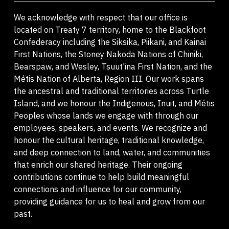
We acknowledge with respect that our office is
located on Treaty 7 territory, home to the Blackfoot
Confederacy including the Siksika, Piikani, and Kainai
First Nations, the Stoney Nakoda Nations of Chiniki,
Bearspaw, and Wesley, Tsuut'ina First Nation, and the
Métis Nation of Alberta, Region III. Our work spans
the ancestral and traditional territories across Turtle
Island, and we honour the Indigenous, Inuit, and Métis
Peoples whose lands we engage with through our
employees, speakers, and events. We recognize and
honour the cultural heritage, traditional knowledge,
and deep connection to land, water, and communities
that enrich our shared heritage. Their ongoing
contributions continue to help build meaningful
connections and influence for our community,
providing guidance for us to heal and grow from our
past.