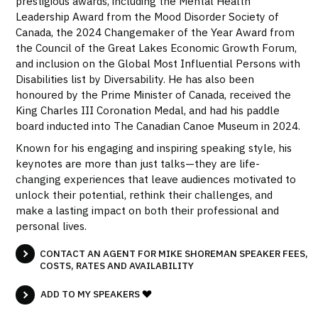
prestigious awards, including the Mental Health
Leadership Award from the Mood Disorder Society of
Canada, the 2024 Changemaker of the Year Award from
the Council of the Great Lakes Economic Growth Forum,
and inclusion on the Global Most Influential Persons with
Disabilities list by Diversability. He has also been
honoured by the Prime Minister of Canada, received the
King Charles III Coronation Medal, and had his paddle
board inducted into The Canadian Canoe Museum in 2024.
Known for his engaging and inspiring speaking style, his
keynotes are more than just talks—they are life-
changing experiences that leave audiences motivated to
unlock their potential, rethink their challenges, and
make a lasting impact on both their professional and
personal lives.
CONTACT AN AGENT FOR MIKE SHOREMAN SPEAKER FEES,
COSTS, RATES AND AVAILABILITY
ADD TO MY SPEAKERS