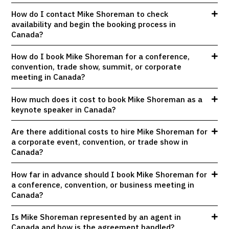
How do I contact Mike Shoreman to check
availability and begin the booking process in
Canada?
How do I book Mike Shoreman for a conference,
convention, trade show, summit, or corporate
meeting in Canada?
How much does it cost to book Mike Shoreman as a
keynote speaker in Canada?
Are there additional costs to hire Mike Shoreman for
a corporate event, convention, or trade show in
Canada?
How far in advance should I book Mike Shoreman for
a conference, convention, or business meeting in
Canada?
Is Mike Shoreman represented by an agent in
Canada and how is the agreement handled?