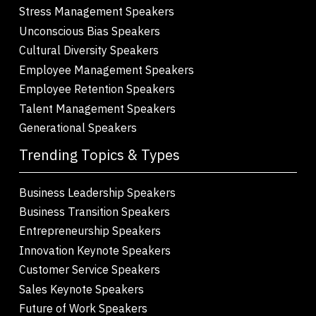
Stress Management Speakers
Unconscious Bias Speakers
Cultural Diversity Speakers
Employee Management Speakers
Employee Retention Speakers
Talent Management Speakers
Generational Speakers
Trending Topics & Types
Business Leadership Speakers
Business Transition Speakers
Entrepreneurship Speakers
Innovation Keynote Speakers
Customer Service Speakers
Sales Keynote Speakers
Future of Work Speakers