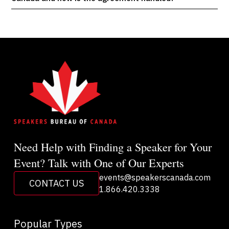
Need Help with Finding a Speaker for Your
Event? Talk with One of Our Experts
events@speakerscanada.com
CONTACT US
1.866.420.3338
Popular Types