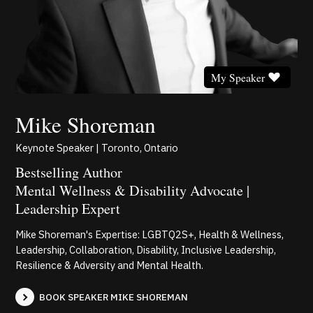
My Speaker
Mike Shoreman
Keynote Speaker | Toronto, Ontario
Bestselling Author
Mental Wellness & Disability Advocate |
Leadership Expert
Mike Shoreman's Expertise: LGBTQ2S+, Health & Wellness,
Leadership, Collaboration, Disability, Inclusive Leadership,
Resilience & Adversity and Mental Health.
BOOK SPEAKER MIKE SHOREMAN