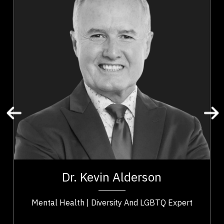
Adaptability & Agility
Addictions & Substance Abuse
Business & Corporate
Business Leadership
Business Management
Change Management
Confidence
Cultural Diversity
Disability
t,
Dr. Kevin Alderson is a dynamic keynote speaker
ho
with 30 years experience as psychologist who is a
Dr. Kevin Alderson
..
recognized expert in...
Mental Health | Diversity And LGBTQ Expert