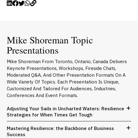
Mike Shoreman Topic
Presentations
Mike Shoreman From Toronto, Ontario, Canada Delivers
Keynote Presentations, Workshops, Fireside Chats,
Moderated Q&A, And Other Presentation Formats On A
Wide Variety Of Topics. Each Presentation Is Unique,
Customized And Tailored For Audiences, Industries,
Conferences And Event Formats.
Adjusting Your Sails in Uncharted Waters: Resilience
Strategies for When Times Get Tough
Mastering Resilience: the Backbone of Business
Success