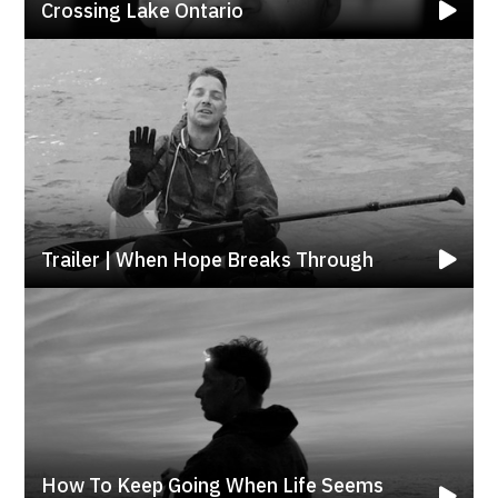
Crossing Lake Ontario
Trailer | When Hope Breaks Through
How To Keep Going When Life Seems