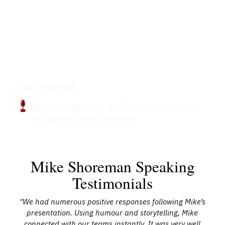
Podcasts
Mike Shoreman
You're Stronger than You Think! Learn to Crash
and Rise with Mike Shoreman
Mike Shoreman Speaking
Testimonials
"We had numerous positive responses following Mike’s
nd
presentation. Using humour and storytelling, Mike
k
connected with our teams instantly. It was very well