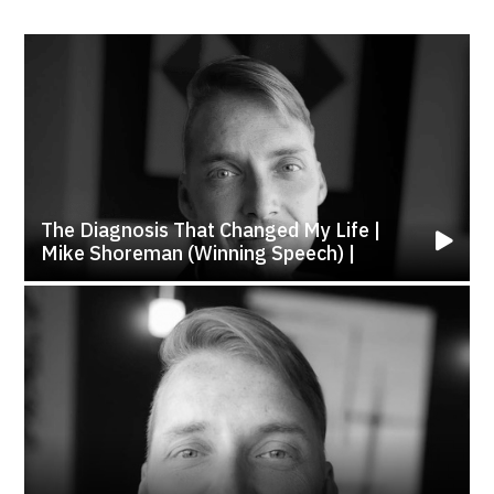
The Diagnosis That Changed My Life |
Mike Shoreman (Winning Speech) |