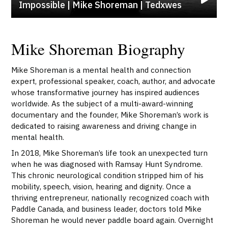
Impossible | Mike Shoreman | Tedxwes
Mike Shoreman Biography
Mike Shoreman is a mental health and connection
expert, professional speaker, coach, author, and advocate
whose transformative journey has inspired audiences
worldwide. As the subject of a multi-award-winning
documentary and the founder, Mike Shoreman’s work is
dedicated to raising awareness and driving change in
mental health.
In 2018, Mike Shoreman’s life took an unexpected turn
when he was diagnosed with Ramsay Hunt Syndrome.
This chronic neurological condition stripped him of his
mobility, speech, vision, hearing and dignity. Once a
thriving entrepreneur, nationally recognized coach with
Paddle Canada, and business leader, doctors told Mike
Shoreman he would never paddle board again. Overnight