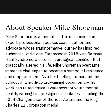
About Speaker Mike Shoreman
Mike Shoreman is a mental health and connection
expert, professional speaker, coach, author, and
advocate whose transformative journey has inspired
audiences worldwide. Diagnosed in 2018 with Ramsay
Hunt Syndrome, a chronic neurological condition that
drastically altered his life, Mike Shoreman overcame
immense challenges to become a symbol of resilience
and empowerment. As a best-selling author and the
subject of a multi-award-winning documentary, his
work has raised critical awareness for youth mental
health, earning him prestigious accolades, including the
2024 Changemaker of the Year Award and the King
Charles III Coronation Medal.