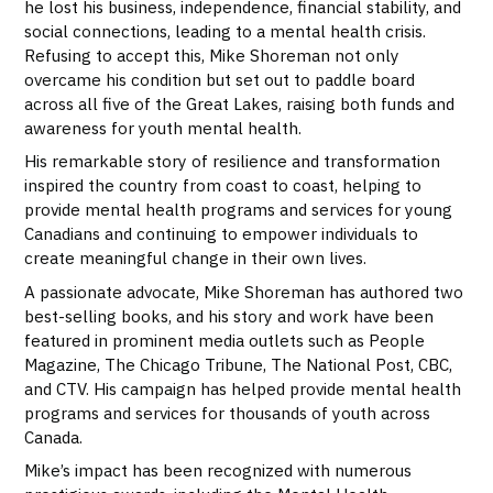
he lost his business, independence, financial stability, and
social connections, leading to a mental health crisis.
Refusing to accept this, Mike Shoreman not only
overcame his condition but set out to paddle board
across all five of the Great Lakes, raising both funds and
awareness for youth mental health.
His remarkable story of resilience and transformation
inspired the country from coast to coast, helping to
provide mental health programs and services for young
Canadians and continuing to empower individuals to
create meaningful change in their own lives.
A passionate advocate, Mike Shoreman has authored two
best-selling books, and his story and work have been
featured in prominent media outlets such as People
Magazine, The Chicago Tribune, The National Post, CBC,
and CTV. His campaign has helped provide mental health
programs and services for thousands of youth across
Canada.
Mike’s impact has been recognized with numerous