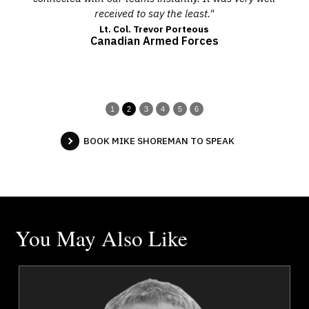
received to say the least."
co
Lt. Col. Trevor Porteous
Canadian Armed Forces
1
2
3
4
5
6
BOOK MIKE SHOREMAN TO SPEAK
You May Also Like
a
Dr. Kevin Alderson
r
Topics
Speaker