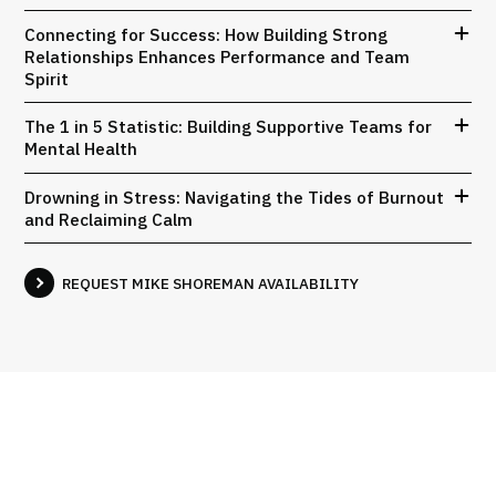
Connecting for Success: How Building Strong
Relationships Enhances Performance and Team
Spirit
The 1 in 5 Statistic: Building Supportive Teams for
Mental Health
Drowning in Stress: Navigating the Tides of Burnout
and Reclaiming Calm
REQUEST MIKE SHOREMAN AVAILABILITY