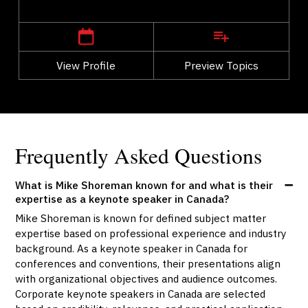
,
Alberta
Calgary
View Profile
Go Back
Preview Topics
View Profile
Frequently Asked Questions
What is Mike Shoreman known for and what is their
expertise as a keynote speaker in Canada?
Mike Shoreman is known for defined subject matter
expertise based on professional experience and industry
background. As a keynote speaker in Canada for
conferences and conventions, their presentations align
with organizational objectives and audience outcomes.
Corporate keynote speakers in Canada are selected