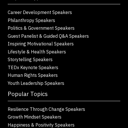
Career Development Speakers
Philanthropy Speakers
Politics & Government Speakers
Guest Panelist & Guided Q&A Speakers
Inspiring Motivational Speakers
Lifestyle & Health Speakers
Storytelling Speakers
TEDx Keynote Speakers
Human Rights Speakers
Youth Leadership Speakers
Popular Topics
Resilience Through Change Speakers
Growth Mindset Speakers
Happiness & Positivity Speakers