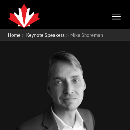
Home
>
Keynote Speakers
>
Mike Shoreman