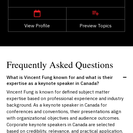
Alberta
Calgary
View Profile
Go Back
Preview Topics
View Profile
Frequently Asked Questions
What is Vincent Fung known for and what is their
expertise as a keynote speaker in Canada?
Vincent Fung is known for defined subject matter
expertise based on professional experience and industry
background. As a keynote speaker in Canada for
conferences and conventions, their presentations align
with organizational objectives and audience outcomes.
Corporate keynote speakers in Canada are selected
based on credibility, relevance, and practical application.