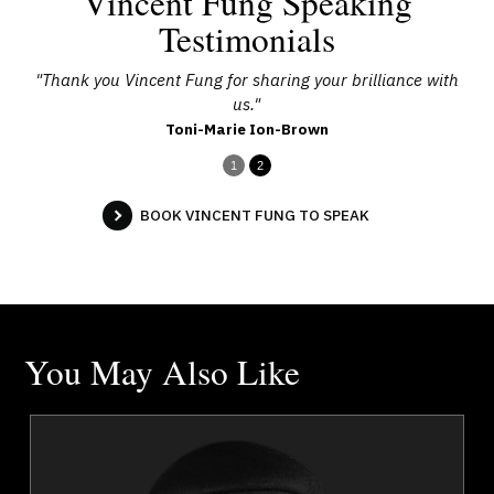
Vincent Fung Speaking
Testimonials
 you
"Thank you Vincent Fung for sharing your brilliance with
"Th
us."
Toni-Marie Ion-Brown
1
2
BOOK VINCENT FUNG TO SPEAK
You May Also Like
a
Jola Adeniji
r
Topics
Speaker