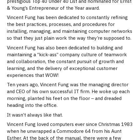
prestigious Top 40 Under 40 List and nominated for Ernst
& Young’s Entrepreneur of the Year award.
Vincent Fung has been dedicated to constantly refining
the best practices, processes, and procedures for
installing, managing, and maintaining computer networks
so that they just plain work the way they’re supposed to.
Vincent Fung has also been dedicated to building and
maintaining a “kick-ass” company culture of teamwork
and collaboration, the constant pursuit of growth and
learning, and the delivery of exceptional customer
experiences that WOW!
Ten years ago, Vincent Fung was the managing director
and CEO of his own successful IT firm. He woke up each
morning, planted his feet on the floor ‒ and dreaded
heading into the office.
It wasn’t always like that.
Vincent Fung loved computers ever since Christmas 1983
when he unwrapped a Commodore 64 from his Aunt
Esther. At the back of the manual, there were a few