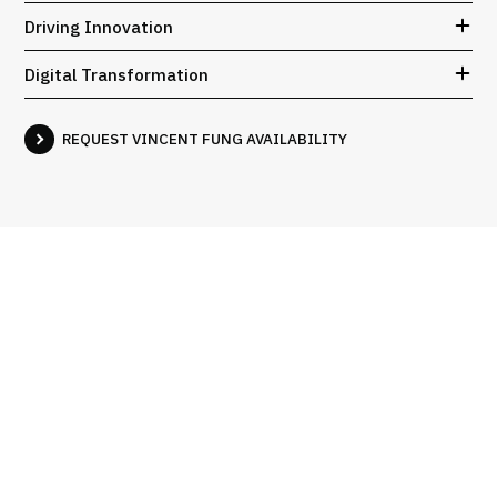
Driving Innovation
Digital Transformation
REQUEST VINCENT FUNG AVAILABILITY