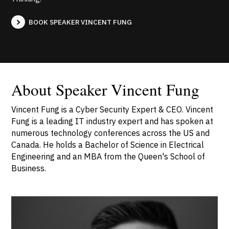
BOOK SPEAKER VINCENT FUNG
About Speaker Vincent Fung
Vincent Fung is a Cyber Security Expert & CEO. Vincent
Fung is a leading IT industry expert and has spoken at
numerous technology conferences across the US and
Canada. He holds a Bachelor of Science in Electrical
Engineering and an MBA from the Queen's School of
Business.