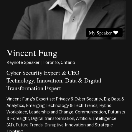
My Speaker
Vincent Fung
Keynote Speaker | Toronto, Ontario
Cyber Security Expert & CEO
Technology, Innovation, Data & Digital
Transformation Expert
Vincent Fung's Expertise: Privacy & Cyber Security, Big Data &
Analytics, Emerging Technology & Tech Trends, Hybrid
Workplace, Leadership and Change, Communication, Futurists
& Foresight, Digital transformation, Artificial Intelligence
(AI), Future Trends, Disruptive Innovation and Strategic
Thinking.