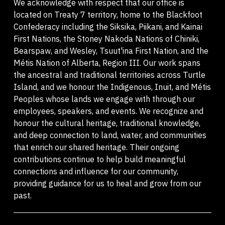
We acknowledge with respect that our office is
located on Treaty 7 territory, home to the Blackfoot
Confederacy including the Siksika, Piikani, and Kainai
First Nations, the Stoney Nakoda Nations of Chiniki,
Bearspaw, and Wesley, Tsuut'ina First Nation, and the
Métis Nation of Alberta, Region III. Our work spans
the ancestral and traditional territories across Turtle
Island, and we honour the Indigenous, Inuit, and Métis
Peoples whose lands we engage with through our
employees, speakers, and events. We recognize and
honour the cultural heritage, traditional knowledge,
and deep connection to land, water, and communities
that enrich our shared heritage. Their ongoing
contributions continue to help build meaningful
connections and influence for our community,
providing guidance for us to heal and grow from our
past.