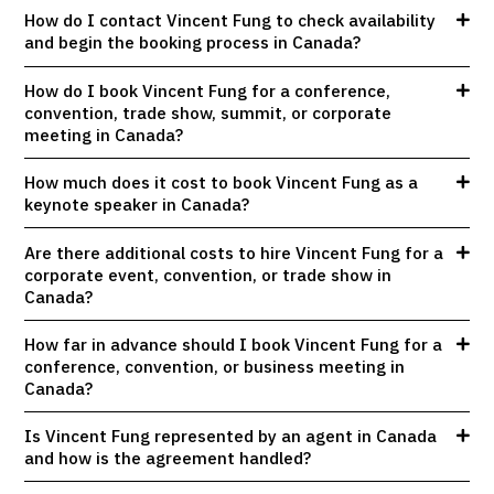
How do I contact Vincent Fung to check availability
and begin the booking process in Canada?
How do I book Vincent Fung for a conference,
convention, trade show, summit, or corporate
meeting in Canada?
How much does it cost to book Vincent Fung as a
keynote speaker in Canada?
Are there additional costs to hire Vincent Fung for a
corporate event, convention, or trade show in
Canada?
How far in advance should I book Vincent Fung for a
conference, convention, or business meeting in
Canada?
Is Vincent Fung represented by an agent in Canada
and how is the agreement handled?