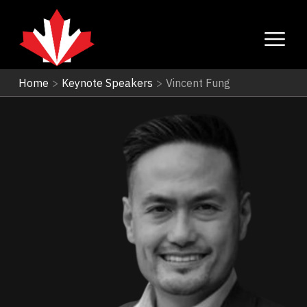
Home
>
Keynote Speakers
>
Vincent Fung