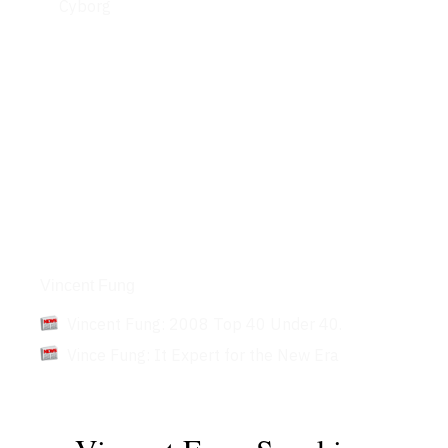
Cyborg
Articles
Vincent Fung
Vincent Fung: 2008 Top 40 Under 40.
Vince Fung: It Expert for the New Era