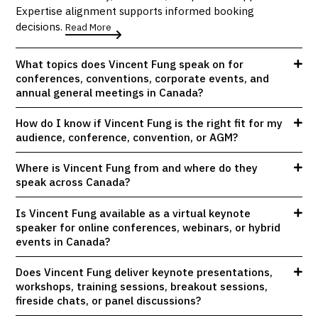
Expertise alignment supports informed booking
decisions.
Read More
What topics does Vincent Fung speak on for
conferences, conventions, corporate events, and
annual general meetings in Canada?
How do I know if Vincent Fung is the right fit for my
audience, conference, convention, or AGM?
Where is Vincent Fung from and where do they
speak across Canada?
Is Vincent Fung available as a virtual keynote
speaker for online conferences, webinars, or hybrid
events in Canada?
Does Vincent Fung deliver keynote presentations,
workshops, training sessions, breakout sessions,
fireside chats, or panel discussions?