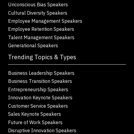
Unconscious Bias Speakers
Cultural Diversity Speakers
Employee Management Speakers
Employee Retention Speakers
Talent Management Speakers
Generational Speakers
Trending Topics & Types
Business Leadership Speakers
Business Transition Speakers
Entrepreneurship Speakers
Innovation Keynote Speakers
Customer Service Speakers
Sales Keynote Speakers
Future of Work Speakers
Disruptive Innovation Speakers