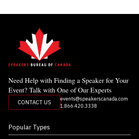
Need Help with Finding a Speaker for Your
Event? Talk with One of Our Experts
events@speakerscanada.com
CONTACT US
1.866.420.3338
Popular Types