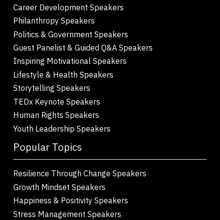
Career Development Speakers
Philanthropy Speakers
Politics & Government Speakers
Guest Panelist & Guided Q&A Speakers
Inspiring Motivational Speakers
Lifestyle & Health Speakers
Storytelling Speakers
TEDx Keynote Speakers
Human Rights Speakers
Youth Leadership Speakers
Popular Topics
Resilience Through Change Speakers
Growth Mindset Speakers
Happiness & Positivity Speakers
Stress Management Speakers