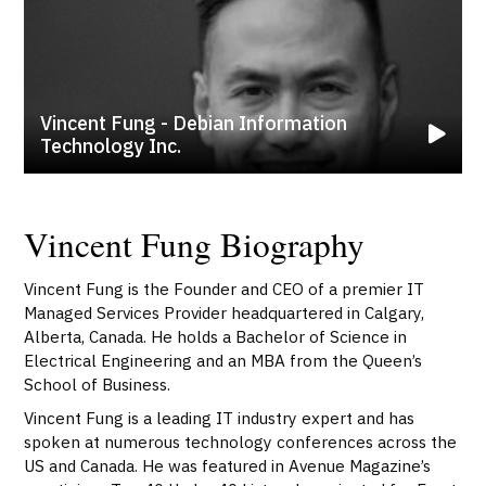
Vincent Fung - Debian Information
Technology Inc.
Vincent Fung Biography
Vincent Fung is the Founder and CEO of a premier IT
Managed Services Provider headquartered in Calgary,
Alberta, Canada. He holds a Bachelor of Science in
Electrical Engineering and an MBA from the Queen’s
School of Business.
Vincent Fung is a leading IT industry expert and has
spoken at numerous technology conferences across the
US and Canada. He was featured in Avenue Magazine’s