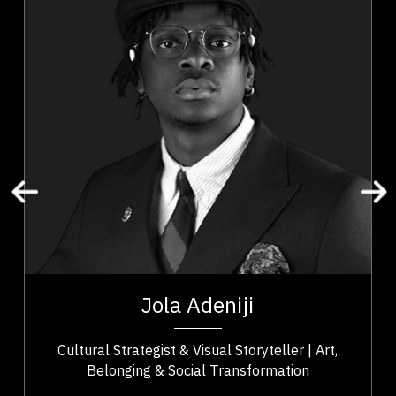
Diversity, Equity & Inclusion
Innovation & Creativity
Leadership
Resilience & Adversity
Art & Culture
Community Building
Social Change & Impact
Cultural Identity & Belonging
Entrepreneurship & Creative Economy
t,
Jola Adeniji is an artist–activist, cultural strategist,
ho
and founder of Macanjy Art Inc. whose work bridges
Jola Adeniji
..
art, community, and civic...
Cultural Strategist & Visual Storyteller | Art,
Belonging & Social Transformation
,