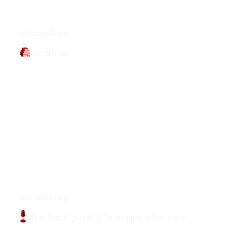
Books
Vincent Fung
Fortify I.t
Podcasts
Vincent Fung
This Quick Quiz Will Determine If You are a