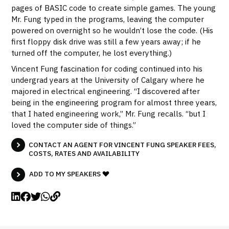
pages of BASIC code to create simple games. The young
Mr. Fung typed in the programs, leaving the computer
powered on overnight so he wouldn’t lose the code. (His
first floppy disk drive was still a few years away; if he
turned off the computer, he lost everything.)
Vincent Fung fascination for coding continued into his
undergrad years at the University of Calgary where he
majored in electrical engineering. “I discovered after
being in the engineering program for almost three years,
that I hated engineering work,” Mr. Fung recalls. “but I
loved the computer side of things.”
CONTACT AN AGENT FOR VINCENT FUNG SPEAKER FEES,
COSTS, RATES AND AVAILABILITY
ADD TO MY SPEAKERS