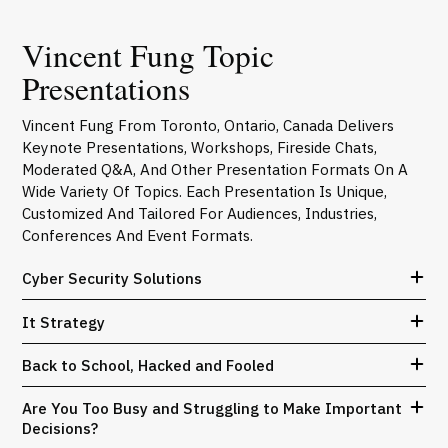
Vincent Fung Topic
Presentations
Vincent Fung From Toronto, Ontario, Canada Delivers
Keynote Presentations, Workshops, Fireside Chats,
Moderated Q&A, And Other Presentation Formats On A
Wide Variety Of Topics. Each Presentation Is Unique,
Customized And Tailored For Audiences, Industries,
Conferences And Event Formats.
Cyber Security Solutions
It Strategy
Back to School, Hacked and Fooled
Are You Too Busy and Struggling to Make Important
Decisions?