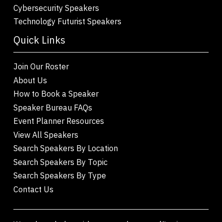
Cybersecurity Speakers
Technology Futurist Speakers
Quick Links
Join Our Roster
About Us
How to Book a Speaker
Speaker Bureau FAQs
Event Planner Resources
View All Speakers
Search Speakers By Location
Search Speakers By Topic
Search Speakers By Type
Contact Us