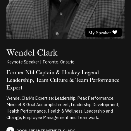
My Speaker
Wendel Clark
Keynote Speaker | Toronto, Ontario
Former Nhl Captain & Hockey Legend
Leadership, Team Culture & Team Performance
Expert
Wendel Clark's Expertise: Leadership, Peak Performance,
Mindset & Goal Accomplishment, Leadership Development,
Health Performance, Health & Wellness, Leadership and
Change, Employee Management and Teamwork.
BOOK SPEAKER WENDEL CLARK