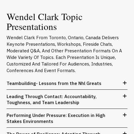
Wendel Clark Topic
Presentations
Wendel Clark From Toronto, Ontario, Canada Delivers
Keynote Presentations, Workshops, Fireside Chats,
Moderated Q&A, And Other Presentation Formats On A
Wide Variety Of Topics. Each Presentation Is Unique,
Customized And Tailored For Audiences, Industries,
Conferences And Event Formats.
Teambuilding- Lessons from the Nhl Greats
Leading Through Contact: Accountability,
Toughness, and Team Leadership
Performing Under Pressure: Execution in High
Stakes Environments