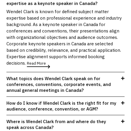
expertise as a keynote speaker in Canada?
Wendel Clark is known for defined subject matter
expertise based on professional experience and industry
background. As a keynote speaker in Canada for
conferences and conventions, their presentations align
with organizational objectives and audience outcomes.
Corporate keynote speakers in Canada are selected
based on credibility, relevance, and practical application.
Expertise alignment supports informed booking
decisions.
Read More
What topics does Wendel Clark speak on for
conferences, conventions, corporate events, and
annual general meetings in Canada?
How do I know if Wendel Clark is the right fit for my
audience, conference, convention, or AGM?
Where is Wendel Clark from and where do they
speak across Canada?