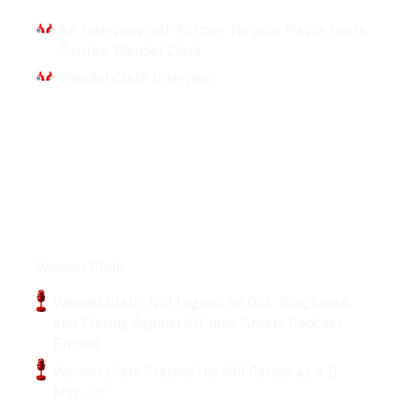
An Interview with Former Toronto Maple Leafs
Captain Wendel Clark
Wendel Clark Interview
Podcasts
Wendel Clark
Wendel Clark: Nhl Legend on Grit, Toughness,
and Playing Against All-time Greats Podcast
Embed
Wendel Clark Started His Nhl Career as a D
Man..???