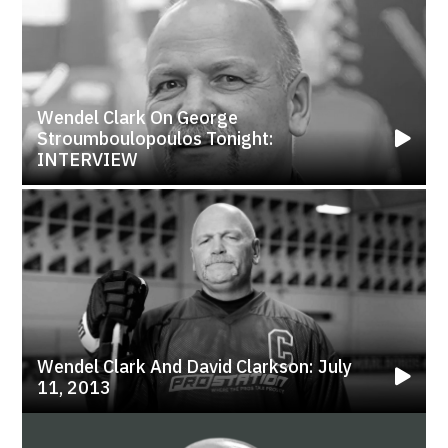
Wendel Clark On George
Stroumboulopoulos Tonight:
INTERVIEW
Wendel Clark And David Clarkson: July
11, 2013