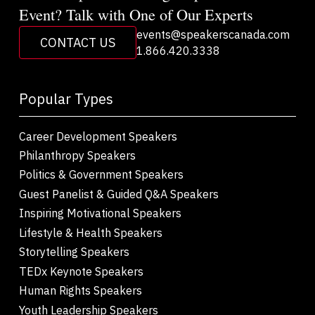
Event? Talk with One of Our Experts
events@speakerscanada.com
CONTACT US
1.866.420.3338
Popular Types
Career Development Speakers
Philanthropy Speakers
Politics & Government Speakers
Guest Panelist & Guided Q&A Speakers
Inspiring Motivational Speakers
Lifestyle & Health Speakers
Storytelling Speakers
TEDx Keynote Speakers
Human Rights Speakers
Youth Leadership Speakers