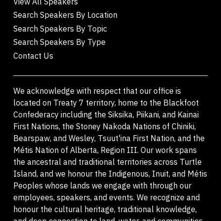
View All Speakers
Search Speakers By Location
Search Speakers By Topic
Search Speakers By Type
Contact Us
We acknowledge with respect that our office is
located on Treaty 7 territory, home to the Blackfoot
Confederacy including the Siksika, Piikani, and Kainai
First Nations, the Stoney Nakoda Nations of Chiniki,
Bearspaw, and Wesley, Tsuut'ina First Nation, and the
Métis Nation of Alberta, Region III. Our work spans
the ancestral and traditional territories across Turtle
Island, and we honour the Indigenous, Inuit, and Métis
Peoples whose lands we engage with through our
employees, speakers, and events. We recognize and
honour the cultural heritage, traditional knowledge,
and deep connection to land, water, and communities