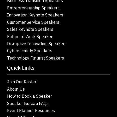
Business Transition Speakers
Entrepreneurship Speakers
Innovation Keynote Speakers
Customer Service Speakers
Sales Keynote Speakers
Future of Work Speakers
Disruptive Innovation Speakers
Cybersecurity Speakers
Technology Futurist Speakers
Quick Links
Join Our Roster
About Us
How to Book a Speaker
Speaker Bureau FAQs
Event Planner Resources