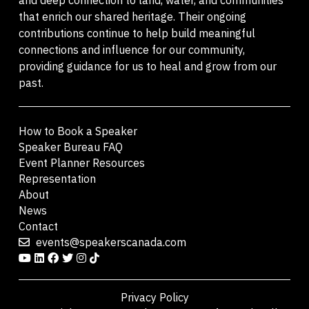
that enrich our shared heritage. Their ongoing
contributions continue to help build meaningful
connections and influence for our community,
providing guidance for us to heal and grow from our
past.
How to Book a Speaker
Speaker Bureau FAQ
Event Planner Resources
Representation
About
News
Contact
events@speakerscanada.com
Privacy Policy