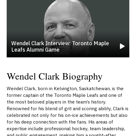
Wendel Clark Interview: Toronto Maple
Leafs Alumni Game
Wendel Clark Biography
Wendel Clark, born in Kelvington, Saskatchewan, is the
former captain of the Toronto Maple Leafs and one of
the most beloved players in the team’s history.
Renowned for his blend of grit and scoring ability, Clark is
celebrated not only for his on-ice achievements but also
for his deep connection with the fans. His areas of
expertise include professional hockey, team leadership,
and public engagement, making him a sought-after