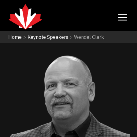
Home
>
Keynote Speakers
>
Wendel Clark