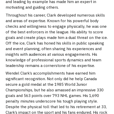
and leading by example has made him an expert in
motivating and guiding others.
Throughout his career, Clark developed numerous skills
and areas of expertise. Known for his powerful body
checks and willingness to engage physically, he was one
of the best enforcers in the league. His ability to score
goals and create plays made him a dual threat on the ice.
Off the ice, Clark has honed his skills in public speaking
and event planning, often sharing his experiences and
insights with audiences at various engagements. His
knowledge of professional sports dynamics and team
leadership remains a cornerstone of his expertise.
Wendel Clark’s accomplishments have earned him
significant recognition. Not only did he help Canada
secure a gold medal at the 1985 World Junior
Championships, but he also amassed an impressive 330
goals and 563 points over 793 NHL games. His 1,690
penalty minutes underscore his tough playing style.
Despite the physical toll that led to his retirement at 33,
Clark’s impact on the sport and his fans endured. His rock