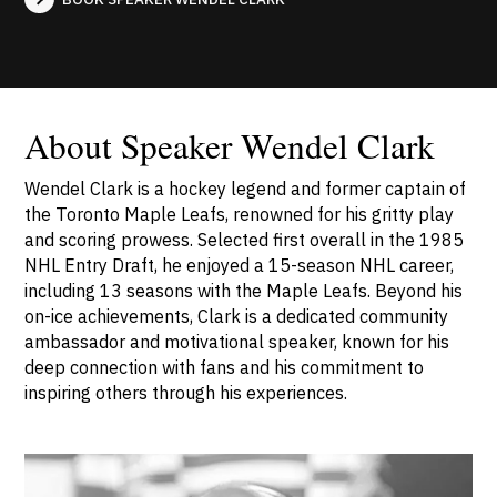
About Speaker Wendel Clark
Wendel Clark is a hockey legend and former captain of
the Toronto Maple Leafs, renowned for his gritty play
and scoring prowess. Selected first overall in the 1985
NHL Entry Draft, he enjoyed a 15-season NHL career,
including 13 seasons with the Maple Leafs. Beyond his
on-ice achievements, Clark is a dedicated community
ambassador and motivational speaker, known for his
deep connection with fans and his commitment to
inspiring others through his experiences.