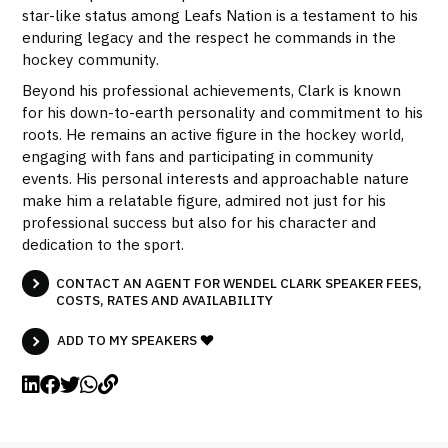
star-like status among Leafs Nation is a testament to his
enduring legacy and the respect he commands in the
hockey community.
Beyond his professional achievements, Clark is known
for his down-to-earth personality and commitment to his
roots. He remains an active figure in the hockey world,
engaging with fans and participating in community
events. His personal interests and approachable nature
make him a relatable figure, admired not just for his
professional success but also for his character and
dedication to the sport.
CONTACT AN AGENT FOR WENDEL CLARK SPEAKER FEES,
COSTS, RATES AND AVAILABILITY
ADD TO MY SPEAKERS