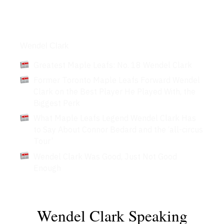
Articles
Wendel Clark
Greatest Maple Leafs: No. 18 Wendel Clark
Former Toronto Maple Leafs Forward Wendel
Clark on the Best Player He Played With, the
Biggest Perk
What Maple Leafs Legend Wendel Clark Has
to Say About Connor Bedard and the ‘all-circus
Tour’
Wendel Clark Was Good, Just Not Good
Enough
Wendel Clark Speaking