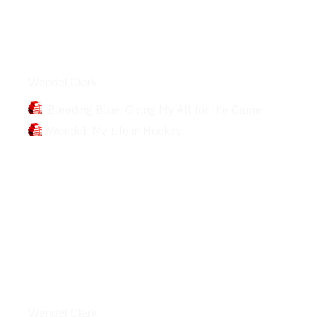
Books
Wendel Clark
Bleeding Blue: Giving My All for the Game
Wendel: My Life in Hockey
Interviews
Wendel Clark