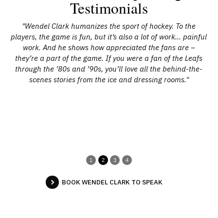
Testimonials
t to
"Wendel Clark humanizes the sport of hockey. To the
"
e
players, the game is fun, but it’s also a lot of work… painful
p
and
work. And he shows how appreciated the fans are –
w
in
they’re a part of the game. If you were a fan of the Leafs
wh
ark,
through the ’80s and ’90s, you’ll love all the behind-the-
be
s”
scenes stories from the ice and dressing rooms."
whi
wi
2
pl
m
1
2
3
4
BOOK WENDEL CLARK TO SPEAK