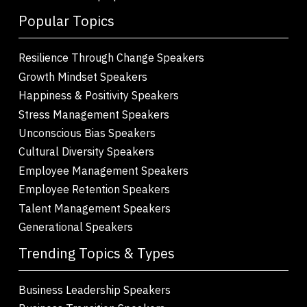
Popular Topics
Resilience Through Change Speakers
Growth Mindset Speakers
Happiness & Positivity Speakers
Stress Management Speakers
Unconscious Bias Speakers
Cultural Diversity Speakers
Employee Management Speakers
Employee Retention Speakers
Talent Management Speakers
Generational Speakers
Trending Topics & Types
Business Leadership Speakers