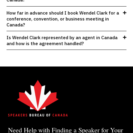
How far in advance should I book Wendel Clark for a
conference, convention, or business meeting in
Canada?
Is Wendel Clark represented by an agent in Canada
and how is the agreement handled?
Need Help with Finding a Speaker for Your