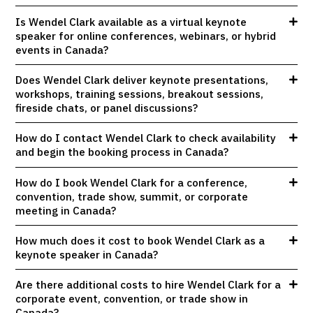
Is Wendel Clark available as a virtual keynote
speaker for online conferences, webinars, or hybrid
events in Canada?
Does Wendel Clark deliver keynote presentations,
workshops, training sessions, breakout sessions,
fireside chats, or panel discussions?
How do I contact Wendel Clark to check availability
and begin the booking process in Canada?
How do I book Wendel Clark for a conference,
convention, trade show, summit, or corporate
meeting in Canada?
How much does it cost to book Wendel Clark as a
keynote speaker in Canada?
Are there additional costs to hire Wendel Clark for a
corporate event, convention, or trade show in
Canada?