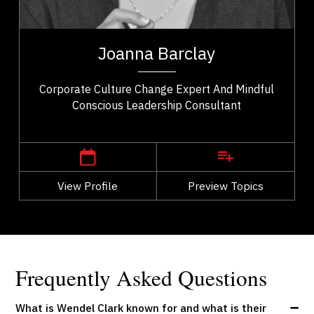
Excellence & Success
t,
Joanna Barclay is a global leadership expert,
ho
organizational culture consultant, and author
Joanna Barclay
..
specializing in conscious leadership, values...
Corporate Culture Change Expert And Mindful
Conscious Leadership Consultant
,
Ontario
Ottawa
View Profile
Go Back
Preview Topics
View Profile
Frequently Asked Questions
What is Wendel Clark known for and what is their