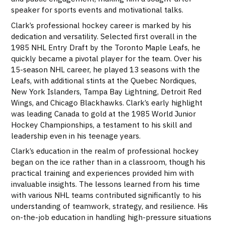
speaker for sports events and motivational talks.
Clark’s professional hockey career is marked by his
dedication and versatility. Selected first overall in the
1985 NHL Entry Draft by the Toronto Maple Leafs, he
quickly became a pivotal player for the team. Over his
15-season NHL career, he played 13 seasons with the
Leafs, with additional stints at the Quebec Nordiques,
New York Islanders, Tampa Bay Lightning, Detroit Red
Wings, and Chicago Blackhawks. Clark’s early highlight
was leading Canada to gold at the 1985 World Junior
Hockey Championships, a testament to his skill and
leadership even in his teenage years.
Clark’s education in the realm of professional hockey
began on the ice rather than in a classroom, though his
practical training and experiences provided him with
invaluable insights. The lessons learned from his time
with various NHL teams contributed significantly to his
understanding of teamwork, strategy, and resilience. His
on-the-job education in handling high-pressure situations