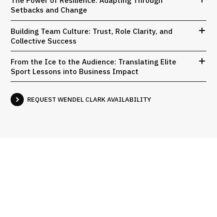
The Power of Resilience: Adapting Through
Setbacks and Change
Building Team Culture: Trust, Role Clarity, and
Collective Success
From the Ice to the Audience: Translating Elite
Sport Lessons into Business Impact
REQUEST WENDEL CLARK AVAILABILITY