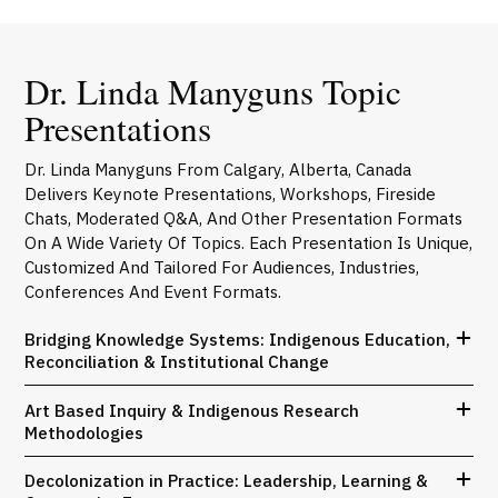
Dr. Linda Manyguns Topic
Presentations
Dr. Linda Manyguns From Calgary, Alberta, Canada
Delivers Keynote Presentations, Workshops, Fireside
Chats, Moderated Q&A, And Other Presentation Formats
On A Wide Variety Of Topics. Each Presentation Is Unique,
Customized And Tailored For Audiences, Industries,
Conferences And Event Formats.
Bridging Knowledge Systems: Indigenous Education,
Reconciliation & Institutional Change
Art Based Inquiry & Indigenous Research
Methodologies
Decolonization in Practice: Leadership, Learning &