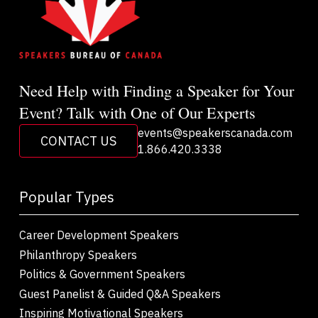
Need Help with Finding a Speaker for Your
Event? Talk with One of Our Experts
events@speakerscanada.com
CONTACT US
1.866.420.3338
Popular Types
Career Development Speakers
Philanthropy Speakers
Politics & Government Speakers
Guest Panelist & Guided Q&A Speakers
Inspiring Motivational Speakers