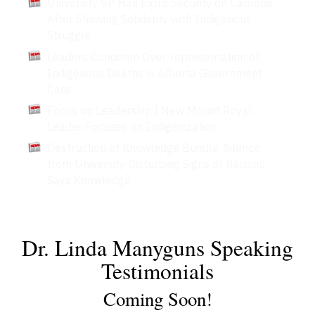
University VP Has Extra Security on Campus
After Showing Solidarity with Indigenous
Struggle
Leaders Condemn Over-representation of
Indigenous Deaths in Alberta Government
Care
Focus on Leadership | New Mount Royal
Leader Focuses on Indigenization
Destruction of Knowledge Bundle, Silence
from University Disturbing Signs of Racism,
Says Knowledge
Dr. Linda Manyguns Speaking
Testimonials
Coming Soon!