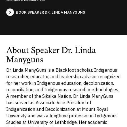
BOOK SPEAKER DR. LINDA MANYGUNS
About Speaker Dr. Linda
Manyguns
Dr. Linda ManyGuns is a Blackfoot scholar, Indigenous
researcher, educator, and leadership advisor recognized
for her work in Indigenous education, decolonization,
reconciliation, and Indigenous research methodologies.
A member of the Siksika Nation, Dr. Linda ManyGuns
has served as Associate Vice President of
Indigenization and Decolonization at Mount Royal
University and was a longtime professor in Indigenous
Studies at University of Lethbridge. Her academic