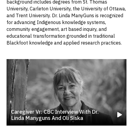
background includes degrees from St. Thomas
University, Carleton University, the University of Ottawa,
and Trent University. Dr. Linda ManyGuns is recognized
for advancing Indigenous knowledge systems,
community engagement, art based inquiry, and
educational transformation grounded in traditional
Blackfoot knowledge and applied research practices.
Caregiver Vr: CBC Interview With Dr.
Linda Manyguns And Oli Siska