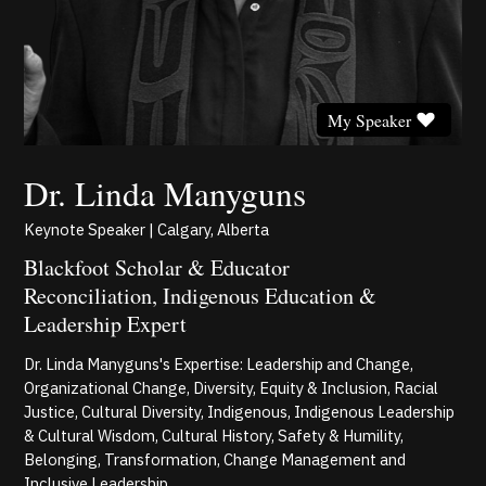
My Speaker
Dr. Linda Manyguns
Keynote Speaker | Calgary, Alberta
Blackfoot Scholar & Educator
Reconciliation, Indigenous Education &
Leadership Expert
Dr. Linda Manyguns's Expertise: Leadership and Change,
Organizational Change, Diversity, Equity & Inclusion, Racial
Justice, Cultural Diversity, Indigenous, Indigenous Leadership
& Cultural Wisdom, Cultural History, Safety & Humility,
Belonging, Transformation, Change Management and
Inclusive Leadership.