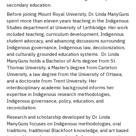
secondary education.
Before joining Mount Royal University, Dr. Linda ManyGuns
spent more than eleven years teaching in the Indigenous
Studies department at
University of Lethbridge
. Her work
included teaching, curriculum development, Indigenous
student advocacy, and advancing discussions surrounding
Indigenous governance, Indigenous law, decolonization,
and culturally grounded education systems. Dr. Linda
ManyGuns holds a Bachelor of Arts degree from St.
Thomas University, a Master’s degree from Carleton
University, a law degree from the University of Ottawa,
and a doctorate from Trent University. Her
interdisciplinary academic background informs her
expertise in Indigenous research methodologies,
Indigenous governance, policy, education, and
reconciliation.
Research and scholarship developed by Dr. Linda
ManyGuns focuses on Indigenous methodologies, oral
traditions, traditional Blackfoot knowledge, and art based