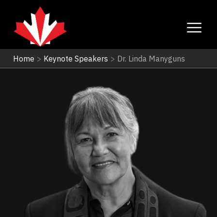
Home
>
Keynote Speakers
>
Dr. Linda Manyguns