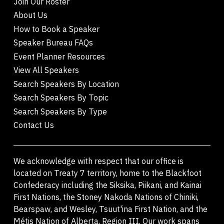
Join Our Roster
About Us
How to Book a Speaker
Speaker Bureau FAQs
Event Planner Resources
View All Speakers
Search Speakers By Location
Search Speakers By Topic
Search Speakers By Type
Contact Us
We acknowledge with respect that our office is
located on Treaty 7 territory, home to the Blackfoot
Confederacy including the Siksika, Piikani, and Kainai
First Nations, the Stoney Nakoda Nations of Chiniki,
Bearspaw, and Wesley, Tsuut'ina First Nation, and the
Métis Nation of Alberta, Region III. Our work spans