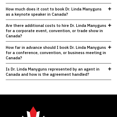
How much does it cost to book Dr. Linda Manyguns
as a keynote speaker in Canada?
Are there additional costs to hire Dr. Linda Manyguns
for a corporate event, convention, or trade show in
Canada?
How far in advance should I book Dr. Linda Manyguns
for a conference, convention, or business meeting in
Canada?
Is Dr. Linda Manyguns represented by an agent in
Canada and how is the agreement handled?