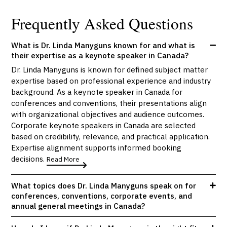
Frequently Asked Questions
What is Dr. Linda Manyguns known for and what is
their expertise as a keynote speaker in Canada?
Dr. Linda Manyguns is known for defined subject matter
expertise based on professional experience and industry
background. As a keynote speaker in Canada for
conferences and conventions, their presentations align
with organizational objectives and audience outcomes.
Corporate keynote speakers in Canada are selected
based on credibility, relevance, and practical application.
Expertise alignment supports informed booking
decisions.
Read More
What topics does Dr. Linda Manyguns speak on for
conferences, conventions, corporate events, and
annual general meetings in Canada?