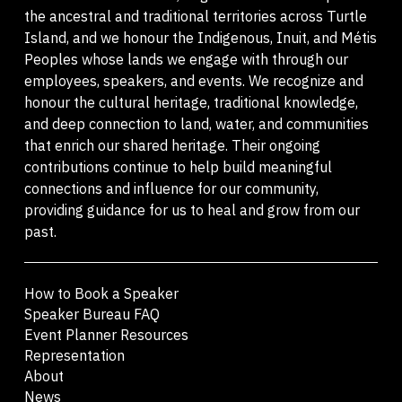
the ancestral and traditional territories across Turtle
Island, and we honour the Indigenous, Inuit, and Métis
Peoples whose lands we engage with through our
employees, speakers, and events. We recognize and
honour the cultural heritage, traditional knowledge,
and deep connection to land, water, and communities
that enrich our shared heritage. Their ongoing
contributions continue to help build meaningful
connections and influence for our community,
providing guidance for us to heal and grow from our
past.
How to Book a Speaker
Speaker Bureau FAQ
Event Planner Resources
Representation
About
News