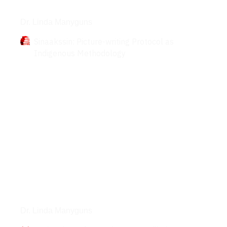
Books
Dr. Linda Manyguns
Sinaakssin: Picture-writing Protocol as
Indigenous Methodology
Interviews
Dr. Linda Manyguns