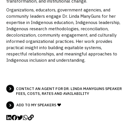
transformation, and institutional change.
Organizations, educators, government agencies, and
community leaders engage Dr. Linda ManyGuns for her
expertise in Indigenous education, Indigenous leadership,
Indigenous research methodologies, reconciliation,
decolonization, community engagement, and culturally
informed organizational practices. Her work provides
practical insight into building equitable systems,
respectful relationships, and meaningful approaches to
Indigenous inclusion and understanding.
CONTACT AN AGENT FOR DR. LINDA MANYGUNS SPEAKER
FEES, COSTS, RATES AND AVAILABILITY
ADD TO MY SPEAKERS