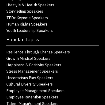
Lifestyle & Health Speakers
Storytelling Speakers
TEDx Keynote Speakers
Human Rights Speakers
Youth Leadership Speakers
Popular Topics
Resilience Through Change Speakers
Growth Mindset Speakers
Happiness & Positivity Speakers
Stress Management Speakers
Unconscious Bias Speakers
Cultural Diversity Speakers
Employee Management Speakers
Employee Retention Speakers
Talent Management Speakers