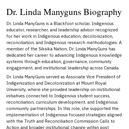
Dr. Linda Manyguns Biography
Dr. Linda ManyGuns is a Blackfoot scholar, Indigenous
educator, researcher, and leadership advisor recognized
for her work in Indigenous education, decolonization,
reconciliation, and Indigenous research methodologies. A
member of the Siksika Nation, Dr. Linda ManyGuns has
dedicated her career to advancing Indigenous knowledge
systems through education, governance, community
engagement, and institutional leadership across Canada.
Dr. Linda ManyGuns served as Associate Vice President of
Indigenization and Decolonization at
Mount Royal
University
, where she provided leadership on institutional
initiatives connected to Indigenous student success,
reconciliation, curriculum development, and Indigenous
community partnerships. In this role, she supported the
implementation of Indigenous focused strategies aligned
with the Truth and Reconciliation Commission Calls to
Action and broader institutional change within post