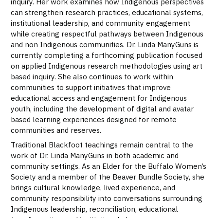
inquiry. Her work examines how Indigenous perspectives
can strengthen research practices, educational systems,
institutional leadership, and community engagement
while creating respectful pathways between Indigenous
and non Indigenous communities. Dr. Linda ManyGuns is
currently completing a forthcoming publication focused
on applied Indigenous research methodologies using art
based inquiry. She also continues to work within
communities to support initiatives that improve
educational access and engagement for Indigenous
youth, including the development of digital and avatar
based learning experiences designed for remote
communities and reserves.
Traditional Blackfoot teachings remain central to the
work of Dr. Linda ManyGuns in both academic and
community settings. As an Elder for the Buffalo Women’s
Society and a member of the Beaver Bundle Society, she
brings cultural knowledge, lived experience, and
community responsibility into conversations surrounding
Indigenous leadership, reconciliation, educational