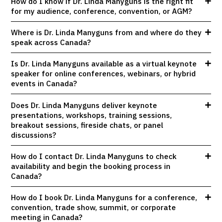
How do I know if Dr. Linda Manyguns is the right fit
for my audience, conference, convention, or AGM?
Where is Dr. Linda Manyguns from and where do they
speak across Canada?
Is Dr. Linda Manyguns available as a virtual keynote
speaker for online conferences, webinars, or hybrid
events in Canada?
Does Dr. Linda Manyguns deliver keynote
presentations, workshops, training sessions,
breakout sessions, fireside chats, or panel
discussions?
How do I contact Dr. Linda Manyguns to check
availability and begin the booking process in
Canada?
How do I book Dr. Linda Manyguns for a conference,
convention, trade show, summit, or corporate
meeting in Canada?