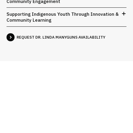
Community Engagement
Supporting Indigenous Youth Through Innovation &
Community Learning
REQUEST DR. LINDA MANYGUNS AVAILABILITY