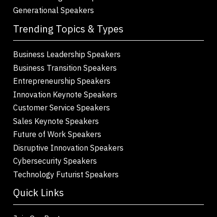
Generational Speakers
Trending Topics & Types
Business Leadership Speakers
Business Transition Speakers
Entrepreneurship Speakers
Innovation Keynote Speakers
Customer Service Speakers
Sales Keynote Speakers
Future of Work Speakers
Disruptive Innovation Speakers
Cybersecurity Speakers
Technology Futurist Speakers
Quick Links