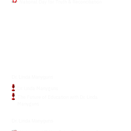
National Day for Truth & Reconciliation
Podcasts
Dr. Linda Manyguns
Dr. Linda Manyguns
The Future of Education with Dr. Linda
Manyguns
Articles
Dr. Linda Manyguns