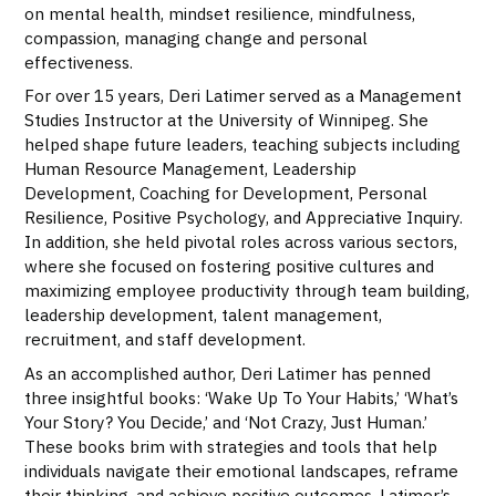
on mental health, mindset resilience, mindfulness,
compassion, managing change and personal
effectiveness.
For over 15 years, Deri Latimer served as a Management
Studies Instructor at the University of Winnipeg. She
helped shape future leaders, teaching subjects including
Human Resource Management, Leadership
Development, Coaching for Development, Personal
Resilience, Positive Psychology, and Appreciative Inquiry.
In addition, she held pivotal roles across various sectors,
where she focused on fostering positive cultures and
maximizing employee productivity through team building,
leadership development, talent management,
recruitment, and staff development.
As an accomplished author, Deri Latimer has penned
three insightful books: ‘Wake Up To Your Habits,’ ‘What’s
Your Story? You Decide,’ and ‘Not Crazy, Just Human.’
These books brim with strategies and tools that help
individuals navigate their emotional landscapes, reframe
their thinking, and achieve positive outcomes. Latimer’s