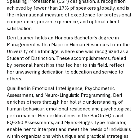
Speaking Professional (CSP) designation, a recognition
achieved by fewer than 17% pf speakers globally, and is
the international measure of excellence for professional
competence, proven experience, and optimal client
satisfaction.
Deri Latimer holds an Honours Bachelor’s degree in
Management with a Major in Human Resources from the
University of Lethbridge, where she was recognized as a
Student of Distinction. These accomplishments, fueled
by personal hardships that led her to this field, reflect
her unwavering dedication to education and service to
others.
Qualified in Emotional Intelligence, Psychometric
Assessment, and Neuro-Linguistic Programming, Deri
enriches others through her holistic understanding of
human behaviour, emotional resilience and psychological
performance. Her certifications in the BarOn EQ-i and
EQ-360 Assessments, and Myers-Briggs Type Indicator,
enable her to interpret and meet the needs of individuals
within organizations with unique and practical strategies