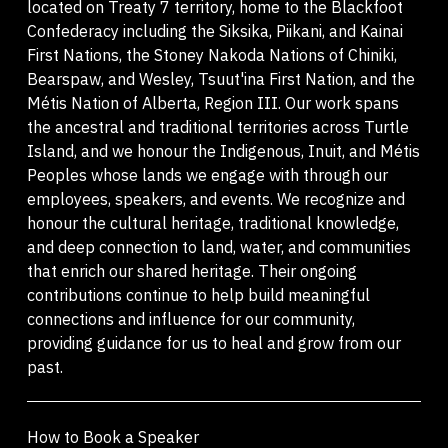
located on Treaty 7 territory, home to the Blackfoot
Confederacy including the Siksika, Piikani, and Kainai
First Nations, the Stoney Nakoda Nations of Chiniki,
Bearspaw, and Wesley, Tsuut'ina First Nation, and the
Métis Nation of Alberta, Region III. Our work spans
the ancestral and traditional territories across Turtle
Island, and we honour the Indigenous, Inuit, and Métis
Peoples whose lands we engage with through our
employees, speakers, and events. We recognize and
honour the cultural heritage, traditional knowledge,
and deep connection to land, water, and communities
that enrich our shared heritage. Their ongoing
contributions continue to help build meaningful
connections and influence for our community,
providing guidance for us to heal and grow from our
past.
How to Book a Speaker