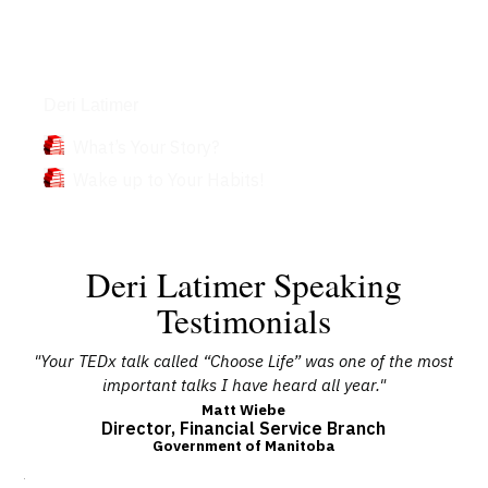
Books
Deri Latimer
What’s Your Story?
Wake up to Your Habits!
Deri Latimer Speaking
Testimonials
le
"Your TEDx talk called “Choose Life” was one of the most
important talks I have heard all year."
In
 to
No
Matt Wiebe
Director, Financial Service Branch
ty
co
Government of Manitoba
 in
 how