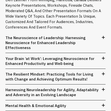
Keynote Presentations, Workshops, Fireside Chats,
Moderated Q&A, And Other Presentation Formats On A
Wide Variety Of Topics. Each Presentation Is Unique,
Customized And Tailored For Audiences, Industries,
Conferences And Event Formats.
The Neuroscience of Leadership: Harnessing
Neuroscience for Enhanced Leadership
Effectiveness
Your Brain ‘at Work’: Leveraging Neuroscience for
Enhanced Productivity and Well-being
The Resilient Mindset: Practicing Tools for Living
with Change and Achieving Optimum Results!
Harnessing Neuroleadership for Agility, Adaptability
and Adversity in an Evolving Landscape
Mental Health & Emotional Agility