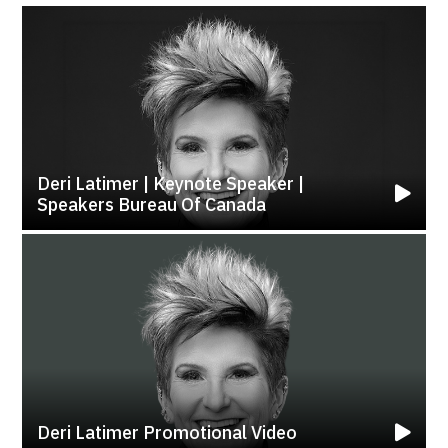
Deri Latimer | Keynote Speaker |
Speakers Bureau Of Canada
Deri Latimer Promotional Video