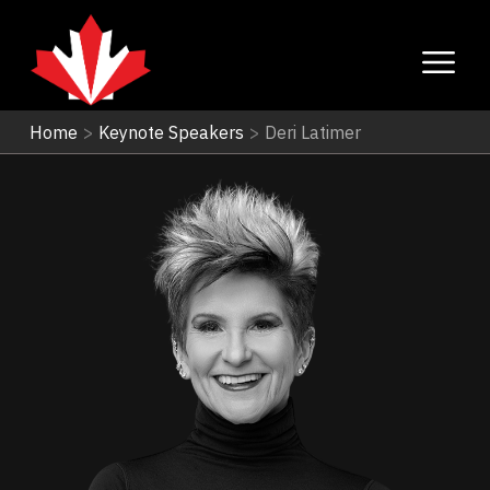
Home
>
Keynote Speakers
>
Deri Latimer