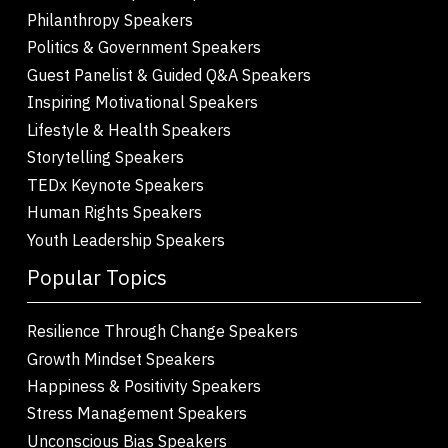
Philanthropy Speakers
Politics & Government Speakers
Guest Panelist & Guided Q&A Speakers
Inspiring Motivational Speakers
Lifestyle & Health Speakers
Storytelling Speakers
TEDx Keynote Speakers
Human Rights Speakers
Youth Leadership Speakers
Popular Topics
Resilience Through Change Speakers
Growth Mindset Speakers
Happiness & Positivity Speakers
Stress Management Speakers
Unconscious Bias Speakers