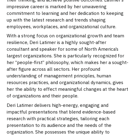
impressive career is marked by her unwavering
commitment to learning and her dedication to keeping
up with the latest research and trends shaping
employees, workplaces, and organizational culture.
With a strong focus on organizational growth and team
resilience, Deri Latimer is a highly sought-after
consultant and speaker for some of North America’s
largest organizations. She is particularly recognized for
her “people-first” philosophy, which makes her a sought-
after figure across all sectors. Her profound
understanding of management principles, human
resources practices, and organizational dynamics, gives
her the ability to effect meaningful changes at the heart
of organizations and their people.
Deri Latimer delivers high-energy, engaging and
impactful presentations that blend evidence-based
research with practical strategies, tailoring each
presentation to its audience and the needs of the
organization. She possesses the unique ability to