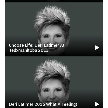
Choose Life: Deri Latimer At
Tedxmanitoba 2013
Deri Latimer 2016 What A Feeling!