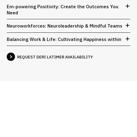
Em-powering Positivity: Create the Outcomes You
Need
Neuroworkforces: Neuroleadership & Mindful Teams
Balancing Work & Life: Cultivating Happiness within
REQUEST DERI LATIMER AVAILABILITY