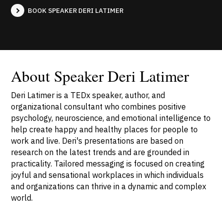
BOOK SPEAKER DERI LATIMER
About Speaker Deri Latimer
Deri Latimer is a TEDx speaker, author, and
organizational consultant who combines positive
psychology, neuroscience, and emotional intelligence to
help create happy and healthy places for people to
work and live. Deri's presentations are based on
research on the latest trends and are grounded in
practicality. Tailored messaging is focused on creating
joyful and sensational workplaces in which individuals
and organizations can thrive in a dynamic and complex
world.