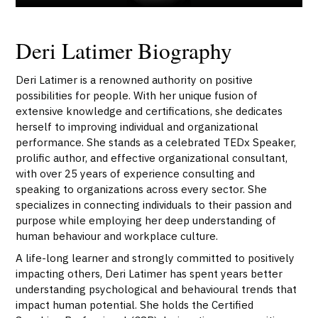
Deri Latimer Biography
Deri Latimer is a renowned authority on positive
possibilities for people. With her unique fusion of
extensive knowledge and certifications, she dedicates
herself to improving individual and organizational
performance. She stands as a celebrated TEDx Speaker,
prolific author, and effective organizational consultant,
with over 25 years of experience consulting and
speaking to organizations across every sector. She
specializes in connecting individuals to their passion and
purpose while employing her deep understanding of
human behaviour and workplace culture.
A life-long learner and strongly committed to positively
impacting others, Deri Latimer has spent years better
understanding psychological and behavioural trends that
impact human potential. She holds the Certified