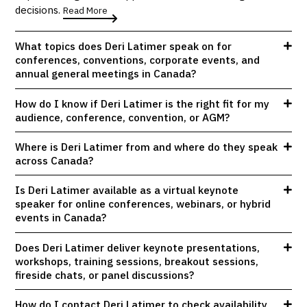
decisions.
Read More
What topics does Deri Latimer speak on for
conferences, conventions, corporate events, and
annual general meetings in Canada?
How do I know if Deri Latimer is the right fit for my
audience, conference, convention, or AGM?
Where is Deri Latimer from and where do they speak
across Canada?
Is Deri Latimer available as a virtual keynote
speaker for online conferences, webinars, or hybrid
events in Canada?
Does Deri Latimer deliver keynote presentations,
workshops, training sessions, breakout sessions,
fireside chats, or panel discussions?
How do I contact Deri Latimer to check availability