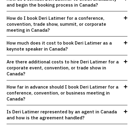
and begin the booking process in Canada?
How do I book Deri Latimer for a conference,
convention, trade show, summit, or corporate
meeting in Canada?
How much does it cost to book Deri Latimer as a
keynote speaker in Canada?
Are there additional costs to hire Deri Latimer for a
corporate event, convention, or trade show in
Canada?
How far in advance should I book Deri Latimer for a
conference, convention, or business meeting in
Canada?
Is Deri Latimer represented by an agent in Canada
and how is the agreement handled?