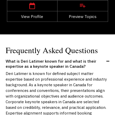
View Profile
Go Back
Preview Topics
View Profile
Frequently Asked Questions
What is Deri Latimer known for and what is their
expertise as a keynote speaker in Canada?
Deri Latimer is known for defined subject matter
expertise based on professional experience and industry
background. As a keynote speaker in Canada for
conferences and conventions, their presentations align
with organizational objectives and audience outcomes.
Corporate keynote speakers in Canada are selected
based on credibility, relevance, and practical application.
Expertise alignment supports informed booking