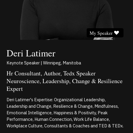
My Speaker
Deri Latimer
Keynote Speaker | Winnipeg, Manitoba
Hr Consultant, Author, Tedx Speaker
Neuroscience, Leadership, Change & Resilience
Expert
Deri Latimer's Expertise: Organizational Leadership,
Leadership and Change, Resilience & Change, Mindfulness,
Emotional Intelligence, Happiness & Positivity, Peak
Performance, Human Connection, Work Life Balance,
Workplace Culture, Consultants & Coaches and TED & TEDx.