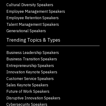
Cultural Diversity Speakers
Employee Management Speakers
Employee Retention Speakers
Talent Management Speakers
Generational Speakers
Trending Topics & Types
Business Leadership Speakers
Business Transition Speakers
Entrepreneurship Speakers
Innovation Keynote Speakers
Customer Service Speakers
Sales Keynote Speakers
Future of Work Speakers
Disruptive Innovation Speakers
Cybersecurity Speakers