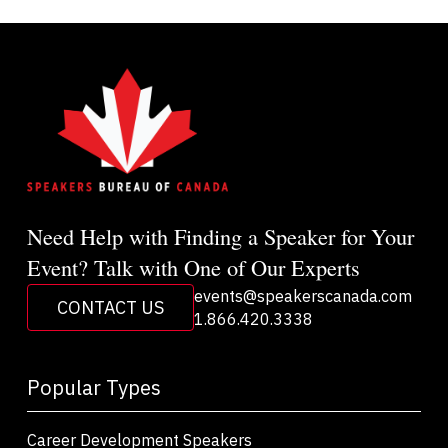
Need Help with Finding a Speaker for Your
Event? Talk with One of Our Experts
events@speakerscanada.com
CONTACT US
1.866.420.3338
Popular Types
Career Development Speakers