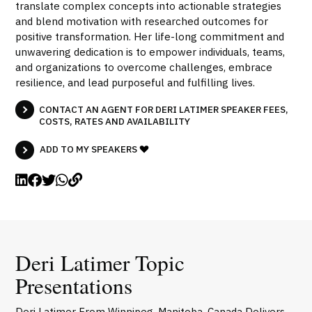
translate complex concepts into actionable strategies
and blend motivation with researched outcomes for
positive transformation. Her life-long commitment and
unwavering dedication is to empower individuals, teams,
and organizations to overcome challenges, embrace
resilience, and lead purposeful and fulfilling lives.
CONTACT AN AGENT FOR DERI LATIMER SPEAKER FEES,
COSTS, RATES AND AVAILABILITY
ADD TO MY SPEAKERS
Deri Latimer Topic
Presentations
Deri Latimer From Winnipeg, Manitoba, Canada Delivers