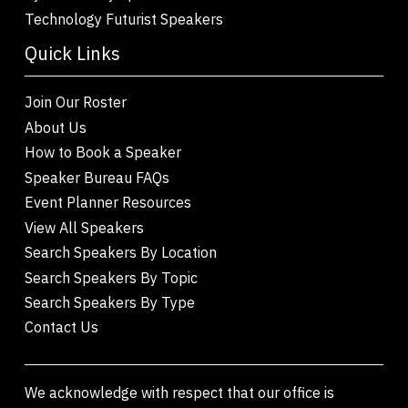
Technology Futurist Speakers
Quick Links
Join Our Roster
About Us
How to Book a Speaker
Speaker Bureau FAQs
Event Planner Resources
View All Speakers
Search Speakers By Location
Search Speakers By Topic
Search Speakers By Type
Contact Us
We acknowledge with respect that our office is