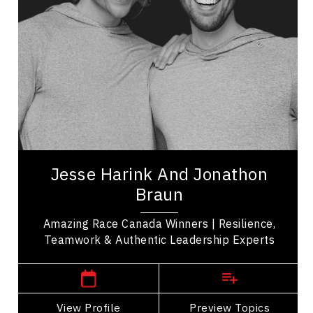
Organizational Leadership
Adaptability & Agility
Teamwork
Belonging
LGBTQ2S+
Resilience & Change
Mindset & Attitude
Jesse Harink and Jonathon Braun are winners of
Season 11 of The Amazing Race Canada whose
Jesse Harink And Jonathon
journey demonstrated the power of resilience,...
Braun
Amazing Race Canada Winners | Resilience,
Teamwork & Authentic Leadership Experts
Western Canada Speakers
View Profile
Go Back
Preview Topics
View Profile