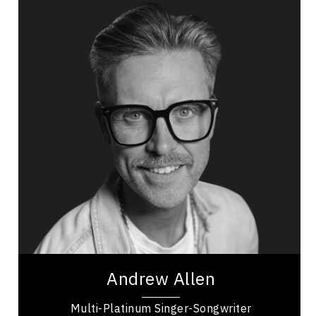
Andrew Allen
Topics
Speaker
Mindset & Goal Accomplishment
Resilience & Adversity
Emotional Intelligence
Personal Growth
Mental Health
Leadership Development
Intentional Habits
Character Development
Andrew Allen is a multi-platinum Canadian singer-
songwriter and keynote speaker, recognized for 5
top-10 singles, international chart...
Andrew Allen
Multi-Platinum Singer-Songwriter