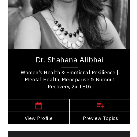
Emotional Intelligence
Change Management
Burnout Prevention
Medical & Healthcare
Healthcare Innovation
Dr. Shahana Alibhai is a 2x TEDx speaker,
bestselling author, and leading voice in emotional
Dr. Shahana Alibhai
health. A family physician and Medical...
Women's Health & Emotional Resilience |
Mental Health, Menopause & Burnout
Recovery, 2x TEDx
Western Canada Speakers
View Profile
Go Back
Preview Topics
View Profile