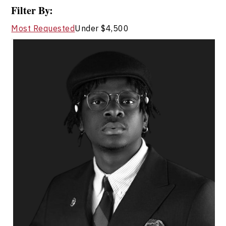
Filter By:
Most Requested
Under $4,500
Jola Adeniji
Topics
Speaker
Diversity, Equity & Inclusion
Innovation & Creativity
Leadership
Resilience & Adversity
Art & Culture
Community Building
Social Change & Impact
Cultural Identity & Belonging
Entrepreneurship & Creative Economy