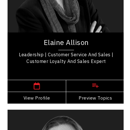
Collaboration
Communication
Confidence
Elaine Allison is a Certified Speaking Professional
who specializes in customer service strategies
Elaine Allison
and training. She is the author of the...
Leadership | Customer Service And Sales |
Customer Loyalty And Sales Expert
Western Canada Speakers
View Profile
Go Back
Preview Topics
View Profile
Adera Angelucci
Topics
Speaker