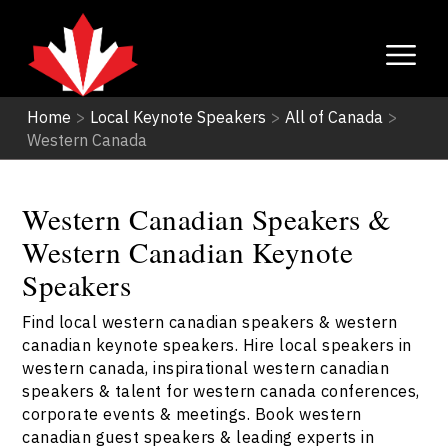
Home
>
Local Keynote Speakers
>
All of Canada
>
Western Canada
Western Canadian Speakers &
Western Canadian Keynote
Speakers
Find local western canadian speakers & western
canadian keynote speakers. Hire local speakers in
western canada, inspirational western canadian
speakers & talent for western canada conferences,
corporate events & meetings. Book western
canadian guest speakers & leading experts in