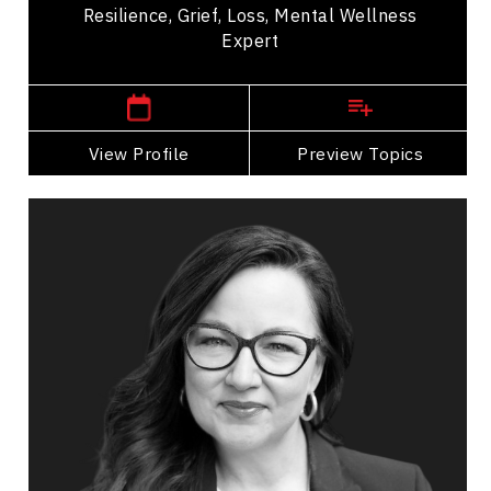
Resilience, Grief, Loss, Mental Wellness
Expert
Western Canada Speakers
View Profile
Go Back
Preview Topics
View Profile
Caroline Berglund
Topics
Speaker
Collaboration
Communication
Conflict Resolution
Diversity, Equity & Inclusion
Employee Engagement
Employee Management