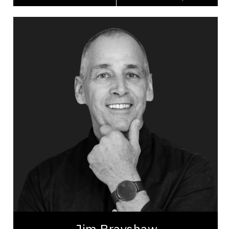
Jim Brayshaw
Topics
Speaker
Mental Health
Workplace Culture
Psychological Safety
Burnout Prevention
Stress Management
Change Management
Happiness & Positivity
Mindset & Attitude
Suicide Prevention
Jim Brayshaw is a seasoned professional with
over 30 years of experience as a firefighter, fire