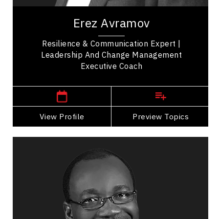
Man Who Refuses to Die.” A former elite...
Erez Avramov
Resilience & Communication Expert |
Leadership And Change Management
Executive Coach
Western Canada Speakers
View Profile
Go Back
Preview Topics
View Profile
Dr. George Ayee
Topics
Speaker
Business & Corporate
Business Growth