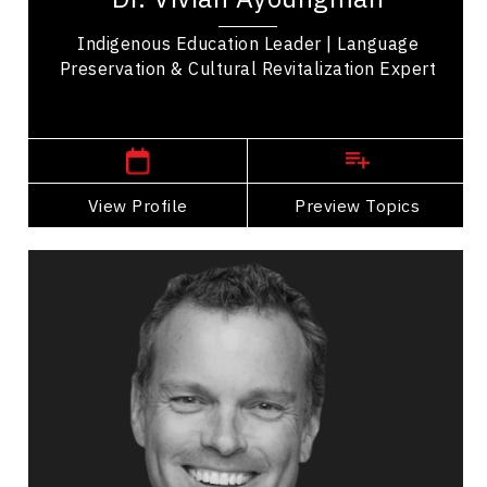
Indigenous Education Leader | Language
Preservation & Cultural Revitalization Expert
Western Canada Speakers
View Profile
Go Back
Preview Topics
View Profile
Richard Bartrem
Topics
Speaker
Business Growth
Customer Service & Experience
Innovation & Creativity
Brand Strategy & Storytelling