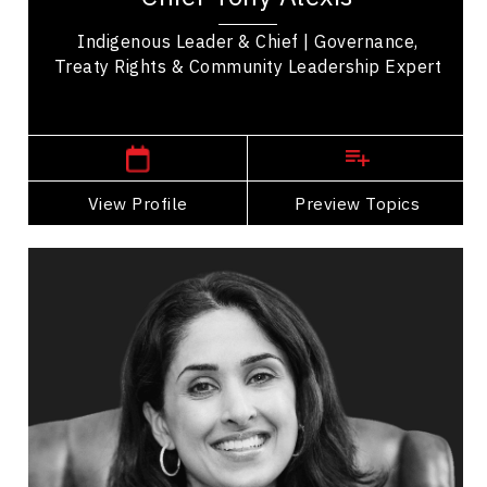
Indigenous Leader & Chief | Governance,
Treaty Rights & Community Leadership Expert
Western Canada Speakers
View Profile
Go Back
Preview Topics
View Profile
Dr. Shahana Alibhai
Topics
Speaker
Mental Health
Health & Wellness
Health Performance
Resilience & Adversity