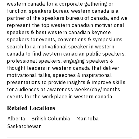
western canada for a corporate gathering or
function. speakers bureau western canada is a
partner of the speakers bureau of canada, and we
represent the top western canadian motivational
speakers & best western canadian keynote
speakers for events, conventions & symposiums.
search for a motivational speaker in western
canada to find western canadian public speakers,
professional speakers, engaging speakers &
thought leaders in western canada that deliver
motivational talks, speeches & inspirational
presentations to provide insights & improve skills
for audiences at awareness weeks/day/months
events for the workplace in western canada.
Related Locations
Alberta
British Columbia
Manitoba
Saskatchewan