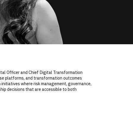
tal Officer and Chief Digital Transformation
prise platforms, and transformation outcomes
on initiatives where risk management, governance,
ship decisions that are accessible to both