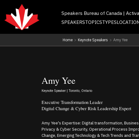
Speakers Bureau of Canada | Activ
SPEAKERS
TOPICS
TYPES
LOCATIO
Home
>
Keynote Speakers
>
Amy Yee
Amy Yee
Keynote Speaker | Toronto, Ontario
Executive Transformation Leader
Digital Change & Cyber Risk Leadership Expert
Amy Yee's Expertise: Digital transformation, Business 
Privacy & Cyber Security, Operational Process Impro
Change, Emerging Technology & Tech Trends and Tra