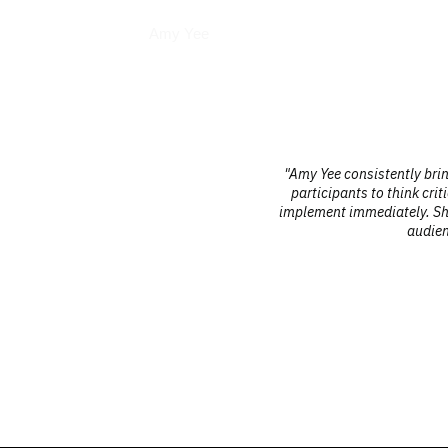
Interviews
Amy Yee
l sessions
"Amy Yee consistently brings a unique
is highly
participants to think critically and 
d digital
implement immediately. She is profess
audiences frequent