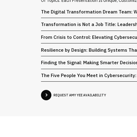
Of Topics. Each Presentation Is Unique, Customi
The Digital Transformation Dream Team: W
Transformation is Not a Job Title: Leaders
From Crisis to Control: Elevating Cybersec
Resilience by Design: Building Systems Th
Finding the Signal: Making Smarter Decisi
The Five People You Meet in Cybersecurity: 
REQUEST AMY YEE AVAILABILITY