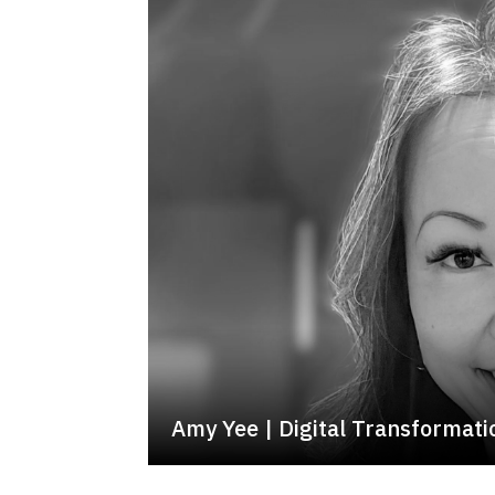
Amy Yee | Digital Transformat