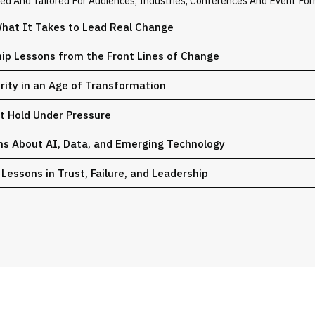
zed And Tailored For Audiences, Industries, Conferences And Event For
hat It Takes to Lead Real Change
hip Lessons from the Front Lines of Change
urity in an Age of Transformation
at Hold Under Pressure
ons About AI, Data, and Emerging Technology
Lessons in Trust, Failure, and Leadership