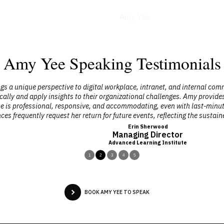
Podcasts
Amy Yee
Amy Yee Speaking Testimonials
 perspective to digital workplace, intranet, and internal communicatio
apply insights to their organizational challenges. Amy provides practical
ional, responsive, and accommodating, even with last-minute changes. H
ly request her return for future events, reflecting the sustained impact 
Erin Sherwood
Managing Director
Advanced Learning Institute
1
2
3
4
5
BOOK AMY YEE TO SPEAK