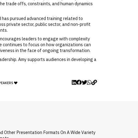
the trade offs, constraints, and human dynamics
d has pursued advanced training related to
 private sector, public sector, and non-profit
nts.
e encourages leaders to engage with complexity
she continues to focus on how organizations can
tiveness in the face of ongoing transformation.
eadership. Amy supports audiences in developing a
SPEAKERS
nd Other Presentation Formats On A Wide Variety