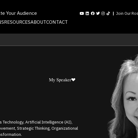
ate Your Audience
Join Our Ros
NS
RESOURCES
ABOUT
CONTACT
My Speaker
Technology, Artificial Intelligence (AI),
vement, Strategic Thinking, Organizational
nsformation.