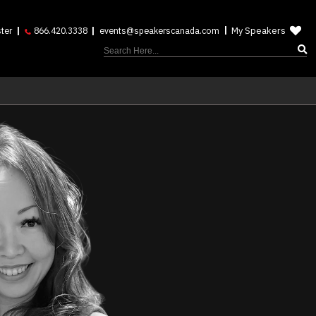
My Speakers
ter
866.420.3338
events@speakerscanada.com