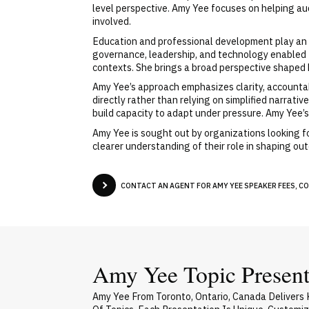
level perspective. Amy Yee focuses on helping au
involved.
Education and professional development play an 
governance, leadership, and technology enabled t
contexts. She brings a broad perspective shaped
Amy Yee’s approach emphasizes clarity, accountab
directly rather than relying on simplified narrat
build capacity to adapt under pressure. Amy Yee’s
Amy Yee is sought out by organizations looking f
clearer understanding of their role in shaping o
CONTACT AN AGENT FOR AMY YEE SPEAKER FEES, CO
Amy Yee Topic Present
Amy Yee From Toronto, Ontario, Canada Delivers