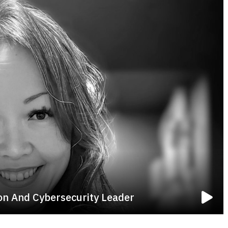
ion And Cybersecurity Leader