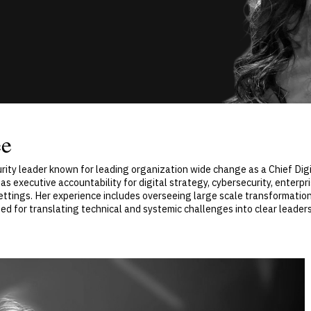
ee
rity leader known for leading organization wide change as a Chief Digi
as executive accountability for digital strategy, cybersecurity, enter
 settings. Her experience includes overseeing large scale transformati
zed for translating technical and systemic challenges into clear leader