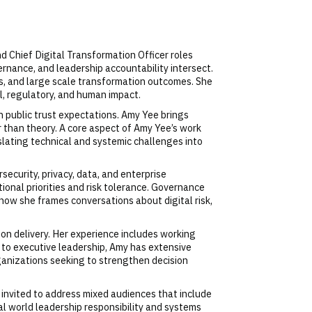
nd Chief Digital Transformation Officer roles
rnance, and leadership accountability intersect.
rms, and large scale transformation outcomes. She
l, regulatory, and human impact.
h public trust expectations. Amy Yee brings
r than theory. A core aspect of Amy Yee’s work
slating technical and systemic challenges into
ecurity, privacy, data, and enterprise
onal priorities and risk tolerance. Governance
how she frames conversations about digital risk,
sion delivery. Her experience includes working
 to executive leadership, Amy has extensive
ganizations seeking to strengthen decision
 invited to address mixed audiences that include
eal world leadership responsibility and systems