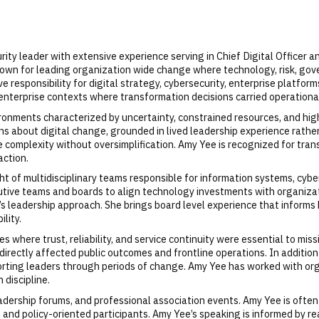
ity leader with extensive experience serving in Chief Digital Officer a
own for leading organization wide change where technology, risk, gove
 responsibility for digital strategy, cybersecurity, enterprise platfo
 enterprise contexts where transformation decisions carried operationa
ironments characterized by uncertainty, constrained resources, and hig
ns about digital change, grounded in lived leadership experience rathe
 complexity without oversimplification. Amy Yee is recognized for tran
action.
 of multidisciplinary teams responsible for information systems, cybers
tive teams and boards to align technology investments with organizati
s leadership approach. She brings board level experience that informs 
lity.
es where trust, reliability, and service continuity were essential to mis
irectly affected public outcomes and frontline operations. In addition
pporting leaders through periods of change. Amy Yee has worked with or
 discipline.
adership forums, and professional association events. Amy Yee is often
, and policy-oriented participants. Amy Yee’s speaking is informed by r