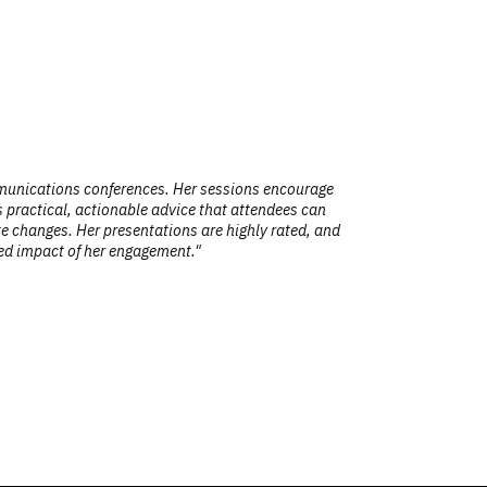
ns conferences. Her sessions encourage
"Your talk 
, actionable advice that attendees can
making it re
er presentations are highly rated, and
of her engagement."