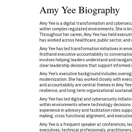
Amy Yee Biography
Amy Yee is a digital transformation and cybersecur
within complex regulated environments. She is kn
Throughout her career, Amy Yee has held executive
has worked across healthcare, public sector, and
Amy Yee has led transformation initiatives in env
firsthand executive accountability to conversatio
involves helping leaders understand and navigate
clear leadership decisions that support informed 
Amy Yee’s executive background includes oversight
modernization. She has worked closely with execu
and accountability are central themes in Amy Yee’
resilience, and long term organizational sustainabi
Amy Yee has led digital and cybersecurity initiativ
within environments where technology decisions d
experience in advisory and facilitation roles su
making, cross functional alignment, and execution
Amy Yee is a frequent speaker at conferences, le
executives, technical professionals, practitioners