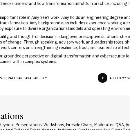
diences understand how transformation unfolds in practice, including 
important role in Amy Yee’s work. Amy holds an engineering degree an
ransformation. Amy background also includes experience working across
 by exposure to diverse organizational models and operating environme
ility, and thoughtful decision making over prescriptive solutions. sh
ives of change. Through speaking, advisory work, and leadership roles, 
 work centers on strengthening resilience, trust, and leadership effec
or grounded perspective on digital transformation and cybersecurity l
utcomes within complex systems.
STS, RATES AND AVAILABILITY
ADD TO MY 
ations
 Keynote Presentations, Workshops, Fireside Chats, Moderated Q&A, A