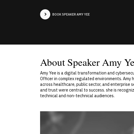
BOOK SPEAKER AMY YEE
About Speaker Amy Y
Amy Yee is a digital transformation and cybersecu
Officer in complex regulated environments. Amy h
across healthcare, public sector, and enterprise
and trust were central to success. she is recogni
technical and non-technical audiences.