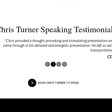
Interviews
Chris Turner
hris Turner Speaking Testimonia
stimulating presentation on the need for a change in the way we live. His
 presentation. He left us with a renewed sense of the need for (and benefit
transportation planning and city-building."
CITE Conference
1
2
3
4
BOOK CHRIS TURNER TO SPEAK