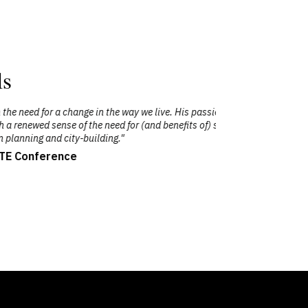
ls
 passion for the subject matter certainly
"C
s of) sustainability as a core principle in