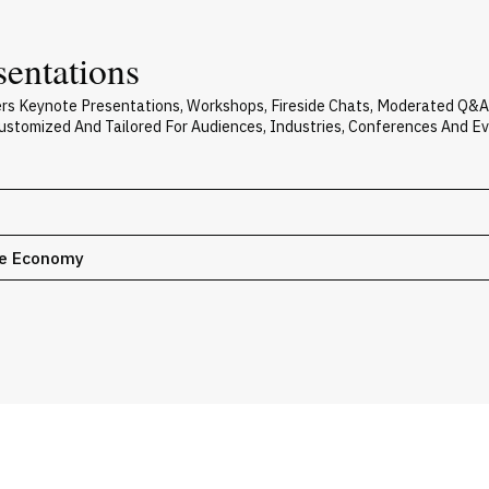
sentations
vers Keynote Presentations, Workshops, Fireside Chats, Moderated Q&
 Customized And Tailored For Audiences, Industries, Conferences And E
le Economy