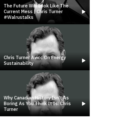
The Future Will Look Like The
Current Mess | Chris Turner
#walrustalks
Chris Turner Avicc On Energy
Sustainability
Why Canadian History Isn't As
Boring As You Think It Is: Chris
Turner