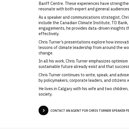
Banff Centre. These experiences have strengthened
resonate with both expert and general audiences
As a speaker and communications strategist, Chri
include the Canadian Climate Institute, TD Bank
engagements, he provides data-driven insights th
effectively.
Chris Turner’s presentations explore how innova
lessons of climate leadership from around the wo
change.
In all his work, Chris Turner emphasizes optimis
sustainable future already exist and that succes
Chris Turner continues to write, speak, and advi
by policymakers, corporate leaders, and citizens w
He lives in Calgary with his wife and two childre
society.
CONTACT AN AGENT FOR CHRIS TURNER SPEAKER FE