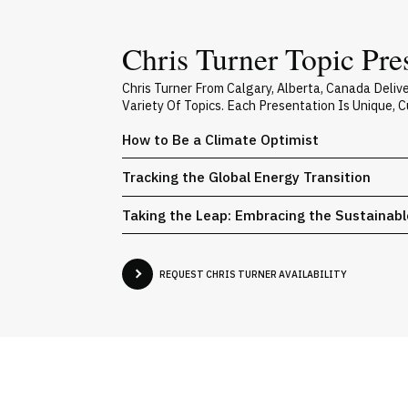
Chris Turner Topic Pre
Chris Turner From Calgary, Alberta, Canada Deli
Variety Of Topics. Each Presentation Is Unique,
How to Be a Climate Optimist
Tracking the Global Energy Transition
Taking the Leap: Embracing the Sustainab
REQUEST CHRIS TURNER AVAILABILITY