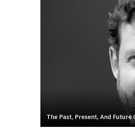
The Past, Present, And Future