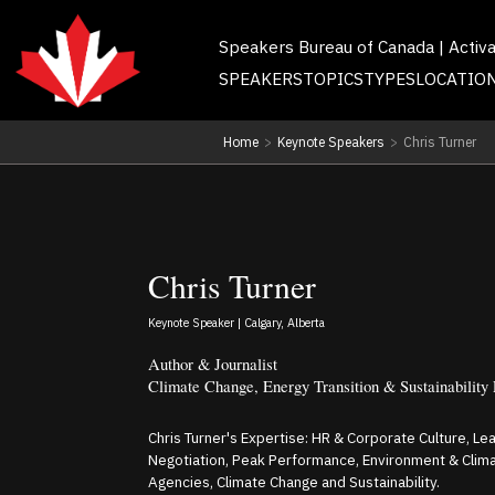
Speakers Bureau of Canada | Activ
SPEAKERS
TOPICS
TYPES
LOCATIO
Home
>
Keynote Speakers
>
Chris Turner
Chris Turner
Keynote Speaker | Calgary, Alberta
Author & Journalist
Climate Change, Energy Transition & Sustainability
Chris Turner's Expertise: HR & Corporate Culture, Le
Negotiation, Peak Performance, Environment & Cli
Agencies, Climate Change and Sustainability.