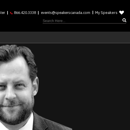
My Speakers
ter
866.420.3338
events@speakerscanada.com