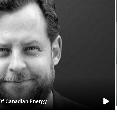
 Of Canadian Energy