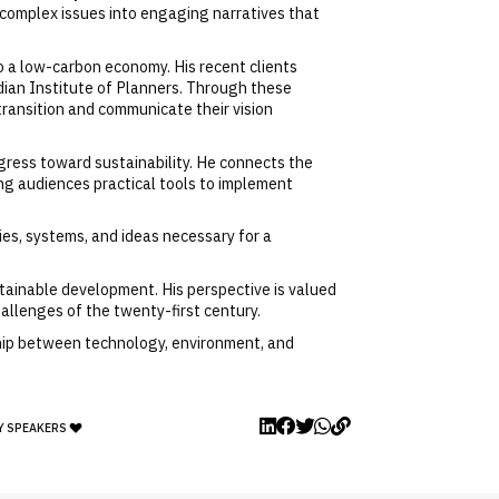
 complex issues into engaging narratives that
o a low-carbon economy. His recent clients
ian Institute of Planners. Through these
ransition and communicate their vision
ress toward sustainability. He connects the
ing audiences practical tools to implement
es, systems, and ideas necessary for a
stainable development. His perspective is valued
hallenges of the twenty-first century.
nship between technology, environment, and
Y SPEAKERS