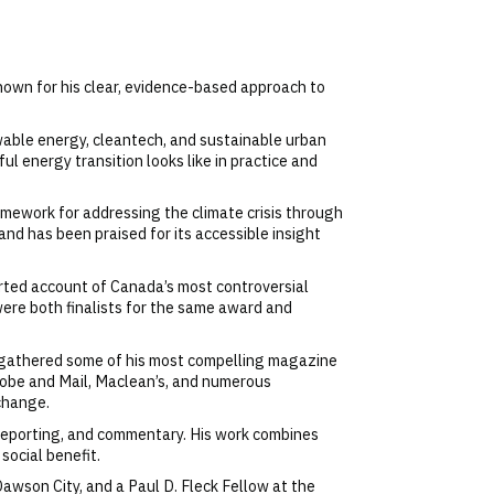
known for his clear, evidence-based approach to
wable energy, cleantech, and sustainable urban
l energy transition looks like in practice and
ramework for addressing the climate crisis through
d has been praised for its accessible insight
ported account of Canada’s most controversial
ere both finalists for the same award and
d gathered some of his most compelling magazine
lobe and Mail, Maclean’s, and numerous
 change.
, reporting, and commentary. His work combines
social benefit.
Dawson City, and a Paul D. Fleck Fellow at the