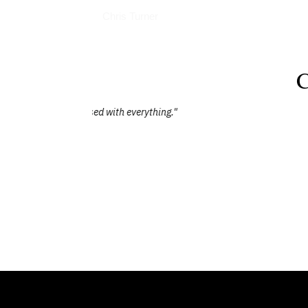
Books
Chris Turner
C
"Chris provided a thought-provoking and 
came through in his detailed and energetic