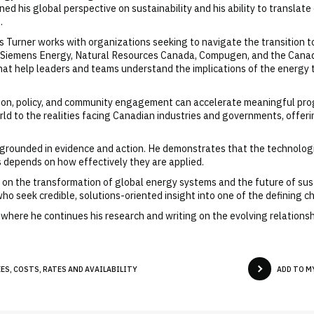
 his global perspective on sustainability and his ability to translate
.
s Turner works with organizations seeking to navigate the transition t
, Siemens Energy, Natural Resources Canada, Compugen, and the Canad
at help leaders and teams understand the implications of the energy t
tion, policy, and community engagement can accelerate meaningful prog
rld to the realities facing Canadian industries and governments, offer
m grounded in evidence and action. He demonstrates that the technologi
s depends on how effectively they are applied.
se on the transformation of global energy systems and the future of su
ho seek credible, solutions-oriented insight into one of the defining c
n, where he continues his research and writing on the evolving relatio
ES, COSTS, RATES AND AVAILABILITY
ADD TO M