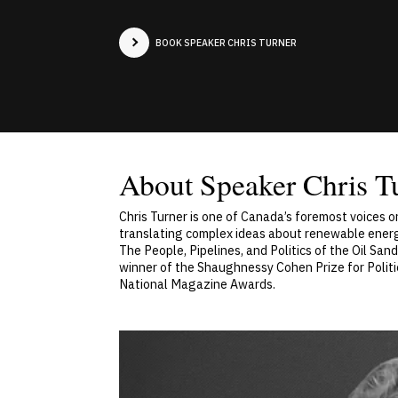
BOOK SPEAKER CHRIS TURNER
About Speaker Chris T
Chris Turner is one of Canada’s foremost voices o
translating complex ideas about renewable energy
The People, Pipelines, and Politics of the Oil Sa
winner of the Shaughnessy Cohen Prize for Politi
National Magazine Awards.