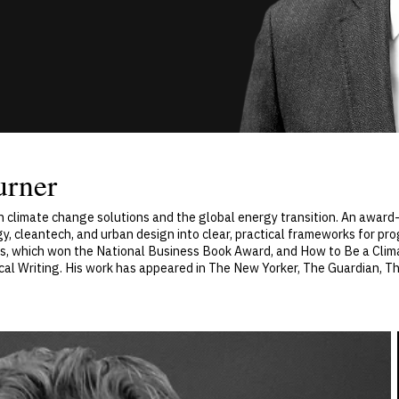
urner
n climate change solutions and the global energy transition. An award-
, cleantech, and urban design into clear, practical frameworks for pro
nds, which won the National Business Book Award, and How to Be a Clima
cal Writing. His work has appeared in The New Yorker, The Guardian, T