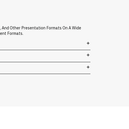
A, And Other Presentation Formats On A Wide
vent Formats.