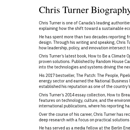
Chris Turner Biograph
Chris Turner is one of Canada’s leading authoriti
explaining how the shift toward a sustainable eco
He has spent more than two decades reporting fro
design. Through his writing and speaking, Chris T
how leadership, policy, and innovation intersect t
Chris Turner’s latest book, How to Be a Climate O
proven solutions. Published by Random House Cana
into the technologies and systems driving the nex
His 2017 bestseller, The Patch: The People, Pipel
energy sector and earned the National Business 
established his reputation as one of the country
Chris Turner’s 2014 essay collection, How to Br
features on technology, culture, and the environ
international publications, where his reporting ha
Over the course of his career, Chris Turner has 
deep research with a focus on practical solution
He has served as a media fellow at the Berlin Ene