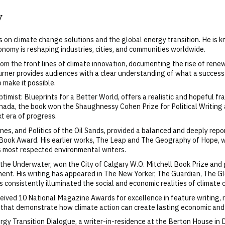
y
es on climate change solutions and the global energy transition. He is 
nomy is reshaping industries, cities, and communities worldwide.
m the front lines of climate innovation, documenting the rise of rene
urner provides audiences with a clear understanding of what a successfu
o make it possible.
ptimist: Blueprints for a Better World, offers a realistic and hopeful f
da, the book won the Shaughnessy Cohen Prize for Political Writing an
t era of progress.
ines, and Politics of the Oil Sands, provided a balanced and deeply re
Book Award. His earlier works, The Leap and The Geography of Hope, w
’s most respected environmental writers.
eathe Underwater, won the City of Calgary W.O. Mitchell Book Prize an
ment. His writing has appeared in The New Yorker, The Guardian, The G
s consistently illuminated the social and economic realities of climate
received 10 National Magazine Awards for excellence in feature writing
s that demonstrate how climate action can create lasting economic and 
rgy Transition Dialogue, a writer-in-residence at the Berton House in 