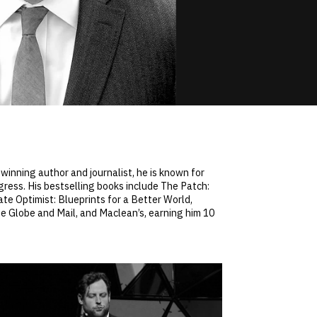
winning author and journalist, he is known for
gress. His bestselling books include The Patch:
te Optimist: Blueprints for a Better World,
he Globe and Mail, and Maclean’s, earning him 10