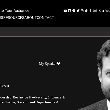
ate Your Audience
Join Our Ros
NS
RESOURCES
ABOUT
CONTACT
My Speaker
 Expert
adership, Resilience & Adversity, Influence &
mate Change, Government Departments &