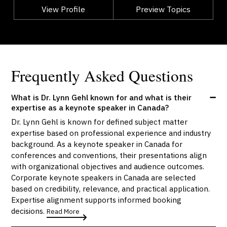
View Profile
Go Back
Preview Topics
View Profile
Frequently Asked Questions
What is Dr. Lynn Gehl known for and what is their
expertise as a keynote speaker in Canada?
Dr. Lynn Gehl is known for defined subject matter
expertise based on professional experience and industry
background. As a keynote speaker in Canada for
conferences and conventions, their presentations align
with organizational objectives and audience outcomes.
Corporate keynote speakers in Canada are selected
based on credibility, relevance, and practical application.
Expertise alignment supports informed booking
decisions.
Read More