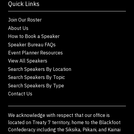
Quick Links
Join Our Roster
About Us
How to Book a Speaker
Speaker Bureau FAQs
Event Planner Resources
View All Speakers
Search Speakers By Location
Search Speakers By Topic
Search Speakers By Type
Contact Us
We acknowledge with respect that our office is
located on Treaty 7 territory, home to the Blackfoot
Confederacy including the Siksika, Piikani, and Kainai