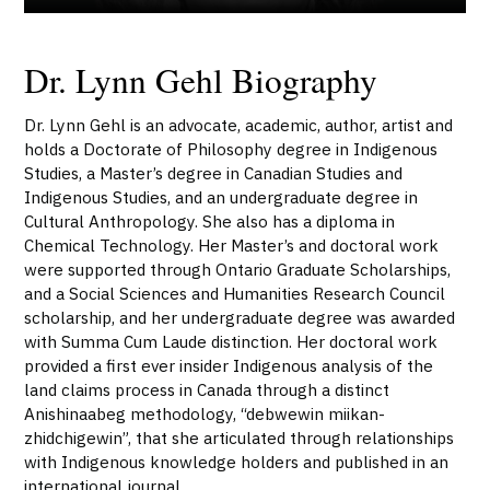
Dr. Lynn Gehl Biography
Dr. Lynn Gehl is an advocate, academic, author, artist and
holds a Doctorate of Philosophy degree in Indigenous
Studies, a Master’s degree in Canadian Studies and
Indigenous Studies, and an undergraduate degree in
Cultural Anthropology. She also has a diploma in
Chemical Technology. Her Master’s and doctoral work
were supported through Ontario Graduate Scholarships,
and a Social Sciences and Humanities Research Council
scholarship, and her undergraduate degree was awarded
with Summa Cum Laude distinction. Her doctoral work
provided a first ever insider Indigenous analysis of the
land claims process in Canada through a distinct
Anishinaabeg methodology, “debwewin miikan-
zhidchigewin”, that she articulated through relationships
with Indigenous knowledge holders and published in an
international journal.