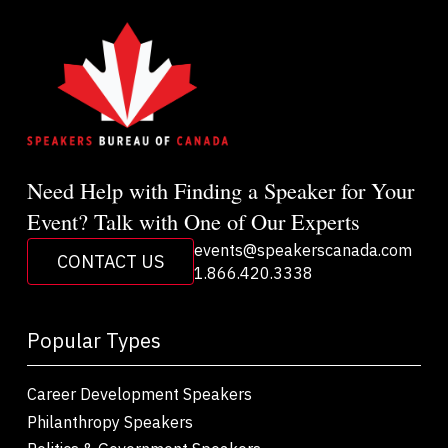
Need Help with Finding a Speaker for Your
Event? Talk with One of Our Experts
events@speakerscanada.com
CONTACT US
1.866.420.3338
Popular Types
Career Development Speakers
Philanthropy Speakers