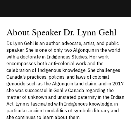
About Speaker Dr. Lynn Gehl
Dr. Lynn Gehl is an author, advocate, artist, and public
speaker. She is one of only two Algonquin in the world
with a doctorate in Indigenous Studies. Her work
encompasses both anti-colonial work and the
celebration of Indigenous knowledge. She challenges
Canada’s practices, policies, and laws of colonial
genocide such as the Algonquin land claim; and in 2017
she was successful in Gehl v Canada regarding the
matter of unknown and unstated paternity in the Indian
Act. Lynn is fascinated with Indigenous knowledge, in
particular ancient modalities of symbolic literacy and
she continues to learn about them.