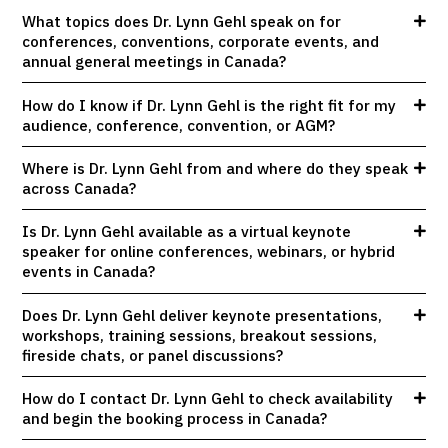
What topics does Dr. Lynn Gehl speak on for
conferences, conventions, corporate events, and
annual general meetings in Canada?
How do I know if Dr. Lynn Gehl is the right fit for my
audience, conference, convention, or AGM?
Where is Dr. Lynn Gehl from and where do they speak
across Canada?
Is Dr. Lynn Gehl available as a virtual keynote
speaker for online conferences, webinars, or hybrid
events in Canada?
Does Dr. Lynn Gehl deliver keynote presentations,
workshops, training sessions, breakout sessions,
fireside chats, or panel discussions?
How do I contact Dr. Lynn Gehl to check availability
and begin the booking process in Canada?