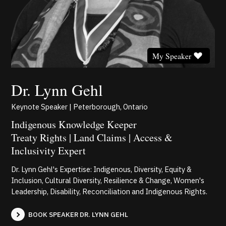
My Speaker
Dr. Lynn Gehl
Keynote Speaker | Peterborough, Ontario
Indigenous Knowledge Keeper
Treaty Rights | Land Claims | Access &
Inclusivity Expert
Dr. Lynn Gehl's Expertise: Indigenous, Diversity, Equity &
Inclusion, Cultural Diversity, Resilience & Change, Women's
Leadership, Disability, Reconciliation and Indigenous Rights.
BOOK SPEAKER DR. LYNN GEHL