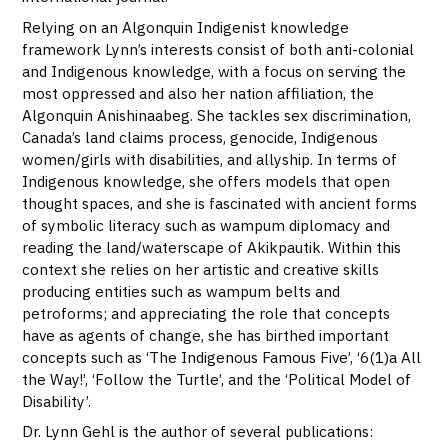
Relying on an Algonquin Indigenist knowledge
framework Lynn’s interests consist of both anti-colonial
and Indigenous knowledge, with a focus on serving the
most oppressed and also her nation affiliation, the
Algonquin Anishinaabeg. She tackles sex discrimination,
Canada’s land claims process, genocide, Indigenous
women/girls with disabilities, and allyship. In terms of
Indigenous knowledge, she offers models that open
thought spaces, and she is fascinated with ancient forms
of symbolic literacy such as wampum diplomacy and
reading the land/waterscape of Akikpautik. Within this
context she relies on her artistic and creative skills
producing entities such as wampum belts and
petroforms; and appreciating the role that concepts
have as agents of change, she has birthed important
concepts such as ‘The Indigenous Famous Five’, ‘6(1)a All
the Way!’, ‘Follow the Turtle’, and the ‘Political Model of
Disability’.
Dr. Lynn Gehl is the author of several publications: