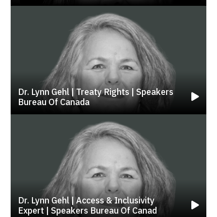
Dr. Lynn Gehl | Treaty Rights | Speakers
Bureau Of Canada
Dr. Lynn Gehl | Access & Inclusivity
Expert | Speakers Bureau Of Canad