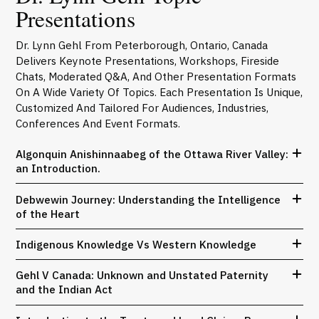
Presentations
Dr. Lynn Gehl From Peterborough, Ontario, Canada
Delivers Keynote Presentations, Workshops, Fireside
Chats, Moderated Q&A, And Other Presentation Formats
On A Wide Variety Of Topics. Each Presentation Is Unique,
Customized And Tailored For Audiences, Industries,
Conferences And Event Formats.
Algonquin Anishinnaabeg of the Ottawa River Valley:
an Introduction.
Debwewin Journey: Understanding the Intelligence
of the Heart
Indigenous Knowledge Vs Western Knowledge
Gehl V Canada: Unknown and Unstated Paternity
and the Indian Act