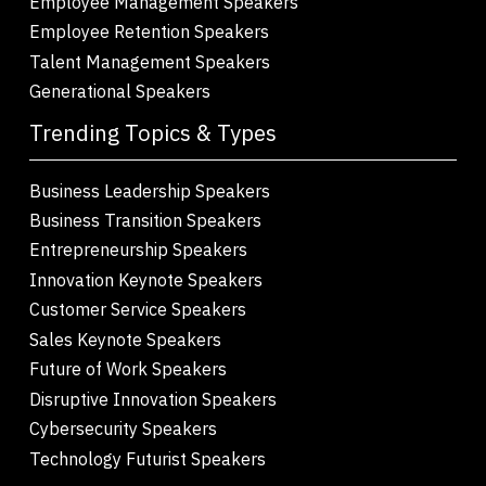
Employee Management Speakers
Employee Retention Speakers
Talent Management Speakers
Generational Speakers
Trending Topics & Types
Business Leadership Speakers
Business Transition Speakers
Entrepreneurship Speakers
Innovation Keynote Speakers
Customer Service Speakers
Sales Keynote Speakers
Future of Work Speakers
Disruptive Innovation Speakers
Cybersecurity Speakers
Technology Futurist Speakers