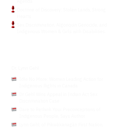
Agenda
Doctrine of Discovery: Stolen Lands, Strong
Hearts
Sex Discrimination, Algonquin Genocide, and
Indigenous Women & Girls with Disabilities.
Articles
Dr. Lynn Gehl
Idle No More: Women Leading Action for
Indigenous Rights in Canada
Dr Gehl Wins Appeal in Indian Act Sex
Discrimination Case
Dare to Rethink Your Preconceptions of
Indigenous People, Says Author
Lynn Gehl, of Pikwàkanagàn First Nation,