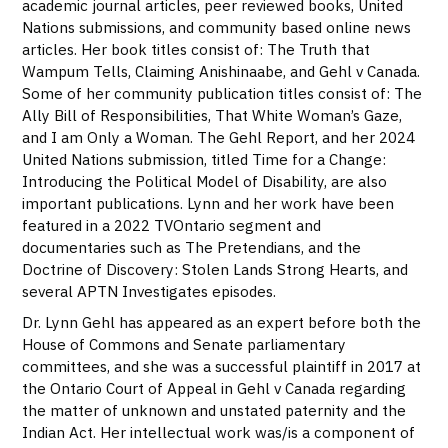
academic journal articles, peer reviewed books, United
Nations submissions, and community based online news
articles. Her book titles consist of: The Truth that
Wampum Tells, Claiming Anishinaabe, and Gehl v Canada.
Some of her community publication titles consist of: The
Ally Bill of Responsibilities, That White Woman’s Gaze,
and I am Only a Woman. The Gehl Report, and her 2024
United Nations submission, titled Time for a Change:
Introducing the Political Model of Disability, are also
important publications. Lynn and her work have been
featured in a 2022 TVOntario segment and
documentaries such as The Pretendians, and the
Doctrine of Discovery: Stolen Lands Strong Hearts, and
several APTN Investigates episodes.
Dr. Lynn Gehl has appeared as an expert before both the
House of Commons and Senate parliamentary
committees, and she was a successful plaintiff in 2017 at
the Ontario Court of Appeal in Gehl v Canada regarding
the matter of unknown and unstated paternity and the
Indian Act. Her intellectual work was/is a component of