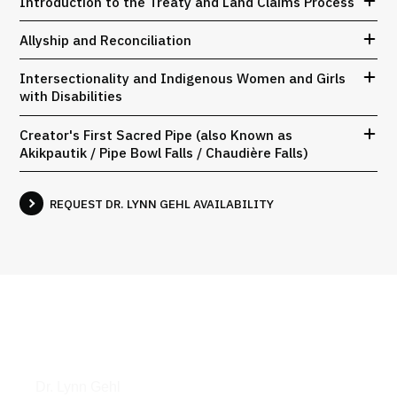
Introduction to the Treaty and Land Claims Process
Allyship and Reconciliation
Intersectionality and Indigenous Women and Girls
with Disabilities
Creator's First Sacred Pipe (also Known as
Akikpautik / Pipe Bowl Falls / Chaudière Falls)
REQUEST DR. LYNN GEHL AVAILABILITY
Books
Dr. Lynn Gehl