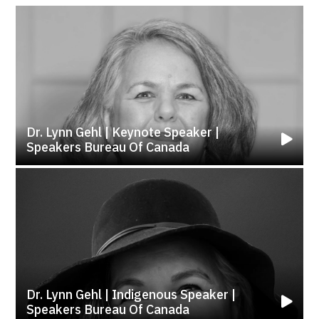
Dr. Lynn Gehl | Keynote Speaker |
Speakers Bureau Of Canada
Dr. Lynn Gehl | Indigenous Speaker |
Speakers Bureau Of Canada