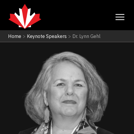
Home
>
Keynote Speakers
>
Dr. Lynn Gehl