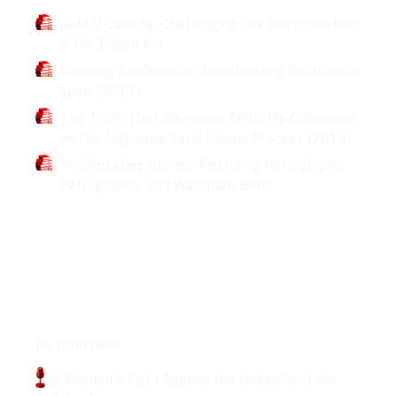
Gehl V Canada: Challenging Sex Discrimination
in the Indian Act
Claiming Anishinaabe: Decolonizing the Human
Spirit (2017)
The Truth That Wampum Tells: My Debwewin
on the Algonquin Land Claims Process (2014)
Anishinaabeg Stories: Featuring Petroglyphs,
Petrographs, and Wampum Belts
Podcasts
Dr. Lynn Gehl
A Woman's Fight Against the Indian Act | the