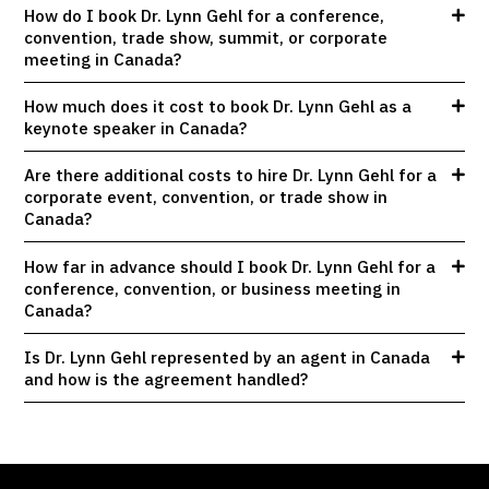
How do I book Dr. Lynn Gehl for a conference,
convention, trade show, summit, or corporate
meeting in Canada?
How much does it cost to book Dr. Lynn Gehl as a
keynote speaker in Canada?
Are there additional costs to hire Dr. Lynn Gehl for a
corporate event, convention, or trade show in
Canada?
How far in advance should I book Dr. Lynn Gehl for a
conference, convention, or business meeting in
Canada?
Is Dr. Lynn Gehl represented by an agent in Canada
and how is the agreement handled?