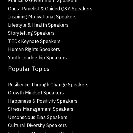
Politics & Government Speakers
Guest Panelist & Guided Q&A Speakers
Inspiring Motivational Speakers
Lifestyle & Health Speakers
Storytelling Speakers
TEDx Keynote Speakers
Human Rights Speakers
Youth Leadership Speakers
Popular Topics
Resilience Through Change Speakers
Growth Mindset Speakers
Happiness & Positivity Speakers
Stress Management Speakers
Unconscious Bias Speakers
Cultural Diversity Speakers