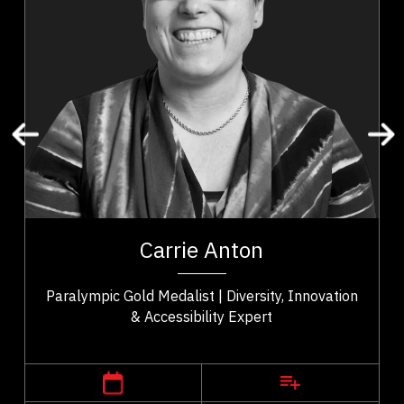
Mindset & Attitude
Resilience & Change
Personal Growth
Mental Health
Stress Management
Work Life Balance
Carrie Anton is a gold medalist, needs consultant,
trainer, and technician with 20 years of experience
of
in the assistive technology and...
y.
Carrie Anton
..
Paralympic Gold Medalist | Diversity, Innovation
& Accessibility Expert
,
Alberta
Edmonton