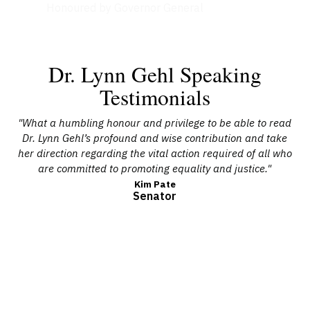
Honoured by Governor General
Dr. Lynn Gehl Speaking
Testimonials
g
"What a humbling honour and privilege to be able to read
men,
Dr. Lynn Gehl’s profound and wise contribution and take
s
ed
her direction regarding the vital action required of all who
ate
are committed to promoting equality and justice."
re
es
p
Kim Pate
Senator
l’s
en
tice
nk
ve
un
s
and
t