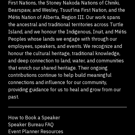
First Nations, the Stoney Nakoda Nations of Chiniki,
Bearspaw, and Wesley, Tsuut'ina First Nation, and the
Métis Nation of Alberta, Region III. Our work spans
the ancestral and traditional territories across Turtle
Island, and we honour the Indigenous, Inuit, and Métis
Peoples whose lands we engage with through our
employees, speakers, and events. We recognize and
honour the cultural heritage, traditional knowledge,
and deep connection to land, water, and communities
that enrich our shared heritage. Their ongoing
contributions continue to help build meaningful
connections and influence for our community,
providing guidance for us to heal and grow from our
past.
How to Book a Speaker
Speaker Bureau FAQ
Event Planner Resources