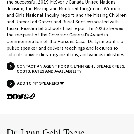
the successful 2019 McIvor v Canada United Nations
decision, the Missing and Murdered Indigenous Women
and Girls National Inquiry report, and the Missing Children
and Unmarked Graves and Burial Sites associated with
Indian Residential Schools final report. In 2023 she was
the recipient of the Governor General’s Award in
Commemoration of the Persons Case. Dr. Lynn Gehl is a
public speaker and delivers teachings and lectures to
schools, universities, organizations, and various industries.
CONTACT AN AGENT FOR DR. LYNN GEHL SPEAKER FEES,
COSTS, RATES AND AVAILABILITY
ADD TO MY SPEAKERS
Dr. Lynn Gehl Topic