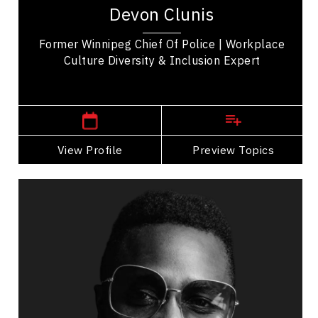
leadership consultant with extensive Executive
Devon Clunis
Leadership experience. He was Chief of Police...
Former Winnipeg Chief Of Police | Workplace
Culture Diversity & Inclusion Expert
,
Manitoba
Winnipeg
View Profile
Go Back
Preview Topics
View Profile
Antonio Michael Downing
Topics
Speaker
Politicians Speakers
Diversity, Equity & Inclusion
Cultural Diversity