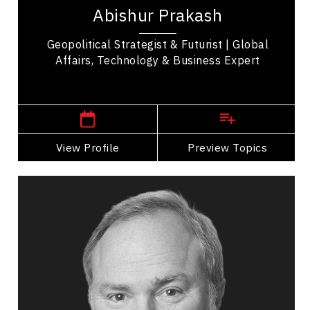
authority on geopolitics, known for helping
Abishur Prakash
leaders understand current events and
anticipate...
Geopolitical Strategist & Futurist | Global
Affairs, Technology & Business Expert
,
Ontario
Toronto
View Profile
Go Back
Preview Topics
View Profile
Andre Pratte
Topics
Speaker
Politicians Speakers
Global Shifts & Geopolitics
Governance