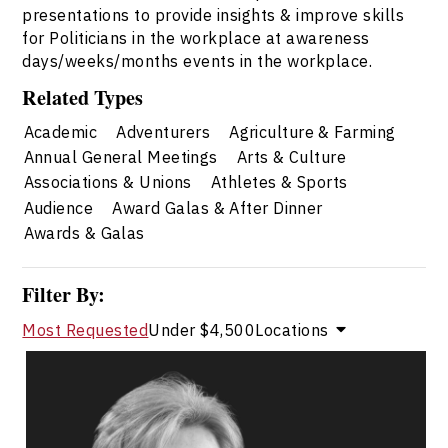
presentations to provide insights & improve skills
for Politicians in the workplace at awareness
days/weeks/months events in the workplace.
Related Types
Academic
Adventurers
Agriculture & Farming
Annual General Meetings
Arts & Culture
Associations & Unions
Athletes & Sports
Audience
Award Galas & After Dinner
Awards & Galas
Filter By:
Most Requested
Under $4,500
Locations
Elaine Allison
Topics
Speaker