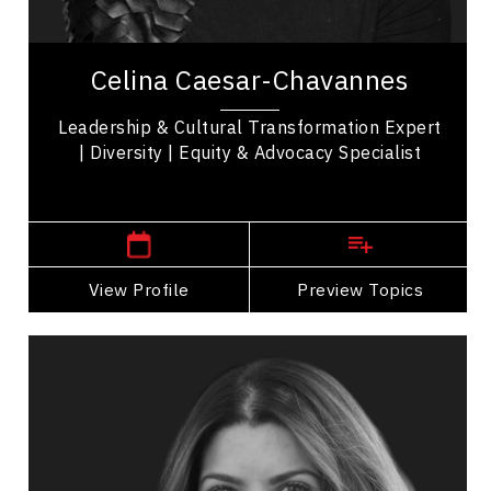
Communication
Celina Caesar-Chavannes is a trailblazer in
leadership, diversity, equity, and cultural
Celina Caesar-Chavannes
transformation, with an extraordinary career...
Leadership & Cultural Transformation Expert
| Diversity | Equity & Advocacy Specialist
,
Ontario
Toronto
View Profile
Go Back
Preview Topics
View Profile
Jessica Correa
Topics
Speaker
Politicians Speakers
Business Leadership