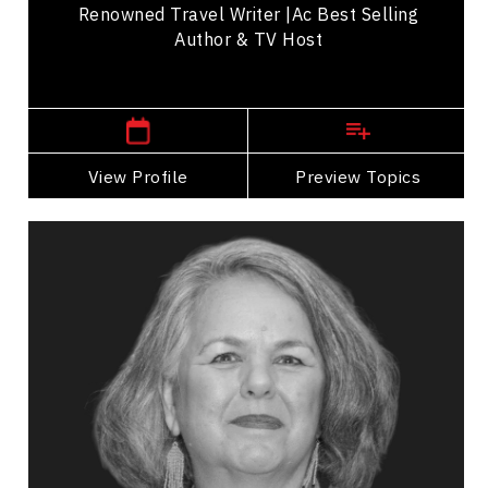
Renowned Travel Writer |ac Best Selling
Author & TV Host
,
British Columbia
Vancouver
View Profile
Go Back
Preview Topics
View Profile
Dr. Lynn Gehl
Topics
Speaker
Politicians Speakers
Indigenous
Diversity, Equity & Inclusion
Cultural Diversity
Resilience & Change