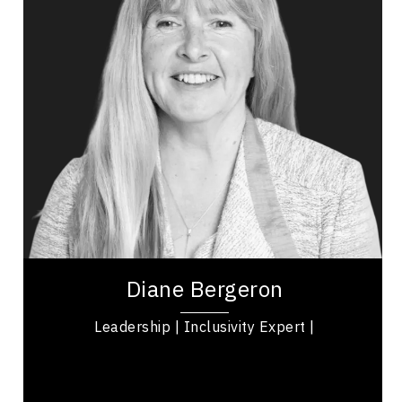
Politicians Speakers
Change Management
Inclusive Leadership
Psychological Safety
Women's Leadership
Disability
Diane Bergeron is a fearless advocate, leader,
and Ironman triathlete who lost her sight due to
retinitis pigmentosa. Currently serving as...
Diane Bergeron
Leadership | Inclusivity Expert |
,
Ontario
Ottawa