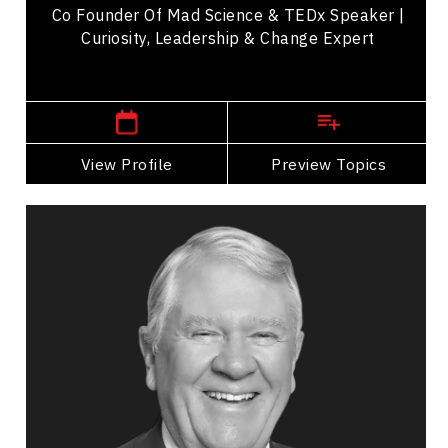
Co Founder Of Mad Science & TEDx Speaker |
Curiosity, Leadership & Change Expert
,
Quebec
Montreal
View Profile
Go Back
Preview Topics
View Profile
Murray Smith
Topics
Speaker
Politicians Speakers
Business & Corporate
Business Growth
Business Leadership
Business Management