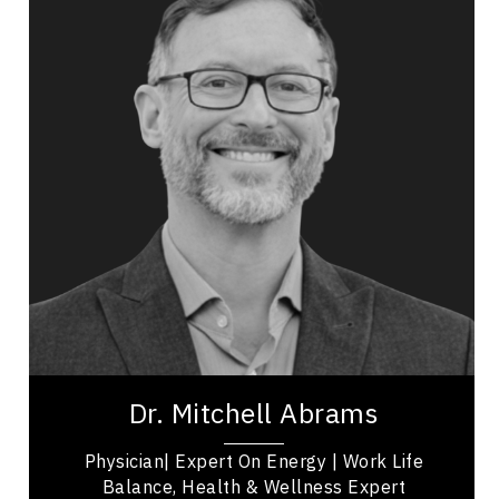
Topics
Speaker
Politicians Speakers
Mental Health
Resilience & Adversity
Resilience & Change
Health & Wellness
Dr. Mitchell Abrams is a Physician/Radiologist,
social architect, educator, TEDx speaker and
expert on work-life balance, health and...
Dr. Mitchell Abrams
Physician| Expert On Energy | Work Life
Balance, Health & Wellness Expert