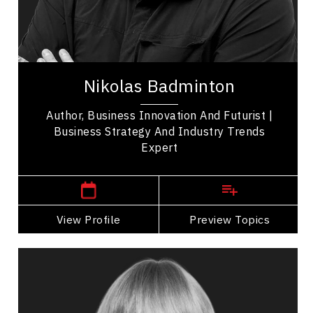
Business Technology
Transformation
Nikolas Badminton is an award-winning speaker,
world-renowned futurist & strategist who
Nikolas Badminton
innovates & futureproofs organizations to face
our...
Author, Business Innovation And Futurist |
Business Strategy And Industry Trends
Expert
,
Ontario
Toronto
View Profile
Go Back
Preview Topics
View Profile
Diane Bergeron
Topics
Speaker