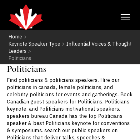
Home
>
Keynote Speaker Type
>
Influential Voices & Thought
Leaders
>
Politicians
Politicians
Find politicians & politicians speakers. Hire our
politicians in canada, female politicians, and
celebrity politicians for events and gatherings. Book
Canadian guest speakers for Politicians, Politicians
keynote, and Politicians motivational speakers.
speakers bureau Canada has the top Politicians
speaker & best Politicians keynote for conventions
& symposiums. search our public speakers on
Politicians that deliver talks, speeches &