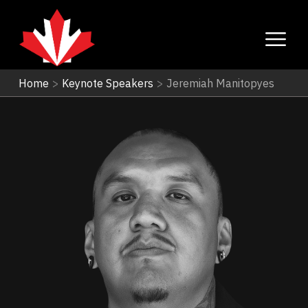
Home
>
Keynote Speakers
>
Jeremiah Manitopyes