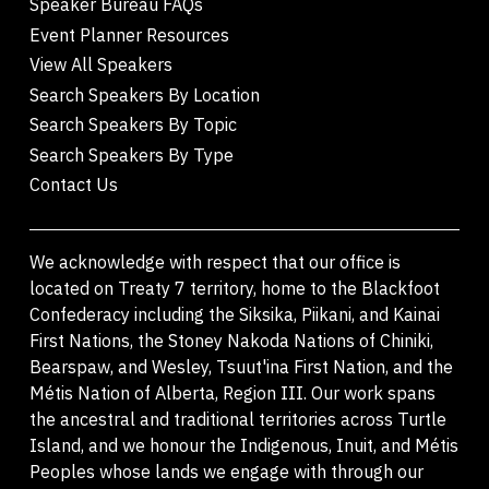
Speaker Bureau FAQs
Event Planner Resources
View All Speakers
Search Speakers By Location
Search Speakers By Topic
Search Speakers By Type
Contact Us
We acknowledge with respect that our office is
located on Treaty 7 territory, home to the Blackfoot
Confederacy including the Siksika, Piikani, and Kainai
First Nations, the Stoney Nakoda Nations of Chiniki,
Bearspaw, and Wesley, Tsuut'ina First Nation, and the
Métis Nation of Alberta, Region III. Our work spans
the ancestral and traditional territories across Turtle
Island, and we honour the Indigenous, Inuit, and Métis
Peoples whose lands we engage with through our