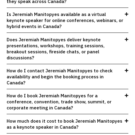
they speak across Canada?
Is Jeremiah Manitopyes available as a virtual
keynote speaker for online conferences, webinars, or
hybrid events in Canada?
Does Jeremiah Manitopyes deliver keynote
presentations, workshops, training sessions,
breakout sessions, fireside chats, or panel
discussions?
How do I contact Jeremiah Manitopyes to check
availability and begin the booking process in
Canada?
How do I book Jeremiah Manitopyes for a
conference, convention, trade show, summit, or
corporate meeting in Canada?
How much does it cost to book Jeremiah Manitopyes
as a keynote speaker in Canada?