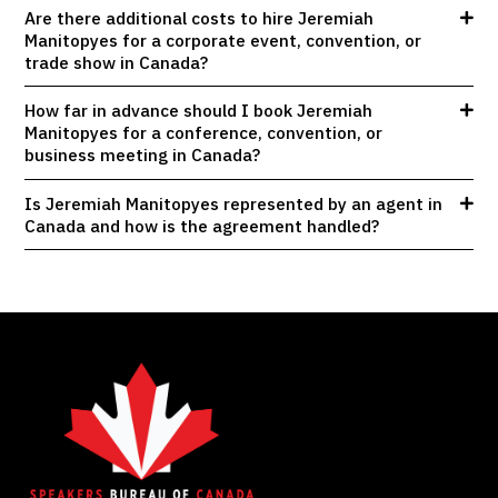
Are there additional costs to hire Jeremiah
Manitopyes for a corporate event, convention, or
trade show in Canada?
How far in advance should I book Jeremiah
Manitopyes for a conference, convention, or
business meeting in Canada?
Is Jeremiah Manitopyes represented by an agent in
Canada and how is the agreement handled?