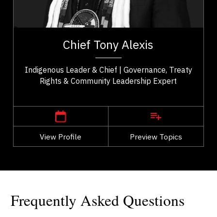
Change Management
t,
Chief Tony Alexis serves as an esteemed leader of
es
the Alexis Nakota Sioux Nation in Treaty 6 Territory.
Chief Tony Alexis
..
He fosters a sense of empowerment...
Indigenous Leader & Chief | Governance, Treaty
Rights & Community Leadership Expert
,
Alberta
Edmonton
View Profile
Go Back
Preview Topics
View Profile
Frequently Asked Questions