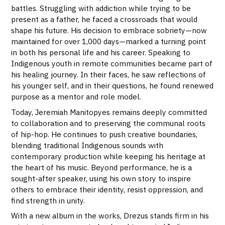
battles. Struggling with addiction while trying to be
present as a father, he faced a crossroads that would
shape his future. His decision to embrace sobriety—now
maintained for over 1,000 days—marked a turning point
in both his personal life and his career. Speaking to
Indigenous youth in remote communities became part of
his healing journey. In their faces, he saw reflections of
his younger self, and in their questions, he found renewed
purpose as a mentor and role model.
Today, Jeremiah Manitopyes remains deeply committed
to collaboration and to preserving the communal roots
of hip-hop. He continues to push creative boundaries,
blending traditional Indigenous sounds with
contemporary production while keeping his heritage at
the heart of his music. Beyond performance, he is a
sought-after speaker, using his own story to inspire
others to embrace their identity, resist oppression, and
find strength in unity.
With a new album in the works, Drezus stands firm in his