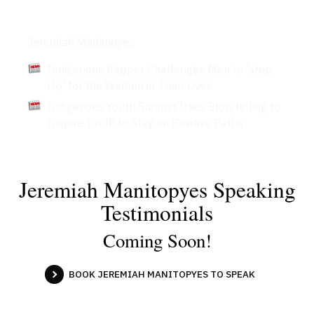
Articles
Jeremiah Manitopyes
Indigenous Rapper Challenges Men to 'step
Up' for the Women in Their Lives
Indigenous Youth Summit Uses Storytelling to
Inspire Youth to Stay on Positive Paths
Jeremiah Manitopyes Speaking
Testimonials
Coming Soon!
BOOK JEREMIAH MANITOPYES TO SPEAK