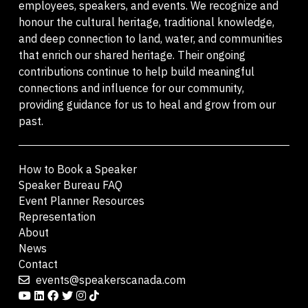
employees, speakers, and events. We recognize and
honour the cultural heritage, traditional knowledge,
and deep connection to land, water, and communities
that enrich our shared heritage. Their ongoing
contributions continue to help build meaningful
connections and influence for our community,
providing guidance for us to heal and grow from our
past.
How to Book a Speaker
Speaker Bureau FAQ
Event Planner Resources
Representation
About
News
Contact
events@speakerscanada.com