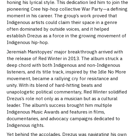
honing his lyrical style. This dedication led him to join the
pioneering Cree hip-hop collective War Party—a defining
moment in his career. The group’s work proved that
Indigenous artists could claim their space in a genre
often dominated by outside voices, and it helped
establish Drezus as a force in the growing movement of
Indigenous hip-hop.
Jeremiah Manitopyes’ major breakthrough arrived with
the release of Red Winter in 2013. The album struck a
deep chord with both Indigenous and non-Indigenous
listeners, and its title track, inspired by the Idle No More
movement, became a rallying cry for resistance and
unity. With its blend of hard-hitting beats and
unapologetic political commentary, Red Winter solidified
Drezus’s role not only as a musician but as a cultural
leader. The album’s success brought him multiple
Indigenous Music Awards and features in films,
documentaries, and advocacy campaigns dedicated to
Indigenous rights.
Yet behind the accolades, Drezus was navigating his own