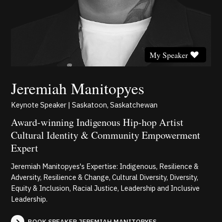
My Speaker
Jeremiah Manitopyes
Keynote Speaker | Saskatoon, Saskatchewan
Award-winning Indigenous Hip-hop Artist
Cultural Identity & Community Empowerment
Expert
Jeremiah Manitopyes's Expertise: Indigenous, Resilience &
Adversity, Resilience & Change, Cultural Diversity, Diversity,
Equity & Inclusion, Racial Justice, Leadership and Inclusive
Leadership.
BOOK SPEAKER JEREMIAH MANITOPYES