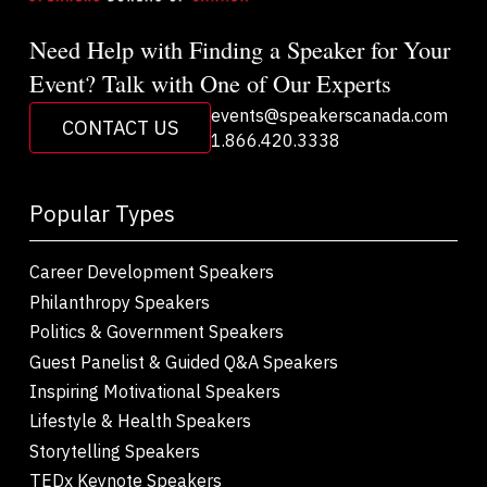
Need Help with Finding a Speaker for Your
Event? Talk with One of Our Experts
events@speakerscanada.com
CONTACT US
1.866.420.3338
Popular Types
Career Development Speakers
Philanthropy Speakers
Politics & Government Speakers
Guest Panelist & Guided Q&A Speakers
Inspiring Motivational Speakers
Lifestyle & Health Speakers
Storytelling Speakers
TEDx Keynote Speakers