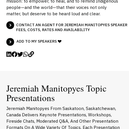
mission: to empower, to heal, and to remind Indigenous
people—and the world—that their voices not only
matter, but deserve to be heard loud and clear.
CONTACT AN AGENT FOR JEREMIAH MANITOPYES SPEAKER
FEES, COSTS, RATES AND AVAILABILITY
ADD TO MY SPEAKERS
Jeremiah Manitopyes Topic
Presentations
Jeremiah Manitopyes From Saskatoon, Saskatchewan,
Canada Delivers Keynote Presentations, Workshops,
Fireside Chats, Moderated Q&A, And Other Presentation
Formats On A Wide Variety Of Topics. Each Presentation