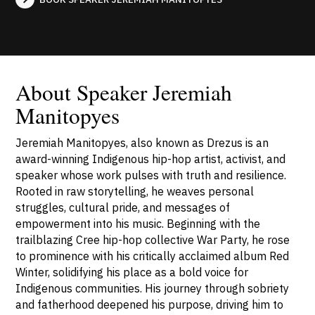
About Speaker Jeremiah
Manitopyes
Jeremiah Manitopyes, also known as Drezus is an
award-winning Indigenous hip-hop artist, activist, and
speaker whose work pulses with truth and resilience.
Rooted in raw storytelling, he weaves personal
struggles, cultural pride, and messages of
empowerment into his music. Beginning with the
trailblazing Cree hip-hop collective War Party, he rose
to prominence with his critically acclaimed album Red
Winter, solidifying his place as a bold voice for
Indigenous communities. His journey through sobriety
and fatherhood deepened his purpose, driving him to