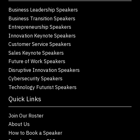
Business Leadership Speakers
Business Transition Speakers
Entrepreneurship Speakers
Innovation Keynote Speakers
Customer Service Speakers
Sales Keynote Speakers
Future of Work Speakers
Disruptive Innovation Speakers
Cybersecurity Speakers
Technology Futurist Speakers
Quick Links
Join Our Roster
About Us
How to Book a Speaker