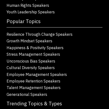
Human Rights Speakers
Youth Leadership Speakers
Popular Topics
Resilience Through Change Speakers
Growth Mindset Speakers
Happiness & Positivity Speakers
Stress Management Speakers
Unconscious Bias Speakers
Cultural Diversity Speakers
Employee Management Speakers
Employee Retention Speakers
Talent Management Speakers
Generational Speakers
Trending Topics & Types