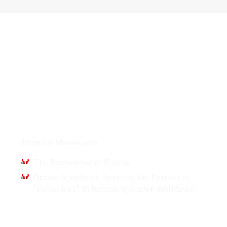
Interviews
Jeremiah Manitopyes
The Reinvention of Drezus
Drezus Speaks on Breaking the Barriers of
"native Rap" to Becoming Known Worldwide