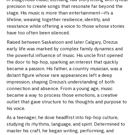
precision to create songs that resonate far beyond the
stage. His music is more than entertainment—it’s a
lifeline, weaving together resilience, identity, and
resistance while offering a voice to those whose stories
have too often been silenced.
Raised between Saskatoon and later Calgary, Drezus
early life was marked by complex family dynamics and
the powerful influence of music. His uncle first opened
the door to hip-hop, sparking an interest that quickly
became a passion. His father, a country musician, was a
distant figure whose rare appearances left a deep
impression, shaping Drezus’s understanding of both
connection and absence. From a young age, music
became a way to process those emotions, a creative
outlet that gave structure to his thoughts and purpose to
his voice.
As a teenager, he dove headfirst into hip-hop culture,
studying its rhythms, language, and spirit. Determined to
master his craft, he began writing, performing, and