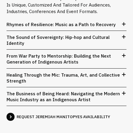
Is Unique, Customized And Tailored For Audiences,
Industries, Conferences And Event Formats.
Rhymes of Resilience: Music as a Path to Recovery
The Sound of Sovereignty: Hip-hop and Cultural
Identity
From War Party to Mentorship: Building the Next
Generation of Indigenous Artists
Healing Through the Mic: Trauma, Art, and Collective
Strength
The Business of Being Heard: Navigating the Modern
Music Industry as an Indigenous Artist
REQUEST JEREMIAH MANITOPYES AVAILABILITY