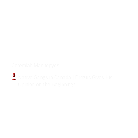
Podcasts
Jeremiah Manitopyes
Native Gangs in Canada | Drezus Gives His
Opinion on the Beginnings