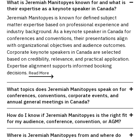
What is Jeremiah Manitopyes known for and what is
their expertise as a keynote speaker in Canada?
Jeremiah Manitopyes is known for defined subject
matter expertise based on professional experience and
industry background. As a keynote speaker in Canada for
conferences and conventions, their presentations align
with organizational objectives and audience outcomes.
Corporate keynote speakers in Canada are selected
based on credibility, relevance, and practical application.
Expertise alignment supports informed booking
decisions.
Read More
What topics does Jeremiah Manitopyes speak on for
conferences, conventions, corporate events, and
annual general meetings in Canada?
How do I know if Jeremiah Manitopyes is the right fit
for my audience, conference, convention, or AGM?
Where is Jeremiah Manitopyes from and where do