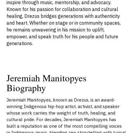
inspire through music, mentorship, and advocacy.
Known for his passion for collaboration and cultural
healing, Drezus bridges generations with authenticity
and heart. Whether on stage or in community spaces,
he remains unwavering in his mission to uplift,
empower, and speak truth for his people and future
generations.
Jeremiah Manitopyes
Biography
Jeremiah Manitopyes, known as Drezus, is an award-
winning Indigenous hip-hop artist, activist, and speaker
whose work carries the weight of truth, healing, and
cultural pride. For decades, Jeremiah Manitopyes has
built a reputation as one of the most compelling voices
in Indigenous music, blending raw storytelling with lyrical