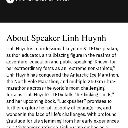
About Speaker Linh Huynh
Linh Huynh is a professional keynote & TEDx speaker,
author, educator, a trailblazing figure in the realms of
adventure, education and public speaking. Known for
her extraordinary feats as an “extreme non-athlete,”
Linh Huynh has conquered the Antarctic Ice Marathon,
the North Pole Marathon, and multiple 250km ultra-
marathons across the world's most challenging
terrains. Linh Huynh's TEDx talk, "Rethinking Limits,"
and her upcoming book, "Luckpusher” promises to
further explore her philosophy of courage, joy, and
wonder in the face of life's challenges. With profound
gratitude for life stemming from her early experiences
as a Vietnamese refugee, Linh Huynh embodies a