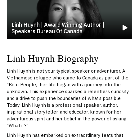
Linh Huynh | Award Winning Author |
Speakers Bureau Of Canada
Linh Huynh Biography
Linh Huynh is not your typical speaker or adventurer. A
Vietnamese refugee who came to Canada as part of the
“Boat People,” her life began with a journey into the
unknown. This experience sparked a relentless curiosity
and a drive to push the boundaries of what’s possible.
Today, Linh Huynh is a professional speaker, author,
inspirational storyteller, and educator, known for her
adventurous spirit and her belief in the power of asking,
“What if?”
Linh Huynh has embarked on extraordinary feats that