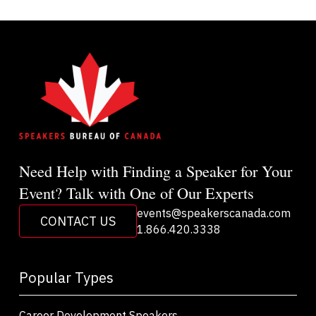
Need Help with Finding a Speaker for Your
Event? Talk with One of Our Experts
events@speakerscanada.com
CONTACT US
1.866.420.3338
Popular Types
Career Development Speakers