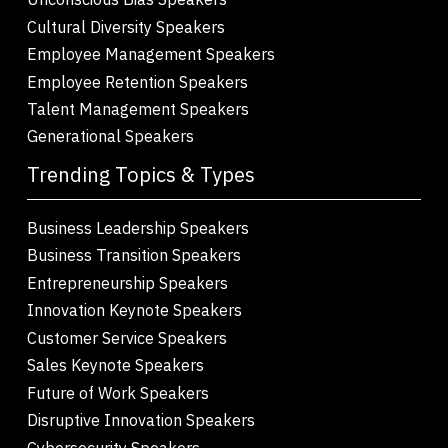
Cultural Diversity Speakers
Employee Management Speakers
Employee Retention Speakers
Talent Management Speakers
Generational Speakers
Trending Topics & Types
Business Leadership Speakers
Business Transition Speakers
Entrepreneurship Speakers
Innovation Keynote Speakers
Customer Service Speakers
Sales Keynote Speakers
Future of Work Speakers
Disruptive Innovation Speakers
Cybersecurity Speakers