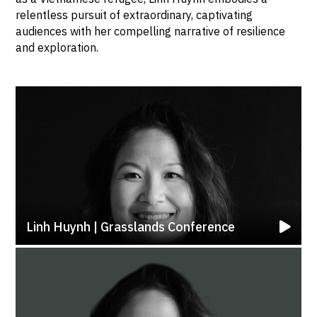
relentless pursuit of extraordinary, captivating
audiences with her compelling narrative of resilience
and exploration.
Linh Huynh | Grasslands Conference