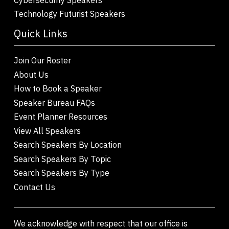
Technology Futurist Speakers
Quick Links
Join Our Roster
About Us
How to Book a Speaker
Speaker Bureau FAQs
Event Planner Resources
View All Speakers
Search Speakers By Location
Search Speakers By Topic
Search Speakers By Type
Contact Us
We acknowledge with respect that our office is