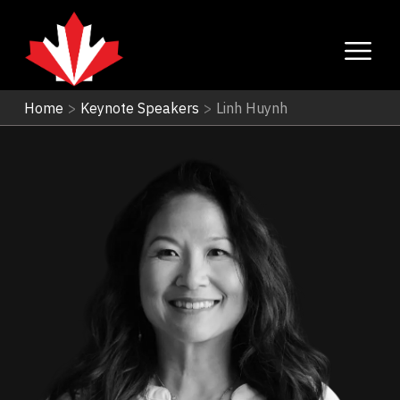
Home
>
Keynote Speakers
>
Linh Huynh