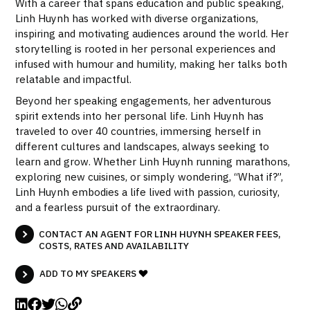
With a career that spans education and public speaking,
Linh Huynh has worked with diverse organizations,
inspiring and motivating audiences around the world. Her
storytelling is rooted in her personal experiences and
infused with humour and humility, making her talks both
relatable and impactful.
Beyond her speaking engagements, her adventurous
spirit extends into her personal life. Linh Huynh has
traveled to over 40 countries, immersing herself in
different cultures and landscapes, always seeking to
learn and grow. Whether Linh Huynh running marathons,
exploring new cuisines, or simply wondering, “What if?”,
Linh Huynh embodies a life lived with passion, curiosity,
and a fearless pursuit of the extraordinary.
CONTACT AN AGENT FOR LINH HUYNH SPEAKER FEES,
COSTS, RATES AND AVAILABILITY
ADD TO MY SPEAKERS