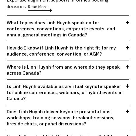
decisions.
Read More
What topics does Linh Huynh speak on for
conferences, conventions, corporate events, and
annual general meetings in Canada?
How do I know if Linh Huynh is the right fit for my
audience, conference, convention, or AGM?
Where is Linh Huynh from and where do they speak
across Canada?
Is Linh Huynh available as a virtual keynote speaker
for online conferences, webinars, or hybrid events in
Canada?
Does Linh Huynh deliver keynote presentations,
workshops, training sessions, breakout sessions,
fireside chats, or panel discussions?