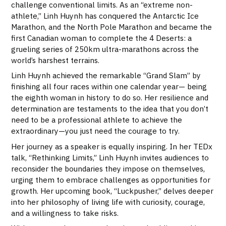
challenge conventional limits. As an “extreme non-
athlete,” Linh Huynh has conquered the Antarctic Ice
Marathon, and the North Pole Marathon and became the
first Canadian woman to complete the 4 Deserts: a
grueling series of 250km ultra-marathons across the
world’s harshest terrains.
Linh Huynh achieved the remarkable “Grand Slam” by
finishing all four races within one calendar year— being
the eighth woman in history to do so. Her resilience and
determination are testaments to the idea that you don’t
need to be a professional athlete to achieve the
extraordinary—you just need the courage to try.
Her journey as a speaker is equally inspiring. In her TEDx
talk, “Rethinking Limits,” Linh Huynh invites audiences to
reconsider the boundaries they impose on themselves,
urging them to embrace challenges as opportunities for
growth. Her upcoming book, “Luckpusher,” delves deeper
into her philosophy of living life with curiosity, courage,
and a willingness to take risks.