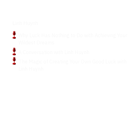
Podcasts
Linh Huynh
Why Luck Has Nothing to Do with Achieving Your
Wildest Dreams
A Conversation with Linh Huynh
The Magic of Creating Your Own Good Luck with
Linh Huynh