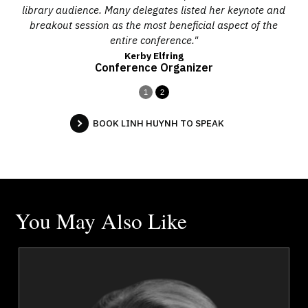
library audience. Many delegates listed her keynote and
breakout session as the most beneficial aspect of the
entire conference."
Kerby Elfring
Conference Organizer
1
2
BOOK LINH HUYNH TO SPEAK
You May Also Like
i
Mark Breslin
r
Topics
Speaker