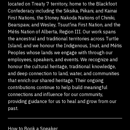
located on Treaty 7 territory, home to the Blackfoot
Confederacy including the Siksika, Piikani, and Kainai
First Nations, the Stoney Nakoda Nations of Chiniki,
Bearspaw, and Wesley, Tsuut'ina First Nation, and the
Métis Nation of Alberta, Region III. Our work spans
the ancestral and traditional territories across Turtle
Island, and we honour the Indigenous, Inuit, and Métis
Peoples whose lands we engage with through our
employees, speakers, and events. We recognize and
honour the cultural heritage, traditional knowledge,
and deep connection to land, water, and communities
that enrich our shared heritage. Their ongoing
contributions continue to help build meaningful
connections and influence for our community,
providing guidance for us to heal and grow from our
past.
How to Book a Speaker