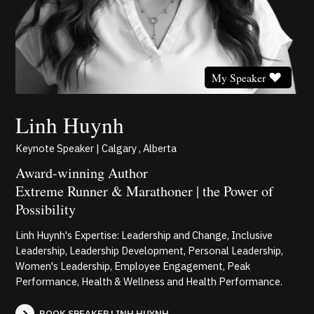
My Speaker
Linh Huynh
Keynote Speaker | Calgary , Alberta
Award-winning Author
Extreme Runner & Marathoner | the Power of
Possibility
Linh Huynh's Expertise: Leadership and Change, Inclusive
Leadership, Leadership Development, Personal Leadership,
Women's Leadership, Employee Engagement, Peak
Performance, Health & Wellness and Health Performance.
BOOK SPEAKER LINH HUYNH