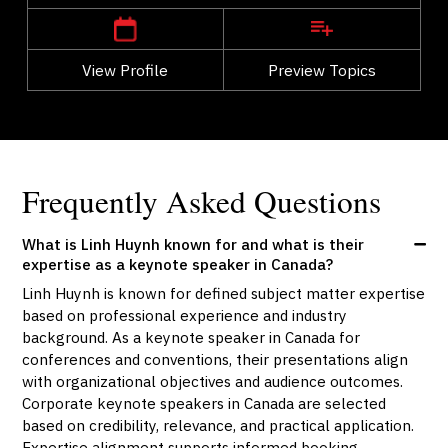
View Profile
Go Back
Preview Topics
View Profile
Frequently Asked Questions
What is Linh Huynh known for and what is their
expertise as a keynote speaker in Canada?
Linh Huynh is known for defined subject matter expertise
based on professional experience and industry
background. As a keynote speaker in Canada for
conferences and conventions, their presentations align
with organizational objectives and audience outcomes.
Corporate keynote speakers in Canada are selected
based on credibility, relevance, and practical application.
Expertise alignment supports informed booking