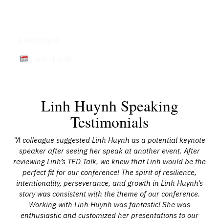
Articles
Linh Huynh
Linh Huynh
Linh Huynh Speaking
Testimonials
 her
"A colleague suggested Linh Huynh as a potential keynote
"I 
speaker after seeing her speak at another event. After
al
reviewing Linh’s TED Talk, we knew that Linh would be the
c
he
perfect fit for our conference! The spirit of resilience,
a
is
intentionality, perseverance, and growth in Linh Huynh’s
m
o
story was consistent with the theme of our conference.
Working with Linh Huynh was fantastic! She was
enthusiastic and customized her presentations to our