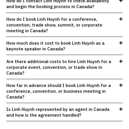
How do I contact Linh Huynh to check availability
and begin the booking process in Canada?
How do I book Linh Huynh for a conference,
convention, trade show, summit, or corporate
meeting in Canada?
How much does it cost to book Linh Huynh as a
keynote speaker in Canada?
Are there additional costs to hire Linh Huynh for a
corporate event, convention, or trade show in
Canada?
How far in advance should I book Linh Huynh for a
conference, convention, or business meeting in
Canada?
Is Linh Huynh represented by an agent in Canada
and how is the agreement handled?