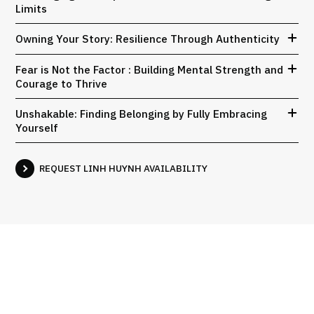
Limits
Owning Your Story: Resilience Through Authenticity
Fear is Not the Factor : Building Mental Strength and
Courage to Thrive
Unshakable: Finding Belonging by Fully Embracing
Yourself
REQUEST LINH HUYNH AVAILABILITY