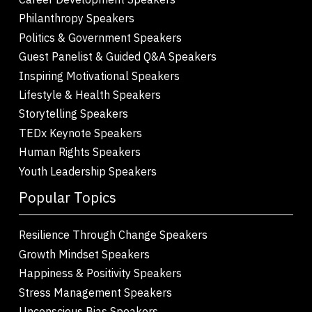
Philanthropy Speakers
Politics & Government Speakers
Guest Panelist & Guided Q&A Speakers
Inspiring Motivational Speakers
Lifestyle & Health Speakers
Storytelling Speakers
TEDx Keynote Speakers
Human Rights Speakers
Youth Leadership Speakers
Popular Topics
Resilience Through Change Speakers
Growth Mindset Speakers
Happiness & Positivity Speakers
Stress Management Speakers
Unconscious Bias Speakers