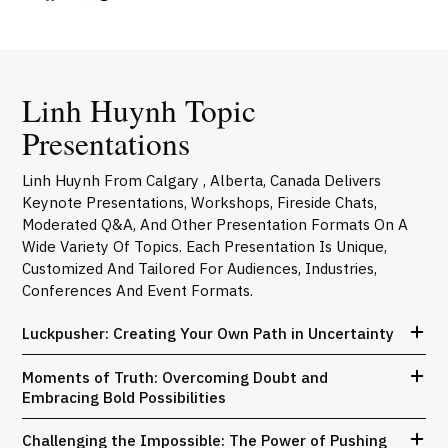
Linh Huynh Topic
Presentations
Linh Huynh From Calgary , Alberta, Canada Delivers
Keynote Presentations, Workshops, Fireside Chats,
Moderated Q&A, And Other Presentation Formats On A
Wide Variety Of Topics. Each Presentation Is Unique,
Customized And Tailored For Audiences, Industries,
Conferences And Event Formats.
Luckpusher: Creating Your Own Path in Uncertainty
Moments of Truth: Overcoming Doubt and
Embracing Bold Possibilities
Challenging the Impossible: The Power of Pushing