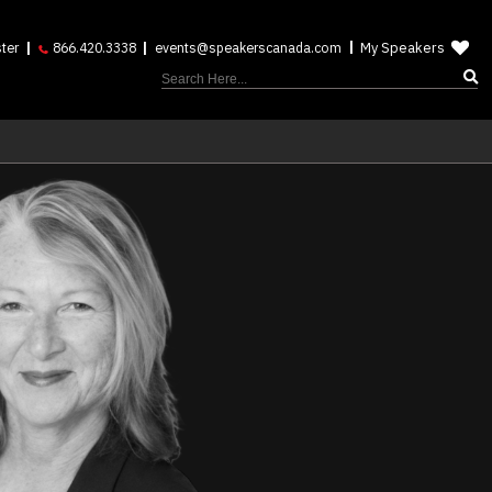
My Speakers
ter
866.420.3338
events@speakerscanada.com