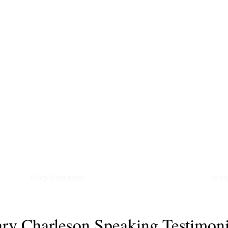
Podcasts
Art
Mary Charleson
Mary
ry Charleson Speaking Testimoni