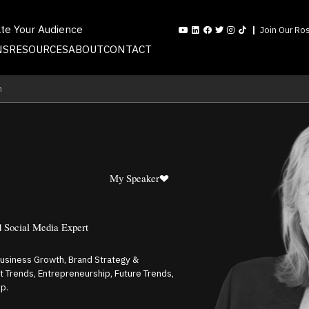
ate Your Audience
Join Our Ros
NS
RESOURCES
ABOUT
CONTACT
n
My Speaker
d Social Media Expert
Business Growth, Brand Strategy &
t Trends, Entrepreneurship, Future Trends,
p.