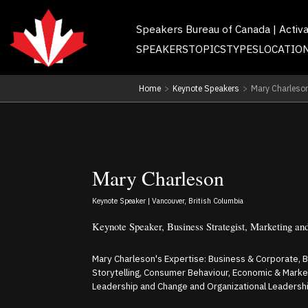
Speakers Bureau of Canada | Activ
SPEAKERS
TOPICS
TYPES
LOCATIO
Home
>
Keynote Speakers
>
Mary Charleso
Mary Charleson
Keynote Speaker | Vancouver, British Columbia
Keynote Speaker, Business Strategist, Marketing an
Mary Charleson's Expertise: Business & Corporate, 
Storytelling, Consumer Behaviour, Economic & Marke
Leadership and Change and Organizational Leadershi