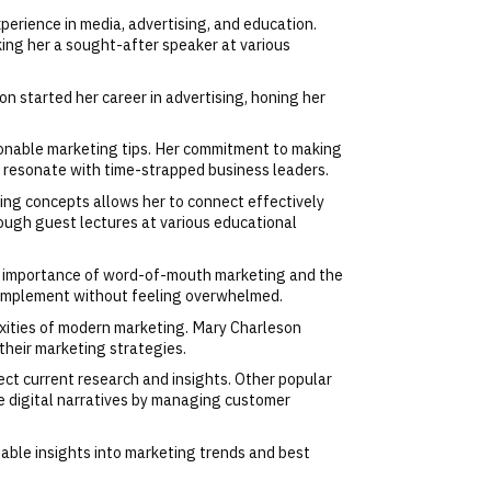
perience in media, advertising, and education.
king her a sought-after speaker at various
 started her career in advertising, honing her
ionable marketing tips. Her commitment to making
at resonate with time-strapped business leaders.
ting concepts allows her to connect effectively
ough guest lectures at various educational
e importance of word-of-mouth marketing and the
an implement without feeling overwhelmed.
exities of modern marketing. Mary Charleson
their marketing strategies.
ct current research and insights. Other popular
e digital narratives by managing customer
able insights into marketing trends and best