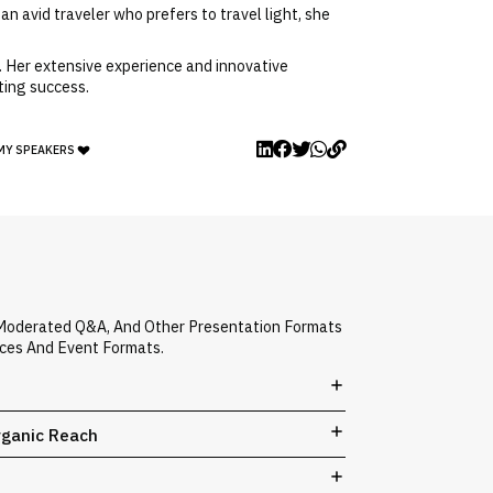
an avid traveler who prefers to travel light, she
. Her extensive experience and innovative
ting success.
MY SPEAKERS
, Moderated Q&A, And Other Presentation Formats
nces And Event Formats.
rganic Reach