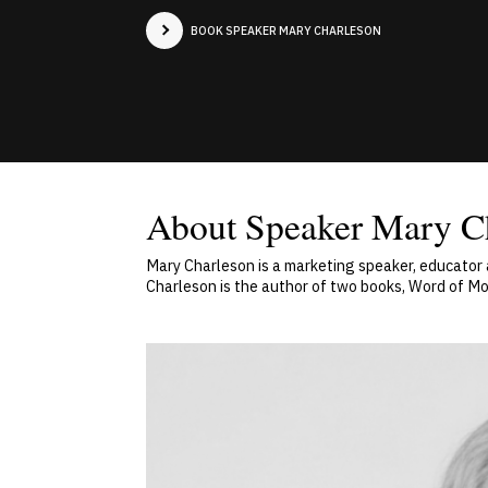
BOOK SPEAKER MARY CHARLESON
About Speaker Mary C
Mary Charleson is a marketing speaker, educator
Charleson is the author of two books, Word of Mo