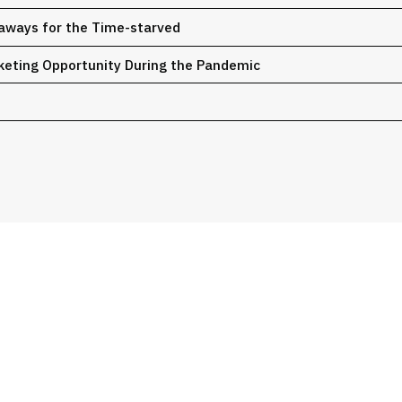
eaways for the Time-starved
rketing Opportunity During the Pandemic