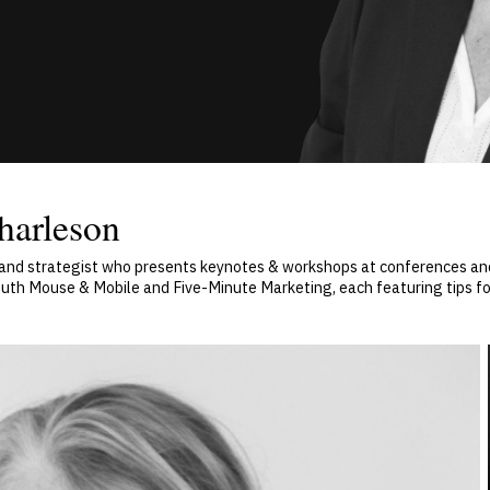
harleson
 and strategist who presents keynotes & workshops at conferences and
uth Mouse & Mobile and Five-Minute Marketing, each featuring tips fo