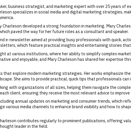
er, business strategist, and marketing expert with over 25 years of ex
eson specializes in social media and digital marketing strategies, ma
America.
 Charleson developed a strong foundation in marketing. Mary Charleson
 which paved the way for her future roles as a consultant and speaker.
nd e-newsletter aimed at providing busy professionals with quick, act
sletters, which feature practical insights and entertaining stories th
t at various institutions, where her ability to simplify complex marke
mative and enjoyable, and Mary Charleson has shared her expertise thr
oks that explore modern marketing strategies. Her works emphasize th
dscape. She aims to provide practical, quick tips that professionals c
king with organizations of all sizes, helping them navigate the compl
each client, ensuring they receive the most relevant advice to improve 
ncluding annual updates on marketing and consumer trends, which refle
ge various media channels to enhance brand visibility and how to shap
arleson contributes regularly to prominent publications, offering valu
thought leader in the field.