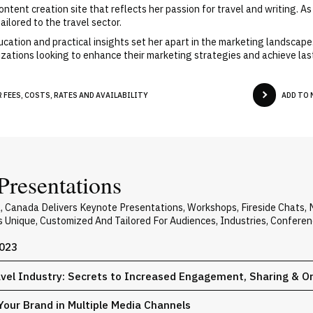
ent creation site that reflects her passion for travel and writing. As 
ilored to the travel sector.
ation and practical insights set her apart in the marketing landscape
zations looking to enhance their marketing strategies and achieve las
FEES, COSTS, RATES AND AVAILABILITY
ADD TO 
Presentations
a, Canada Delivers Keynote Presentations, Workshops, Fireside Chats
Is Unique, Customized And Tailored For Audiences, Industries, Confere
2023
avel Industry: Secrets to Increased Engagement, Sharing & O
Your Brand in Multiple Media Channels