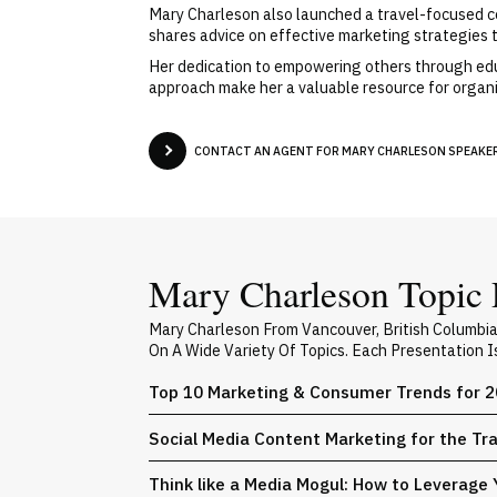
Mary Charleson also launched a travel-focused cont
shares advice on effective marketing strategies ta
Her dedication to empowering others through educ
approach make her a valuable resource for organi
CONTACT AN AGENT FOR MARY CHARLESON SPEAKER 
Mary Charleson Topic 
Mary Charleson From Vancouver, British Columbi
On A Wide Variety Of Topics. Each Presentation 
Top 10 Marketing & Consumer Trends for 
Social Media Content Marketing for the Tr
Think like a Media Mogul: How to Leverage 