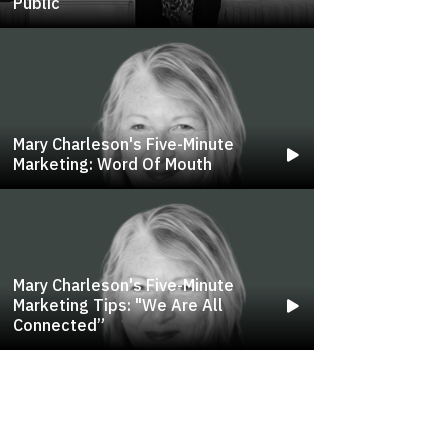
Public
Mary Charleson's Five-Minute
Marketing: Word Of Mouth
Mary Charleson's Five-Minute
Marketing Tips: "we Are All
Connected”