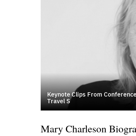
Keynote Clips From Conference
Travel S
Mary Charleson Biogr