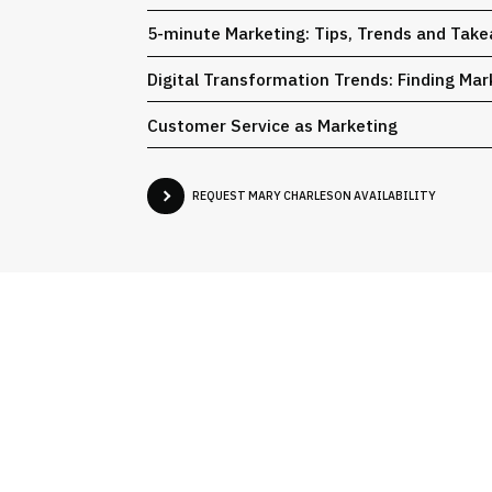
5-minute Marketing: Tips, Trends and Tak
Digital Transformation Trends: Finding Ma
Customer Service as Marketing
REQUEST MARY CHARLESON AVAILABILITY