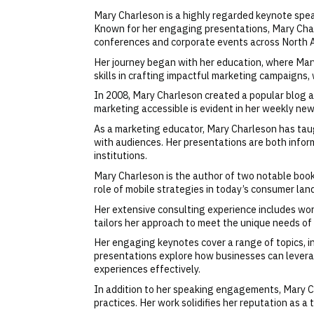
Mary Charleson is a highly regarded keynote speak
Known for her engaging presentations, Mary Charl
conferences and corporate events across North 
Her journey began with her education, where Mary
skills in crafting impactful marketing campaigns,
In 2008, Mary Charleson created a popular blog a
marketing accessible is evident in her weekly new
As a marketing educator, Mary Charleson has taugh
with audiences. Her presentations are both infor
institutions.
Mary Charleson is the author of two notable bo
role of mobile strategies in today’s consumer lan
Her extensive consulting experience includes wor
tailors her approach to meet the unique needs of 
Her engaging keynotes cover a range of topics, i
presentations explore how businesses can levera
experiences effectively.
In addition to her speaking engagements, Mary Ch
practices. Her work solidifies her reputation as a 