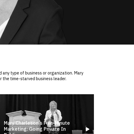
 any type of business or organization. Mary
r the time-starved business leader.
Mary Charleson's Five-Minute
Marketing: Going Private In