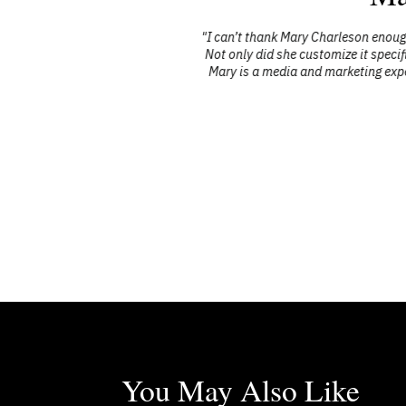
Trends. Each
"I can’t thank Mary Charleson enough for
g, insightful
Not only did she customize it specificall
’s insights
Mary is a media and marketing expert an
portunity to
You May Also Like