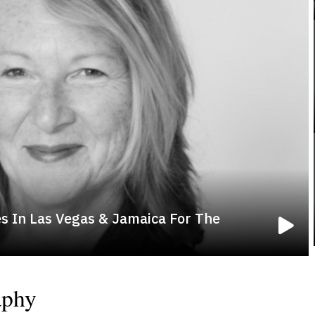
s In Las Vegas & Jamaica For The
aphy