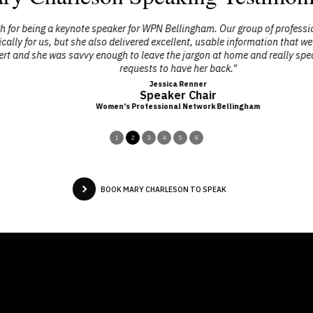
 being a keynote speaker for WPN Bellingham. Our group of professional 
y for us, but she also delivered excellent, usable information that we co
d she was savvy enough to leave the jargon at home and really speak to
requests to have her back."
Jessica Renner
Speaker Chair
Women's Professional Network Bellingham
1
2
3
4
5
6
BOOK MARY CHARLESON TO SPEAK