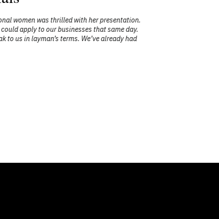
women was thrilled with her presentation.
"Mary Char
uld apply to our businesses that same day.
 us in layman’s terms. We’ve already had