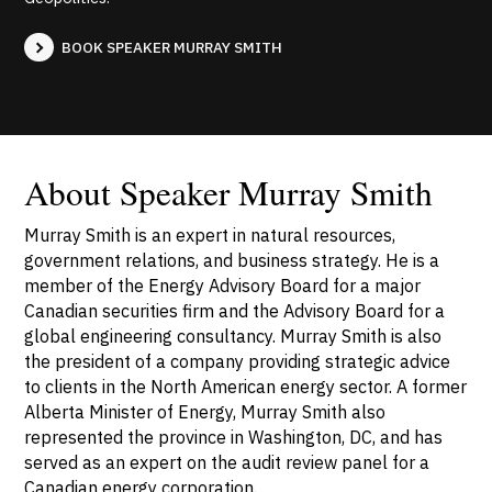
BOOK SPEAKER MURRAY SMITH
About Speaker Murray Smith
Murray Smith is an expert in natural resources,
government relations, and business strategy. He is a
member of the Energy Advisory Board for a major
Canadian securities firm and the Advisory Board for a
global engineering consultancy. Murray Smith is also
the president of a company providing strategic advice
to clients in the North American energy sector. A former
Alberta Minister of Energy, Murray Smith also
represented the province in Washington, DC, and has
served as an expert on the audit review panel for a
Canadian energy corporation.