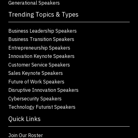
Generational Speakers
Trending Topics & Types
Business Leadership Speakers
Business Transition Speakers
Entrepreneurship Speakers
Innovation Keynote Speakers
Customer Service Speakers
Sales Keynote Speakers
Future of Work Speakers
Disruptive Innovation Speakers
Cybersecurity Speakers
Technology Futurist Speakers
Quick Links
Join Our Roster