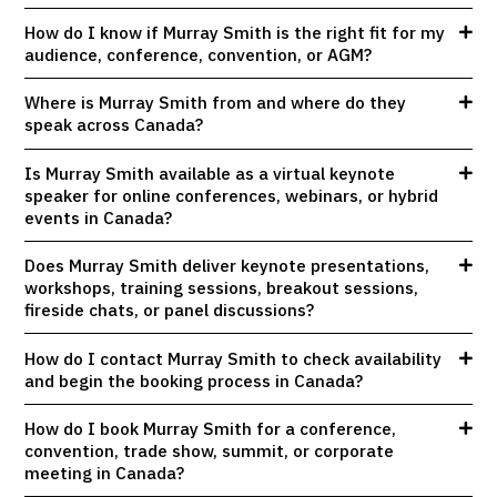
How do I know if Murray Smith is the right fit for my
audience, conference, convention, or AGM?
Where is Murray Smith from and where do they
speak across Canada?
Is Murray Smith available as a virtual keynote
speaker for online conferences, webinars, or hybrid
events in Canada?
Does Murray Smith deliver keynote presentations,
workshops, training sessions, breakout sessions,
fireside chats, or panel discussions?
How do I contact Murray Smith to check availability
and begin the booking process in Canada?
How do I book Murray Smith for a conference,
convention, trade show, summit, or corporate
meeting in Canada?