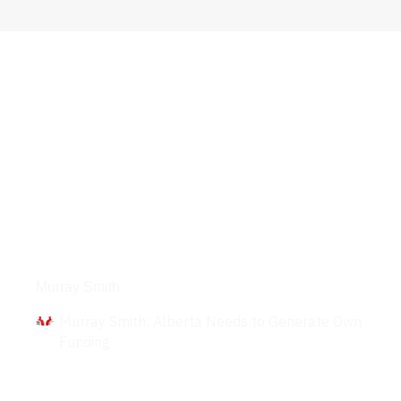
Interviews
Murray Smith
Murray Smith: Alberta Needs to Generate Own
Funding