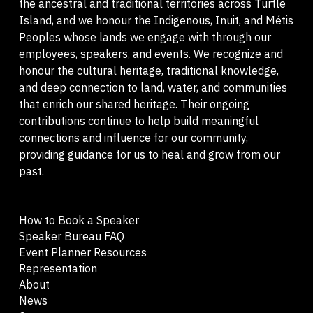
the ancestral and traditional territories across Turtle
Island, and we honour the Indigenous, Inuit, and Métis
Peoples whose lands we engage with through our
employees, speakers, and events. We recognize and
honour the cultural heritage, traditional knowledge,
and deep connection to land, water, and communities
that enrich our shared heritage. Their ongoing
contributions continue to help build meaningful
connections and influence for our community,
providing guidance for us to heal and grow from our
past.
How to Book a Speaker
Speaker Bureau FAQ
Event Planner Resources
Representation
About
News