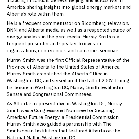
America, sharing insights into global energy markets and
Alberta’s role within them.
He is a frequent commentator on Bloomberg television,
BNN, and Alberta media, as well as a respected source of
energy analysis in the print media. Murray Smith is a
frequent presenter and speaker to investor
organizations, conferences, and numerous seminars.
Murray Smith was the first Official Representative of the
Province of Alberta to the United States of America.
Murray Smith established the Alberta Office in
Washington, DC, and served until the fall of 2007. During
his tenure in Washington DC, Murray Smith testified in
Senate and Congressional Committees.
As Alberta’s representative in Washington DC, Murray
Smith was a Congressional Nominee for Securing
America’s Future Energy, a Presidential Commission.
Murray Smith also guided a partnership with The
Smithsonian Institution that featured Alberta on the
National Mall in Washington DC.