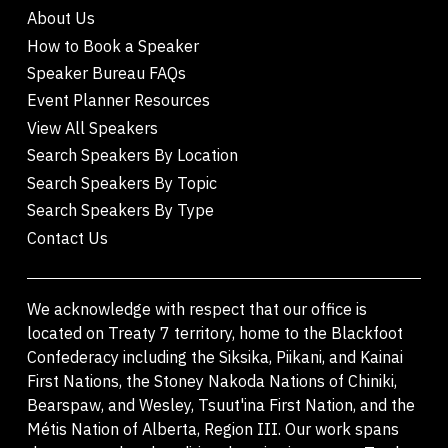
About Us
How to Book a Speaker
Speaker Bureau FAQs
Event Planner Resources
View All Speakers
Search Speakers By Location
Search Speakers By Topic
Search Speakers By Type
Contact Us
We acknowledge with respect that our office is
located on Treaty 7 territory, home to the Blackfoot
Confederacy including the Siksika, Piikani, and Kainai
First Nations, the Stoney Nakoda Nations of Chiniki,
Bearspaw, and Wesley, Tsuut'ina First Nation, and the
Métis Nation of Alberta, Region III. Our work spans