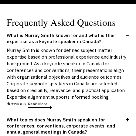
Frequently Asked Questions
What is Murray Smith known for and what is their
expertise as a keynote speaker in Canada?
Murray Smith is known for defined subject matter
expertise based on professional experience and industry
background. As a keynote speaker in Canada for
conferences and conventions, their presentations align
with organizational objectives and audience outcomes.
Corporate keynote speakers in Canada are selected
based on credibility, relevance, and practical application.
Expertise alignment supports informed booking
decisions.
Read More
What topics does Murray Smith speak on for
conferences, conventions, corporate events, and
annual general meetings in Canada?