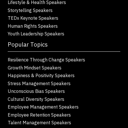
Lifestyle & Health Speakers
Storytelling Speakers
TEDx Keynote Speakers
Human Rights Speakers
Youth Leadership Speakers
Popular Topics
Resilience Through Change Speakers
Growth Mindset Speakers
Happiness & Positivity Speakers
Stress Management Speakers
Unconscious Bias Speakers
Cultural Diversity Speakers
Employee Management Speakers
Employee Retention Speakers
Talent Management Speakers