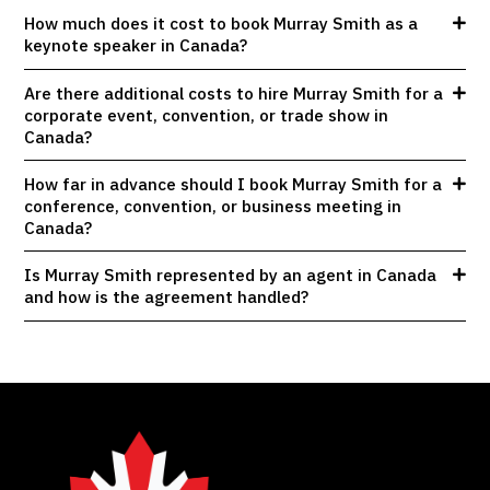
How much does it cost to book Murray Smith as a
keynote speaker in Canada?
Are there additional costs to hire Murray Smith for a
corporate event, convention, or trade show in
Canada?
How far in advance should I book Murray Smith for a
conference, convention, or business meeting in
Canada?
Is Murray Smith represented by an agent in Canada
and how is the agreement handled?