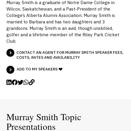
Murray Smith is a graduate of Notre Dame College in
Wilcox, Saskatchewan, and a Past-President of the
College’s Alberta Alumni Association. Murray Smith is
married to Barbara and has two daughters and 3
grandsons. Murray Smith is an avid, though unskilled,
golfer and a lifetime member of the Riley Park Cricket
Club.
CONTACT AN AGENT FOR MURRAY SMITH SPEAKER FEES,
COSTS, RATES AND AVAILABILITY
ADD TO MY SPEAKERS
Murray Smith Topic
Presentations