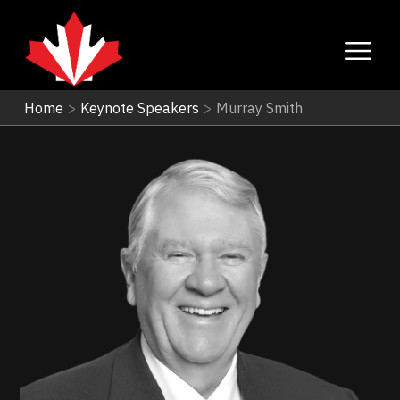
Home
>
Keynote Speakers
>
Murray Smith