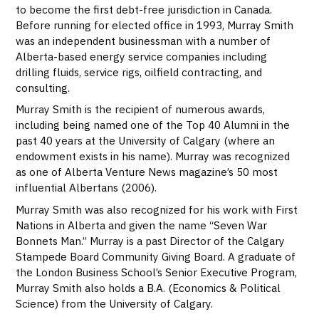
to become the first debt-free jurisdiction in Canada.
Before running for elected office in 1993, Murray Smith
was an independent businessman with a number of
Alberta-based energy service companies including
drilling fluids, service rigs, oilfield contracting, and
consulting.
Murray Smith is the recipient of numerous awards,
including being named one of the Top 40 Alumni in the
past 40 years at the University of Calgary (where an
endowment exists in his name). Murray was recognized
as one of Alberta Venture News magazine’s 50 most
influential Albertans (2006).
Murray Smith was also recognized for his work with First
Nations in Alberta and given the name “Seven War
Bonnets Man.” Murray is a past Director of the Calgary
Stampede Board Community Giving Board. A graduate of
the London Business School’s Senior Executive Program,
Murray Smith also holds a B.A. (Economics & Political
Science) from the University of Calgary.