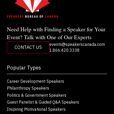
Need Help with Finding a Speaker for Your
Event? Talk with One of Our Experts
events@speakerscanada.com
CONTACT US
1.866.420.3338
Popular Types
Career Development Speakers
Philanthropy Speakers
Politics & Government Speakers
Guest Panelist & Guided Q&A Speakers
Inspiring Motivational Speakers