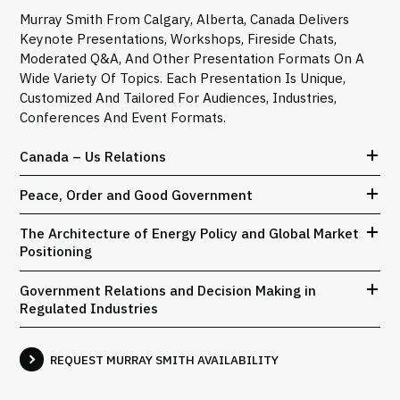
Murray Smith From Calgary, Alberta, Canada Delivers
Keynote Presentations, Workshops, Fireside Chats,
Moderated Q&A, And Other Presentation Formats On A
Wide Variety Of Topics. Each Presentation Is Unique,
Customized And Tailored For Audiences, Industries,
Conferences And Event Formats.
Canada – Us Relations
Peace, Order and Good Government
The Architecture of Energy Policy and Global Market
Positioning
Government Relations and Decision Making in
Regulated Industries
REQUEST MURRAY SMITH AVAILABILITY