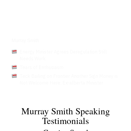
Articles
Murray Smith
Energy Minister Agrees Deregulation Still
Needs Work
Tears of Enthusiasm
Teck Bailing on Frontier Another Sign Money is
Not Welcome Here: Ex-alberta Minister
Murray Smith Speaking
Testimonials