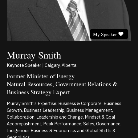
My Speaker
Murray Smith
Keynote Speaker | Calgary, Alberta
Former Minister of Energy
Natural Resources, Government Relations &
Business Strategy Expert
Murray Smith's Expertise: Business & Corporate, Business
Growth, Business Leadership, Business Management,
Collaboration, Leadership and Change, Mindset & Goal
Accomplishment, Peak Performance, Sales, Governance,
Indigenous Business & Economics and Global Shifts &
Geopolitics.