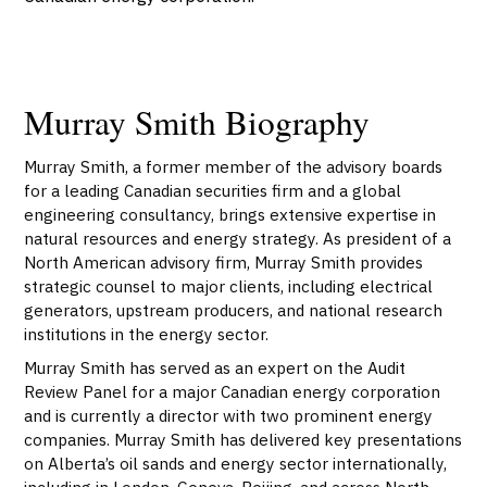
Murray Smith Biography
Murray Smith, a former member of the advisory boards
for a leading Canadian securities firm and a global
engineering consultancy, brings extensive expertise in
natural resources and energy strategy. As president of a
North American advisory firm, Murray Smith provides
strategic counsel to major clients, including electrical
generators, upstream producers, and national research
institutions in the energy sector.
Murray Smith has served as an expert on the Audit
Review Panel for a major Canadian energy corporation
and is currently a director with two prominent energy
companies. Murray Smith has delivered key presentations
on Alberta’s oil sands and energy sector internationally,
including in London, Geneva, Beijing, and across North