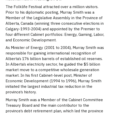
The Folklife Festival attracted over a million visitors.
Prior to his diplomatic posting, Murray Smith was a
Member of the Legislative Assembly in the Province of
Alberta, Canada (winning three consecutive elections in
Calgary-1993-2004) and appointed by the Premier to
four different Cabinet portfolios: Energy, Gaming, Labor,
and Economic Development.
As Minister of Energy (2001 to 2004), Murray Smith was
responsible for gaining international recognition of
Alberta’s 176 billion barrels of established oil reserves.
In Alberta’s electricity sector, he guided the $5 billion
market move to a competitive wholesale generation
market. In his first Cabinet-level post, Minister of
Economic Development (1994 to 1996), Murray Smith
initiated the largest industrial tax reduction in the
province’s history.
Murray Smith was a Member of the Cabinet Committee
Treasury Board and the main contributor to the
province’s debt retirement plan, which led the province