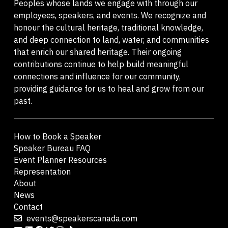
Peoples whose lands we engage with through our
employees, speakers, and events. We recognize and
honour the cultural heritage, traditional knowledge,
and deep connection to land, water, and communities
that enrich our shared heritage. Their ongoing
contributions continue to help build meaningful
connections and influence for our community,
providing guidance for us to heal and grow from our
past.
How to Book a Speaker
Speaker Bureau FAQ
Event Planner Resources
Representation
About
News
Contact
events@speakerscanada.com