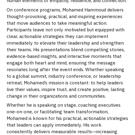
human elements of empathy, resilience, and connection.
On conference programs, Mohamed Hammoud delivers
thought-provoking, practical, and inspiring experiences
that move audiences to take meaningful action.
Participants leave not only motivated but equipped with
clear, actionable strategies they can implement
immediately to elevate their leadership and strengthen
their teams. His presentations blend compelling stories,
evidence-based insights, and interactive moments that
engage both heart and mind, ensuring the message
resonates long after the event ends. Whether speaking
to a global summit, industry conference, or leadership
retreat, Mohamed’s mission is constant: to help leaders
live their values, inspire trust, and create positive, lasting
change in their organizations and communities.
Whether he is speaking on stage, coaching executives
one-on-one, or facilitating team transformation,
Mohamed is known for his practical, actionable strategies
that leaders can apply immediately. His work
consistently delivers measurable results—increasing