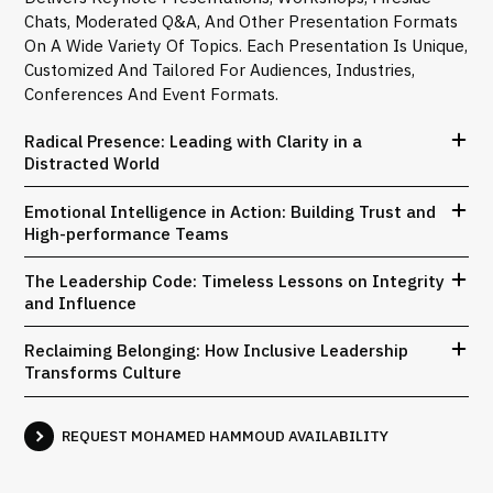
Chats, Moderated Q&A, And Other Presentation Formats
On A Wide Variety Of Topics. Each Presentation Is Unique,
Customized And Tailored For Audiences, Industries,
Conferences And Event Formats.
Radical Presence: Leading with Clarity in a
Distracted World
Emotional Intelligence in Action: Building Trust and
High-performance Teams
The Leadership Code: Timeless Lessons on Integrity
and Influence
Reclaiming Belonging: How Inclusive Leadership
Transforms Culture
REQUEST MOHAMED HAMMOUD AVAILABILITY