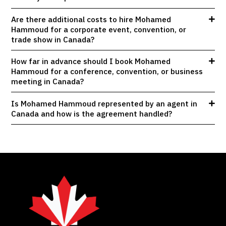
Are there additional costs to hire Mohamed
Hammoud for a corporate event, convention, or
trade show in Canada?
How far in advance should I book Mohamed
Hammoud for a conference, convention, or business
meeting in Canada?
Is Mohamed Hammoud represented by an agent in
Canada and how is the agreement handled?