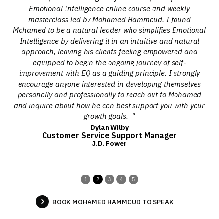
ady
Emotional Intelligence online course and weekly
on
masterclass led by Mohamed Hammoud. I found
he.
Mohamed to be a natural leader who simplifies Emotional
cou
y
Intelligence by delivering it in an intuitive and natural
us
le
approach, leaving his clients feeling empowered and
he
equipped to begin the ongoing journey of self-
improvement with EQ as a guiding principle. I strongly
encourage anyone interested in developing themselves
se
personally and professionally to reach out to Mohamed
o
and inquire about how he can best support you with your
o
growth goals. "
Dylan Wilby
Customer Service Support Manager
J.D. Power
1
2
3
4
5
BOOK MOHAMED HAMMOUD TO SPEAK