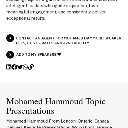
intelligent leaders who ignite inspiration, foster
meaningful engagement, and consistently deliver
exceptional results.
CONTACT AN AGENT FOR MOHAMED HAMMOUD SPEAKER
FEES, COSTS, RATES AND AVAILABILITY
ADD TO MY SPEAKERS
Mohamed Hammoud Topic
Presentations
Mohamed Hammoud From London, Ontario, Canada
Delivers Keynote Presentations, Workshops, Fireside