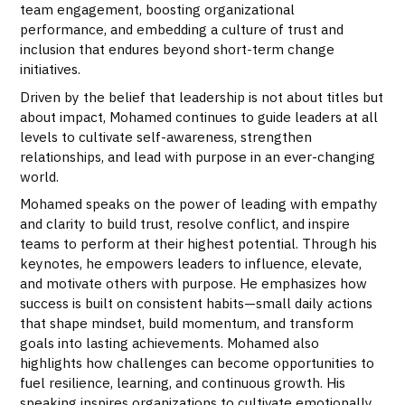
team engagement, boosting organizational
performance, and embedding a culture of trust and
inclusion that endures beyond short-term change
initiatives.
Driven by the belief that leadership is not about titles but
about impact, Mohamed continues to guide leaders at all
levels to cultivate self-awareness, strengthen
relationships, and lead with purpose in an ever-changing
world.
Mohamed speaks on the power of leading with empathy
and clarity to build trust, resolve conflict, and inspire
teams to perform at their highest potential. Through his
keynotes, he empowers leaders to influence, elevate,
and motivate others with purpose. He emphasizes how
success is built on consistent habits—small daily actions
that shape mindset, build momentum, and transform
goals into lasting achievements. Mohamed also
highlights how challenges can become opportunities to
fuel resilience, learning, and continuous growth. His
speaking inspires organizations to cultivate emotionally