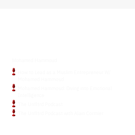
Podcasts
Mohamed Hammoud
How to Lead as a Muslim Entrepreneur W/
Mohamed Hammoud
Mohamed Hammoud: Diving into Emotional
Intelligence
The Unfltrd Podcast
The Unfltrd Podcast with Alain Cormier