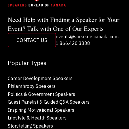
Need Help with Finding a Speaker for Your
Event? Talk with One of Our Experts
events@speakerscanada.com
CONTACT US
1.866.420.3338
Popular Types
Career Development Speakers
Philanthropy Speakers
Politics & Government Speakers
Guest Panelist & Guided Q&A Speakers
Inspiring Motivational Speakers
Lifestyle & Health Speakers
Storytelling Speakers