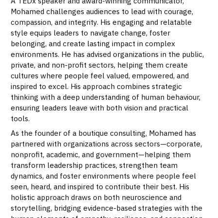
A TEDx speaker and award-winning communicator,
Mohamed challenges audiences to lead with courage,
compassion, and integrity. His engaging and relatable
style equips leaders to navigate change, foster
belonging, and create lasting impact in complex
environments. He has advised organizations in the public,
private, and non-profit sectors, helping them create
cultures where people feel valued, empowered, and
inspired to excel. His approach combines strategic
thinking with a deep understanding of human behaviour,
ensuring leaders leave with both vision and practical
tools.
As the founder of a boutique consulting, Mohamed has
partnered with organizations across sectors—corporate,
nonprofit, academic, and government—helping them
transform leadership practices, strengthen team
dynamics, and foster environments where people feel
seen, heard, and inspired to contribute their best. His
holistic approach draws on both neuroscience and
storytelling, bridging evidence-based strategies with the