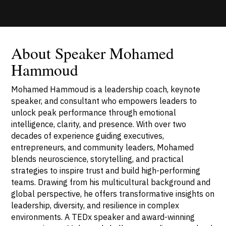
About Speaker Mohamed
Hammoud
Mohamed Hammoud is a leadership coach, keynote
speaker, and consultant who empowers leaders to
unlock peak performance through emotional
intelligence, clarity, and presence. With over two
decades of experience guiding executives,
entrepreneurs, and community leaders, Mohamed
blends neuroscience, storytelling, and practical
strategies to inspire trust and build high-performing
teams. Drawing from his multicultural background and
global perspective, he offers transformative insights on
leadership, diversity, and resilience in complex
environments. A TEDx speaker and award-winning