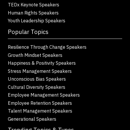
TEDx Keynote Speakers
Human Rights Speakers
Youth Leadership Speakers
Popular Topics
Resilience Through Change Speakers
Growth Mindset Speakers
Happiness & Positivity Speakers
Stress Management Speakers
Unconscious Bias Speakers
Cultural Diversity Speakers
Employee Management Speakers
Employee Retention Speakers
Talent Management Speakers
Generational Speakers
Trending Topics & Types