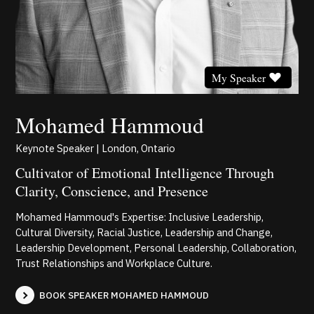
My Speaker
Mohamed Hammoud
Keynote Speaker | London, Ontario
Cultivator of Emotional Intelligence Through
Clarity, Conscience, and Presence
Mohamed Hammoud's Expertise: Inclusive Leadership,
Cultural Diversity, Racial Justice, Leadership and Change,
Leadership Development, Personal Leadership, Collaboration,
Trust Relationships and Workplace Culture.
BOOK SPEAKER MOHAMED HAMMOUD