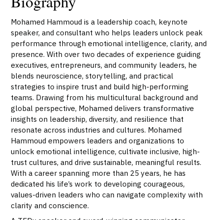
Biography
Mohamed Hammoud is a leadership coach, keynote
speaker, and consultant who helps leaders unlock peak
performance through emotional intelligence, clarity, and
presence. With over two decades of experience guiding
executives, entrepreneurs, and community leaders, he
blends neuroscience, storytelling, and practical
strategies to inspire trust and build high-performing
teams. Drawing from his multicultural background and
global perspective, Mohamed delivers transformative
insights on leadership, diversity, and resilience that
resonate across industries and cultures. Mohamed
Hammoud empowers leaders and organizations to
unlock emotional intelligence, cultivate inclusive, high-
trust cultures, and drive sustainable, meaningful results.
With a career spanning more than 25 years, he has
dedicated his life’s work to developing courageous,
values-driven leaders who can navigate complexity with
clarity and conscience.