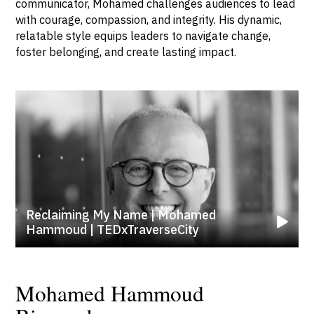
communicator, Mohamed challenges audiences to lead
with courage, compassion, and integrity. His dynamic,
relatable style equips leaders to navigate change,
foster belonging, and create lasting impact.
Reclaiming My Name | Mohamed
Hammoud | TEDxTraverseCity
Mohamed Hammoud