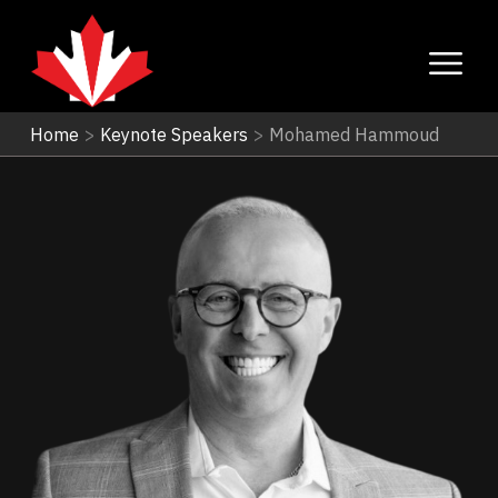
Home
>
Keynote Speakers
>
Mohamed Hammoud