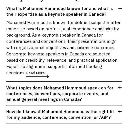
What is Mohamed Hammoud known for and what is
their expertise as a keynote speaker in Canada?
Mohamed Hammoud is known for defined subject matter
expertise based on professional experience and industry
background. As a keynote speaker in Canada for
conferences and conventions, their presentations align
with organizational objectives and audience outcomes.
Corporate keynote speakers in Canada are selected
based on credibility, relevance, and practical application.
Expertise alignment supports informed booking
decisions.
Read More
What topics does Mohamed Hammoud speak on for
conferences, conventions, corporate events, and
annual general meetings in Canada?
How do I know if Mohamed Hammoud is the right fit
for my audience, conference, convention, or AGM?