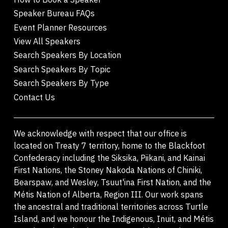
Speaker Bureau FAQs
Event Planner Resources
View All Speakers
Search Speakers By Location
Search Speakers By Topic
Search Speakers By Type
Contact Us
We acknowledge with respect that our office is
located on Treaty 7 territory, home to the Blackfoot
Confederacy including the Siksika, Piikani, and Kainai
First Nations, the Stoney Nakoda Nations of Chiniki,
Bearspaw, and Wesley, Tsuut'ina First Nation, and the
Métis Nation of Alberta, Region III. Our work spans
the ancestral and traditional territories across Turtle
Island, and we honour the Indigenous, Inuit, and Métis