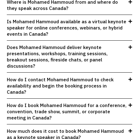
Where is Mohamed Hammoud from and where do
they speak across Canada?
Is Mohamed Hammoud available as a virtual keynote
speaker for online conferences, webinars, or hybrid
events in Canada?
Does Mohamed Hammoud deliver keynote
presentations, workshops, training sessions,
breakout sessions, fireside chats, or panel
discussions?
How do I contact Mohamed Hammoud to check
availability and begin the booking process in
Canada?
How do I book Mohamed Hammoud for a conference,
convention, trade show, summit, or corporate
meeting in Canada?
How much does it cost to book Mohamed Hammoud
as a keynote speaker in Canada?