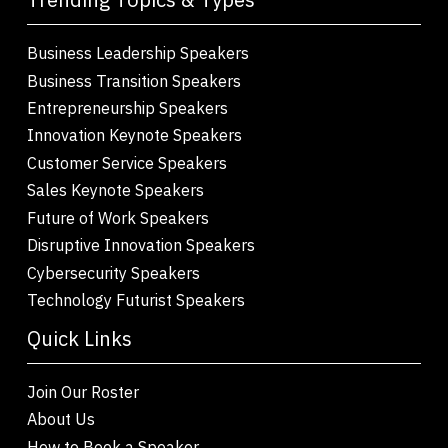
Business Leadership Speakers
Business Transition Speakers
Entrepreneurship Speakers
Innovation Keynote Speakers
Customer Service Speakers
Sales Keynote Speakers
Future of Work Speakers
Disruptive Innovation Speakers
Cybersecurity Speakers
Technology Futurist Speakers
Quick Links
Join Our Roster
About Us
How to Book a Speaker