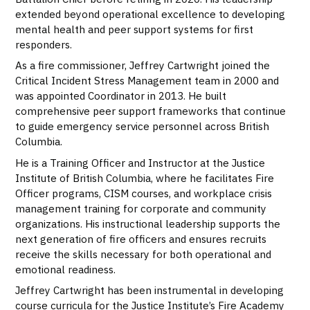
extended beyond operational excellence to developing
mental health and peer support systems for first
responders.
As a fire commissioner, Jeffrey Cartwright joined the
Critical Incident Stress Management team in 2000 and
was appointed Coordinator in 2013. He built
comprehensive peer support frameworks that continue
to guide emergency service personnel across British
Columbia.
He is a Training Officer and Instructor at the Justice
Institute of British Columbia, where he facilitates Fire
Officer programs, CISM courses, and workplace crisis
management training for corporate and community
organizations. His instructional leadership supports the
next generation of fire officers and ensures recruits
receive the skills necessary for both operational and
emotional readiness.
Jeffrey Cartwright has been instrumental in developing
course curricula for the Justice Institute’s Fire Academy