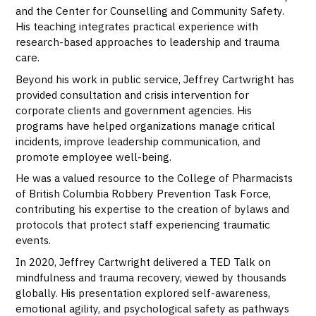
and the Center for Counselling and Community Safety.
His teaching integrates practical experience with
research-based approaches to leadership and trauma
care.
Beyond his work in public service, Jeffrey Cartwright has
provided consultation and crisis intervention for
corporate clients and government agencies. His
programs have helped organizations manage critical
incidents, improve leadership communication, and
promote employee well-being.
He was a valued resource to the College of Pharmacists
of British Columbia Robbery Prevention Task Force,
contributing his expertise to the creation of bylaws and
protocols that protect staff experiencing traumatic
events.
In 2020, Jeffrey Cartwright delivered a TED Talk on
mindfulness and trauma recovery, viewed by thousands
globally. His presentation explored self-awareness,
emotional agility, and psychological safety as pathways