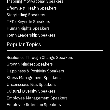
Inspiring Motivational Speakers
Lifestyle & Health Speakers
Storytelling Speakers
TEDx Keynote Speakers
Human Rights Speakers
Youth Leadership Speakers
Popular Topics
Resilience Through Change Speakers
Growth Mindset Speakers
Happiness & Positivity Speakers
Stress Management Speakers
Unconscious Bias Speakers
Cultural Diversity Speakers
Employee Management Speakers
Employee Retention Speakers