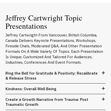
Jeffrey Cartwright Topic
Presentations
Jeffrey Cartwright From Vancouver, British Columbia,
Canada Delivers Keynote Presentations, Workshops,
Fireside Chats, Moderated Q&A, And Other Presentation
Formats On A Wide Variety Of Topics. Each Presentation
Is Unique, Customized And Tailored For Audiences,
Industries, Conferences And Event Formats.
Ring the Bell for Gratitude & Positivity: Recalibrate
& Release Stress
Kindness: Overall Well Being
Create a Growth Narrative from Trauma: Post
Traumatic Growth