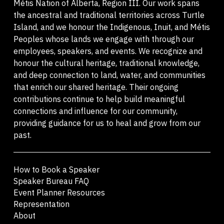
Métis Nation of Alberta, Region III. Our work spans
the ancestral and traditional territories across Turtle
Island, and we honour the Indigenous, Inuit, and Métis
Peoples whose lands we engage with through our
employees, speakers, and events. We recognize and
honour the cultural heritage, traditional knowledge,
and deep connection to land, water, and communities
that enrich our shared heritage. Their ongoing
contributions continue to help build meaningful
connections and influence for our community,
providing guidance for us to heal and grow from our
past.
How to Book a Speaker
Speaker Bureau FAQ
Event Planner Resources
Representation
About