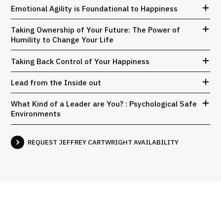
Emotional Agility is Foundational to Happiness
Taking Ownership of Your Future: The Power of
Humility to Change Your Life
Taking Back Control of Your Happiness
Lead from the Inside out
What Kind of a Leader are You? : Psychological Safe
Environments
REQUEST JEFFREY CARTWRIGHT AVAILABILITY