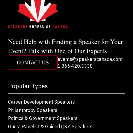
Need Help with Finding a Speaker for Your
Event? Talk with One of Our Experts
events@speakerscanada.com
CONTACT US
1.866.420.3338
Popular Types
Career Development Speakers
Philanthropy Speakers
Politics & Government Speakers
Guest Panelist & Guided Q&A Speakers