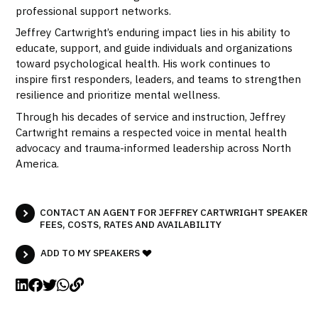
professional support networks.
Jeffrey Cartwright’s enduring impact lies in his ability to
educate, support, and guide individuals and organizations
toward psychological health. His work continues to
inspire first responders, leaders, and teams to strengthen
resilience and prioritize mental wellness.
Through his decades of service and instruction, Jeffrey
Cartwright remains a respected voice in mental health
advocacy and trauma-informed leadership across North
America.
CONTACT AN AGENT FOR JEFFREY CARTWRIGHT SPEAKER
FEES, COSTS, RATES AND AVAILABILITY
ADD TO MY SPEAKERS