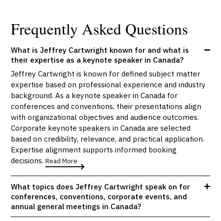
Frequently Asked Questions
What is Jeffrey Cartwright known for and what is
their expertise as a keynote speaker in Canada?
Jeffrey Cartwright is known for defined subject matter
expertise based on professional experience and industry
background. As a keynote speaker in Canada for
conferences and conventions, their presentations align
with organizational objectives and audience outcomes.
Corporate keynote speakers in Canada are selected
based on credibility, relevance, and practical application.
Expertise alignment supports informed booking
decisions.
Read More
What topics does Jeffrey Cartwright speak on for
conferences, conventions, corporate events, and
annual general meetings in Canada?