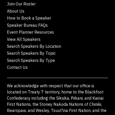
Join Our Roster
About Us
How to Book a Speaker
Speaker Bureau FAQs
Event Planner Resources
View All Speakers
Search Speakers By Location
Search Speakers By Topic
Search Speakers By Type
Contact Us
We acknowledge with respect that our office is
located on Treaty 7 territory, home to the Blackfoot
Confederacy including the Siksika, Piikani, and Kainai
First Nations, the Stoney Nakoda Nations of Chiniki,
Bearspaw, and Wesley, Tsuut'ina First Nation, and the