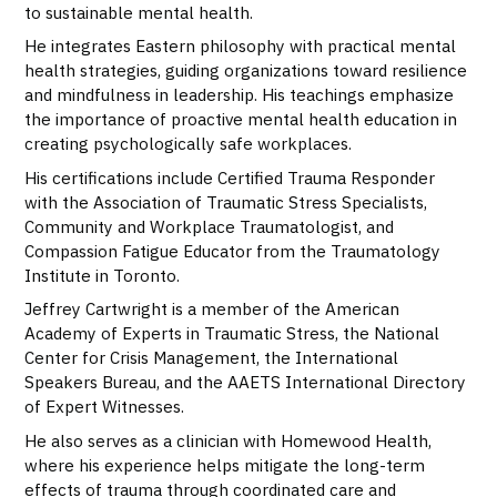
to sustainable mental health.
He integrates Eastern philosophy with practical mental
health strategies, guiding organizations toward resilience
and mindfulness in leadership. His teachings emphasize
the importance of proactive mental health education in
creating psychologically safe workplaces.
His certifications include Certified Trauma Responder
with the Association of Traumatic Stress Specialists,
Community and Workplace Traumatologist, and
Compassion Fatigue Educator from the Traumatology
Institute in Toronto.
Jeffrey Cartwright is a member of the American
Academy of Experts in Traumatic Stress, the National
Center for Crisis Management, the International
Speakers Bureau, and the AAETS International Directory
of Expert Witnesses.
He also serves as a clinician with Homewood Health,
where his experience helps mitigate the long-term
effects of trauma through coordinated care and