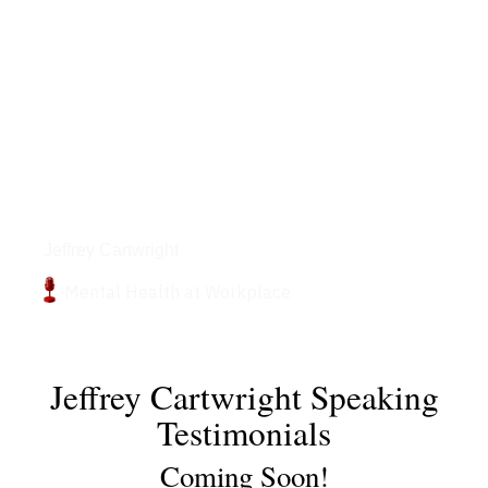
Podcasts
Jeffrey Cartwright
Mental Health at Workplace
Jeffrey Cartwright Speaking
Testimonials
Coming Soon!