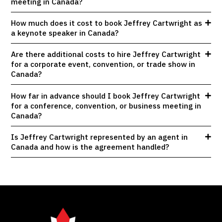
meeting in Canada?
How much does it cost to book Jeffrey Cartwright as
a keynote speaker in Canada?
Are there additional costs to hire Jeffrey Cartwright
for a corporate event, convention, or trade show in
Canada?
How far in advance should I book Jeffrey Cartwright
for a conference, convention, or business meeting in
Canada?
Is Jeffrey Cartwright represented by an agent in
Canada and how is the agreement handled?