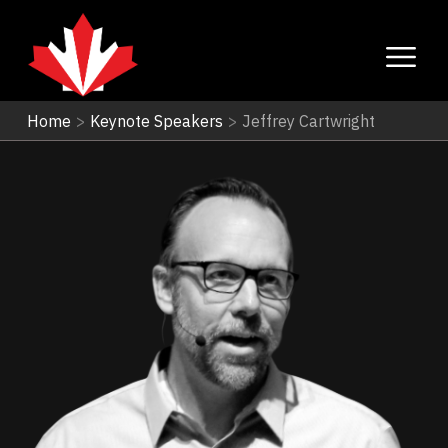
Home
>
Keynote Speakers
>
Jeffrey Cartwright