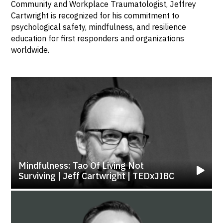
Community and Workplace Traumatologist, Jeffrey
Cartwright is recognized for his commitment to
psychological safety, mindfulness, and resilience
education for first responders and organizations
worldwide.
Mindfulness: Tao Of Living Not
Surviving | Jeff Cartwright | TEDxJIBC