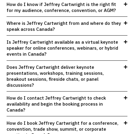
How do I know if Jeffrey Cartwright is the right fit
for my audience, conference, convention, or AGM?
Where is Jeffrey Cartwright from and where do they
speak across Canada?
Is Jeffrey Cartwright available as a virtual keynote
speaker for online conferences, webinars, or hybrid
events in Canada?
Does Jeffrey Cartwright deliver keynote
presentations, workshops, training sessions,
breakout sessions, fireside chats, or panel
discussions?
How do I contact Jeffrey Cartwright to check
availability and begin the booking process in
Canada?
How do I book Jeffrey Cartwright for a conference,
convention, trade show, summit, or corporate