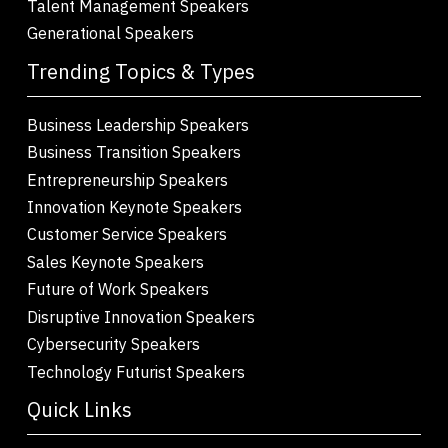
Talent Management Speakers
Generational Speakers
Trending Topics & Types
Business Leadership Speakers
Business Transition Speakers
Entrepreneurship Speakers
Innovation Keynote Speakers
Customer Service Speakers
Sales Keynote Speakers
Future of Work Speakers
Disruptive Innovation Speakers
Cybersecurity Speakers
Technology Futurist Speakers
Quick Links