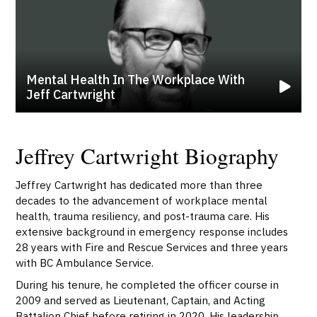
Mental Health In The Workplace With
Jeff Cartwright
Jeffrey Cartwright Biography
Jeffrey Cartwright has dedicated more than three
decades to the advancement of workplace mental
health, trauma resiliency, and post-trauma care. His
extensive background in emergency response includes
28 years with Fire and Rescue Services and three years
with BC Ambulance Service.
During his tenure, he completed the officer course in
2009 and served as Lieutenant, Captain, and Acting
Battalion Chief before retiring in 2020. His leadership