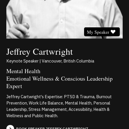
My Speaker
Jeffrey Cartwright
Keynote Speaker | Vancouver, British Columbia
Mental Health
Emotional Wellness & Conscious Leadership
Expert
Jeffrey Cartwright's Expertise: PTSD & Trauma, Burnout
Prevention, Work Life Balance, Mental Health, Personal
Leadership, Stress Management, Accessibility, Health &
Wellness and Public Health.
BOOK SPEAKER JEFFREY CARTWRIGHT