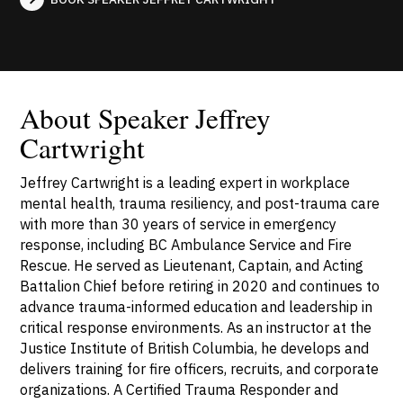
About Speaker Jeffrey
Cartwright
Jeffrey Cartwright is a leading expert in workplace
mental health, trauma resiliency, and post-trauma care
with more than 30 years of service in emergency
response, including BC Ambulance Service and Fire
Rescue. He served as Lieutenant, Captain, and Acting
Battalion Chief before retiring in 2020 and continues to
advance trauma-informed education and leadership in
critical response environments. As an instructor at the
Justice Institute of British Columbia, he develops and
delivers training for fire officers, recruits, and corporate
organizations. A Certified Trauma Responder and