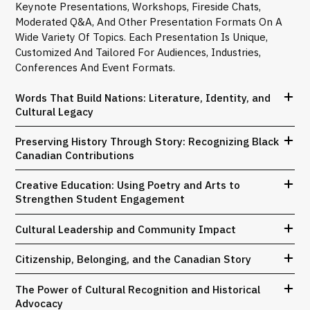
Keynote Presentations, Workshops, Fireside Chats,
Moderated Q&A, And Other Presentation Formats On A
Wide Variety Of Topics. Each Presentation Is Unique,
Customized And Tailored For Audiences, Industries,
Conferences And Event Formats.
Words That Build Nations: Literature, Identity, and
Cultural Legacy
Preserving History Through Story: Recognizing Black
Canadian Contributions
Creative Education: Using Poetry and Arts to
Strengthen Student Engagement
Cultural Leadership and Community Impact
Citizenship, Belonging, and the Canadian Story
The Power of Cultural Recognition and Historical
Advocacy