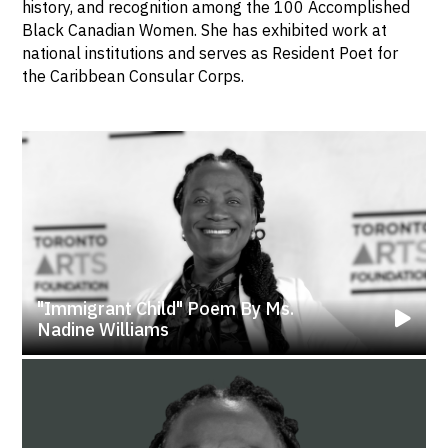
history, and recognition among the 100 Accomplished
Black Canadian Women. She has exhibited work at
national institutions and serves as Resident Poet for
the Caribbean Consular Corps.
"Immigrant Child" Poem By Ms.
Nadine Williams