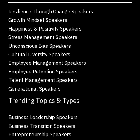
Resilience Through Change Speakers
Growth Mindset Speakers
Happiness & Positivity Speakers
Stress Management Speakers
Unconscious Bias Speakers
Cultural Diversity Speakers
Employee Management Speakers
Employee Retention Speakers
Talent Management Speakers
Generational Speakers
Trending Topics & Types
Business Leadership Speakers
Business Transition Speakers
Entrepreneurship Speakers