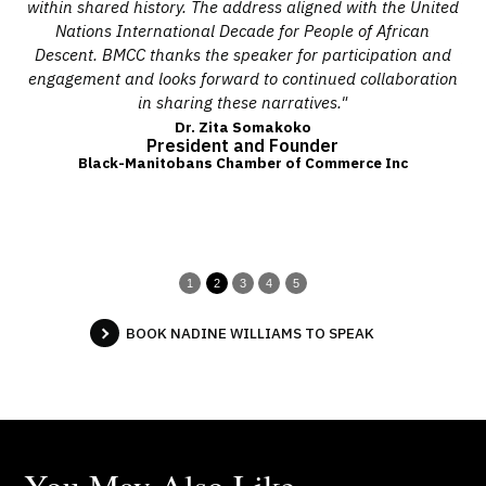
ural
within shared history. The address aligned with the United
i
ll
Nations International Decade for People of African
l
Descent. BMCC thanks the speaker for participation and
pub
ine
engagement and looks forward to continued collaboration
e
ion,
in sharing these narratives."
con
b
Dr. Zita Somakoko
President and Founder
Wo
Black-Manitobans Chamber of Commerce Inc
us
In
1
2
3
4
5
BOOK NADINE WILLIAMS TO SPEAK