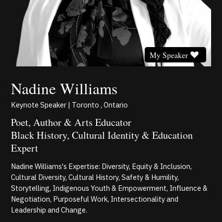
My Speaker
Nadine Williams
Keynote Speaker | Toronto , Ontario
Poet, Author & Arts Educator
Black History, Cultural Identity & Education
Expert
Nadine Williams's Expertise: Diversity, Equity & Inclusion,
Cultural Diversity, Cultural History, Safety & Humility,
Storytelling, Indigenous Youth & Empowerment, Influence &
Negotiation, Purposeful Work, Intersectionality and
Leadership and Change.