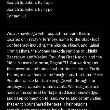
Search Speakers By Topic
Search Speakers By Type
Contact Us
We acknowledge with respect that our office is
located on Treaty 7 territory, home to the Blackfoot
Confederacy including the Siksika, Piikani, and Kainai
First Nations, the Stoney Nakoda Nations of Chiniki,
Bearspaw, and Wesley, Tsuut'ina First Nation, and the
Métis Nation of Alberta, Region III. Our work spans
the ancestral and traditional territories across Turtle
Island, and we honour the Indigenous, Inuit, and Métis
Peoples whose lands we engage with through our
employees, speakers, and events. We recognize and
honour the cultural heritage, traditional knowledge,
and deep connection to land, water, and communities
that enrich our shared heritage. Their ongoing
contributions continue to help build meaningful