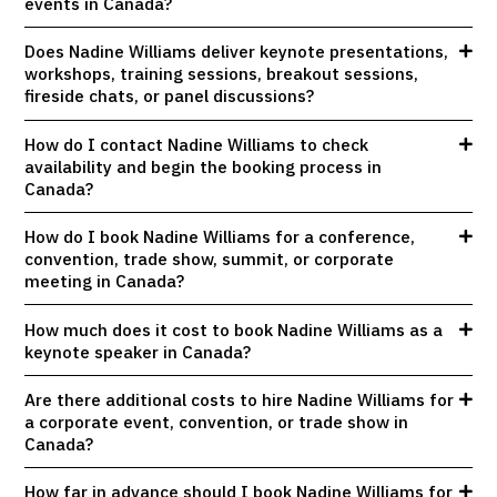
events in Canada?
Does Nadine Williams deliver keynote presentations,
workshops, training sessions, breakout sessions,
fireside chats, or panel discussions?
How do I contact Nadine Williams to check
availability and begin the booking process in
Canada?
How do I book Nadine Williams for a conference,
convention, trade show, summit, or corporate
meeting in Canada?
How much does it cost to book Nadine Williams as a
keynote speaker in Canada?
Are there additional costs to hire Nadine Williams for
a corporate event, convention, or trade show in
Canada?
How far in advance should I book Nadine Williams for