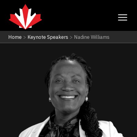
Home
>
Keynote Speakers
>
Nadine Williams