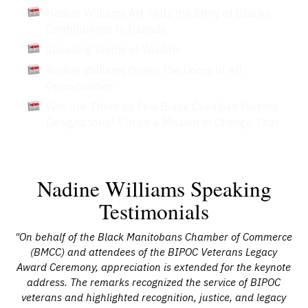
Nadine Williams Art Tells the Story of Blacks
Contributions to Canada
Speaking Words of Wisdom
Nadine Williams Opens the Doors of All
Opportunities
Why are There so Few Black Canadian Historic
Designations? I'm on a Mission to Change That
Nadine Williams Speaking
Testimonials
ams
"On behalf of the Black Manitobans Chamber of Commerce
"I
ons
(BMCC) and attendees of the BIPOC Veterans Legacy
fo
 and
Award Ceremony, appreciation is extended for the keynote
p
ity
address. The remarks recognized the service of BIPOC
e
ool
veterans and highlighted recognition, justice, and legacy
To