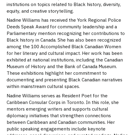
institutions on topics related to Black history, diversity,
equity, and creative storytelling.
Nadine Williams has received the York Regional Police
Deeds Speak Award for community leadership and a
Parliamentary mention recognizing her contributions to
Black history in Canada. She has also been recognized
among the 100 Accomplished Black Canadian Women
for her literary and cultural impact. Her work has been
exhibited at national institutions, including the Canadian
Museum of History and the Bank of Canada Museum.
These exhibitions highlight her commitment to
documenting and presenting Black Canadian narratives
within mainstream cultural spaces.
Nadine Williams serves as Resident Poet for the
Caribbean Consular Corps in Toronto. In this role, she
mentors emerging writers and supports cultural
diplomacy initiatives that strengthen connections
between Caribbean and Canadian communities. Her
public speaking engagements include keynote