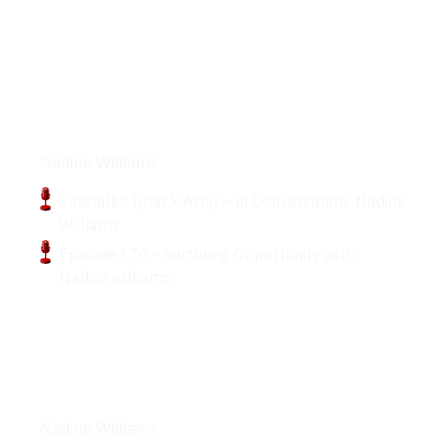
Podcasts
Nadine Williams
Vibetalks (black Arts) – in Conversation: Nadine
Williams
Episode 176 – nurturing Opportunity with
Nadine williams
Articles
Nadine Williams