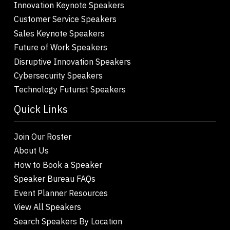
Innovation Keynote Speakers
Customer Service Speakers
Sales Keynote Speakers
Future of Work Speakers
Disruptive Innovation Speakers
Cybersecurity Speakers
Technology Futurist Speakers
Quick Links
Join Our Roster
About Us
How to Book a Speaker
Speaker Bureau FAQs
Event Planner Resources
View All Speakers
Search Speakers By Location