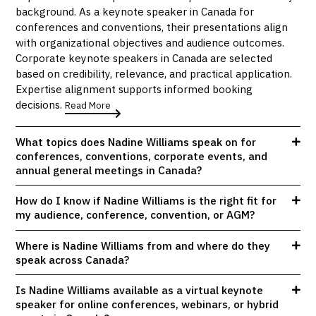
background. As a keynote speaker in Canada for
conferences and conventions, their presentations align
with organizational objectives and audience outcomes.
Corporate keynote speakers in Canada are selected
based on credibility, relevance, and practical application.
Expertise alignment supports informed booking
decisions.
Read More
What topics does Nadine Williams speak on for
conferences, conventions, corporate events, and
annual general meetings in Canada?
How do I know if Nadine Williams is the right fit for
my audience, conference, convention, or AGM?
Where is Nadine Williams from and where do they
speak across Canada?
Is Nadine Williams available as a virtual keynote
speaker for online conferences, webinars, or hybrid