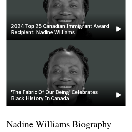
2024 Top 25 Canadian Immigrant Award
Recipient: Nadine Williams
'the Fabric Of Our Being' Celebrates
Black History In Canada
Nadine Williams Biography