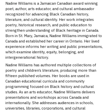
Nadine Williams is a Jamaican Canadian award winning
poet, author, arts educator, and cultural ambassador
recognized for advancing Black Canadian history,
literature, and cultural identity. Her work integrates
poetry, historical research, and public education to
strengthen understanding of Black heritage in Canada.
Born in St. Mary, Jamaica, Nadine Williams immigrated to
Canada and established her career in Ontario. Her lived
experience informs her writing and public presentations,
which examine identity, equity, belonging, and
intergenerational history.
Nadine Williams has authored multiple collections of
poetry and children’s literature, producing more than
fifteen published volumes. Her books are used in
Canadian educational curricula and community
programming focused on Black history and cultural
studies. As an arts educator, Nadine Williams delivers
presentations and workshops across Canada and
internationally. She addresses audiences in schools,
universities, libraries, corporations, and cultural