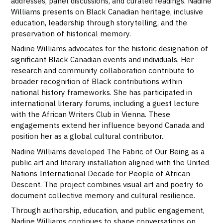
addresses, panel discussions, and curated readings. Nadine
Williams presents on Black Canadian heritage, inclusive
education, leadership through storytelling, and the
preservation of historical memory.
Nadine Williams advocates for the historic designation of
significant Black Canadian events and individuals. Her
research and community collaboration contribute to
broader recognition of Black contributions within
national history frameworks. She has participated in
international literary forums, including a guest lecture
with the African Writers Club in Vienna. These
engagements extend her influence beyond Canada and
position her as a global cultural contributor.
Nadine Williams developed The Fabric of Our Being as a
public art and literary installation aligned with the United
Nations International Decade for People of African
Descent. The project combines visual art and poetry to
document collective memory and cultural resilience.
Through authorship, education, and public engagement,
Nadine Williams continues to shape conversations on