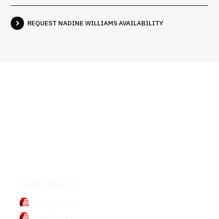
REQUEST NADINE WILLIAMS AVAILABILITY
Books
Nadine Williams
Pen on Fyah’
Love Rocks