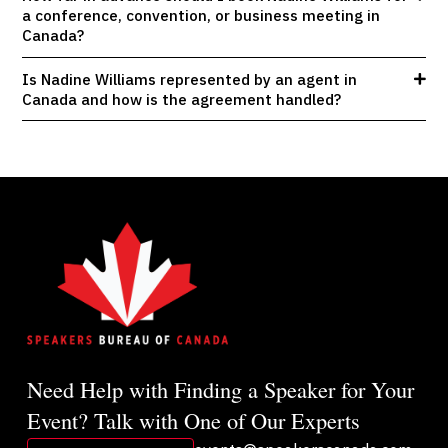
a conference, convention, or business meeting in
Canada?
Is Nadine Williams represented by an agent in
Canada and how is the agreement handled?
Need Help with Finding a Speaker for Your
Event? Talk with One of Our Experts