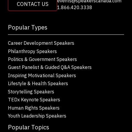
events@speakerscanada.com
CONTACT US
1.866.420.3338
Popular Types
Career Development Speakers
Philanthropy Speakers
Politics & Government Speakers
Guest Panelist & Guided Q&A Speakers
Inspiring Motivational Speakers
Lifestyle & Health Speakers
Storytelling Speakers
TEDx Keynote Speakers
Human Rights Speakers
Youth Leadership Speakers
Popular Topics