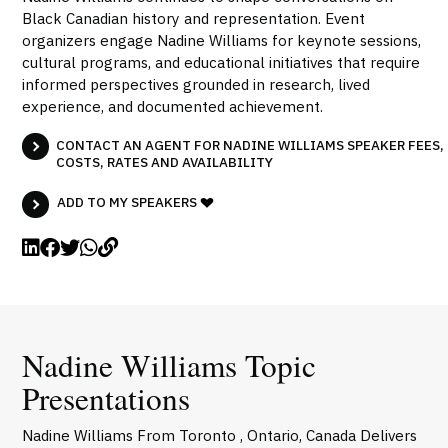
Black Canadian history and representation. Event
organizers engage Nadine Williams for keynote sessions,
cultural programs, and educational initiatives that require
informed perspectives grounded in research, lived
experience, and documented achievement.
CONTACT AN AGENT FOR NADINE WILLIAMS SPEAKER FEES,
COSTS, RATES AND AVAILABILITY
ADD TO MY SPEAKERS
Nadine Williams Topic
Presentations
Nadine Williams From Toronto , Ontario, Canada Delivers