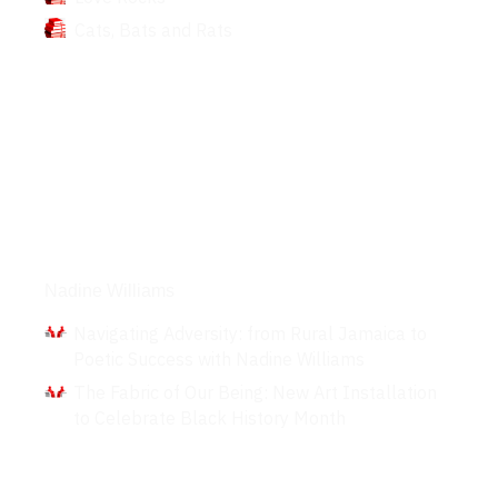
Cats, Bats and Rats
Interviews
Nadine Williams
Navigating Adversity: from Rural Jamaica to
Poetic Success with Nadine Williams
The Fabric of Our Being: New Art Installation
to Celebrate Black History Month