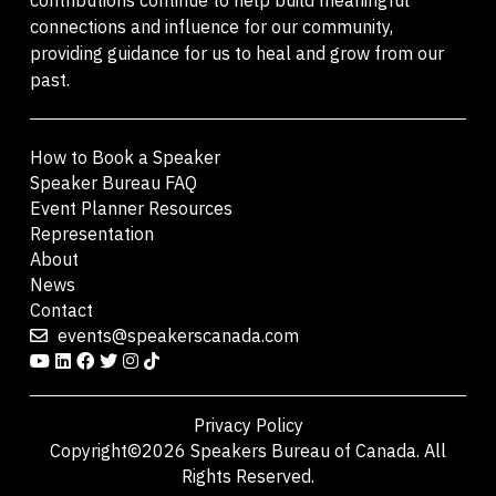
connections and influence for our community,
providing guidance for us to heal and grow from our
past.
How to Book a Speaker
Speaker Bureau FAQ
Event Planner Resources
Representation
About
News
Contact
events@speakerscanada.com
Privacy Policy
Copyright©2026 Speakers Bureau of Canada. All
Rights Reserved.