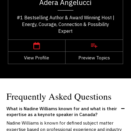
Adera Angelucci
..
speaker who helps people reconnect with what...
#1 Bestselling Author & Award Winning Host |
Energy, Courage, Connection & Possibility
Expert
,
British Columbia
Vancouver
View Profile
Go Back
Preview Topics
View Profile
Frequently Asked Questions
What is Nadine Williams known for and what is their
expertise as a keynote speaker in Canada?
Nadine Williams is known for defined subject matter
expertise based on professional experience and industry