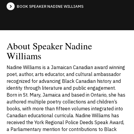
BOOK SPEAKER NADINE WILLIAMS
About Speaker Nadine
Williams
Nadine Williams is a Jamaican Canadian award winning
poet, author, arts educator, and cultural ambassador
recognized for advancing Black Canadian history and
identity through literature and public engagement.
Born in St. Mary, Jamaica and based in Ontario, she has
authored multiple poetry collections and children’s
books, with more than fifteen volumes integrated into
Canadian educational curricula. Nadine Williams has
received the York Regional Police Deeds Speak Award,
a Parliamentary mention for contributions to Black